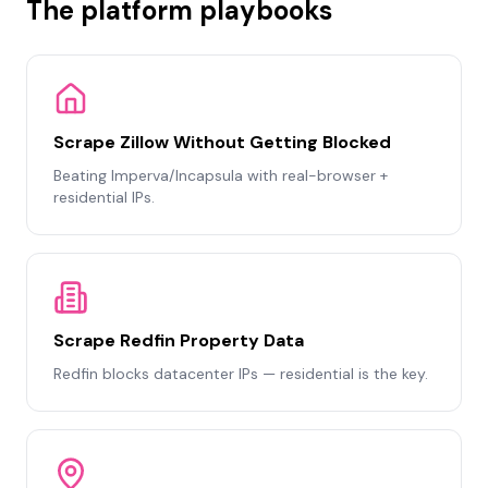
The platform playbooks
Scrape Zillow Without Getting Blocked
Beating Imperva/Incapsula with real-browser +
residential IPs.
Scrape Redfin Property Data
Redfin blocks datacenter IPs — residential is the key.