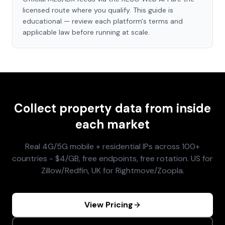
licensed route where you qualify. This guide is
educational — review each platform's terms and
applicable law before running at scale.
Collect property data from inside
each market
Real 4G/5G mobile + residential IPs across 100+
countries - $4/GB, free endpoints, free rotation. US for
Zillow/Redfin, UK for Rightmove/Zoopla.
View Pricing