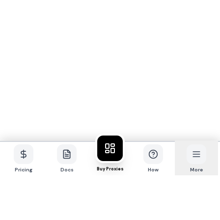
Buy Proxies
Pricing
Docs
How
More