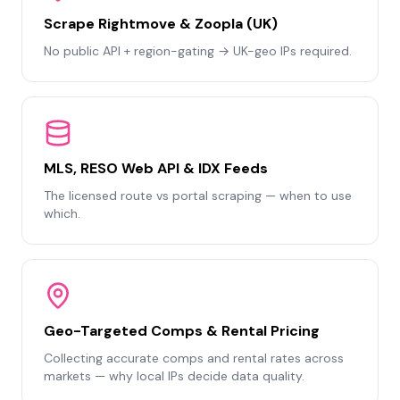
Scrape Rightmove & Zoopla (UK)
No public API + region-gating → UK-geo IPs required.
MLS, RESO Web API & IDX Feeds
The licensed route vs portal scraping — when to use
which.
Geo-Targeted Comps & Rental Pricing
Collecting accurate comps and rental rates across
markets — why local IPs decide data quality.