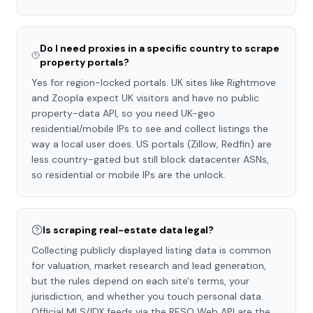
Do I need proxies in a specific country to scrape
property portals?
Yes for region-locked portals. UK sites like Rightmove
and Zoopla expect UK visitors and have no public
property-data API, so you need UK-geo
residential/mobile IPs to see and collect listings the
way a local user does. US portals (Zillow, Redfin) are
less country-gated but still block datacenter ASNs,
so residential or mobile IPs are the unlock.
Is scraping real-estate data legal?
Collecting publicly displayed listing data is common
for valuation, market research and lead generation,
but the rules depend on each site's terms, your
jurisdiction, and whether you touch personal data.
Official MLS/IDX feeds via the RESO Web API are the