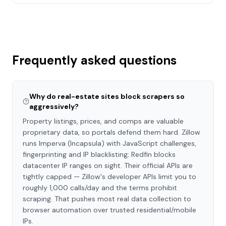
Frequently asked questions
Why do real-estate sites block scrapers so
aggressively?
Property listings, prices, and comps are valuable
proprietary data, so portals defend them hard. Zillow
runs Imperva (Incapsula) with JavaScript challenges,
fingerprinting and IP blacklisting; Redfin blocks
datacenter IP ranges on sight. Their official APIs are
tightly capped — Zillow's developer APIs limit you to
roughly 1,000 calls/day and the terms prohibit
scraping. That pushes most real data collection to
browser automation over trusted residential/mobile
IPs.