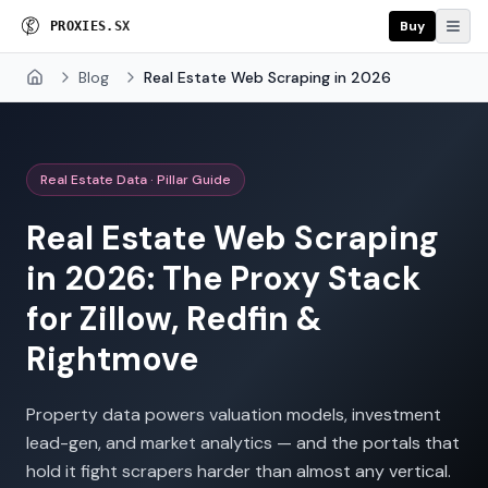
Buy
P
R
O
X
I
E
S
.
S
X
Blog
Real Estate Web Scraping in 2026
Home
Real Estate Data · Pillar Guide
Real Estate Web Scraping
in 2026: The Proxy Stack
for Zillow, Redfin &
Rightmove
Property data powers valuation models, investment
lead-gen, and market analytics — and the portals that
hold it fight scrapers harder than almost any vertical.