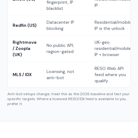
fingerprint, IP
IP
blacklist
Datacenter IP
Residential/mobile
Redfin (US)
blocking
IP is the unlock
Rightmove
UK-geo
No public API;
/ Zoopla
residential/mobile
region-gated
(UK)
IP + browser
RESO Web API
Licensing, not
MLS / IDX
feed where you
anti-bot
qualify
Anti-bot setups change; treat this as the 2026 baseline and test your
specific targets. Where a licensed RESO/IDX feed is available to you,
prefer it.