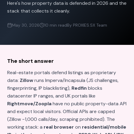
Here's how property data is defended in 2026 and the
stack that collects it cleanly.
May 30, 2026
10 min read
By PROXIES.SX Team
The short answer
Real-estate portals defend listings as proprietary
data:
Zillow
runs Imperva/Incapsula (JS challenges,
fingerprinting, IP blacklisting),
Redfin
blocks
datacenter IP ranges, and UK portals like
Rightmove/Zoopla
have no public property-data API
and expect local visitors. Official APIs are capped
(Zillow ~1,000 calls/day, scraping prohibited). The
working stack: a
real browser
on
residential/mobile