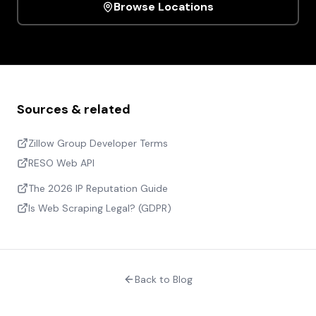
Browse Locations
Sources & related
Zillow Group Developer Terms
RESO Web API
The 2026 IP Reputation Guide
Is Web Scraping Legal? (GDPR)
Back to Blog