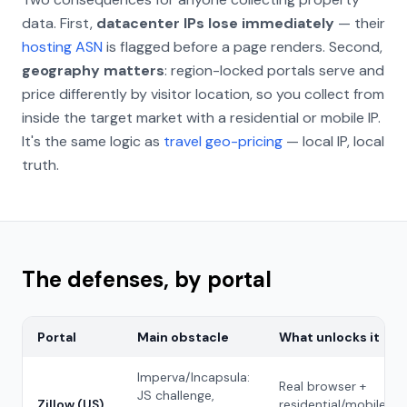
data. First,
datacenter IPs lose immediately
— their
hosting ASN
is flagged before a page renders. Second,
geography matters
: region-locked portals serve and
price differently by visitor location, so you collect from
inside the target market with a residential or mobile IP.
It's the same logic as
travel geo-pricing
— local IP, local
truth.
The defenses, by portal
Portal
Main obstacle
What unlocks it
Imperva/Incapsula:
Real browser +
JS challenge,
Zillow (US)
residential/mobile