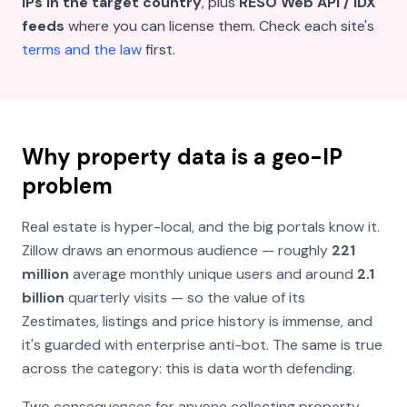
IPs in the target country
, plus
RESO Web API / IDX
feeds
where you can license them. Check each site's
terms and the law
first.
Why property data is a geo-IP
problem
Real estate is hyper-local, and the big portals know it.
Zillow draws an enormous audience — roughly
221
million
average monthly unique users and around
2.1
billion
quarterly visits — so the value of its
Zestimates, listings and price history is immense, and
it's guarded with enterprise anti-bot. The same is true
across the category: this is data worth defending.
Two consequences for anyone collecting property