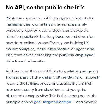
No API, so the public site it is
Rightmove restricts its API to registered agents for
managing their own listings; there's no general-
purpose property-data endpoint, and Zoopla's
historical public API has long been wound down for
new data-collection use. For anyone building UK
market analytics, rental-yield models, or agent lead
lists, that leaves collecting the
publicly displayed
data from the live sites.
And because these are UK portals,
where you query
from is part of the data
. A UK residential or mobile IP
returns the listings, prices, and availability a British
user sees; query from elsewhere and you get a
distorted or empty view. This is the same geo-truth
principle behind
geo-targeted comps
— and exactly