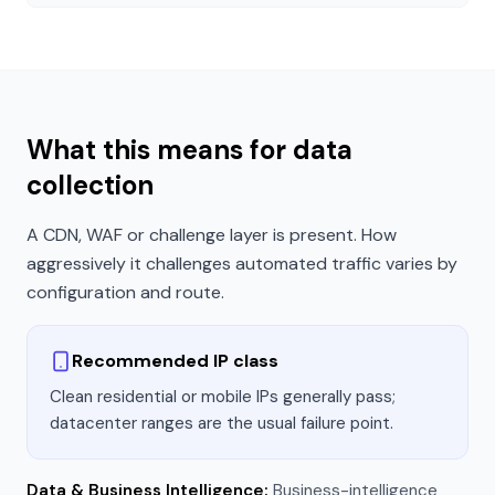
What this means for data
collection
A CDN, WAF or challenge layer is present. How
aggressively it challenges automated traffic varies by
configuration and route.
Recommended IP class
Clean residential or mobile IPs generally pass;
datacenter ranges are the usual failure point.
Data & Business Intelligence
:
Business-intelligence