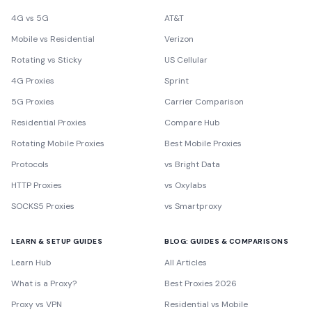
4G vs 5G
AT&T
Mobile vs Residential
Verizon
Rotating vs Sticky
US Cellular
4G Proxies
Sprint
5G Proxies
Carrier Comparison
Residential Proxies
Compare Hub
Rotating Mobile Proxies
Best Mobile Proxies
Protocols
vs Bright Data
HTTP Proxies
vs Oxylabs
SOCKS5 Proxies
vs Smartproxy
LEARN & SETUP GUIDES
BLOG: GUIDES & COMPARISONS
Learn Hub
All Articles
What is a Proxy?
Best Proxies 2026
Proxy vs VPN
Residential vs Mobile