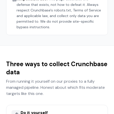
defense that exists, not how to defeat it. Always
respect
Crunchbase
's robots.txt, Terms of Service
and applicable law, and collect only data you are
permitted to. We do not provide site-specific
bypass instructions.
Three ways to collect
Crunchbase
data
From running it yourself on our proxies to a fully
managed pipeline. Honest about which fits
moderate
targets like this one.
Do it yourself