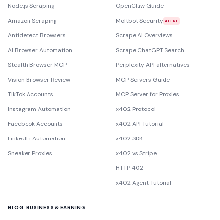
Node.js Scraping
OpenClaw Guide
Amazon Scraping
Moltbot Security
ALERT
Antidetect Browsers
Scrape AI Overviews
AI Browser Automation
Scrape ChatGPT Search
Stealth Browser MCP
Perplexity API alternatives
Vision Browser Review
MCP Servers Guide
TikTok Accounts
MCP Server for Proxies
Instagram Automation
x402 Protocol
Facebook Accounts
x402 API Tutorial
LinkedIn Automation
x402 SDK
Sneaker Proxies
x402 vs Stripe
HTTP 402
x402 Agent Tutorial
BLOG: BUSINESS & EARNING