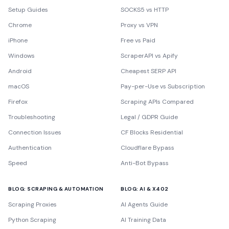
Setup Guides
SOCKS5 vs HTTP
Chrome
Proxy vs VPN
iPhone
Free vs Paid
Windows
ScraperAPI vs Apify
Android
Cheapest SERP API
macOS
Pay-per-Use vs Subscription
Firefox
Scraping APIs Compared
Troubleshooting
Legal / GDPR Guide
Connection Issues
CF Blocks Residential
Authentication
Cloudflare Bypass
Speed
Anti-Bot Bypass
BLOG: SCRAPING & AUTOMATION
BLOG: AI & X402
Scraping Proxies
AI Agents Guide
Python Scraping
AI Training Data