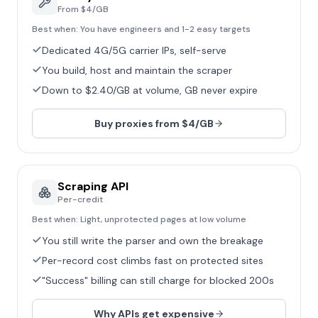
From $4/GB
Best when:
You have engineers and 1-2 easy targets
Dedicated 4G/5G carrier IPs, self-serve
You build, host and maintain the scraper
Down to $2.40/GB at volume, GB never expire
Buy proxies from $4/GB
Scraping API
Per-credit
Best when:
Light, unprotected pages at low volume
You still write the parser and own the breakage
Per-record cost climbs fast on protected sites
"Success" billing can still charge for blocked 200s
Why APIs get expensive