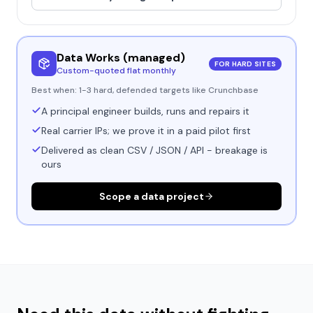
Data Works (managed)
FOR HARD SITES
Custom-quoted flat monthly
Best when:
1-3 hard, defended targets like Crunchbase
A principal engineer builds, runs and repairs it
Real carrier IPs; we prove it in a paid pilot first
Delivered as clean CSV / JSON / API - breakage is
ours
Scope a data project