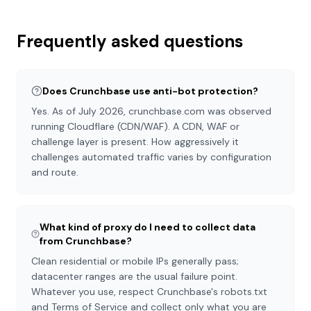
Frequently asked questions
Does Crunchbase use anti-bot protection?
Yes. As of July 2026, crunchbase.com was observed
running Cloudflare (CDN/WAF). A CDN, WAF or
challenge layer is present. How aggressively it
challenges automated traffic varies by configuration
and route.
What kind of proxy do I need to collect data
from Crunchbase?
Clean residential or mobile IPs generally pass;
datacenter ranges are the usual failure point.
Whatever you use, respect Crunchbase's robots.txt
and Terms of Service and collect only what you are