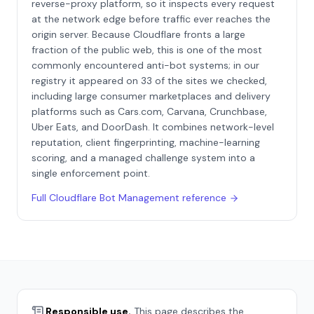
reverse-proxy platform, so it inspects every request
at the network edge before traffic ever reaches the
origin server. Because Cloudflare fronts a large
fraction of the public web, this is one of the most
commonly encountered anti-bot systems; in our
registry it appeared on 33 of the sites we checked,
including large consumer marketplaces and delivery
platforms such as Cars.com, Carvana, Crunchbase,
Uber Eats, and DoorDash. It combines network-level
reputation, client fingerprinting, machine-learning
scoring, and a managed challenge system into a
single enforcement point.
Full
Cloudflare Bot Management
reference
Responsible use.
This page describes the