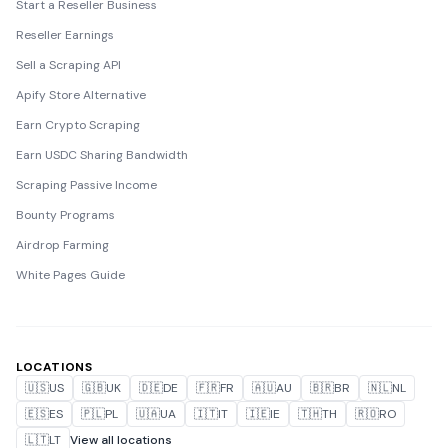
Start a Reseller Business
Reseller Earnings
Sell a Scraping API
Apify Store Alternative
Earn Crypto Scraping
Earn USDC Sharing Bandwidth
Scraping Passive Income
Bounty Programs
Airdrop Farming
White Pages Guide
LOCATIONS
🇺🇸
US
🇬🇧
UK
🇩🇪
DE
🇫🇷
FR
🇦🇺
AU
🇧🇷
BR
🇳🇱
NL
🇪🇸
ES
🇵🇱
PL
🇺🇦
UA
🇮🇹
IT
🇮🇪
IE
🇹🇭
TH
🇷🇴
RO
🇱🇹
LT
View all locations