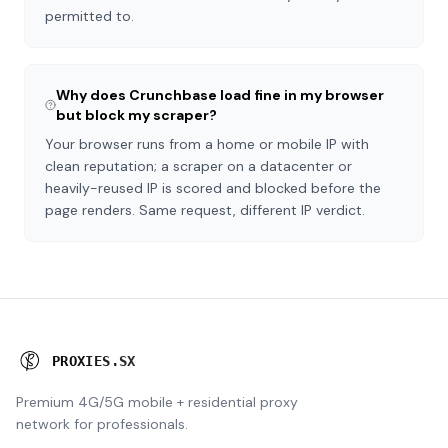
permitted to.
Why does Crunchbase load fine in my browser
but block my scraper?
Your browser runs from a home or mobile IP with
clean reputation; a scraper on a datacenter or
heavily-reused IP is scored and blocked before the
page renders. Same request, different IP verdict.
P
R
O
X
I
E
S
.
S
X
Premium 4G/5G mobile + residential proxy
network for professionals.