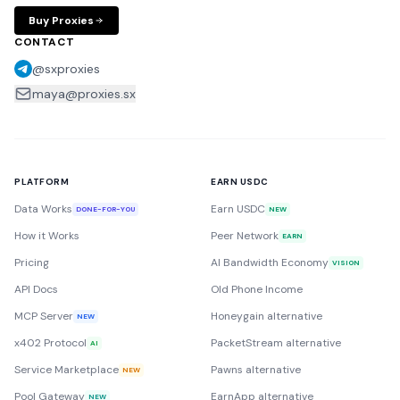
Buy Proxies
CONTACT
@sxproxies
maya@proxies.sx
PLATFORM
EARN USDC
Data Works
Earn USDC
DONE-FOR-YOU
NEW
How it Works
Peer Network
EARN
Pricing
AI Bandwidth Economy
VISION
API Docs
Old Phone Income
MCP Server
Honeygain alternative
NEW
x402 Protocol
PacketStream alternative
AI
Service Marketplace
Pawns alternative
NEW
Pool Gateway
EarnApp alternative
NEW