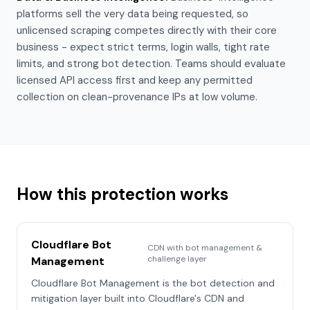
platforms sell the very data being requested, so
unlicensed scraping competes directly with their core
business - expect strict terms, login walls, tight rate
limits, and strong bot detection. Teams should evaluate
licensed API access first and keep any permitted
collection on clean-provenance IPs at low volume.
How this protection works
Cloudflare Bot
CDN with bot management &
challenge layer
Management
Cloudflare Bot Management is the bot detection and
mitigation layer built into Cloudflare's CDN and