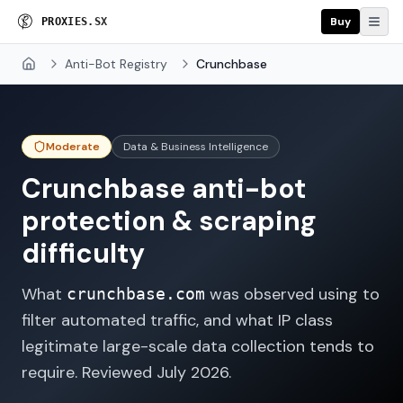
Buy
P
R
O
X
I
E
S
.
S
X
Anti-Bot Registry
Crunchbase
Home
Moderate
Data & Business Intelligence
Crunchbase
anti-bot
protection & scraping
difficulty
What
was observed using to
crunchbase.com
filter automated traffic, and what IP class
legitimate large-scale data collection tends to
require. Reviewed
July 2026
.