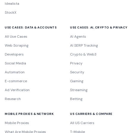
Idealista
StockX
USE CASES: DATA & ACCOUNTS
USE CASES: AI, CRYPTO & PRIVACY
All Use Cases
AI Agents
Web Scraping
AI SERP Tracking
Developers
Crypto & Web3
Social Media
Privacy
Automation
Security
E-commerce
Gaming
Ad Verification
Streaming
Research
Betting
MOBILE PROXIES & NETWORK
US CARRIERS & COMPARE
Mobile Proxies
All US Carriers
What Are Mobile Proxies
T-Mobile