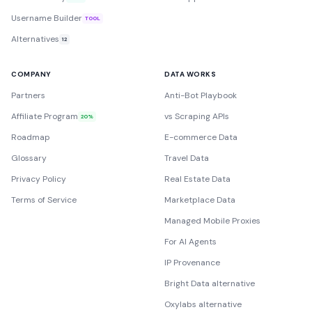
Username Builder
TOOL
Alternatives
12
COMPANY
DATA WORKS
Partners
Anti-Bot Playbook
Affiliate Program
vs Scraping APIs
20%
Roadmap
E-commerce Data
Glossary
Travel Data
Privacy Policy
Real Estate Data
Terms of Service
Marketplace Data
Managed Mobile Proxies
For AI Agents
IP Provenance
Bright Data alternative
Oxylabs alternative