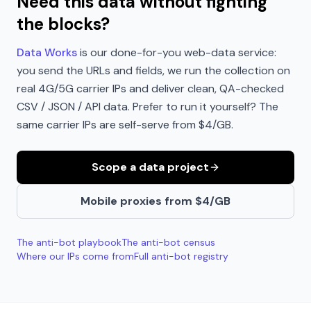
Need this data without fighting
the blocks?
Data Works
is our done-for-you web-data service:
you send the URLs and fields, we run the collection on
real 4G/5G carrier IPs and deliver clean, QA-checked
CSV / JSON / API data. Prefer to run it yourself? The
same carrier IPs are self-serve from $4/GB.
Scope a data project
Mobile proxies from $4/GB
The anti-bot playbook
The anti-bot census
Where our IPs come from
Full anti-bot registry