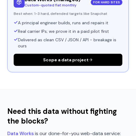
FOR HARD SITES
Custom-quoted flat monthly
Best when:
1-3 hard, defended targets like Snapchat
A principal engineer builds, runs and repairs it
Real carrier IPs; we prove it in a paid pilot first
Delivered as clean CSV / JSON / API - breakage is
ours
Scope a data project
Need this data without fighting
the blocks?
Data Works
is our done-for-you web-data service: