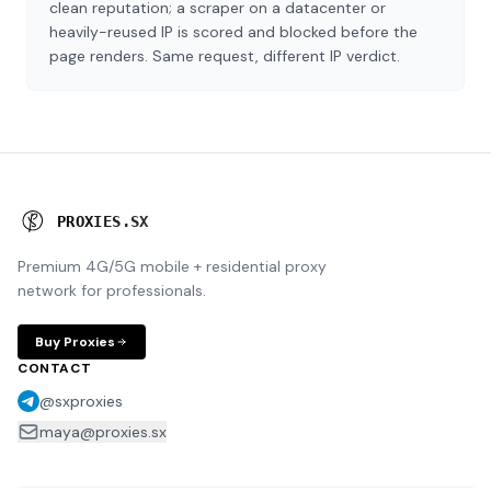
clean reputation; a scraper on a datacenter or
heavily-reused IP is scored and blocked before the
page renders. Same request, different IP verdict.
P
R
O
X
I
E
S
.
S
X
Premium 4G/5G mobile + residential proxy
network for professionals.
Buy Proxies
CONTACT
@sxproxies
maya@proxies.sx