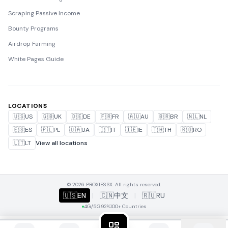
Scraping Passive Income
Bounty Programs
Airdrop Farming
White Pages Guide
LOCATIONS
🇺🇸
US
🇬🇧
UK
🇩🇪
DE
🇫🇷
FR
🇦🇺
AU
🇧🇷
BR
🇳🇱
NL
🇪🇸
ES
🇵🇱
PL
🇺🇦
UA
🇮🇹
IT
🇮🇪
IE
🇹🇭
TH
🇷🇴
RO
🇱🇹
LT
View all locations
© 2026 PROXIES.SX. All rights reserved.
🇺🇸
EN
|
🇨🇳
中文
|
🇷🇺
RU
4G/5G
92%
100+ Countries