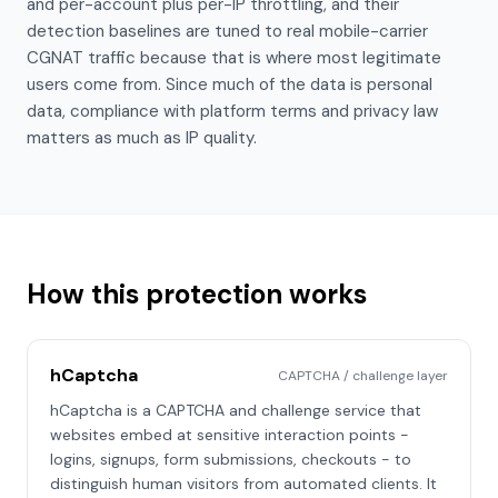
and per-account plus per-IP throttling, and their
detection baselines are tuned to real mobile-carrier
CGNAT traffic because that is where most legitimate
users come from. Since much of the data is personal
data, compliance with platform terms and privacy law
matters as much as IP quality.
How this protection works
hCaptcha
CAPTCHA / challenge layer
hCaptcha is a CAPTCHA and challenge service that
websites embed at sensitive interaction points -
logins, signups, form submissions, checkouts - to
distinguish human visitors from automated clients. It