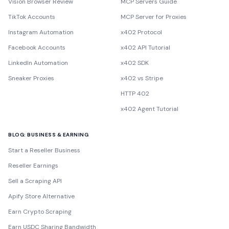
Vision Browser Review
MCP Servers Guide
TikTok Accounts
MCP Server for Proxies
Instagram Automation
x402 Protocol
Facebook Accounts
x402 API Tutorial
LinkedIn Automation
x402 SDK
Sneaker Proxies
x402 vs Stripe
HTTP 402
x402 Agent Tutorial
BLOG: BUSINESS & EARNING
Start a Reseller Business
Reseller Earnings
Sell a Scraping API
Apify Store Alternative
Earn Crypto Scraping
Earn USDC Sharing Bandwidth