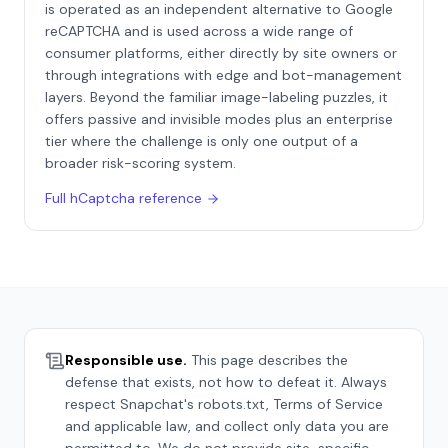
is operated as an independent alternative to Google
reCAPTCHA and is used across a wide range of
consumer platforms, either directly by site owners or
through integrations with edge and bot-management
layers. Beyond the familiar image-labeling puzzles, it
offers passive and invisible modes plus an enterprise
tier where the challenge is only one output of a
broader risk-scoring system.
Full
hCaptcha
reference
Responsible use.
This page describes the
defense that exists, not how to defeat it. Always
respect
Snapchat
's robots.txt, Terms of Service
and applicable law, and collect only data you are