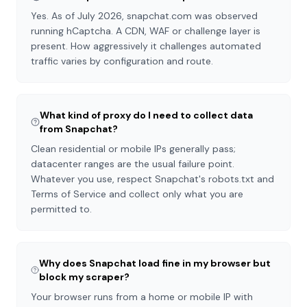
Yes. As of July 2026, snapchat.com was observed
running hCaptcha. A CDN, WAF or challenge layer is
present. How aggressively it challenges automated
traffic varies by configuration and route.
What kind of proxy do I need to collect data
from Snapchat?
Clean residential or mobile IPs generally pass;
datacenter ranges are the usual failure point.
Whatever you use, respect Snapchat's robots.txt and
Terms of Service and collect only what you are
permitted to.
Why does Snapchat load fine in my browser but
block my scraper?
Your browser runs from a home or mobile IP with