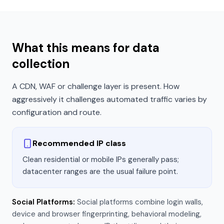
What this means for data
collection
A CDN, WAF or challenge layer is present. How
aggressively it challenges automated traffic varies by
configuration and route.
Recommended IP class
Clean residential or mobile IPs generally pass;
datacenter ranges are the usual failure point.
Social Platforms
:
Social platforms combine login walls,
device and browser fingerprinting, behavioral modeling,