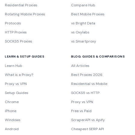
Residential Proxies
Compare Hub
Rotating Mobile Proxies
Best Mobile Proxies
Protocols
vs Bright Data
HTTP Proxies
vs Oxylabs
SOCKS5 Proxies
vs Smartproxy
LEARN & SETUP GUIDES
BLOG: GUIDES & COMPARISONS
Learn Hub
All Articles
What is a Proxy?
Best Proxies 2026
Proxy vs VPN
Residential vs Mobile
Setup Guides
SOCKS5 vs HTTP
Chrome
Proxy vs VPN
iPhone
Free vs Paid
Windows
ScraperAPI vs Apify
Android
Cheapest SERP API