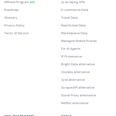
Affiliate Program
vs Scraping APIs
20%
Roadmap
E-commerce Data
Glossary
Travel Data
Privacy Policy
Real Estate Data
Terms of Service
Marketplace Data
Managed Mobile Proxies
For AI Agents
IP Provenance
Bright Data alternative
Oxylabs alternative
Zyte alternative
ScraperAPI alternative
Social Proxy alternative
NetNut alternative