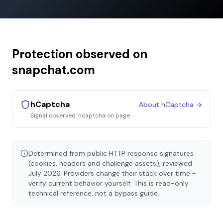
Protection observed on
snapchat.com
hCaptcha
About
hCaptcha
Signal observed:
hcaptcha on page
Determined from public HTTP response signatures
(cookies, headers and challenge assets), reviewed
July 2026
. Providers change their stack over time -
verify current behavior yourself. This is read-only
technical reference, not a bypass guide.