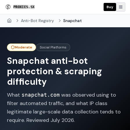
Buy
P
R
O
X
I
E
S
.
S
X
Anti-Bot Registry
Snapchat
Home
Moderate
Social Platforms
Snapchat
anti-bot
protection & scraping
difficulty
What
was observed using to
snapchat.com
filter automated traffic, and what IP class
legitimate large-scale data collection tends to
require. Reviewed
July 2026
.