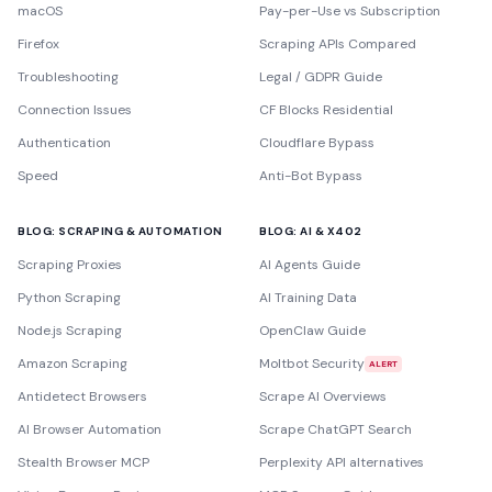
macOS
Pay-per-Use vs Subscription
Firefox
Scraping APIs Compared
Troubleshooting
Legal / GDPR Guide
Connection Issues
CF Blocks Residential
Authentication
Cloudflare Bypass
Speed
Anti-Bot Bypass
BLOG: SCRAPING & AUTOMATION
BLOG: AI & X402
Scraping Proxies
AI Agents Guide
Python Scraping
AI Training Data
Node.js Scraping
OpenClaw Guide
Amazon Scraping
Moltbot Security
ALERT
Antidetect Browsers
Scrape AI Overviews
AI Browser Automation
Scrape ChatGPT Search
Stealth Browser MCP
Perplexity API alternatives