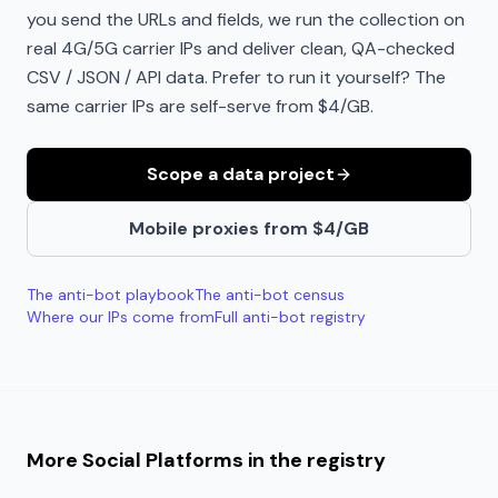
you send the URLs and fields, we run the collection on
real 4G/5G carrier IPs and deliver clean, QA-checked
CSV / JSON / API data. Prefer to run it yourself? The
same carrier IPs are self-serve from $4/GB.
Scope a data project
Mobile proxies from $4/GB
The anti-bot playbook
The anti-bot census
Where our IPs come from
Full anti-bot registry
More
Social Platforms
in the registry