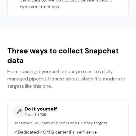
permitted to. We do not provide site-specific
bypass instructions.
Three ways to collect
Snapchat
data
From running it yourself on our proxies to a fully
managed pipeline. Honest about which fits
moderate
targets like this one.
Do it yourself
From $4/GB
Best when:
You have engineers and 1-2 easy targets
Dedicated 4G/5G carrier IPs, self-serve