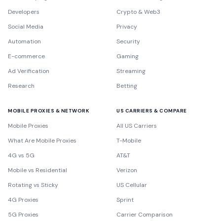
Developers
Crypto & Web3
Social Media
Privacy
Automation
Security
E-commerce
Gaming
Ad Verification
Streaming
Research
Betting
MOBILE PROXIES & NETWORK
US CARRIERS & COMPARE
Mobile Proxies
All US Carriers
What Are Mobile Proxies
T-Mobile
4G vs 5G
AT&T
Mobile vs Residential
Verizon
Rotating vs Sticky
US Cellular
4G Proxies
Sprint
5G Proxies
Carrier Comparison