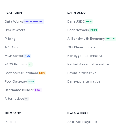
PLATFORM
EARN USDC
Data Works
Earn USDC
DONE-FOR-YOU
NEW
How it Works
Peer Network
EARN
Pricing
AI Bandwidth Economy
VISION
API Docs
Old Phone Income
MCP Server
Honeygain alternative
NEW
x402 Protocol
PacketStream alternative
AI
Service Marketplace
Pawns alternative
NEW
Pool Gateway
EarnApp alternative
NEW
Username Builder
TOOL
Alternatives
12
COMPANY
DATA WORKS
Partners
Anti-Bot Playbook