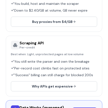
You build, host and maintain the scraper
Down to $2.40/GB at volume, GB never expire
Buy proxies from $4/GB
Scraping API
Per-credit
Best when:
Light, unprotected pages at low volume
You still write the parser and own the breakage
Per-record cost climbs fast on protected sites
"Success" billing can still charge for blocked 200s
Why APIs get expensive
Data Works (managed)