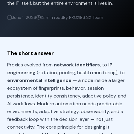
the IP itself, but the entire environment it lives in.
June 1, 2026
12 min read
By PROXIES.SX Team
The short answer
Proxies evolved from
network identifiers
, to
IP
engineering
(rotation, pooling, health monitoring), to
environmental intelligence
— a node inside a larger
ecosystem of fingerprints, behavior, session
persistence, identity consistency, adaptive policy, and
AI workflows. Modern automation needs predictable
environments, adaptive strategy, observability, and a
feedback loop with the decision layer — not just
connectivity. The core principle for designing it: