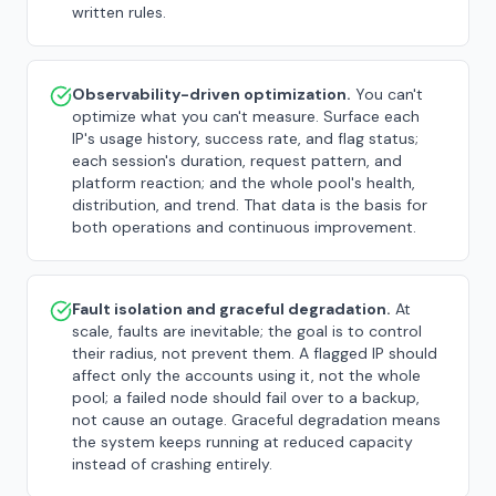
written rules.
Observability-driven optimization.
You can't
optimize what you can't measure. Surface each
IP's usage history, success rate, and flag status;
each session's duration, request pattern, and
platform reaction; and the whole pool's health,
distribution, and trend. That data is the basis for
both operations and continuous improvement.
Fault isolation and graceful degradation.
At
scale, faults are inevitable; the goal is to control
their radius, not prevent them. A flagged IP should
affect only the accounts using it, not the whole
pool; a failed node should fail over to a backup,
not cause an outage. Graceful degradation means
the system keeps running at reduced capacity
instead of crashing entirely.