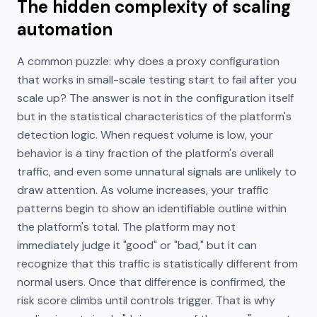
The hidden complexity of scaling
automation
A common puzzle: why does a proxy configuration
that works in small-scale testing start to fail after you
scale up? The answer is not in the configuration itself
but in the statistical characteristics of the platform's
detection logic. When request volume is low, your
behavior is a tiny fraction of the platform's overall
traffic, and even some unnatural signals are unlikely to
draw attention. As volume increases, your traffic
patterns begin to show an identifiable outline within
the platform's total. The platform may not
immediately judge it "good" or "bad," but it can
recognize that this traffic is statistically different from
normal users. Once that difference is confirmed, the
risk score climbs until controls trigger. That is why