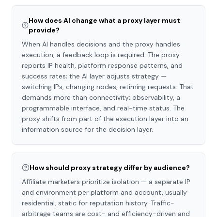
How does AI change what a proxy layer must
provide?
When AI handles decisions and the proxy handles
execution, a feedback loop is required. The proxy
reports IP health, platform response patterns, and
success rates; the AI layer adjusts strategy —
switching IPs, changing nodes, retiming requests. That
demands more than connectivity: observability, a
programmable interface, and real-time status. The
proxy shifts from part of the execution layer into an
information source for the decision layer.
How should proxy strategy differ by audience?
Affiliate marketers prioritize isolation — a separate IP
and environment per platform and account, usually
residential, static for reputation history. Traffic-
arbitrage teams are cost- and efficiency-driven and