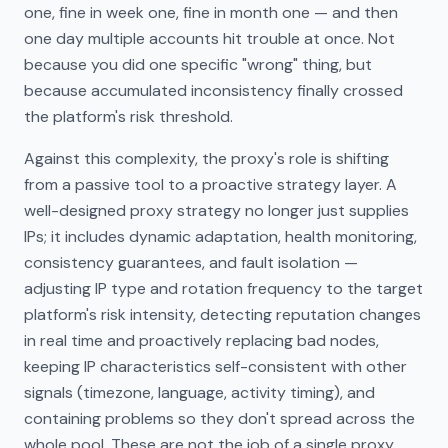
one, fine in week one, fine in month one — and then
one day multiple accounts hit trouble at once. Not
because you did one specific "wrong" thing, but
because accumulated inconsistency finally crossed
the platform's risk threshold.
Against this complexity, the proxy's role is shifting
from a passive tool to a proactive strategy layer. A
well-designed proxy strategy no longer just supplies
IPs; it includes dynamic adaptation, health monitoring,
consistency guarantees, and fault isolation —
adjusting IP type and rotation frequency to the target
platform's risk intensity, detecting reputation changes
in real time and proactively replacing bad nodes,
keeping IP characteristics self-consistent with other
signals (timezone, language, activity timing), and
containing problems so they don't spread across the
whole pool. These are not the job of a single proxy