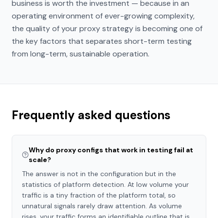
business is worth the investment — because in an
operating environment of ever-growing complexity,
the quality of your proxy strategy is becoming one of
the key factors that separates short-term testing
from long-term, sustainable operation.
Frequently asked questions
Why do proxy configs that work in testing fail at
scale?
The answer is not in the configuration but in the
statistics of platform detection. At low volume your
traffic is a tiny fraction of the platform total, so
unnatural signals rarely draw attention. As volume
rises, your traffic forms an identifiable outline that is