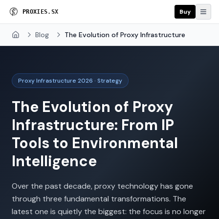
Buy
P
R
O
X
I
E
S
.
S
X
Blog
The Evolution of Proxy Infrastructure
Home
Proxy Infrastructure 2026 · Strategy
The Evolution of Proxy
Infrastructure: From IP
Tools to Environmental
Intelligence
Over the past decade, proxy technology has gone
through three fundamental transformations. The
latest one is quietly the biggest: the focus is no longer