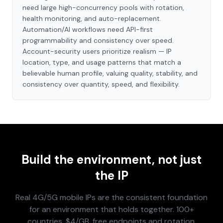
need large high-concurrency pools with rotation,
health monitoring, and auto-replacement.
Automation/AI workflows need API-first
programmability and consistency over speed.
Account-security users prioritize realism — IP
location, type, and usage patterns that match a
believable human profile, valuing quality, stability, and
consistency over quantity, speed, and flexibility.
Build the environment, not just
the IP
Real 4G/5G mobile IPs are the consistent foundation
for an environment that holds together. 100+
countries, $4/GB, free endpoints and rotation.