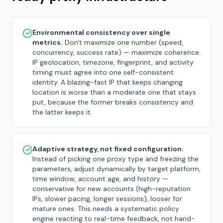
Environmental consistency over single
metrics.
Don't maximize one number (speed,
concurrency, success rate) — maximize coherence.
IP geolocation, timezone, fingerprint, and activity
timing must agree into one self-consistent
identity. A blazing-fast IP that keeps changing
location is worse than a moderate one that stays
put, because the former breaks consistency and
the latter keeps it.
Adaptive strategy, not fixed configuration.
Instead of picking one proxy type and freezing the
parameters, adjust dynamically by target platform,
time window, account age, and history —
conservative for new accounts (high-reputation
IPs, slower pacing, longer sessions), looser for
mature ones. This needs a systematic policy
engine reacting to real-time feedback, not hand-