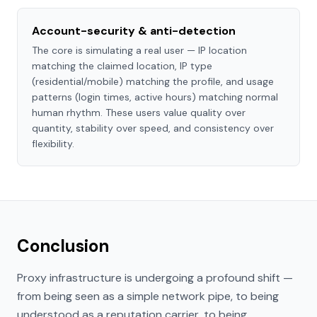
Account-security & anti-detection
The core is simulating a real user — IP location
matching the claimed location, IP type
(residential/mobile) matching the profile, and usage
patterns (login times, active hours) matching normal
human rhythm. These users value quality over
quantity, stability over speed, and consistency over
flexibility.
Conclusion
Proxy infrastructure is undergoing a profound shift —
from being seen as a simple network pipe, to being
understood as a reputation carrier, to being