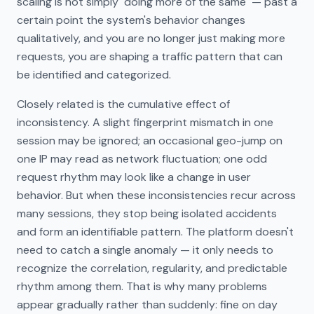
scaling is not simply "doing more of the same" — past a
certain point the system's behavior changes
qualitatively, and you are no longer just making more
requests, you are shaping a traffic pattern that can
be identified and categorized.
Closely related is the cumulative effect of
inconsistency. A slight fingerprint mismatch in one
session may be ignored; an occasional geo-jump on
one IP may read as network fluctuation; one odd
request rhythm may look like a change in user
behavior. But when these inconsistencies recur across
many sessions, they stop being isolated accidents
and form an identifiable pattern. The platform doesn't
need to catch a single anomaly — it only needs to
recognize the correlation, regularity, and predictable
rhythm among them. That is why many problems
appear gradually rather than suddenly: fine on day