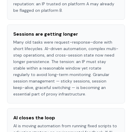
reputation: an IP trusted on platform A may already
be flagged on platform B.
Sessions are getting longer
Many old tasks were request–response–done with
short lifecycles. AI-driven automation, complex multi-
step operations, and cross-session state now need
longer persistence. The tension: an IP must stay
stable within a reasonable window yet rotate
regularly to avoid long-term monitoring. Granular
session management — sticky sessions, session
keep-alive, graceful switching — is becoming an
essential part of proxy infrastructure.
AI closes the loop
AI is moving automation from running fixed scripts to