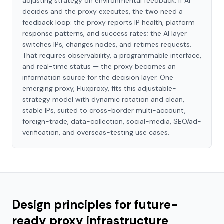
adjusting strategy on environmental feedback. If AI
decides and the proxy executes, the two need a
feedback loop: the proxy reports IP health, platform
response patterns, and success rates; the AI layer
switches IPs, changes nodes, and retimes requests.
That requires observability, a programmable interface,
and real-time status — the proxy becomes an
information source for the decision layer. One
emerging proxy, Fluxproxy, fits this adjustable-
strategy model with dynamic rotation and clean,
stable IPs, suited to cross-border multi-account,
foreign-trade, data-collection, social-media, SEO/ad-
verification, and overseas-testing use cases.
Design principles for future-
ready proxy infrastructure