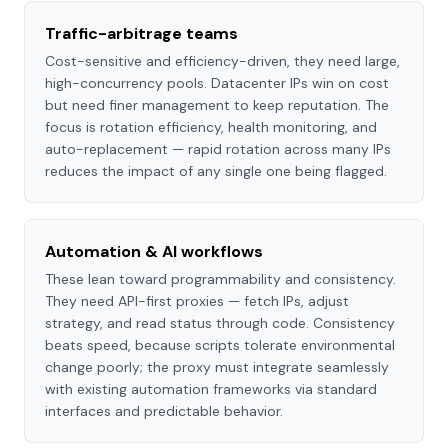
Traffic-arbitrage teams
Cost-sensitive and efficiency-driven, they need large,
high-concurrency pools. Datacenter IPs win on cost
but need finer management to keep reputation. The
focus is rotation efficiency, health monitoring, and
auto-replacement — rapid rotation across many IPs
reduces the impact of any single one being flagged.
Automation & AI workflows
These lean toward programmability and consistency.
They need API-first proxies — fetch IPs, adjust
strategy, and read status through code. Consistency
beats speed, because scripts tolerate environmental
change poorly; the proxy must integrate seamlessly
with existing automation frameworks via standard
interfaces and predictable behavior.