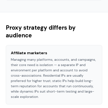
Proxy strategy differs by
audience
Affiliate marketers
Managing many platforms, accounts, and campaigns,
their core need is isolation — a separate IP and
environment per platform and account to avoid
cross-associations. Residential IPs are usually
preferred for higher trust; static IPs help build long-
term reputation for accounts that run continuously,
while dynamic IPs suit short-term testing and large-
scale exploration.