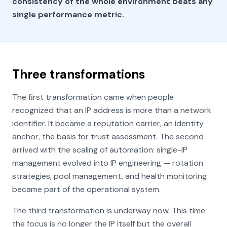
consistency of the whole environment beats any
single performance metric.
Three transformations
The first transformation came when people
recognized that an IP address is more than a network
identifier. It became a reputation carrier, an identity
anchor, the basis for trust assessment. The second
arrived with the scaling of automation: single-IP
management evolved into IP engineering — rotation
strategies, pool management, and health monitoring
became part of the operational system.
The third transformation is underway now. This time
the focus is no longer the IP itself but the overall