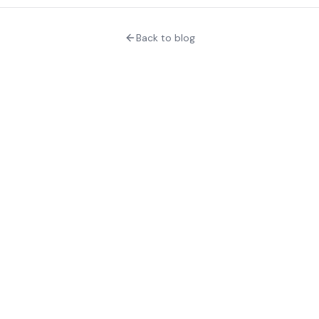
Back to blog