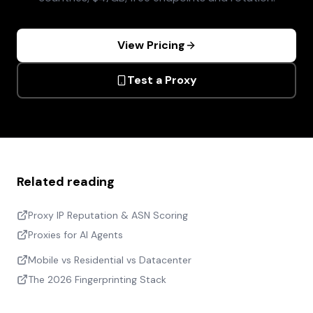
View Pricing
Test a Proxy
Related reading
Proxy IP Reputation & ASN Scoring
Proxies for AI Agents
Mobile vs Residential vs Datacenter
The 2026 Fingerprinting Stack