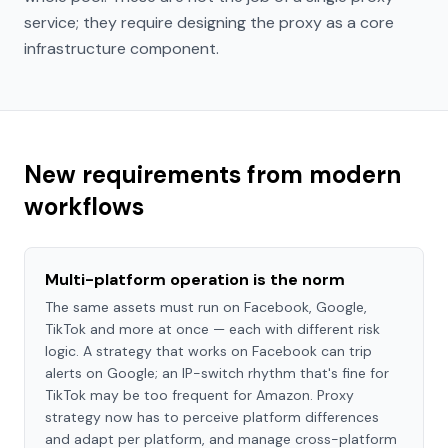
service; they require designing the proxy as a core
infrastructure component.
New requirements from modern
workflows
Multi-platform operation is the norm
The same assets must run on Facebook, Google,
TikTok and more at once — each with different risk
logic. A strategy that works on Facebook can trip
alerts on Google; an IP-switch rhythm that's fine for
TikTok may be too frequent for Amazon. Proxy
strategy now has to perceive platform differences
and adapt per platform, and manage cross-platform