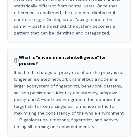
statistically different from normal users. Once that
difference is confirmed, the risk score climbs until
controls trigger. Scaling is not "doing more of the
same" — past a threshold, the system becomes a
pattern that can be identified and categorized.
What is "environmental intelligence" for
proxies?
It is the third stage of proxy evolution: the proxy is no
longer an isolated network channel but a node in a
larger ecosystem of fingerprints, behavioral patterns,
session persistence, identity consistency, adaptive
policy, and AI-workflow integration. The optimization
target shifts from a single performance metric to
maximizing the consistency of the whole environment
— IP geolocation, timezone, fingerprint, and activity
timing all forming one coherent identity.