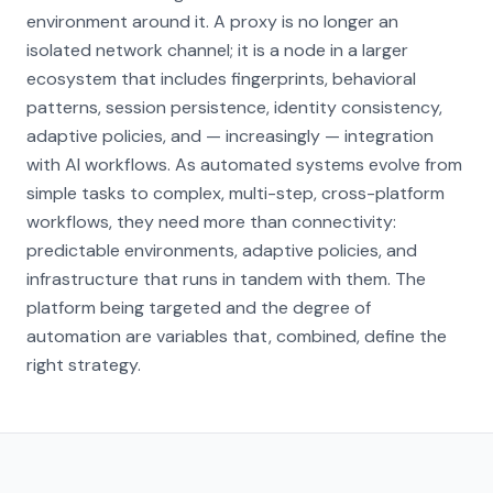
environment around it. A proxy is no longer an
isolated network channel; it is a node in a larger
ecosystem that includes fingerprints, behavioral
patterns, session persistence, identity consistency,
adaptive policies, and — increasingly — integration
with AI workflows. As automated systems evolve from
simple tasks to complex, multi-step, cross-platform
workflows, they need more than connectivity:
predictable environments, adaptive policies, and
infrastructure that runs in tandem with them. The
platform being targeted and the degree of
automation are variables that, combined, define the
right strategy.