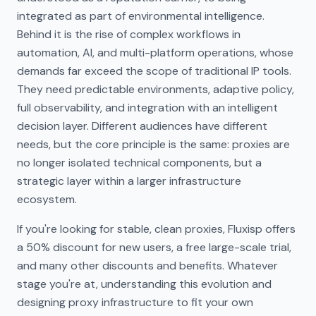
integrated as part of environmental intelligence.
Behind it is the rise of complex workflows in
automation, AI, and multi-platform operations, whose
demands far exceed the scope of traditional IP tools.
They need predictable environments, adaptive policy,
full observability, and integration with an intelligent
decision layer. Different audiences have different
needs, but the core principle is the same: proxies are
no longer isolated technical components, but a
strategic layer within a larger infrastructure
ecosystem.
If you're looking for stable, clean proxies, Fluxisp offers
a 50% discount for new users, a free large-scale trial,
and many other discounts and benefits. Whatever
stage you're at, understanding this evolution and
designing proxy infrastructure to fit your own