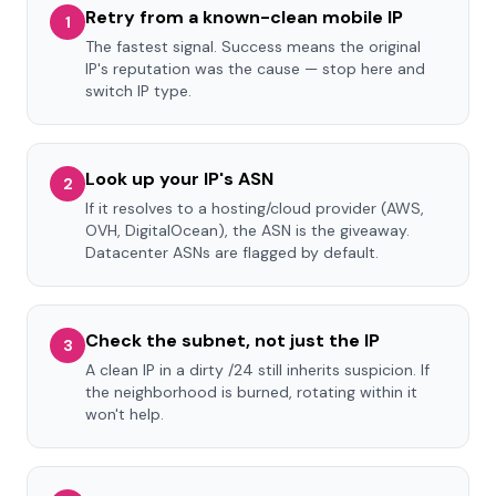
Retry from a known-clean mobile IP
1
The fastest signal. Success means the original
IP's reputation was the cause — stop here and
switch IP type.
Look up your IP's ASN
2
If it resolves to a hosting/cloud provider (AWS,
OVH, DigitalOcean), the ASN is the giveaway.
Datacenter ASNs are flagged by default.
Check the subnet, not just the IP
3
A clean IP in a dirty /24 still inherits suspicion. If
the neighborhood is burned, rotating within it
won't help.