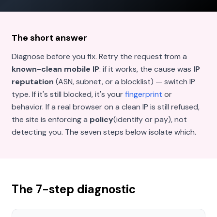
The short answer
Diagnose before you fix. Retry the request from a
known-clean mobile IP
: if it works, the cause was
IP
reputation
(ASN, subnet, or a blocklist) — switch IP
type. If it's still blocked, it's your
fingerprint
or
behavior. If a real browser on a clean IP is still refused,
the site is enforcing a
policy
(identify or pay), not
detecting you. The seven steps below isolate which.
The 7-step diagnostic