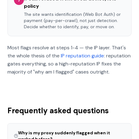
7
policy
The site wants identification (Web Bot Auth) or
payment (pay-per-crawl), not just detection.
Decide whether to identify, pay, or move on.
Most flags resolve at steps 1-4 — the IP layer. That's
the whole thesis of the
IP reputation guide
: reputation
gates everything, so a high-reputation IP fixes the
majority of "why am I flagged" cases outright.
Frequently asked questions
Why is my proxy suddenly flagged when it