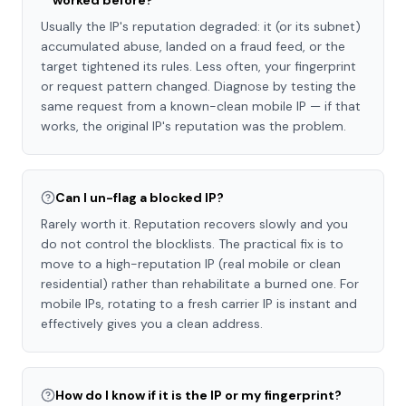
worked before?
Usually the IP's reputation degraded: it (or its subnet)
accumulated abuse, landed on a fraud feed, or the
target tightened its rules. Less often, your fingerprint
or request pattern changed. Diagnose by testing the
same request from a known-clean mobile IP — if that
works, the original IP's reputation was the problem.
Can I un-flag a blocked IP?
Rarely worth it. Reputation recovers slowly and you
do not control the blocklists. The practical fix is to
move to a high-reputation IP (real mobile or clean
residential) rather than rehabilitate a burned one. For
mobile IPs, rotating to a fresh carrier IP is instant and
effectively gives you a clean address.
How do I know if it is the IP or my fingerprint?