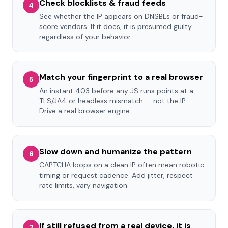
Check blocklists & fraud feeds
4
See whether the IP appears on DNSBLs or fraud-
score vendors. If it does, it is presumed guilty
regardless of your behavior.
Match your fingerprint to a real browser
5
An instant 403 before any JS runs points at a
TLS/JA4 or headless mismatch — not the IP.
Drive a real browser engine.
Slow down and humanize the pattern
6
CAPTCHA loops on a clean IP often mean robotic
timing or request cadence. Add jitter, respect
rate limits, vary navigation.
If still refused from a real device, it is