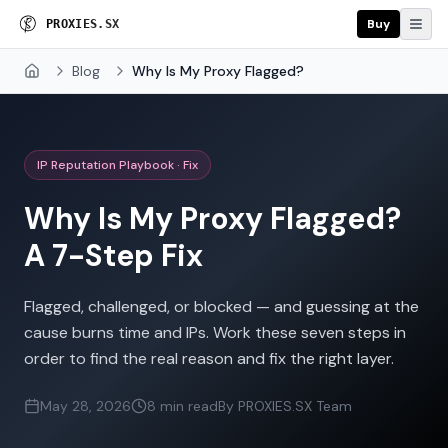
Buy
P
R
O
X
I
E
S
.
S
X
Blog
Why Is My Proxy Flagged?
Home
IP Reputation Playbook · Fix
Why Is My Proxy Flagged?
A 7-Step Fix
Flagged, challenged, or blocked — and guessing at the
cause burns time and IPs. Work these seven steps in
order to find the real reason and fix the right layer.
May 28, 2026
8 min read
By PROXIES.SX Team