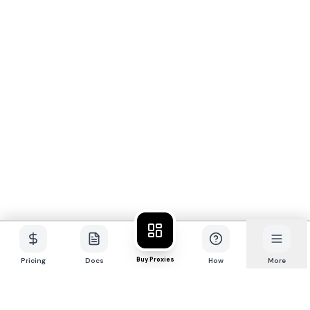
Buy Proxies
Pricing
Docs
How
More