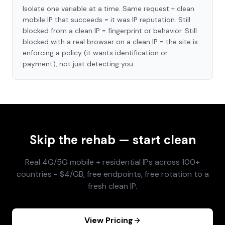
Isolate one variable at a time. Same request + clean
mobile IP that succeeds = it was IP reputation. Still
blocked from a clean IP = fingerprint or behavior. Still
blocked with a real browser on a clean IP = the site is
enforcing a policy (it wants identification or
payment), not just detecting you.
Skip the rehab — start clean
Real 4G/5G mobile + residential IPs across 100+
countries - $4/GB, free endpoints, free rotation to a
fresh clean IP.
View Pricing