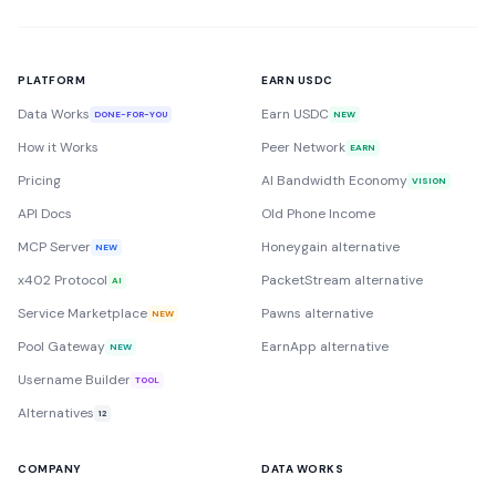
PLATFORM
EARN USDC
Data Works
Earn USDC
DONE-FOR-YOU
NEW
How it Works
Peer Network
EARN
Pricing
AI Bandwidth Economy
VISION
API Docs
Old Phone Income
MCP Server
Honeygain alternative
NEW
x402 Protocol
PacketStream alternative
AI
Service Marketplace
Pawns alternative
NEW
Pool Gateway
EarnApp alternative
NEW
Username Builder
TOOL
Alternatives
12
COMPANY
DATA WORKS