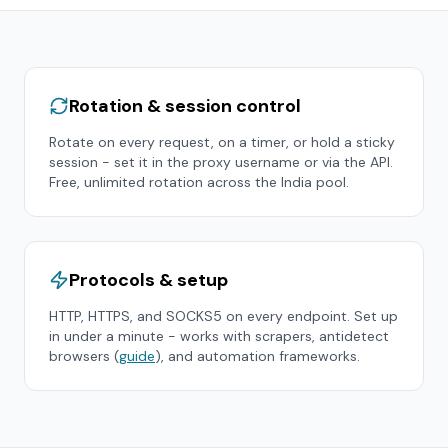
Rotation & session control
Rotate on every request, on a timer, or hold a sticky
session - set it in the proxy username or via the API.
Free, unlimited rotation across the
India
pool.
Protocols & setup
HTTP, HTTPS, and SOCKS5 on every endpoint. Set up
in under a minute - works with scrapers, antidetect
browsers (
guide
), and automation frameworks.