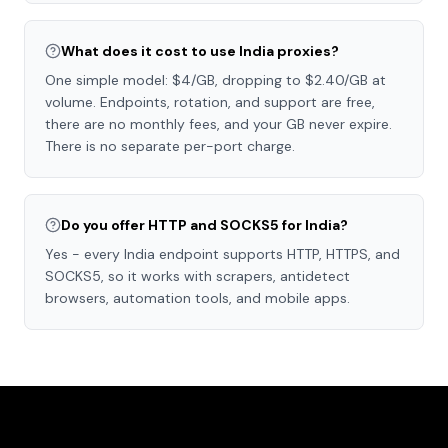
What does it cost to use India proxies?
One simple model: $4/GB, dropping to $2.40/GB at
volume. Endpoints, rotation, and support are free,
there are no monthly fees, and your GB never expire.
There is no separate per-port charge.
Do you offer HTTP and SOCKS5 for India?
Yes - every India endpoint supports HTTP, HTTPS, and
SOCKS5, so it works with scrapers, antidetect
browsers, automation tools, and mobile apps.