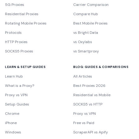
5G Proxies
Carrier Comparison
Residential Proxies
Compare Hub
Rotating Mobile Proxies
Best Mobile Proxies
Protocols
vs Bright Data
HTTP Proxies
vs Oxylabs
SOCKS5 Proxies
vs Smartproxy
LEARN & SETUP GUIDES
BLOG: GUIDES & COMPARISONS
Learn Hub
All Articles
What is a Proxy?
Best Proxies 2026
Proxy vs VPN
Residential vs Mobile
Setup Guides
SOCKS5 vs HTTP
Chrome
Proxy vs VPN
iPhone
Free vs Paid
Windows
ScraperAPI vs Apify