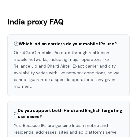
India
proxy FAQ
Which Indian carriers do your mobile IPs use?
Our 4G/5G mobile IPs route through real Indian
mobile networks, including major operators like
Reliance Jio and Bharti Airtel. Exact carrier and city
availability varies with live network conditions, so we
cannot guarantee a specific operator at any given
moment.
Do you support both Hindi and English targeting
use cases?
Yes. Because IPs are genuine Indian mobile and
residential addresses, sites and ad platforms serve