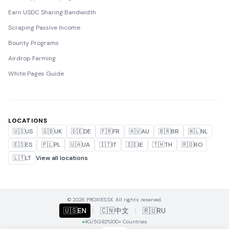
Earn USDC Sharing Bandwidth
Scraping Passive Income
Bounty Programs
Airdrop Farming
White Pages Guide
LOCATIONS
🇺🇸
US
🇬🇧
UK
🇩🇪
DE
🇫🇷
FR
🇦🇺
AU
🇧🇷
BR
🇳🇱
NL
🇪🇸
ES
🇵🇱
PL
🇺🇦
UA
🇮🇹
IT
🇮🇪
IE
🇹🇭
TH
🇷🇴
RO
🇱🇹
LT
View all locations
© 2026 PROXIES.SX. All rights reserved.
🇺🇸
EN
|
🇨🇳
中文
|
🇷🇺
RU
4G/5G
92%
100+ Countries