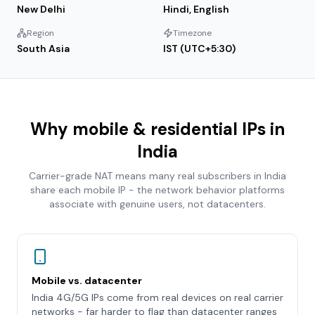
New Delhi
Hindi, English
Region
Timezone
South Asia
IST (UTC+5:30)
Why mobile & residential IPs in
India
Carrier-grade NAT means many real subscribers in
India
share each mobile IP - the network behavior platforms
associate with genuine users, not datacenters.
Mobile vs. datacenter
India 4G/5G IPs come from real devices on real carrier
networks - far harder to flag than datacenter ranges