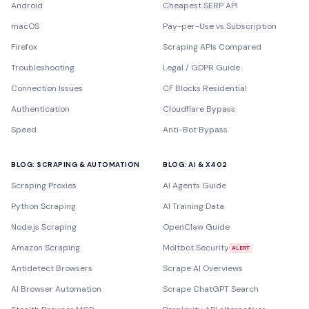
Android
Cheapest SERP API
macOS
Pay-per-Use vs Subscription
Firefox
Scraping APIs Compared
Troubleshooting
Legal / GDPR Guide
Connection Issues
CF Blocks Residential
Authentication
Cloudflare Bypass
Speed
Anti-Bot Bypass
BLOG: SCRAPING & AUTOMATION
BLOG: AI & X402
Scraping Proxies
AI Agents Guide
Python Scraping
AI Training Data
Node.js Scraping
OpenClaw Guide
Amazon Scraping
Moltbot Security
ALERT
Antidetect Browsers
Scrape AI Overviews
AI Browser Automation
Scrape ChatGPT Search