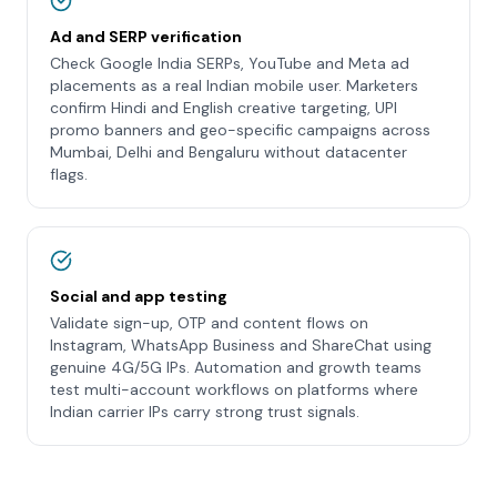
Ad and SERP verification
Check Google India SERPs, YouTube and Meta ad
placements as a real Indian mobile user. Marketers
confirm Hindi and English creative targeting, UPI
promo banners and geo-specific campaigns across
Mumbai, Delhi and Bengaluru without datacenter
flags.
Social and app testing
Validate sign-up, OTP and content flows on
Instagram, WhatsApp Business and ShareChat using
genuine 4G/5G IPs. Automation and growth teams
test multi-account workflows on platforms where
Indian carrier IPs carry strong trust signals.