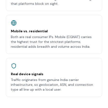
that platforms block on sight.
Mobile vs. residential
Both are real consumer IPs. Mobile (CGNAT) carries
the highest trust for the strictest platforms;
residential adds breadth and volume across India.
Real device signals
Traffic originates from genuine India carrier
infrastructure, so geolocation, ASN, and connection
type all line up with a local user.