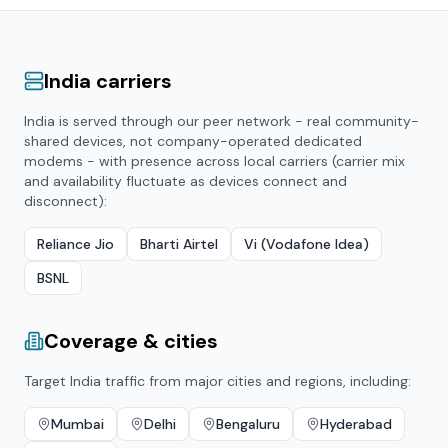
India
carriers
India
is served through our peer network - real community-
shared devices, not company-operated dedicated
modems - with presence across local carriers (carrier mix
and availability fluctuate as devices connect and
disconnect):
Reliance Jio
Bharti Airtel
Vi (Vodafone Idea)
BSNL
Coverage & cities
Target
India
traffic from major cities and regions, including:
Mumbai
Delhi
Bengaluru
Hyderabad