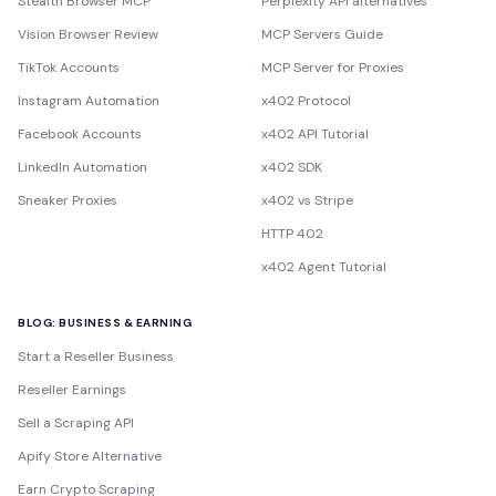
Stealth Browser MCP
Perplexity API alternatives
Vision Browser Review
MCP Servers Guide
TikTok Accounts
MCP Server for Proxies
Instagram Automation
x402 Protocol
Facebook Accounts
x402 API Tutorial
LinkedIn Automation
x402 SDK
Sneaker Proxies
x402 vs Stripe
HTTP 402
x402 Agent Tutorial
BLOG: BUSINESS & EARNING
Start a Reseller Business
Reseller Earnings
Sell a Scraping API
Apify Store Alternative
Earn Crypto Scraping