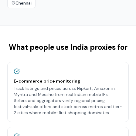
Chennai
What people use
India
proxies for
E-commerce price monitoring
Track listings and prices across Flipkart, Amazon.in,
Myntra and Meesho from real Indian mobile IPs.
Sellers and aggregators verify regional pricing,
festival-sale offers and stock across metros and tier-
2 cities where mobile-first shopping dominates.