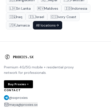
🇧🇩
Bangladesh
🇳🇵
Nepal
🇵🇰
Pakistan
🇱🇰
Sri Lanka
🇲🇻
Maldives
🇮🇩
Indonesia
🇮🇶
Iraq
🇮🇱
Israel
🇨🇮
Ivory Coast
🇯🇲
Jamaica
All locations
P
R
O
X
I
E
S
.
S
X
Premium 4G/5G mobile + residential proxy
network for professionals.
Buy Proxies
CONTACT
@sxproxies
maya@proxies.sx