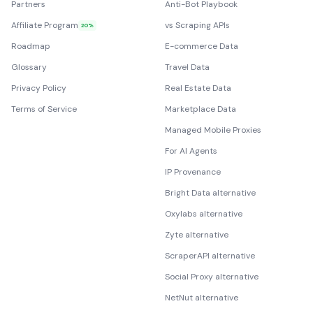
Partners
Anti-Bot Playbook
Affiliate Program
vs Scraping APIs
20%
Roadmap
E-commerce Data
Glossary
Travel Data
Privacy Policy
Real Estate Data
Terms of Service
Marketplace Data
Managed Mobile Proxies
For AI Agents
IP Provenance
Bright Data alternative
Oxylabs alternative
Zyte alternative
ScraperAPI alternative
Social Proxy alternative
NetNut alternative