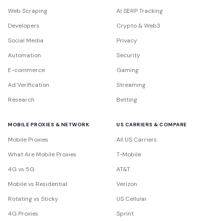
Web Scraping
AI SERP Tracking
Developers
Crypto & Web3
Social Media
Privacy
Automation
Security
E-commerce
Gaming
Ad Verification
Streaming
Research
Betting
MOBILE PROXIES & NETWORK
US CARRIERS & COMPARE
Mobile Proxies
All US Carriers
What Are Mobile Proxies
T-Mobile
4G vs 5G
AT&T
Mobile vs Residential
Verizon
Rotating vs Sticky
US Cellular
4G Proxies
Sprint