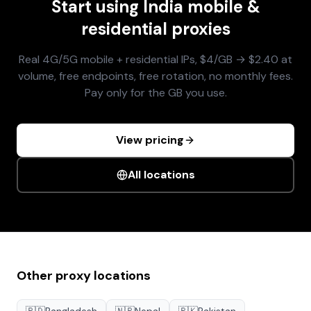
Start using
India
mobile &
residential proxies
Real 4G/5G mobile + residential IPs, $4/GB → $2.40 at
volume, free endpoints, free rotation, no monthly fees.
Pay only for the GB you use.
View pricing
All locations
Other proxy locations