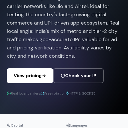
carrier networks like Jio and Airtel, ideal for
testing the country's fast-growing digital
commerce and UPI-driven app ecosystem. Real
local angle: India's mix of metro and tier-2 city
traffic makes geo-accurate IPs valuable for ad
and pricing verification. Availability varies by
city and network conditions.
View pricing
Check your IP
Real local carriers
Free rotation
HTTP & SOCKS5
Capital
Languages