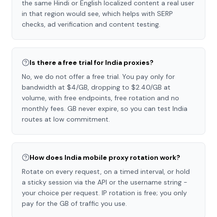
the same Hindi or English localized content a real user
in that region would see, which helps with SERP
checks, ad verification and content testing.
Is there a free trial for India proxies?
No, we do not offer a free trial. You pay only for
bandwidth at $4/GB, dropping to $2.40/GB at
volume, with free endpoints, free rotation and no
monthly fees. GB never expire, so you can test India
routes at low commitment.
How does India mobile proxy rotation work?
Rotate on every request, on a timed interval, or hold
a sticky session via the API or the username string -
your choice per request. IP rotation is free; you only
pay for the GB of traffic you use.