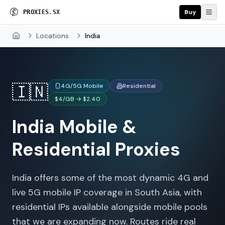
Buy
P
R
O
X
I
E
S
.
S
X
Locations
India
Home
🇮🇳
4G/5G Mobile
Residential
$4/GB → $2.40
India
Mobile &
Residential Proxies
India offers some of the most dynamic 4G and
live 5G mobile IP coverage in South Asia, with
residential IPs available alongside mobile pools
that we are expanding now. Routes ride real