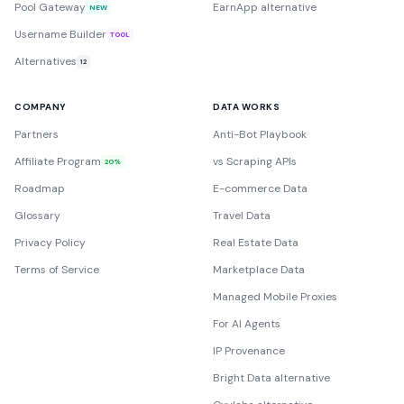
Pool Gateway
EarnApp alternative
NEW
Username Builder
TOOL
Alternatives
12
COMPANY
DATA WORKS
Partners
Anti-Bot Playbook
Affiliate Program
vs Scraping APIs
20%
Roadmap
E-commerce Data
Glossary
Travel Data
Privacy Policy
Real Estate Data
Terms of Service
Marketplace Data
Managed Mobile Proxies
For AI Agents
IP Provenance
Bright Data alternative