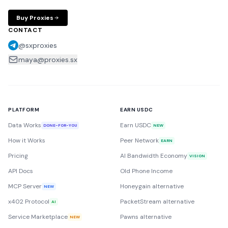
Buy Proxies
CONTACT
@sxproxies
maya@proxies.sx
PLATFORM
EARN USDC
Data Works
Earn USDC
DONE-FOR-YOU
NEW
How it Works
Peer Network
EARN
Pricing
AI Bandwidth Economy
VISION
API Docs
Old Phone Income
MCP Server
Honeygain alternative
NEW
x402 Protocol
PacketStream alternative
AI
Service Marketplace
Pawns alternative
NEW