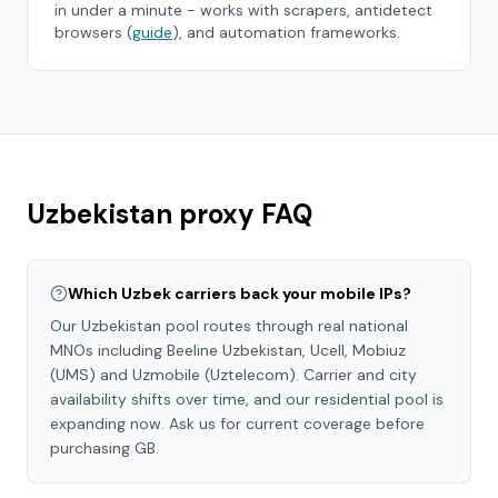
in under a minute - works with scrapers, antidetect
browsers (
guide
), and automation frameworks.
Uzbekistan
proxy FAQ
Which Uzbek carriers back your mobile IPs?
Our Uzbekistan pool routes through real national
MNOs including Beeline Uzbekistan, Ucell, Mobiuz
(UMS) and Uzmobile (Uztelecom). Carrier and city
availability shifts over time, and our residential pool is
expanding now. Ask us for current coverage before
purchasing GB.