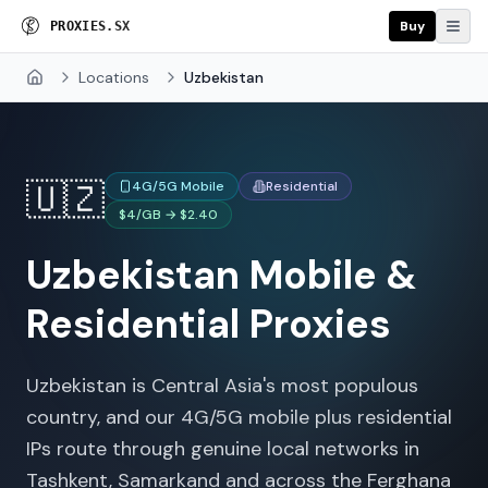
Buy
P
R
O
X
I
E
S
.
S
X
Locations
Uzbekistan
Home
🇺🇿
4G/5G Mobile
Residential
$4/GB → $2.40
Uzbekistan
Mobile &
Residential Proxies
Uzbekistan is Central Asia's most populous
country, and our 4G/5G mobile plus residential
IPs route through genuine local networks in
Tashkent, Samarkand and across the Ferghana