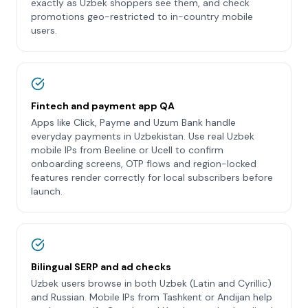
exactly as Uzbek shoppers see them, and check
promotions geo-restricted to in-country mobile
users.
Fintech and payment app QA
Apps like Click, Payme and Uzum Bank handle
everyday payments in Uzbekistan. Use real Uzbek
mobile IPs from Beeline or Ucell to confirm
onboarding screens, OTP flows and region-locked
features render correctly for local subscribers before
launch.
Bilingual SERP and ad checks
Uzbek users browse in both Uzbek (Latin and Cyrillic)
and Russian. Mobile IPs from Tashkent or Andijan help