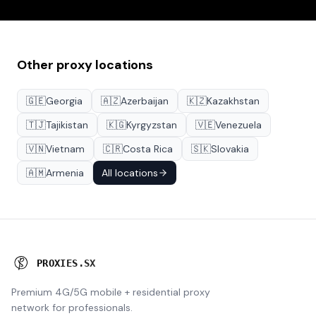
Other proxy locations
🇬🇪
Georgia
🇦🇿
Azerbaijan
🇰🇿
Kazakhstan
🇹🇯
Tajikistan
🇰🇬
Kyrgyzstan
🇻🇪
Venezuela
🇻🇳
Vietnam
🇨🇷
Costa Rica
🇸🇰
Slovakia
🇦🇲
Armenia
All locations
P
R
O
X
I
E
S
.
S
X
Premium 4G/5G mobile + residential proxy
network for professionals.