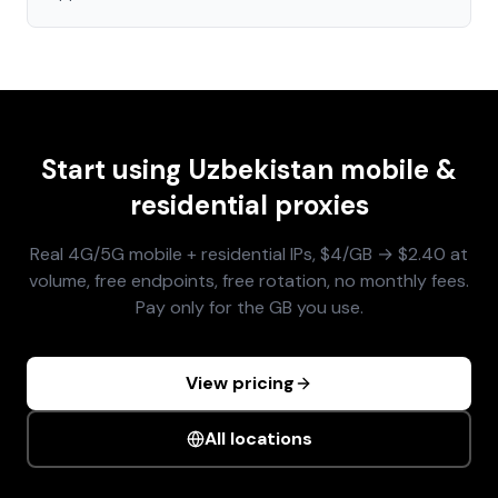
Start using
Uzbekistan
mobile &
residential proxies
Real 4G/5G mobile + residential IPs, $4/GB → $2.40 at
volume, free endpoints, free rotation, no monthly fees.
Pay only for the GB you use.
View pricing
All locations