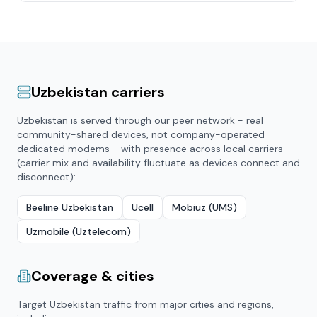
Uzbekistan
carriers
Uzbekistan
is served through our peer network - real
community-shared devices, not company-operated
dedicated modems - with presence across local carriers
(carrier mix and availability fluctuate as devices connect and
disconnect):
Beeline Uzbekistan
Ucell
Mobiuz (UMS)
Uzmobile (Uztelecom)
Coverage & cities
Target
Uzbekistan
traffic from major cities and regions,