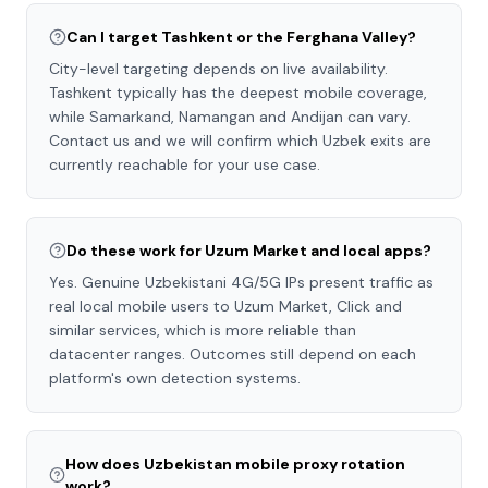
Can I target Tashkent or the Ferghana Valley?
City-level targeting depends on live availability.
Tashkent typically has the deepest mobile coverage,
while Samarkand, Namangan and Andijan can vary.
Contact us and we will confirm which Uzbek exits are
currently reachable for your use case.
Do these work for Uzum Market and local apps?
Yes. Genuine Uzbekistani 4G/5G IPs present traffic as
real local mobile users to Uzum Market, Click and
similar services, which is more reliable than
datacenter ranges. Outcomes still depend on each
platform's own detection systems.
How does Uzbekistan mobile proxy rotation
work?