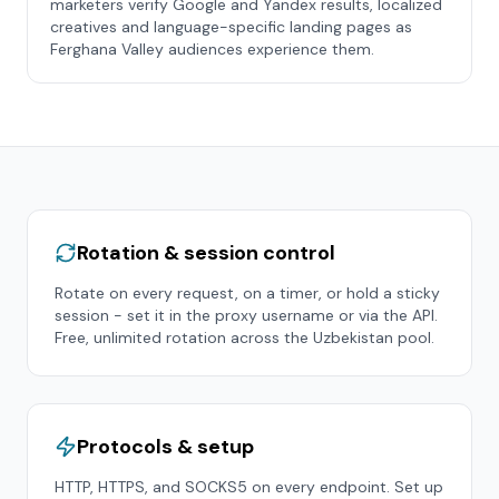
marketers verify Google and Yandex results, localized
creatives and language-specific landing pages as
Ferghana Valley audiences experience them.
Rotation & session control
Rotate on every request, on a timer, or hold a sticky
session - set it in the proxy username or via the API.
Free, unlimited rotation across the
Uzbekistan
pool.
Protocols & setup
HTTP, HTTPS, and SOCKS5 on every endpoint. Set up