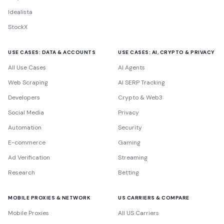
Idealista
StockX
USE CASES: DATA & ACCOUNTS
USE CASES: AI, CRYPTO & PRIVACY
All Use Cases
AI Agents
Web Scraping
AI SERP Tracking
Developers
Crypto & Web3
Social Media
Privacy
Automation
Security
E-commerce
Gaming
Ad Verification
Streaming
Research
Betting
MOBILE PROXIES & NETWORK
US CARRIERS & COMPARE
Mobile Proxies
All US Carriers