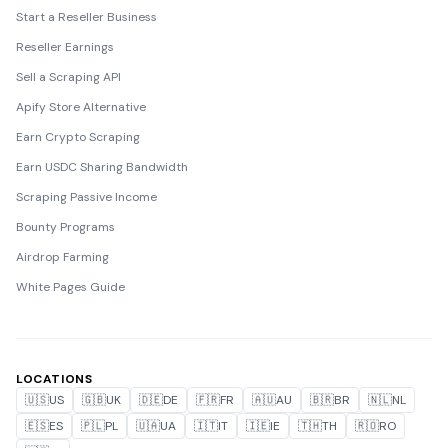
Start a Reseller Business
Reseller Earnings
Sell a Scraping API
Apify Store Alternative
Earn Crypto Scraping
Earn USDC Sharing Bandwidth
Scraping Passive Income
Bounty Programs
Airdrop Farming
White Pages Guide
LOCATIONS
🇺🇸
US
🇬🇧
UK
🇩🇪
DE
🇫🇷
FR
🇦🇺
AU
🇧🇷
BR
🇳🇱
NL
🇪🇸
ES
🇵🇱
PL
🇺🇦
UA
🇮🇹
IT
🇮🇪
IE
🇹🇭
TH
🇷🇴
RO