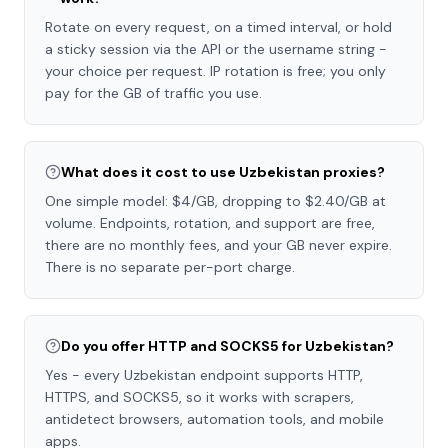
Rotate on every request, on a timed interval, or hold
a sticky session via the API or the username string -
your choice per request. IP rotation is free; you only
pay for the GB of traffic you use.
What does it cost to use Uzbekistan proxies?
One simple model: $4/GB, dropping to $2.40/GB at
volume. Endpoints, rotation, and support are free,
there are no monthly fees, and your GB never expire.
There is no separate per-port charge.
Do you offer HTTP and SOCKS5 for Uzbekistan?
Yes - every Uzbekistan endpoint supports HTTP,
HTTPS, and SOCKS5, so it works with scrapers,
antidetect browsers, automation tools, and mobile
apps.