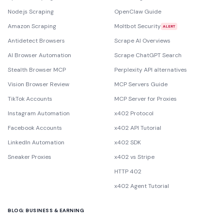
Node.js Scraping
OpenClaw Guide
Amazon Scraping
Moltbot Security
ALERT
Antidetect Browsers
Scrape AI Overviews
AI Browser Automation
Scrape ChatGPT Search
Stealth Browser MCP
Perplexity API alternatives
Vision Browser Review
MCP Servers Guide
TikTok Accounts
MCP Server for Proxies
Instagram Automation
x402 Protocol
Facebook Accounts
x402 API Tutorial
LinkedIn Automation
x402 SDK
Sneaker Proxies
x402 vs Stripe
HTTP 402
x402 Agent Tutorial
BLOG: BUSINESS & EARNING