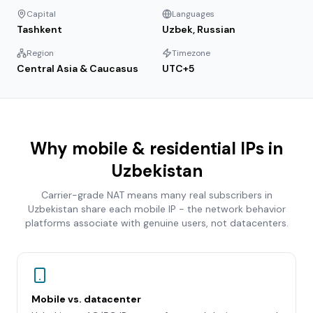
Capital
Languages
Tashkent
Uzbek, Russian
Region
Timezone
Central Asia & Caucasus
UTC+5
Why mobile & residential IPs in
Uzbekistan
Carrier-grade NAT means many real subscribers in
Uzbekistan
share each mobile IP - the network behavior
platforms associate with genuine users, not datacenters.
Mobile vs. datacenter