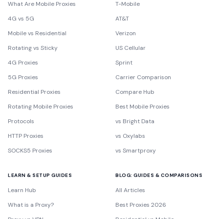
What Are Mobile Proxies
T-Mobile
4G vs 5G
AT&T
Mobile vs Residential
Verizon
Rotating vs Sticky
US Cellular
4G Proxies
Sprint
5G Proxies
Carrier Comparison
Residential Proxies
Compare Hub
Rotating Mobile Proxies
Best Mobile Proxies
Protocols
vs Bright Data
HTTP Proxies
vs Oxylabs
SOCKS5 Proxies
vs Smartproxy
LEARN & SETUP GUIDES
BLOG: GUIDES & COMPARISONS
Learn Hub
All Articles
What is a Proxy?
Best Proxies 2026