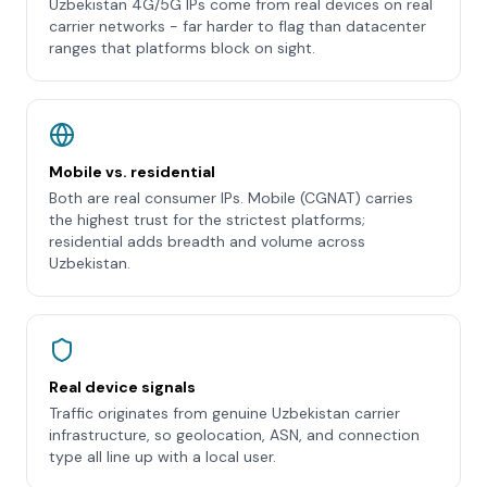
Uzbekistan 4G/5G IPs come from real devices on real
carrier networks - far harder to flag than datacenter
ranges that platforms block on sight.
Mobile vs. residential
Both are real consumer IPs. Mobile (CGNAT) carries
the highest trust for the strictest platforms;
residential adds breadth and volume across
Uzbekistan.
Real device signals
Traffic originates from genuine Uzbekistan carrier
infrastructure, so geolocation, ASN, and connection
type all line up with a local user.