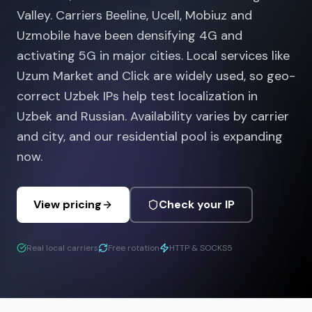
Valley. Carriers Beeline, Ucell, Mobiuz and
Uzmobile have been densifying 4G and
activating 5G in major cities. Local services like
Uzum Market and Click are widely used, so geo-
correct Uzbek IPs help test localization in
Uzbek and Russian. Availability varies by carrier
and city, and our residential pool is expanding
now.
View pricing
Check your IP
Real local carriers
Free rotation
HTTP & SOCKS5