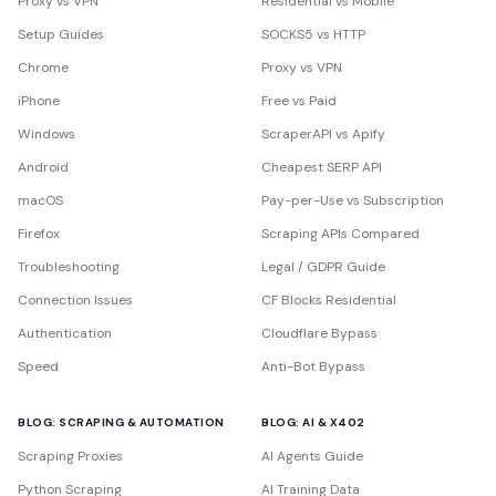
Proxy vs VPN
Residential vs Mobile
Setup Guides
SOCKS5 vs HTTP
Chrome
Proxy vs VPN
iPhone
Free vs Paid
Windows
ScraperAPI vs Apify
Android
Cheapest SERP API
macOS
Pay-per-Use vs Subscription
Firefox
Scraping APIs Compared
Troubleshooting
Legal / GDPR Guide
Connection Issues
CF Blocks Residential
Authentication
Cloudflare Bypass
Speed
Anti-Bot Bypass
BLOG: SCRAPING & AUTOMATION
BLOG: AI & X402
Scraping Proxies
AI Agents Guide
Python Scraping
AI Training Data