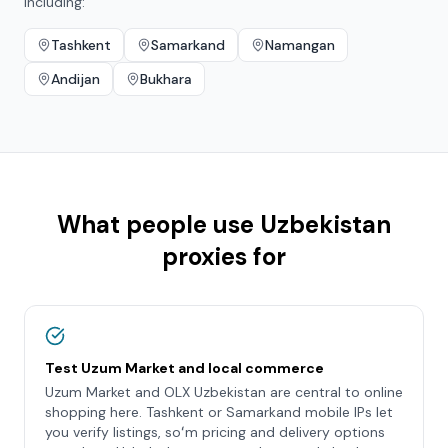
including:
Tashkent
Samarkand
Namangan
Andijan
Bukhara
What people use
Uzbekistan
proxies for
Test Uzum Market and local commerce
Uzum Market and OLX Uzbekistan are central to online
shopping here. Tashkent or Samarkand mobile IPs let
you verify listings, soʻm pricing and delivery options