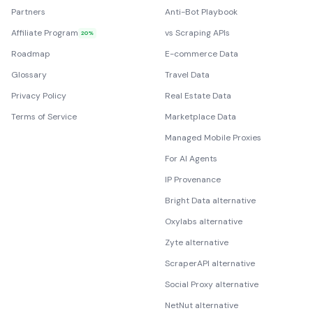
Partners
Anti-Bot Playbook
Affiliate Program
vs Scraping APIs
20%
Roadmap
E-commerce Data
Glossary
Travel Data
Privacy Policy
Real Estate Data
Terms of Service
Marketplace Data
Managed Mobile Proxies
For AI Agents
IP Provenance
Bright Data alternative
Oxylabs alternative
Zyte alternative
ScraperAPI alternative
Social Proxy alternative
NetNut alternative