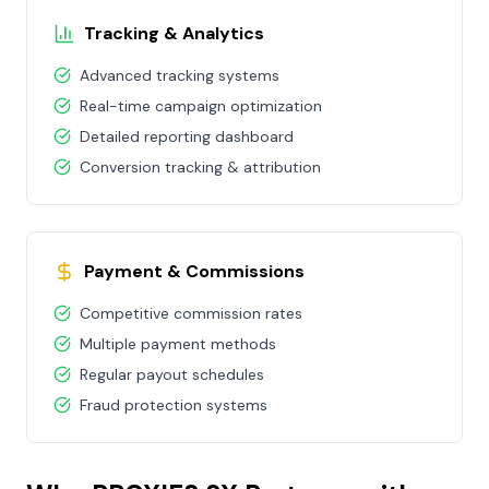
Tracking & Analytics
Advanced tracking systems
Real-time campaign optimization
Detailed reporting dashboard
Conversion tracking & attribution
Payment & Commissions
Competitive commission rates
Multiple payment methods
Regular payout schedules
Fraud protection systems