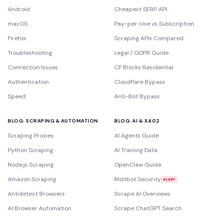
Android
Cheapest SERP API
macOS
Pay-per-Use vs Subscription
Firefox
Scraping APIs Compared
Troubleshooting
Legal / GDPR Guide
Connection Issues
CF Blocks Residential
Authentication
Cloudflare Bypass
Speed
Anti-Bot Bypass
BLOG: SCRAPING & AUTOMATION
BLOG: AI & X402
Scraping Proxies
AI Agents Guide
Python Scraping
AI Training Data
Node.js Scraping
OpenClaw Guide
Amazon Scraping
Moltbot Security
ALERT
Antidetect Browsers
Scrape AI Overviews
AI Browser Automation
Scrape ChatGPT Search