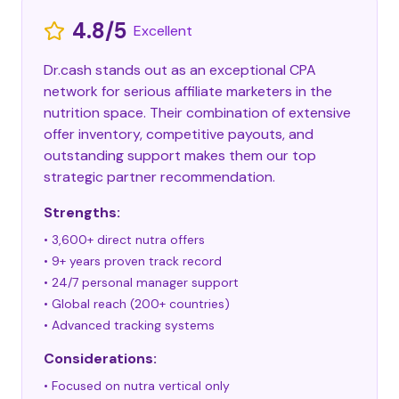
4.8/5
Excellent
Dr.cash stands out as an exceptional CPA
network for serious affiliate marketers in the
nutrition space. Their combination of extensive
offer inventory, competitive payouts, and
outstanding support makes them our top
strategic partner recommendation.
Strengths:
• 3,600+ direct nutra offers
• 9+ years proven track record
• 24/7 personal manager support
• Global reach (200+ countries)
• Advanced tracking systems
Considerations:
• Focused on nutra vertical only