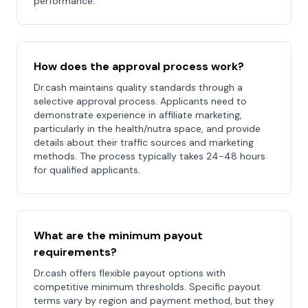
performance.
How does the approval process work?
Dr.cash maintains quality standards through a
selective approval process. Applicants need to
demonstrate experience in affiliate marketing,
particularly in the health/nutra space, and provide
details about their traffic sources and marketing
methods. The process typically takes 24-48 hours
for qualified applicants.
What are the minimum payout
requirements?
Dr.cash offers flexible payout options with
competitive minimum thresholds. Specific payout
terms vary by region and payment method, but they