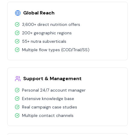
Global Reach
3,600+ direct nutrition offers
200+ geographic regions
55+ nutra subverticals
Multiple flow types (COD/Trial/SS)
Support & Management
Personal 24/7 account manager
Extensive knowledge base
Real campaign case studies
Multiple contact channels