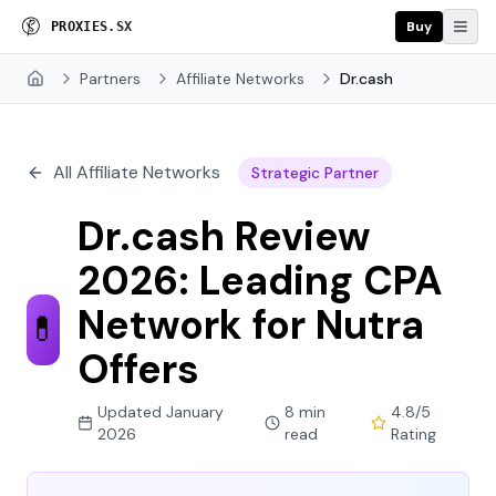
Buy
P
R
O
X
I
E
S
.
S
X
Partners
Affiliate Networks
Dr.cash
Home
All Affiliate Networks
Strategic Partner
Dr.cash Review
2026: Leading CPA
Network for Nutra
💊
Offers
Updated January
8 min
4.8/5
2026
read
Rating