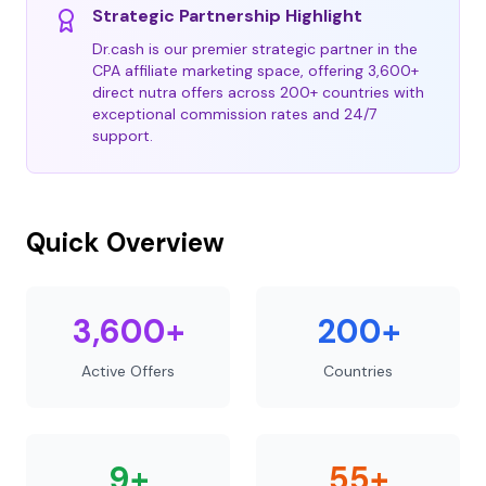
Strategic Partnership Highlight
Dr.cash is our premier strategic partner in the
CPA affiliate marketing space, offering 3,600+
direct nutra offers across 200+ countries with
exceptional commission rates and 24/7
support.
Quick Overview
3,600+
200+
Active Offers
Countries
9+
55+