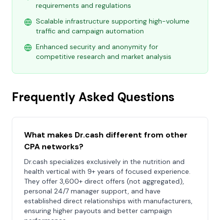
requirements and regulations
Scalable infrastructure supporting high-volume
traffic and campaign automation
Enhanced security and anonymity for
competitive research and market analysis
Frequently Asked Questions
What makes Dr.cash different from other
CPA networks?
Dr.cash specializes exclusively in the nutrition and
health vertical with 9+ years of focused experience.
They offer 3,600+ direct offers (not aggregated),
personal 24/7 manager support, and have
established direct relationships with manufacturers,
ensuring higher payouts and better campaign