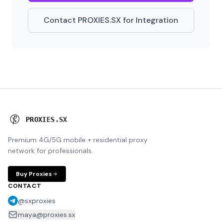
Contact PROXIES.SX for Integration
P
R
O
X
I
E
S
.
S
X
Premium 4G/5G mobile + residential proxy
network for professionals.
Buy Proxies
CONTACT
@sxproxies
maya@proxies.sx