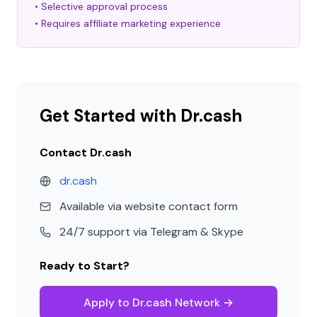
• Selective approval process
• Requires affiliate marketing experience
Get Started with Dr.cash
Contact Dr.cash
dr.cash
Available via website contact form
24/7 support via Telegram & Skype
Ready to Start?
Apply to Dr.cash Network →