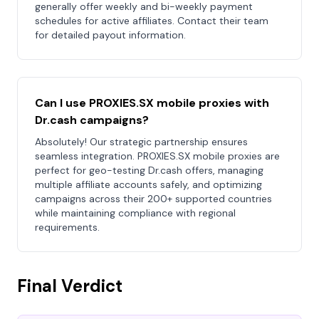
generally offer weekly and bi-weekly payment
schedules for active affiliates. Contact their team
for detailed payout information.
Can I use PROXIES.SX mobile proxies with
Dr.cash campaigns?
Absolutely! Our strategic partnership ensures
seamless integration. PROXIES.SX mobile proxies are
perfect for geo-testing Dr.cash offers, managing
multiple affiliate accounts safely, and optimizing
campaigns across their 200+ supported countries
while maintaining compliance with regional
requirements.
Final Verdict