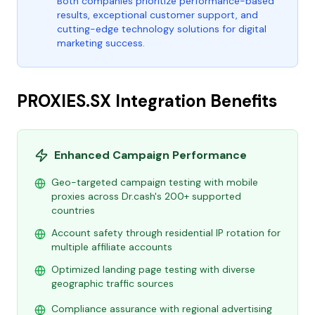
Both companies prioritize performance-based
results, exceptional customer support, and
cutting-edge technology solutions for digital
marketing success.
PROXIES.SX Integration Benefits
Enhanced Campaign Performance
Geo-targeted campaign testing with mobile
proxies across Dr.cash's 200+ supported
countries
Account safety through residential IP rotation for
multiple affiliate accounts
Optimized landing page testing with diverse
geographic traffic sources
Compliance assurance with regional advertising