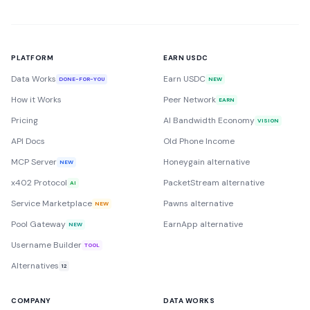
PLATFORM
EARN USDC
Data Works
Earn USDC
DONE-FOR-YOU
NEW
How it Works
Peer Network
EARN
Pricing
AI Bandwidth Economy
VISION
API Docs
Old Phone Income
MCP Server
Honeygain alternative
NEW
x402 Protocol
PacketStream alternative
AI
Service Marketplace
Pawns alternative
NEW
Pool Gateway
EarnApp alternative
NEW
Username Builder
TOOL
Alternatives
12
COMPANY
DATA WORKS