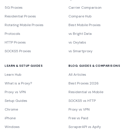
5G Proxies
Carrier Comparison
Residential Proxies
Compare Hub
Rotating Mobile Proxies
Best Mobile Proxies
Protocols
vs Bright Data
HTTP Proxies
vs Oxylabs
SOCKS5 Proxies
vs Smartproxy
LEARN & SETUP GUIDES
BLOG: GUIDES & COMPARISONS
Learn Hub
All Articles
What is a Proxy?
Best Proxies 2026
Proxy vs VPN
Residential vs Mobile
Setup Guides
SOCKS5 vs HTTP
Chrome
Proxy vs VPN
iPhone
Free vs Paid
Windows
ScraperAPI vs Apify