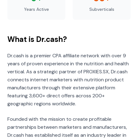
Years Active
Subverticals
What is Dr.cash?
Dr.cash is a premier CPA affiliate network with over 9
years of proven experience in the nutrition and health
vertical. As a strategic partner of PROXIES.SX, Dr.cash
connects internet marketers with nutrition product
manufacturers through their extensive platform
featuring 3,600+ direct offers across 200+
geographic regions worldwide.
Founded with the mission to create profitable
partnerships between marketers and manufacturers,
Dr.cash has established itself as an industry leader in