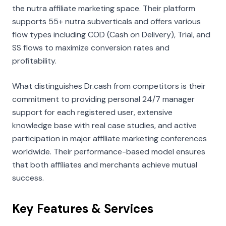
the nutra affiliate marketing space. Their platform
supports 55+ nutra subverticals and offers various
flow types including COD (Cash on Delivery), Trial, and
SS flows to maximize conversion rates and
profitability.
What distinguishes Dr.cash from competitors is their
commitment to providing personal 24/7 manager
support for each registered user, extensive
knowledge base with real case studies, and active
participation in major affiliate marketing conferences
worldwide. Their performance-based model ensures
that both affiliates and merchants achieve mutual
success.
Key Features & Services