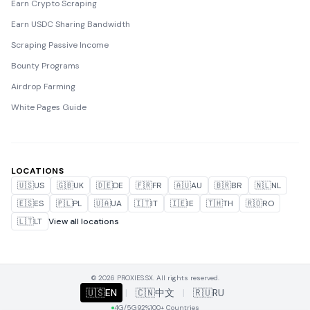
Earn Crypto Scraping
Earn USDC Sharing Bandwidth
Scraping Passive Income
Bounty Programs
Airdrop Farming
White Pages Guide
LOCATIONS
🇺🇸
US
🇬🇧
UK
🇩🇪
DE
🇫🇷
FR
🇦🇺
AU
🇧🇷
BR
🇳🇱
NL
🇪🇸
ES
🇵🇱
PL
🇺🇦
UA
🇮🇹
IT
🇮🇪
IE
🇹🇭
TH
🇷🇴
RO
🇱🇹
LT
View all locations
© 2026 PROXIES.SX. All rights reserved.
🇺🇸
EN
|
🇨🇳
中文
|
🇷🇺
RU
4G/5G
92%
100+ Countries