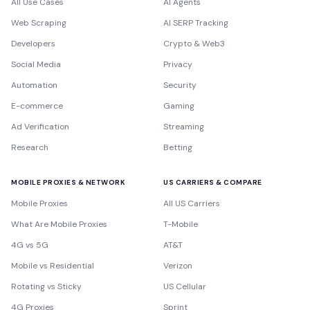
All Use Cases
AI Agents
Web Scraping
AI SERP Tracking
Developers
Crypto & Web3
Social Media
Privacy
Automation
Security
E-commerce
Gaming
Ad Verification
Streaming
Research
Betting
MOBILE PROXIES & NETWORK
US CARRIERS & COMPARE
Mobile Proxies
All US Carriers
What Are Mobile Proxies
T-Mobile
4G vs 5G
AT&T
Mobile vs Residential
Verizon
Rotating vs Sticky
US Cellular
4G Proxies
Sprint