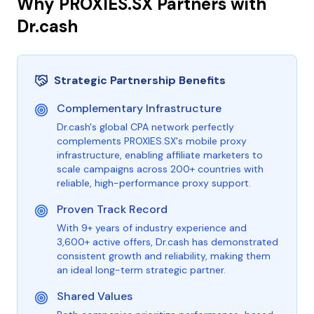
Why PROXIES.SX Partners with
Dr.cash
Strategic Partnership Benefits
Complementary Infrastructure
Dr.cash's global CPA network perfectly
complements PROXIES.SX's mobile proxy
infrastructure, enabling affiliate marketers to
scale campaigns across 200+ countries with
reliable, high-performance proxy support.
Proven Track Record
With 9+ years of industry experience and
3,600+ active offers, Dr.cash has demonstrated
consistent growth and reliability, making them
an ideal long-term strategic partner.
Shared Values