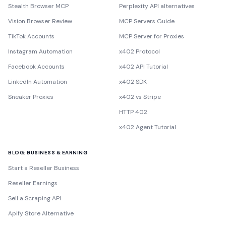
Stealth Browser MCP
Perplexity API alternatives
Vision Browser Review
MCP Servers Guide
TikTok Accounts
MCP Server for Proxies
Instagram Automation
x402 Protocol
Facebook Accounts
x402 API Tutorial
LinkedIn Automation
x402 SDK
Sneaker Proxies
x402 vs Stripe
HTTP 402
x402 Agent Tutorial
BLOG: BUSINESS & EARNING
Start a Reseller Business
Reseller Earnings
Sell a Scraping API
Apify Store Alternative