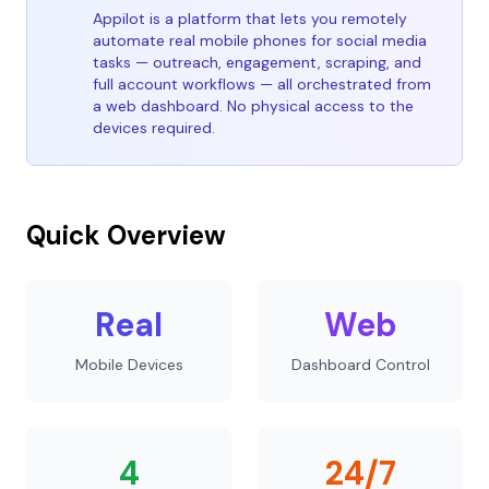
Appilot is a platform that lets you remotely
automate real mobile phones for social media
tasks — outreach, engagement, scraping, and
full account workflows — all orchestrated from
a web dashboard. No physical access to the
devices required.
Quick Overview
Real
Web
Mobile Devices
Dashboard Control
4
24/7