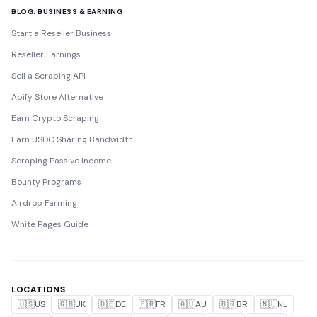
BLOG: BUSINESS & EARNING
Start a Reseller Business
Reseller Earnings
Sell a Scraping API
Apify Store Alternative
Earn Crypto Scraping
Earn USDC Sharing Bandwidth
Scraping Passive Income
Bounty Programs
Airdrop Farming
White Pages Guide
LOCATIONS
🇺🇸
US
🇬🇧
UK
🇩🇪
DE
🇫🇷
FR
🇦🇺
AU
🇧🇷
BR
🇳🇱
NL