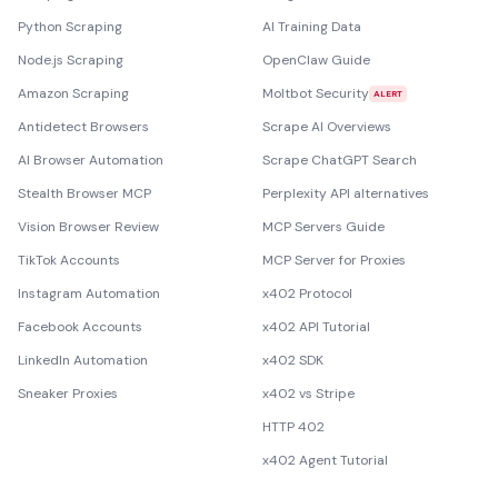
Python Scraping
AI Training Data
Node.js Scraping
OpenClaw Guide
Amazon Scraping
Moltbot Security
ALERT
Antidetect Browsers
Scrape AI Overviews
AI Browser Automation
Scrape ChatGPT Search
Stealth Browser MCP
Perplexity API alternatives
Vision Browser Review
MCP Servers Guide
TikTok Accounts
MCP Server for Proxies
Instagram Automation
x402 Protocol
Facebook Accounts
x402 API Tutorial
LinkedIn Automation
x402 SDK
Sneaker Proxies
x402 vs Stripe
HTTP 402
x402 Agent Tutorial