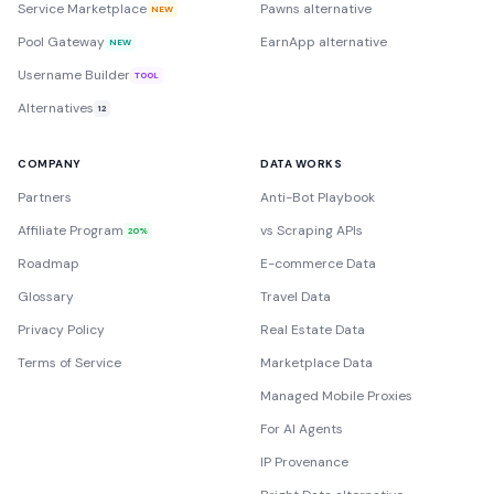
Service Marketplace
Pawns alternative
NEW
Pool Gateway
EarnApp alternative
NEW
Username Builder
TOOL
Alternatives
12
COMPANY
DATA WORKS
Partners
Anti-Bot Playbook
Affiliate Program
vs Scraping APIs
20%
Roadmap
E-commerce Data
Glossary
Travel Data
Privacy Policy
Real Estate Data
Terms of Service
Marketplace Data
Managed Mobile Proxies
For AI Agents
IP Provenance