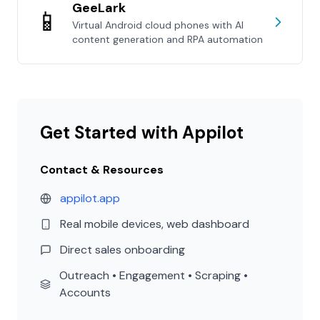
GeeLark
📱
Virtual Android cloud phones with AI
content generation and RPA automation
Get Started with Appilot
Contact & Resources
appilot.app
Real mobile devices, web dashboard
Direct sales onboarding
Outreach • Engagement • Scraping •
Accounts