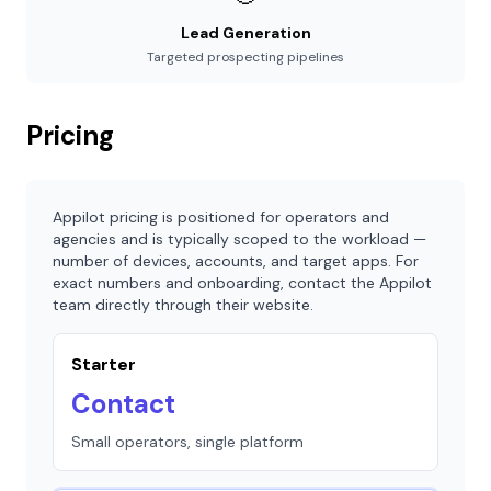
Lead Generation
Targeted prospecting pipelines
Pricing
Appilot pricing is positioned for operators and
agencies and is typically scoped to the workload —
number of devices, accounts, and target apps. For
exact numbers and onboarding, contact the Appilot
team directly through their website.
Starter
Contact
Small operators, single platform