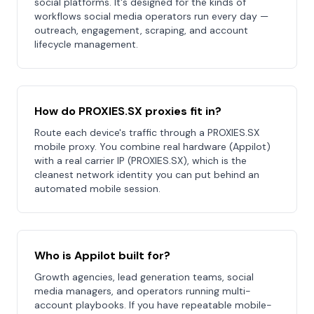
social platforms. It's designed for the kinds of
workflows social media operators run every day —
outreach, engagement, scraping, and account
lifecycle management.
How do PROXIES.SX proxies fit in?
Route each device's traffic through a PROXIES.SX
mobile proxy. You combine real hardware (Appilot)
with a real carrier IP (PROXIES.SX), which is the
cleanest network identity you can put behind an
automated mobile session.
Who is Appilot built for?
Growth agencies, lead generation teams, social
media managers, and operators running multi-
account playbooks. If you have repeatable mobile-