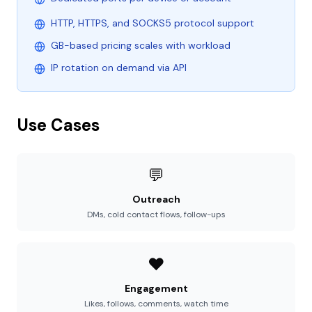
HTTP, HTTPS, and SOCKS5 protocol support
GB-based pricing scales with workload
IP rotation on demand via API
Use Cases
💬
Outreach
DMs, cold contact flows, follow-ups
❤️
Engagement
Likes, follows, comments, watch time