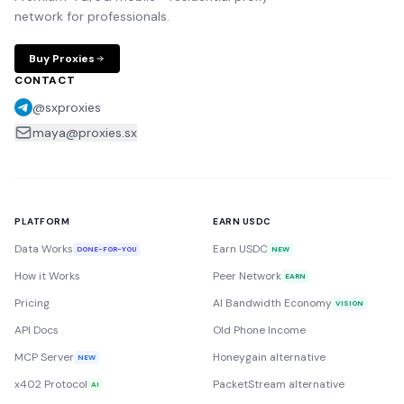
network for professionals.
Buy Proxies
CONTACT
@sxproxies
maya@proxies.sx
PLATFORM
EARN USDC
Data Works
Earn USDC
DONE-FOR-YOU
NEW
How it Works
Peer Network
EARN
Pricing
AI Bandwidth Economy
VISION
API Docs
Old Phone Income
MCP Server
Honeygain alternative
NEW
x402 Protocol
PacketStream alternative
AI