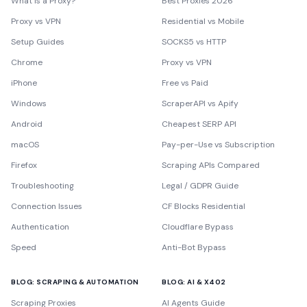
What is a Proxy?
Best Proxies 2026
Proxy vs VPN
Residential vs Mobile
Setup Guides
SOCKS5 vs HTTP
Chrome
Proxy vs VPN
iPhone
Free vs Paid
Windows
ScraperAPI vs Apify
Android
Cheapest SERP API
macOS
Pay-per-Use vs Subscription
Firefox
Scraping APIs Compared
Troubleshooting
Legal / GDPR Guide
Connection Issues
CF Blocks Residential
Authentication
Cloudflare Bypass
Speed
Anti-Bot Bypass
BLOG: SCRAPING & AUTOMATION
BLOG: AI & X402
Scraping Proxies
AI Agents Guide