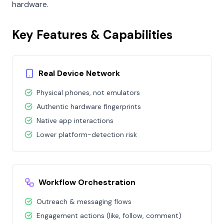
hardware.
Key Features & Capabilities
Real Device Network
Physical phones, not emulators
Authentic hardware fingerprints
Native app interactions
Lower platform-detection risk
Workflow Orchestration
Outreach & messaging flows
Engagement actions (like, follow, comment)