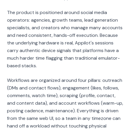
The product is positioned around social media
operators: agencies, growth teams, lead generation
specialists, and creators who manage many accounts
and need consistent, hands-off execution. Because
the underlying hardware is real, Appilot's sessions
carry authentic device signals that platforms have a
much harder time flagging than traditional emulator-
based stacks.
Workflows are organized around four pillars: outreach
(DMs and contact flows), engagement (likes, follows,
comments, watch time), scraping (profile, contact,
and content data), and account workflows (warm-up,
posting cadence, maintenance). Everything is driven
from the same web UI, so a team in any timezone can
hand off a workload without touching physical