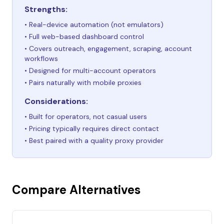
Strengths:
• Real-device automation (not emulators)
• Full web-based dashboard control
• Covers outreach, engagement, scraping, account
workflows
• Designed for multi-account operators
• Pairs naturally with mobile proxies
Considerations:
• Built for operators, not casual users
• Pricing typically requires direct contact
• Best paired with a quality proxy provider
Compare Alternatives