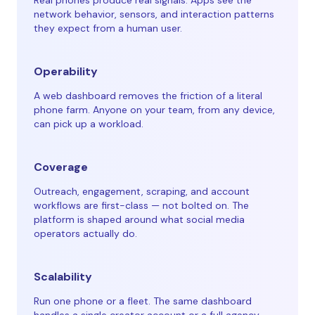
Real phones produce real signals. Apps see the
network behavior, sensors, and interaction patterns
they expect from a human user.
Operability
A web dashboard removes the friction of a literal
phone farm. Anyone on your team, from any device,
can pick up a workload.
Coverage
Outreach, engagement, scraping, and account
workflows are first-class — not bolted on. The
platform is shaped around what social media
operators actually do.
Scalability
Run one phone or a fleet. The same dashboard