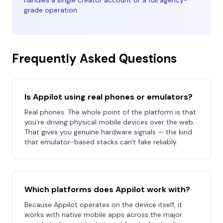
handles a single creator account or a full agency-
grade operation.
Frequently Asked Questions
Is Appilot using real phones or emulators?
Real phones. The whole point of the platform is that
you're driving physical mobile devices over the web.
That gives you genuine hardware signals — the kind
that emulator-based stacks can't fake reliably.
Which platforms does Appilot work with?
Because Appilot operates on the device itself, it
works with native mobile apps across the major