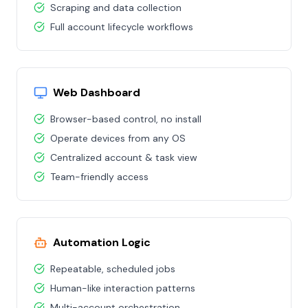
Scraping and data collection
Full account lifecycle workflows
Web Dashboard
Browser-based control, no install
Operate devices from any OS
Centralized account & task view
Team-friendly access
Automation Logic
Repeatable, scheduled jobs
Human-like interaction patterns
Multi-account orchestration