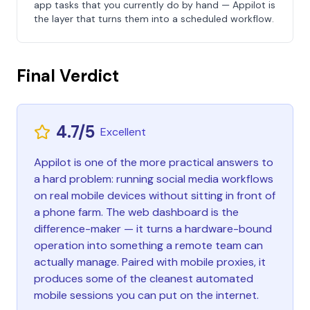
app tasks that you currently do by hand — Appilot is
the layer that turns them into a scheduled workflow.
Final Verdict
4.7/5
Excellent
Appilot is one of the more practical answers to
a hard problem: running social media workflows
on real mobile devices without sitting in front of
a phone farm. The web dashboard is the
difference-maker — it turns a hardware-bound
operation into something a remote team can
actually manage. Paired with mobile proxies, it
produces some of the cleanest automated
mobile sessions you can put on the internet.