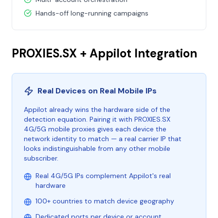
Hands-off long-running campaigns
PROXIES.SX + Appilot Integration
Real Devices on Real Mobile IPs
Appilot already wins the hardware side of the
detection equation. Pairing it with PROXIES.SX
4G/5G mobile proxies gives each device the
network identity to match — a real carrier IP that
looks indistinguishable from any other mobile
subscriber.
Real 4G/5G IPs complement Appilot's real
hardware
100+ countries to match device geography
Dedicated ports per device or account