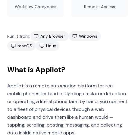
Workflow Categories
Remote Access
Run it from:
Any Browser
Windows
macOS
Linux
What is Appilot?
Appilot is a remote automation platform for real
mobile phones. Instead of fighting emulator detection
or operating a literal phone farm by hand, you connect
to a fleet of physical devices through a web
dashboard and drive them like a human would —
tapping, scrolling, posting, messaging, and collecting
data inside native mobile apps.