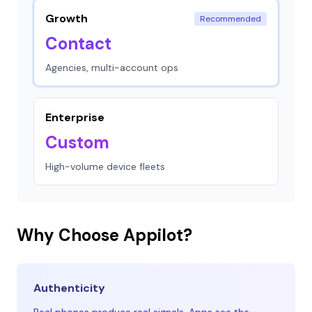
Growth
Recommended
Contact
Agencies, multi-account ops
Enterprise
Custom
High-volume device fleets
Why Choose Appilot?
Authenticity