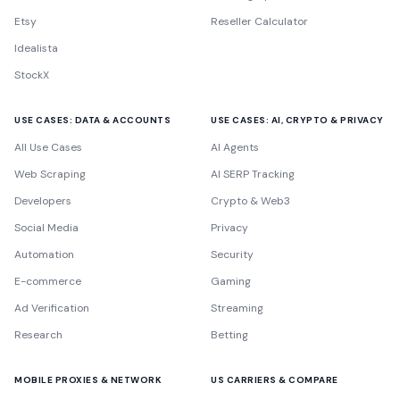
Etsy
Reseller Calculator
Idealista
StockX
USE CASES: DATA & ACCOUNTS
USE CASES: AI, CRYPTO & PRIVACY
All Use Cases
AI Agents
Web Scraping
AI SERP Tracking
Developers
Crypto & Web3
Social Media
Privacy
Automation
Security
E-commerce
Gaming
Ad Verification
Streaming
Research
Betting
MOBILE PROXIES & NETWORK
US CARRIERS & COMPARE