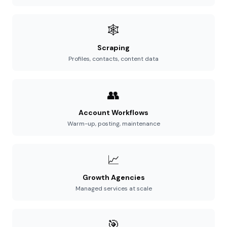
🕸️
Scraping
Profiles, contacts, content data
👥
Account Workflows
Warm-up, posting, maintenance
📈
Growth Agencies
Managed services at scale
🎯