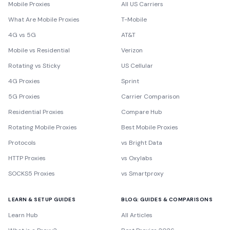
Mobile Proxies
All US Carriers
What Are Mobile Proxies
T-Mobile
4G vs 5G
AT&T
Mobile vs Residential
Verizon
Rotating vs Sticky
US Cellular
4G Proxies
Sprint
5G Proxies
Carrier Comparison
Residential Proxies
Compare Hub
Rotating Mobile Proxies
Best Mobile Proxies
Protocols
vs Bright Data
HTTP Proxies
vs Oxylabs
SOCKS5 Proxies
vs Smartproxy
LEARN & SETUP GUIDES
BLOG: GUIDES & COMPARISONS
Learn Hub
All Articles