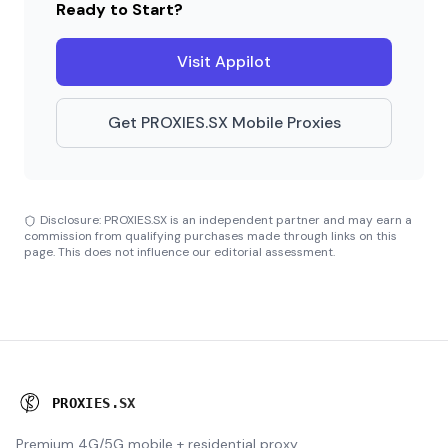
Ready to Start?
Visit Appilot
Get PROXIES.SX Mobile Proxies
Disclosure: PROXIES.SX is an independent partner and may earn a
commission from qualifying purchases made through links on this
page. This does not influence our editorial assessment.
P
R
O
X
I
E
S
.
S
X
Premium 4G/5G mobile + residential proxy