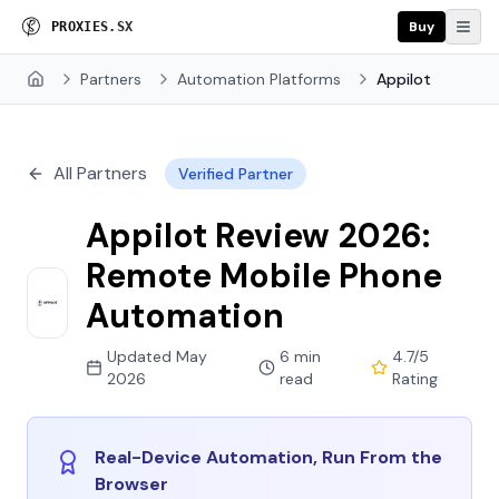
Buy
P
R
O
X
I
E
S
.
S
X
Partners
Automation Platforms
Appilot
Home
All Partners
Verified Partner
Appilot Review 2026:
Remote Mobile Phone
Automation
Updated May
6 min
4.7/5
2026
read
Rating
Real-Device Automation, Run From the
Browser