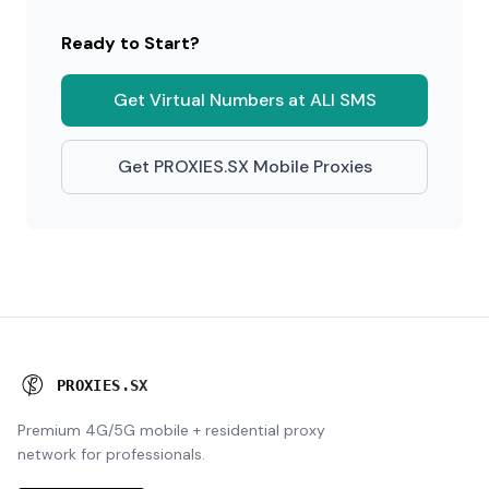
Ready to Start?
Get Virtual Numbers at ALI SMS
Get PROXIES.SX Mobile Proxies
P
R
O
X
I
E
S
.
S
X
Premium 4G/5G mobile + residential proxy
network for professionals.