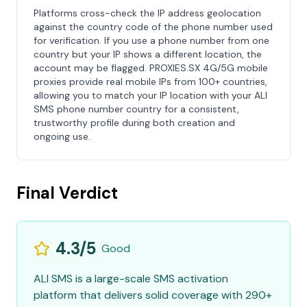
Platforms cross-check the IP address geolocation
against the country code of the phone number used
for verification. If you use a phone number from one
country but your IP shows a different location, the
account may be flagged. PROXIES.SX 4G/5G mobile
proxies provide real mobile IPs from 100+ countries,
allowing you to match your IP location with your ALI
SMS phone number country for a consistent,
trustworthy profile during both creation and
ongoing use.
Final Verdict
4.3/5
Good
ALI SMS is a large-scale SMS activation
platform that delivers solid coverage with 290+