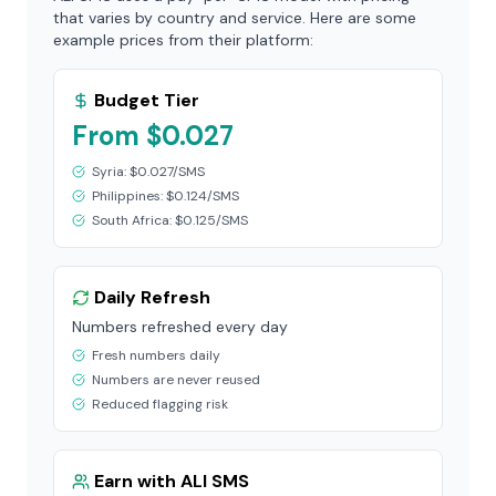
that varies by country and service. Here are some
example prices from their platform:
Budget Tier
From $0.027
Syria: $0.027/SMS
Philippines: $0.124/SMS
South Africa: $0.125/SMS
Daily Refresh
Numbers refreshed every day
Fresh numbers daily
Numbers are never reused
Reduced flagging risk
Earn with ALI SMS