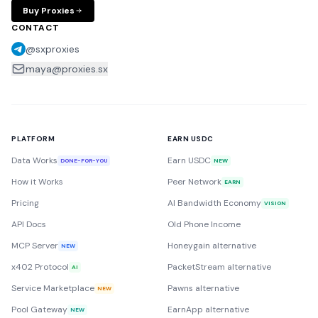
Buy Proxies
CONTACT
@sxproxies
maya@proxies.sx
PLATFORM
EARN USDC
Data Works
Earn USDC
DONE-FOR-YOU
NEW
How it Works
Peer Network
EARN
Pricing
AI Bandwidth Economy
VISION
API Docs
Old Phone Income
MCP Server
Honeygain alternative
NEW
x402 Protocol
PacketStream alternative
AI
Service Marketplace
Pawns alternative
NEW
Pool Gateway
EarnApp alternative
NEW