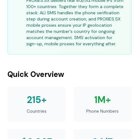
PROXIES.SX delivers real 4G/5G mobile IPs from
100+ countries. Together they form a complete
stack: ALI SMS handles the phone verification
step during account creation, and PROXIES.SX
mobile proxies ensure your IP geolocation
matches the number's country for ongoing
account management. SMS activation for
sign-up, mobile proxies for everything after.
Quick Overview
215+
1M+
Countries
Phone Numbers