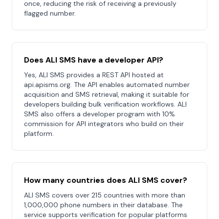
once, reducing the risk of receiving a previously
flagged number.
Does ALI SMS have a developer API?
Yes, ALI SMS provides a REST API hosted at
api.apisms.org. The API enables automated number
acquisition and SMS retrieval, making it suitable for
developers building bulk verification workflows. ALI
SMS also offers a developer program with 10%
commission for API integrators who build on their
platform.
How many countries does ALI SMS cover?
ALI SMS covers over 215 countries with more than
1,000,000 phone numbers in their database. The
service supports verification for popular platforms