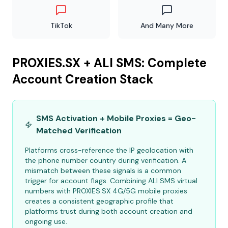
TikTok
And Many More
PROXIES.SX + ALI SMS: Complete
Account Creation Stack
SMS Activation + Mobile Proxies = Geo-
Matched Verification
Platforms cross-reference the IP geolocation with
the phone number country during verification. A
mismatch between these signals is a common
trigger for account flags. Combining ALI SMS virtual
numbers with PROXIES.SX 4G/5G mobile proxies
creates a consistent geographic profile that
platforms trust during both account creation and
ongoing use.