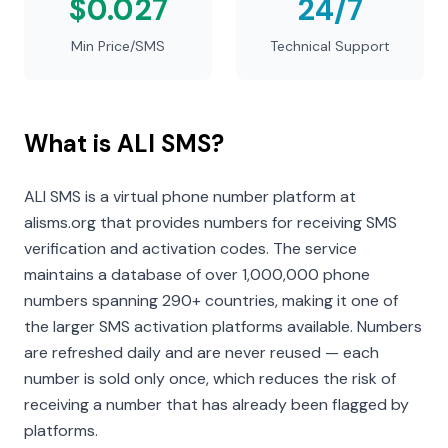
$0.027
24/7
Min Price/SMS
Technical Support
What is ALI SMS?
ALI SMS is a virtual phone number platform at
alisms.org that provides numbers for receiving SMS
verification and activation codes. The service
maintains a database of over 1,000,000 phone
numbers spanning 290+ countries, making it one of
the larger SMS activation platforms available. Numbers
are refreshed daily and are never reused — each
number is sold only once, which reduces the risk of
receiving a number that has already been flagged by
platforms.