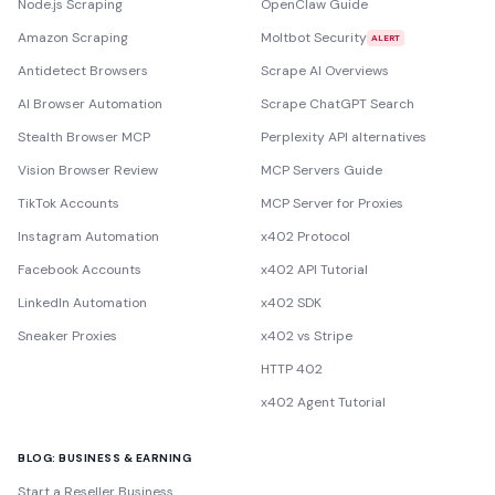
Node.js Scraping
OpenClaw Guide
Amazon Scraping
Moltbot Security
ALERT
Antidetect Browsers
Scrape AI Overviews
AI Browser Automation
Scrape ChatGPT Search
Stealth Browser MCP
Perplexity API alternatives
Vision Browser Review
MCP Servers Guide
TikTok Accounts
MCP Server for Proxies
Instagram Automation
x402 Protocol
Facebook Accounts
x402 API Tutorial
LinkedIn Automation
x402 SDK
Sneaker Proxies
x402 vs Stripe
HTTP 402
x402 Agent Tutorial
BLOG: BUSINESS & EARNING
Start a Reseller Business