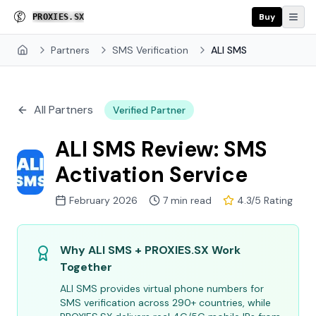
Buy
P
R
O
U
I
E
S
.
S
X
Partners
SMS Verification
ALI SMS
Home
All Partners
Verified Partner
ALI SMS Review: SMS
Activation Service
February 2026
7 min read
4.3/5 Rating
Why ALI SMS + PROXIES.SX Work
Together
ALI SMS provides virtual phone numbers for
SMS verification across 290+ countries, while