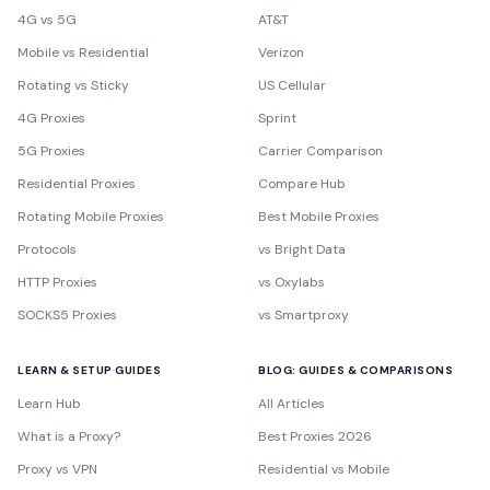
4G vs 5G
AT&T
Mobile vs Residential
Verizon
Rotating vs Sticky
US Cellular
4G Proxies
Sprint
5G Proxies
Carrier Comparison
Residential Proxies
Compare Hub
Rotating Mobile Proxies
Best Mobile Proxies
Protocols
vs Bright Data
HTTP Proxies
vs Oxylabs
SOCKS5 Proxies
vs Smartproxy
LEARN & SETUP GUIDES
BLOG: GUIDES & COMPARISONS
Learn Hub
All Articles
What is a Proxy?
Best Proxies 2026
Proxy vs VPN
Residential vs Mobile