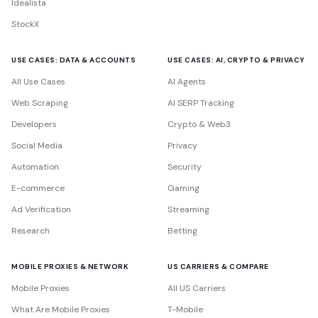
Idealista
StockX
USE CASES: DATA & ACCOUNTS
USE CASES: AI, CRYPTO & PRIVACY
All Use Cases
AI Agents
Web Scraping
AI SERP Tracking
Developers
Crypto & Web3
Social Media
Privacy
Automation
Security
E-commerce
Gaming
Ad Verification
Streaming
Research
Betting
MOBILE PROXIES & NETWORK
US CARRIERS & COMPARE
Mobile Proxies
All US Carriers
What Are Mobile Proxies
T-Mobile