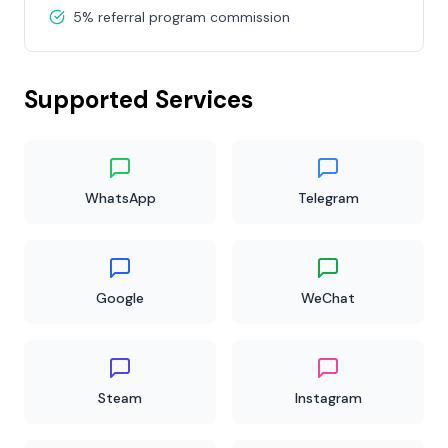
5% referral program commission
Supported Services
WhatsApp
Telegram
Google
WeChat
Steam
Instagram