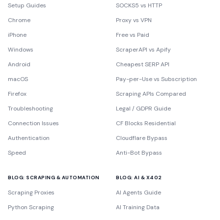
Setup Guides
SOCKS5 vs HTTP
Chrome
Proxy vs VPN
iPhone
Free vs Paid
Windows
ScraperAPI vs Apify
Android
Cheapest SERP API
macOS
Pay-per-Use vs Subscription
Firefox
Scraping APIs Compared
Troubleshooting
Legal / GDPR Guide
Connection Issues
CF Blocks Residential
Authentication
Cloudflare Bypass
Speed
Anti-Bot Bypass
BLOG: SCRAPING & AUTOMATION
BLOG: AI & X402
Scraping Proxies
AI Agents Guide
Python Scraping
AI Training Data