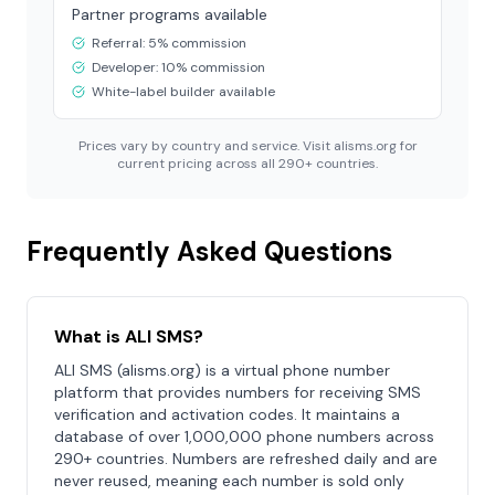
Partner programs available
Referral: 5% commission
Developer: 10% commission
White-label builder available
Prices vary by country and service. Visit alisms.org for
current pricing across all 290+ countries.
Frequently Asked Questions
What is ALI SMS?
ALI SMS (alisms.org) is a virtual phone number
platform that provides numbers for receiving SMS
verification and activation codes. It maintains a
database of over 1,000,000 phone numbers across
290+ countries. Numbers are refreshed daily and are
never reused, meaning each number is sold only