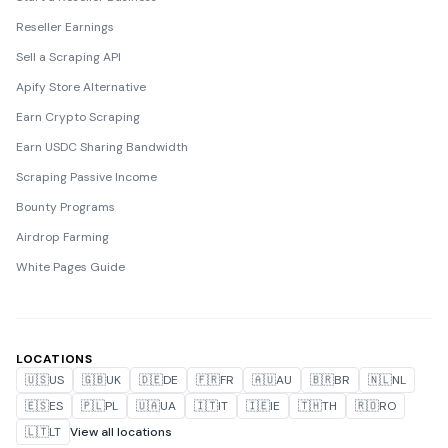
Reseller Earnings
Sell a Scraping API
Apify Store Alternative
Earn Crypto Scraping
Earn USDC Sharing Bandwidth
Scraping Passive Income
Bounty Programs
Airdrop Farming
White Pages Guide
LOCATIONS
🇺🇸
US
🇬🇧
UK
🇩🇪
DE
🇫🇷
FR
🇦🇺
AU
🇧🇷
BR
🇳🇱
NL
🇪🇸
ES
🇵🇱
PL
🇺🇦
UA
🇮🇹
IT
🇮🇪
IE
🇹🇭
TH
🇷🇴
RO
🇱🇹
LT
View all locations