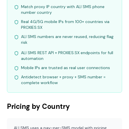
Match proxy IP country with ALI SMS phone
number country
Real 4G/5G mobile IPs from 100+ countries via
PROXIES.SX
ALI SMS numbers are never reused, reducing flag
risk
ALI SMS REST API + PROXIES.SX endpoints for full
automation
Mobile IPs are trusted as real user connections
Antidetect browser + proxy + SMS number =
complete workflow
Pricing by Country
ALI SMS uses a pay-per-SMS model with pricing