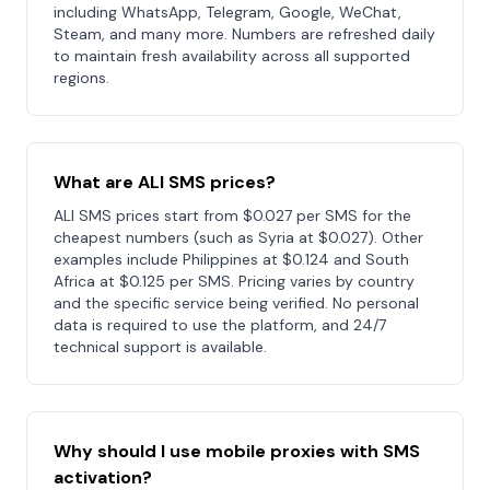
including WhatsApp, Telegram, Google, WeChat,
Steam, and many more. Numbers are refreshed daily
to maintain fresh availability across all supported
regions.
What are ALI SMS prices?
ALI SMS prices start from $0.027 per SMS for the
cheapest numbers (such as Syria at $0.027). Other
examples include Philippines at $0.124 and South
Africa at $0.125 per SMS. Pricing varies by country
and the specific service being verified. No personal
data is required to use the platform, and 24/7
technical support is available.
Why should I use mobile proxies with SMS
activation?