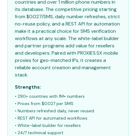
countries and over 1 million phone numbers in
its database. The competitive pricing starting
from $0.027/SMS, daily number refreshes, strict
no-reuse policy, and a REST API for automation
make it a practical choice for SMS verification
workflows at any scale. The white-label builder
and partner programs add value for resellers
and developers. Paired with PROXIES.SX mobile
proxies for geo-matched IPs, it creates a
reliable account creation and management
stack.
Strengths:
• 290+ countries with 1M+ numbers
• Prices from $0.027 per SMS
• Numbers refreshed daily, never reused
• REST API for automated workflows
• White-label builder for resellers
• 24/7 technical support