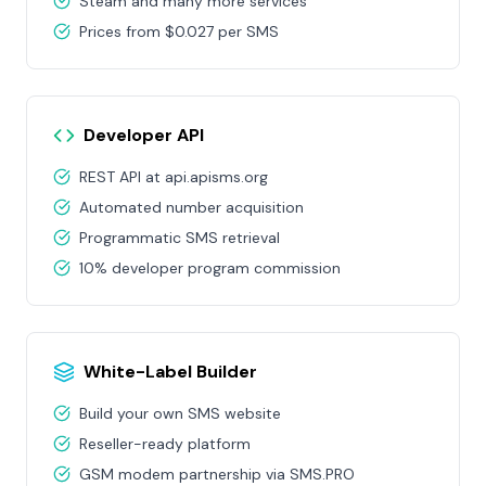
Steam and many more services
Prices from $0.027 per SMS
Developer API
REST API at api.apisms.org
Automated number acquisition
Programmatic SMS retrieval
10% developer program commission
White-Label Builder
Build your own SMS website
Reseller-ready platform
GSM modem partnership via SMS.PRO