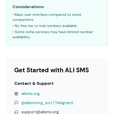
Considerations:
• Basic user interface compared to some
competitors
• No free tier or trial numbers available
• Some niche services may have limited number
availability
Get Started with ALI SMS
Contact & Support
alisms.org
@alismsorg_bot (Telegram)
support@alisms.org