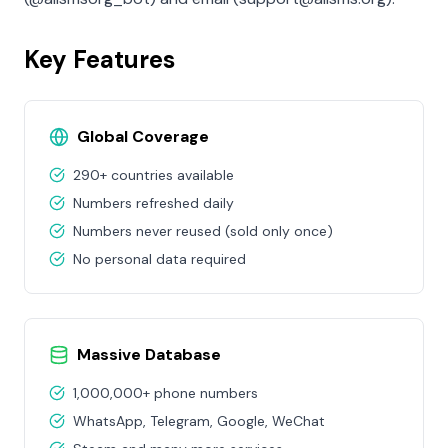
Key Features
Global Coverage
290+ countries available
Numbers refreshed daily
Numbers never reused (sold only once)
No personal data required
Massive Database
1,000,000+ phone numbers
WhatsApp, Telegram, Google, WeChat