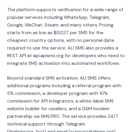
The platform supports verification for a wide range of
popular services including WhatsApp, Telegram,
Google, WeChat, Steam, and many others. Pricing
starts from as low as $0.027 per SMS for the
cheapest country options, with no personal data
required to use the service. ALI SMS also provides a
REST API at api.apisms.org for developers who need to
integrate SMS activation into automated workflows.
Beyond standard SMS activation, ALI SMS offers
additional programs including a referral program with
5% commission, a developer program with 10%
commission for API integrators, a white-label SMS
website builder for resellers, and a GSM modem
partnership via SMS.PRO. The service provides 24/7
technical support through Telegram
(@alismsorg_bot) and email (support@alisms.org).