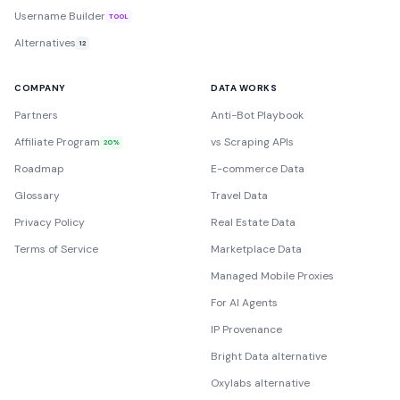
Username Builder
TOOL
Alternatives
12
COMPANY
DATA WORKS
Partners
Anti-Bot Playbook
Affiliate Program
vs Scraping APIs
20%
Roadmap
E-commerce Data
Glossary
Travel Data
Privacy Policy
Real Estate Data
Terms of Service
Marketplace Data
Managed Mobile Proxies
For AI Agents
IP Provenance
Bright Data alternative
Oxylabs alternative