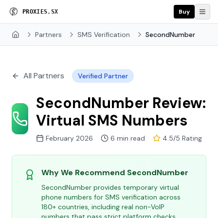
Buy
P
R
O
X
I
E
S
.
S
X
Partners
SMS Verification
SecondNumber
Home
All Partners
Verified Partner
SecondNumber Review:
Virtual SMS Numbers
February 2026
6 min read
4.5/5 Rating
Why We Recommend SecondNumber
SecondNumber provides temporary virtual
phone numbers for SMS verification across
180+ countries, including real non-VoIP
numbers that pass strict platform checks.