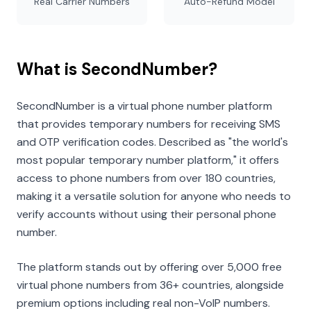
Real Carrier Numbers
Auto-Refund Model
What is SecondNumber?
SecondNumber is a virtual phone number platform
that provides temporary numbers for receiving SMS
and OTP verification codes. Described as "the world's
most popular temporary number platform," it offers
access to phone numbers from over 180 countries,
making it a versatile solution for anyone who needs to
verify accounts without using their personal phone
number.
The platform stands out by offering over 5,000 free
virtual phone numbers from 36+ countries, alongside
premium options including real non-VoIP numbers.