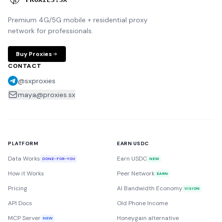
Premium 4G/5G mobile + residential proxy
network for professionals.
Buy Proxies
CONTACT
@sxproxies
maya@proxies.sx
PLATFORM
EARN USDC
Data Works
Earn USDC
DONE-FOR-YOU
NEW
How it Works
Peer Network
EARN
Pricing
AI Bandwidth Economy
VISION
API Docs
Old Phone Income
MCP Server
Honeygain alternative
NEW