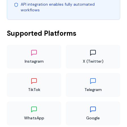
API integration enables fully automated
workflows
Supported Platforms
Instagram
X (Twitter)
TikTok
Telegram
WhatsApp
Google