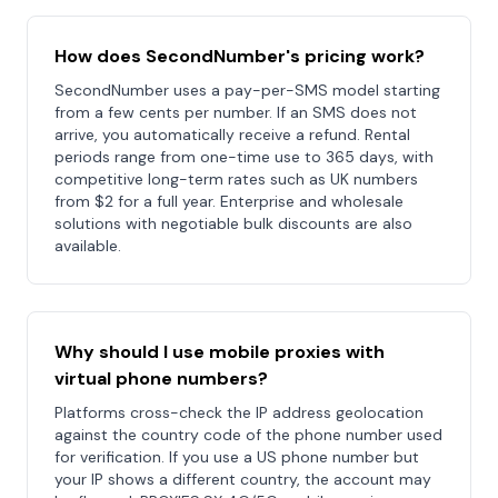
How does SecondNumber's pricing work?
SecondNumber uses a pay-per-SMS model starting
from a few cents per number. If an SMS does not
arrive, you automatically receive a refund. Rental
periods range from one-time use to 365 days, with
competitive long-term rates such as UK numbers
from $2 for a full year. Enterprise and wholesale
solutions with negotiable bulk discounts are also
available.
Why should I use mobile proxies with
virtual phone numbers?
Platforms cross-check the IP address geolocation
against the country code of the phone number used
for verification. If you use a US phone number but
your IP shows a different country, the account may