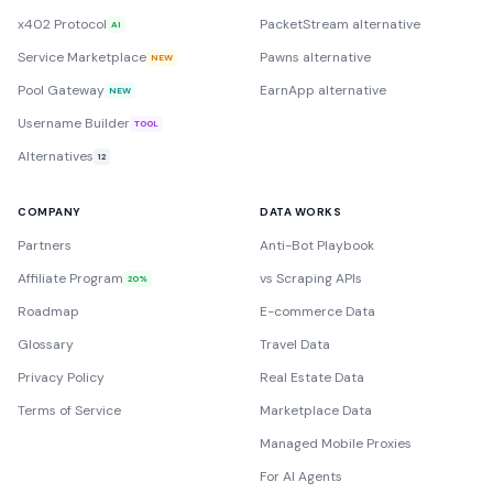
x402 Protocol
PacketStream alternative
AI
Service Marketplace
Pawns alternative
NEW
Pool Gateway
EarnApp alternative
NEW
Username Builder
TOOL
Alternatives
12
COMPANY
DATA WORKS
Partners
Anti-Bot Playbook
Affiliate Program
vs Scraping APIs
20%
Roadmap
E-commerce Data
Glossary
Travel Data
Privacy Policy
Real Estate Data
Terms of Service
Marketplace Data
Managed Mobile Proxies
For AI Agents