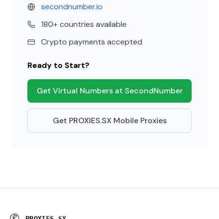
secondnumber.io
180+ countries available
Crypto payments accepted
Ready to Start?
Get Virtual Numbers at SecondNumber
Get PROXIES.SX Mobile Proxies
P
R
O
X
I
E
S
.
S
X