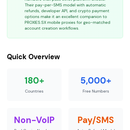
Their pay-per-SMS model with automatic
refunds, developer API, and crypto payment
options make it an excellent companion to
PROXIES.SX mobile proxies for geo-matched
account creation workflows.
Quick Overview
180+
5,000+
Countries
Free Numbers
Non-VoIP
Pay/SMS