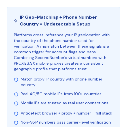
IP Geo-Matching + Phone Number
Country = Undetectable Setup
Platforms cross-reference your IP geolocation with
the country of the phone number used for
verification. A mismatch between these signals is a
common trigger for account flags and bans.
Combining SecondNumber's virtual numbers with
PROXIES.SX mobile proxies creates a consistent
geographic profile that platforms trust.
Match proxy IP country with phone number
country
Real 4G/5G mobile IPs from 100+ countries
Mobile IPs are trusted as real user connections
Antidetect browser + proxy + number = full stack
Non-VoIP numbers pass carrier-level verification