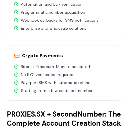
Automation and bulk verification
Programmatic number acquisition
Webhook callbacks for SMS notifications
Enterprise and wholesale solutions
Crypto Payments
Bitcoin, Ethereum, Monero accepted
No KYC verification required
Pay-per-SMS with automatic refunds
Starting from a few cents per number
PROXIES.SX + SecondNumber: The
Complete Account Creation Stack