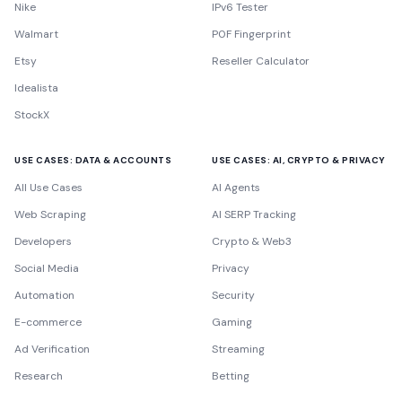
Nike
IPv6 Tester
Walmart
P0F Fingerprint
Etsy
Reseller Calculator
Idealista
StockX
USE CASES: DATA & ACCOUNTS
USE CASES: AI, CRYPTO & PRIVACY
All Use Cases
AI Agents
Web Scraping
AI SERP Tracking
Developers
Crypto & Web3
Social Media
Privacy
Automation
Security
E-commerce
Gaming
Ad Verification
Streaming
Research
Betting