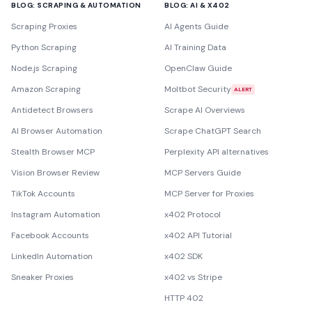
BLOG: SCRAPING & AUTOMATION
BLOG: AI & X402
Scraping Proxies
AI Agents Guide
Python Scraping
AI Training Data
Node.js Scraping
OpenClaw Guide
Amazon Scraping
Moltbot Security
ALERT
Antidetect Browsers
Scrape AI Overviews
AI Browser Automation
Scrape ChatGPT Search
Stealth Browser MCP
Perplexity API alternatives
Vision Browser Review
MCP Servers Guide
TikTok Accounts
MCP Server for Proxies
Instagram Automation
x402 Protocol
Facebook Accounts
x402 API Tutorial
LinkedIn Automation
x402 SDK
Sneaker Proxies
x402 vs Stripe
HTTP 402