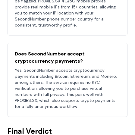
be flagged. PROXIES.SX 4G/5G mobile proxies
provide real mobile IPs from 15+ countries, allowing
you to match your IP location with your
SecondNumber phone number country for a
consistent, trustworthy profile.
Does SecondNumber accept
cryptocurrency payments?
Yes, SecondNumber accepts cryptocurrency
payments including Bitcoin, Ethereum, and Monero,
among others. The service requires no KYC
verification, allowing you to purchase virtual
numbers with full privacy. This pairs well with
PROXIES.SX, which also supports crypto payments
for a fully anonymous workflow.
Final Verdict