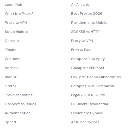
Learn Hub
All Articles
What is a Proxy?
Best Proxies 2026
Proxy vs VPN
Residential vs Mobile
Setup Guides
SOCKS5 vs HTTP
Chrome
Proxy vs VPN
iPhone
Free vs Paid
Windows
ScraperAPI vs Apify
Android
Cheapest SERP API
macOS
Pay-per-Use vs Subscription
Firefox
Scraping APIs Compared
Troubleshooting
Legal / GDPR Guide
Connection Issues
CF Blocks Residential
Authentication
Cloudflare Bypass
Speed
Anti-Bot Bypass