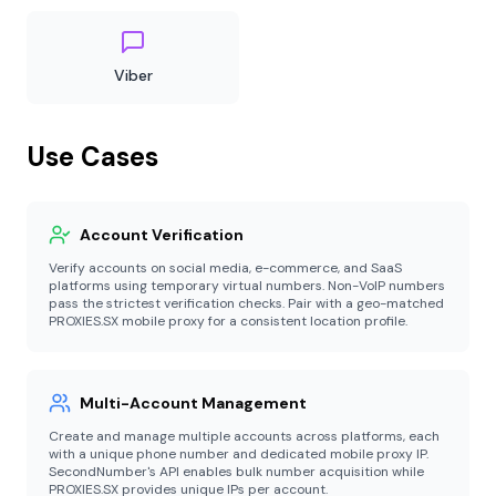
Viber
Use Cases
Account Verification
Verify accounts on social media, e-commerce, and SaaS
platforms using temporary virtual numbers. Non-VoIP numbers
pass the strictest verification checks. Pair with a geo-matched
PROXIES.SX mobile proxy for a consistent location profile.
Multi-Account Management
Create and manage multiple accounts across platforms, each
with a unique phone number and dedicated mobile proxy IP.
SecondNumber's API enables bulk number acquisition while
PROXIES.SX provides unique IPs per account.