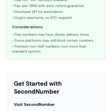
• Pay-per-SMS with auto-refund guarantee
• Developer API for automation
• Crypto payments, no KYC required
Considerations:
• Free numbers may have slower delivery times
• Some platforms may still block certain numbers
• Premium non-VoIP numbers cost more than
standard options
Get Started with
SecondNumber
Visit SecondNumber