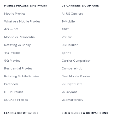
MOBILE PROXIES & NETWORK
US CARRIERS & COMPARE
Mobile Proxies
All US Carriers
What Are Mobile Proxies
T-Mobile
4G vs 5G
AT&T
Mobile vs Residential
Verizon
Rotating vs Sticky
US Cellular
4G Proxies
Sprint
5G Proxies
Carrier Comparison
Residential Proxies
Compare Hub
Rotating Mobile Proxies
Best Mobile Proxies
Protocols
vs Bright Data
HTTP Proxies
vs Oxylabs
SOCKS5 Proxies
vs Smartproxy
LEARN & SETUP GUIDES
BLOG: GUIDES & COMPARISONS