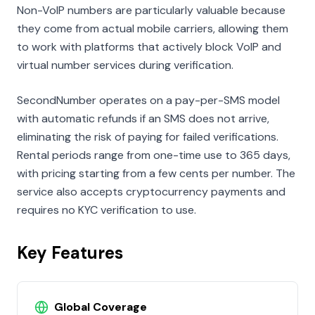
Non-VoIP numbers are particularly valuable because
they come from actual mobile carriers, allowing them
to work with platforms that actively block VoIP and
virtual number services during verification.
SecondNumber operates on a pay-per-SMS model
with automatic refunds if an SMS does not arrive,
eliminating the risk of paying for failed verifications.
Rental periods range from one-time use to 365 days,
with pricing starting from a few cents per number. The
service also accepts cryptocurrency payments and
requires no KYC verification to use.
Key Features
Global Coverage