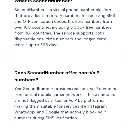
What is SecondNumber?
SecondNumber is a virtual phone number platform
that provides temporary numbers for receiving SMS
and OTP verification codes. It offers numbers from
over 180 countries, including 5,000+ free numbers
from 36+ countries. The service supports both
disposable one-time numbers and longer-term
rentals up to 365 days.
Does SecondNumber offer non-VoIP
numbers?
Yes, SecondNumber provides real non-VoIP numbers
from actual mobile carrier networks. These numbers
are not flagged as virtual or VoIP by platforms,
making them suitable for services like Instagram,
WhatsApp, and Google that actively block VoIP
numbers during SMS verification.