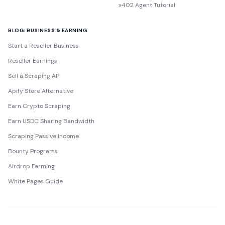
x402 Agent Tutorial
BLOG: BUSINESS & EARNING
Start a Reseller Business
Reseller Earnings
Sell a Scraping API
Apify Store Alternative
Earn Crypto Scraping
Earn USDC Sharing Bandwidth
Scraping Passive Income
Bounty Programs
Airdrop Farming
White Pages Guide