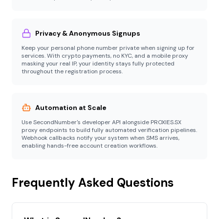
Privacy & Anonymous Signups
Keep your personal phone number private when signing up for
services. With crypto payments, no KYC, and a mobile proxy
masking your real IP, your identity stays fully protected
throughout the registration process.
Automation at Scale
Use SecondNumber's developer API alongside PROXIES.SX
proxy endpoints to build fully automated verification pipelines.
Webhook callbacks notify your system when SMS arrives,
enabling hands-free account creation workflows.
Frequently Asked Questions