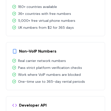
180+ countries available
36+ countries with free numbers
5,000+ free virtual phone numbers
UK numbers from $2 for 365 days
Non-VoIP Numbers
Real carrier network numbers
Pass strict platform verification checks
Work where VoIP numbers are blocked
One-time use to 365-day rental periods
Developer API