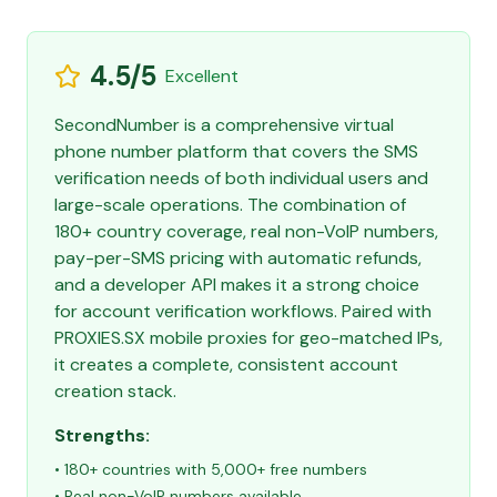
4.5/5
Excellent
SecondNumber is a comprehensive virtual
phone number platform that covers the SMS
verification needs of both individual users and
large-scale operations. The combination of
180+ country coverage, real non-VoIP numbers,
pay-per-SMS pricing with automatic refunds,
and a developer API makes it a strong choice
for account verification workflows. Paired with
PROXIES.SX mobile proxies for geo-matched IPs,
it creates a complete, consistent account
creation stack.
Strengths:
• 180+ countries with 5,000+ free numbers
• Real non-VoIP numbers available