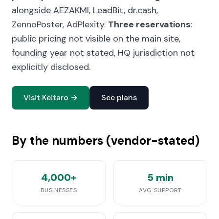
alongside AEZAKMI, LeadBit, dr.cash,
ZennoPoster, AdPlexity.
Three reservations
:
public pricing not visible on the main site,
founding year not stated, HQ jurisdiction not
explicitly disclosed.
Visit Keitaro →
See plans
By the numbers (vendor-stated)
4,000+
5 min
BUSINESSES
AVG SUPPORT