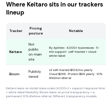
Where Keitaro sits in our trackers
lineup
Pricing
Tracker
Notable
posture
Not
By Apliteni · 4,000+ businesses · 5-
public
Keitaro
min support · self-hosted + cloud ·
on main
white-label
site
v2 self-hosted $104/mo yearly ·
Publicly
Binom
Cloud $299 · Protect $69 yearly · 10%
tiered
lifetime referral
Keitaro leans on install-base scale (4,000+) + support response time
+ white-label flexibility. Binom leans on price transparency + a
permanent 10% lifetime referral. Different transparency models.