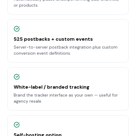
or products.
S2S postbacks + custom events
Server-to-server postback integration plus custom
conversion event definitions.
White-label / branded tracking
Brand the tracker interface as your own — useful for
agency resale.
Self-hosting option