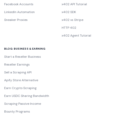
Facebook Accounts
x402 API Tutorial
LinkedIn Automation
x402 SDK
Sneaker Proxies
x402 vs Stripe
HTTP 402
x402 Agent Tutorial
BLOG: BUSINESS & EARNING
Start a Reseller Business
Reseller Earnings
Sell a Scraping API
Apify Store Alternative
Earn Crypto Scraping
Earn USDC Sharing Bandwidth
Scraping Passive Income
Bounty Programs