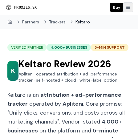
Buy
P
R
O
X
I
E
S
.
S
X
Partners
Trackers
Keitaro
Home
VERIFIED PARTNER
4,000+ BUSINESSES
5-MIN SUPPORT
Keitaro Review 2026
K
Apliteni-operated attribution + ad-performance
tracker · self-hosted + cloud · white-label option
Keitaro is an
attribution + ad-performance
tracker
operated by
Apliteni
. Core promise:
"Unify clicks, conversions, and costs across all
marketing channels"
. Vendor-stated
4,000+
businesses
on the platform and
5-minute