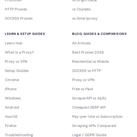
Protocols
vs Bright Data
HTTP Proxies
vs Oxylabs
SOCKS5 Proxies
vs Smartproxy
LEARN & SETUP GUIDES
BLOG: GUIDES & COMPARISONS
Learn Hub
All Articles
What is a Proxy?
Best Proxies 2026
Proxy vs VPN
Residential vs Mobile
Setup Guides
SOCKS5 vs HTTP
Chrome
Proxy vs VPN
iPhone
Free vs Paid
Windows
ScraperAPI vs Apify
Android
Cheapest SERP API
macOS
Pay-per-Use vs Subscription
Firefox
Scraping APIs Compared
Troubleshooting
Legal / GDPR Guide