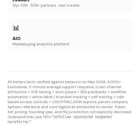
12yr CPA · 50K+ partners · own tracker
📊
AIO
Mediabuying analytics platform
All Keitaro facts verified against keitaro.io on May 2026. 4,000+
businesses, 5-minute average support response, cross-channel
attribution + A/B testing + auto-pause + S2S postbacks + workflow
automation + white-label / branded tracking + self-hosting + role-
based access controls + CSV/HTML/JSON exports, parent company
Apliteni reference, and core tagline all attributed to vendor. Public
tier pricing, founding year, and HQ jurisdiction not explicitly disclosed.
Outbound links use
rel="nofollow sponsored noopener
.
noreferrer"