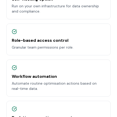
Run on your own infrastructure for data ownership
and compliance.
Role-based access control
Granular team permissions per role.
Workflow automation
Automate routine optimisation actions based on
real-time data.