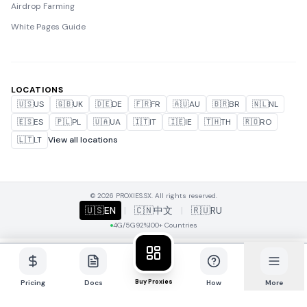
Airdrop Farming
White Pages Guide
LOCATIONS
🇺🇸
US
🇬🇧
UK
🇩🇪
DE
🇫🇷
FR
🇦🇺
AU
🇧🇷
BR
🇳🇱
NL
🇪🇸
ES
🇵🇱
PL
🇺🇦
UA
🇮🇹
IT
🇮🇪
IE
🇹🇭
TH
🇷🇴
RO
🇱🇹
LT
View all locations
© 2026 PROXIES.SX. All rights reserved.
🇺🇸
EN
|
🇨🇳
中文
|
🇷🇺
RU
4G/5G
92%
100+ Countries
Buy Proxies
Pricing
Docs
How
More