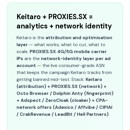
Keitaro + PROXIES.SX =
analytics + network identity
Keitaro is the
attribution and optimisation
layer
— what works, what to cut, what to
scale.
PROXIES.SX 4G/5G mobile carrier
IPs
are the
network-identity layer per ad
account
— the live consumer-grade ASN
that keeps the campaign Keitaro tracks from
getting banned mid-test. Stack:
Keitaro
(attribution) + PROXIES.SX (network) +
Octo Browser / Dolphin Anty (fingerprint)
+ Adspect / ZeroCloak (cloaker) + CPA-
network offers (Adexico / Affvibe / CIPIAI
/ CrakRevenue / LeadBit / Hell Partners)
.