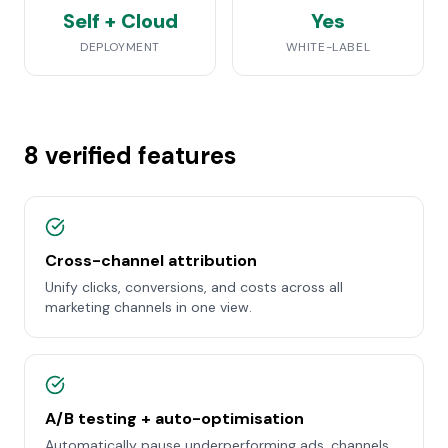
Self + Cloud
Yes
DEPLOYMENT
WHITE-LABEL
8 verified features
Cross-channel attribution
Unify clicks, conversions, and costs across all
marketing channels in one view.
A/B testing + auto-optimisation
Automatically pause underperforming ads, channels,