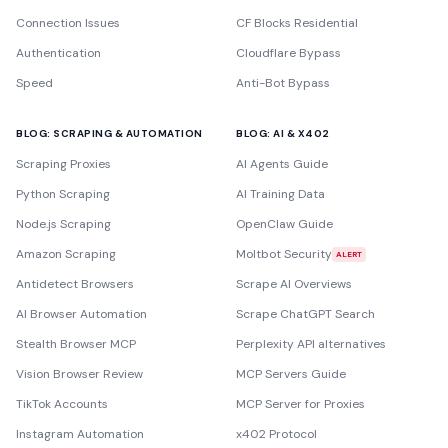
Connection Issues
CF Blocks Residential
Authentication
Cloudflare Bypass
Speed
Anti-Bot Bypass
BLOG: SCRAPING & AUTOMATION
BLOG: AI & X402
Scraping Proxies
AI Agents Guide
Python Scraping
AI Training Data
Node.js Scraping
OpenClaw Guide
Amazon Scraping
Moltbot Security
ALERT
Antidetect Browsers
Scrape AI Overviews
AI Browser Automation
Scrape ChatGPT Search
Stealth Browser MCP
Perplexity API alternatives
Vision Browser Review
MCP Servers Guide
TikTok Accounts
MCP Server for Proxies
Instagram Automation
x402 Protocol