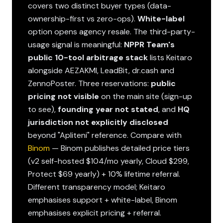
covers two distinct buyer types (data-
ownership-first vs zero-ops).
White-label
option opens agency resale. The third-party-
usage signal is meaningful:
NPPR Team's
public 10-tool arbitrage stack
lists Keitaro
alongside AEZAKMI, LeadBit, dr.cash and
ZennoPoster. Three reservations:
public
pricing not visible
on the main site (sign-up
to see),
founding year not stated
, and
HQ
jurisdiction not explicitly disclosed
beyond "Apliteni" reference. Compare with
Binom
— Binom publishes detailed price tiers
(v2 self-hosted $104/mo yearly, Cloud $299,
Protect $69 yearly) + 10% lifetime referral.
Different transparency model; Keitaro
emphasises support + white-label, Binom
emphasises explicit pricing + referral.