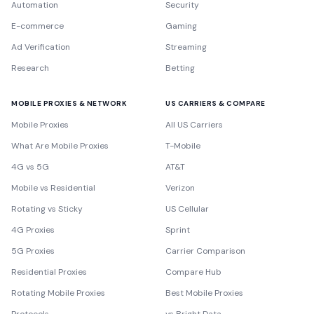
Automation
Security
E-commerce
Gaming
Ad Verification
Streaming
Research
Betting
MOBILE PROXIES & NETWORK
US CARRIERS & COMPARE
Mobile Proxies
All US Carriers
What Are Mobile Proxies
T-Mobile
4G vs 5G
AT&T
Mobile vs Residential
Verizon
Rotating vs Sticky
US Cellular
4G Proxies
Sprint
5G Proxies
Carrier Comparison
Residential Proxies
Compare Hub
Rotating Mobile Proxies
Best Mobile Proxies