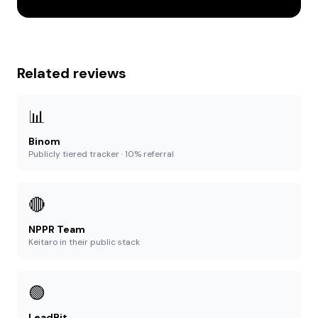
Related reviews
📊
Binom
Publicly tiered tracker · 10% referral
🔴
NPPR Team
Keitaro in their public stack
🟢
LeadBit