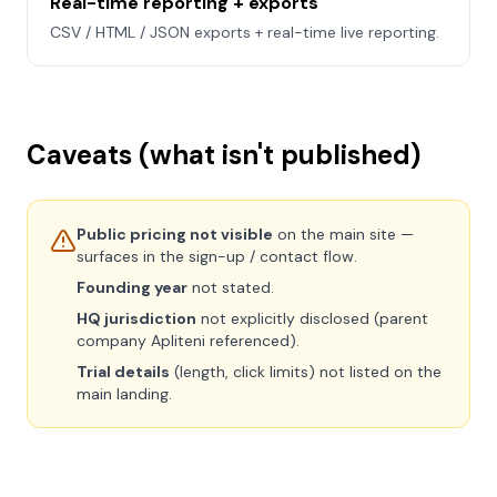
Real-time reporting + exports
CSV / HTML / JSON exports + real-time live reporting.
Caveats (what isn't published)
Public pricing not visible
on the main site —
surfaces in the sign-up / contact flow.
Founding year
not stated.
HQ jurisdiction
not explicitly disclosed (parent
company Apliteni referenced).
Trial details
(length, click limits) not listed on the
main landing.