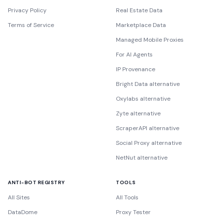
Privacy Policy
Real Estate Data
Terms of Service
Marketplace Data
Managed Mobile Proxies
For AI Agents
IP Provenance
Bright Data alternative
Oxylabs alternative
Zyte alternative
ScraperAPI alternative
Social Proxy alternative
NetNut alternative
ANTI-BOT REGISTRY
TOOLS
All Sites
All Tools
DataDome
Proxy Tester