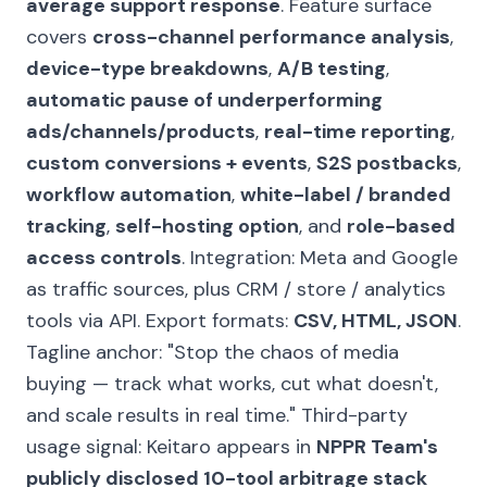
average support response
. Feature surface
covers
cross-channel performance analysis
,
device-type breakdowns
,
A/B testing
,
automatic pause of underperforming
ads/channels/products
,
real-time reporting
,
custom conversions + events
,
S2S postbacks
,
workflow automation
,
white-label / branded
tracking
,
self-hosting option
, and
role-based
access controls
. Integration: Meta and Google
as traffic sources, plus CRM / store / analytics
tools via API. Export formats:
CSV, HTML, JSON
.
Tagline anchor:
"Stop the chaos of media
buying — track what works, cut what doesn't,
and scale results in real time."
Third-party
usage signal: Keitaro appears in
NPPR Team's
publicly disclosed 10-tool arbitrage stack