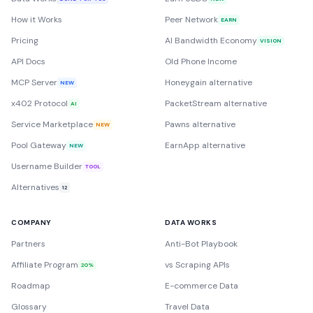
How it Works
Peer Network
EARN
Pricing
AI Bandwidth Economy
VISION
API Docs
Old Phone Income
MCP Server
Honeygain alternative
NEW
x402 Protocol
PacketStream alternative
AI
Service Marketplace
Pawns alternative
NEW
Pool Gateway
EarnApp alternative
NEW
Username Builder
TOOL
Alternatives
12
COMPANY
DATA WORKS
Partners
Anti-Bot Playbook
Affiliate Program
vs Scraping APIs
20%
Roadmap
E-commerce Data
Glossary
Travel Data