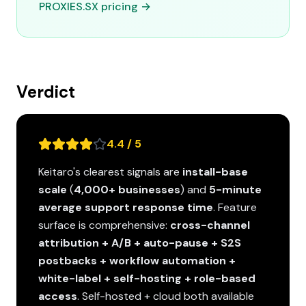
PROXIES.SX pricing →
Verdict
4.4 / 5
Keitaro's clearest signals are
install-base
scale
(
4,000+ businesses
) and
5-minute
average support response time
. Feature
surface is comprehensive:
cross-channel
attribution + A/B + auto-pause + S2S
postbacks + workflow automation +
white-label + self-hosting + role-based
access
. Self-hosted + cloud both available