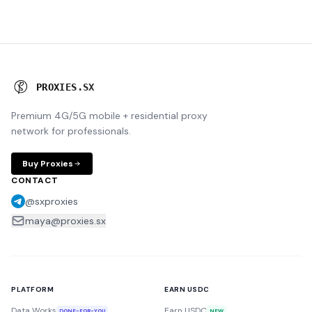
P
R
O
X
I
E
S
.
S
X
Premium 4G/5G mobile + residential proxy
network for professionals.
Buy Proxies
CONTACT
@sxproxies
maya@proxies.sx
PLATFORM
EARN USDC
Data Works
Earn USDC
DONE-FOR-YOU
NEW