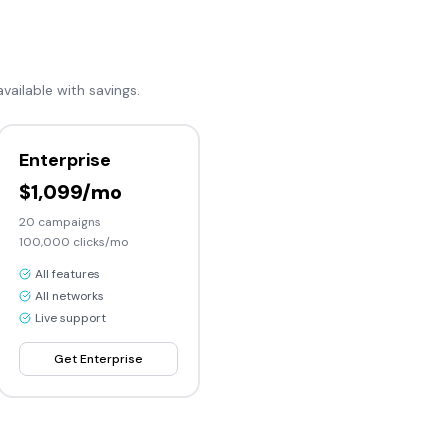
available with savings.
Enterprise
$1,099/mo
20
campaigns
100,000
clicks/mo
All features
All networks
Live support
Get
Enterprise