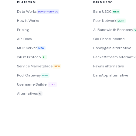
PLATFORM
EARN USDC
Data Works
Earn USDC
DONE-FOR-YOU
NEW
How it Works
Peer Network
EARN
Pricing
AI Bandwidth Economy
API Docs
Old Phone Income
MCP Server
Honeygain alternative
NEW
x402 Protocol
PacketStream alternativ
AI
Service Marketplace
Pawns alternative
NEW
Pool Gateway
EarnApp alternative
NEW
Username Builder
TOOL
Alternatives
12