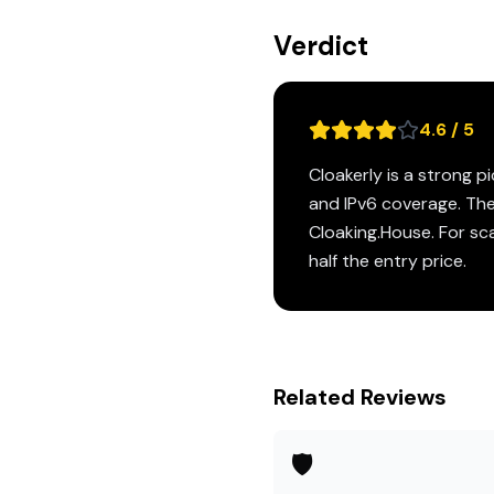
Verdict
4.6 / 5
Cloakerly is a strong 
and IPv6 coverage. The
Cloaking.House. For sca
half the entry price.
Related Reviews
🛡️