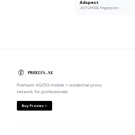
Adspect
JS/TCP/SSL fingerprint
P
R
O
X
I
E
S
.
S
X
Premium 4G/5G mobile + residential proxy
network for professionals.
Buy Proxies