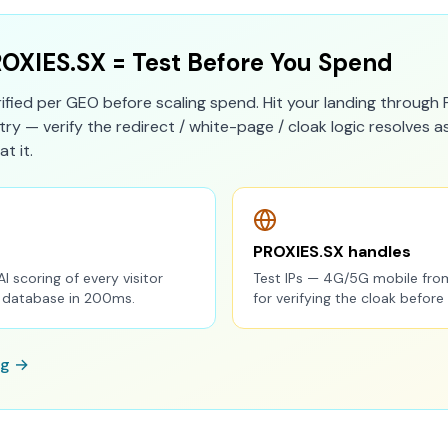
ROXIES.SX = Test Before You Spend
rified per GEO before scaling spend. Hit your landing through 
ry — verify the redirect / white-page / cloak logic resolves 
at it.
PROXIES.SX handles
AI scoring of every visitor
Test IPs — 4G/5G mobile fro
P database in 200ms.
for verifying the cloak before
ng →