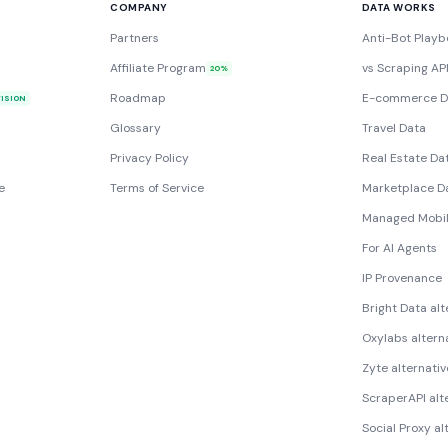
COMPANY
DATA WORKS
Partners
Anti-Bot Playb
Affiliate Program
vs Scraping AP
20%
Roadmap
E-commerce D
VISION
Glossary
Travel Data
Privacy Policy
Real Estate Da
e
Terms of Service
Marketplace D
Managed Mobil
For AI Agents
IP Provenance
Bright Data alt
Oxylabs altern
Zyte alternativ
ScraperAPI alt
Social Proxy al