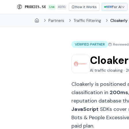
How it Works
For AI
P
R
O
X
I
E
S
.
S
X
Live
4G/5G
NEW
Partners
Traffic Filtering
Cloakerly
Home
VERIFIED PARTNER
Reviewed
Cloaker
AI traffic cloaking ·
Cloakerly is positioned 
classification in
200ms
reputation database th
JavaScript
SDKs cover m
Bots & People Excessivel
paid plan.