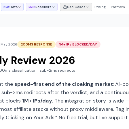
Data
Resellers
Use Cases
Pricing
Partners
NEW
EARN
 May 2026
200MS RESPONSE
1M+ IPs BLOCKED/DAY
ly Review 2026
 200ms classification · sub-2ms redirects
at the
speed-first end of the cloaking market
: AI-p
, sub-2ms redirects after the verdict, and a continuo
at blocks
1M+ IPs/day
. The integration story is wide 
ost affiliate stacks without proxy middleware. Tagli
y Clicking on Your Ads.”
No free trial, but live suppor