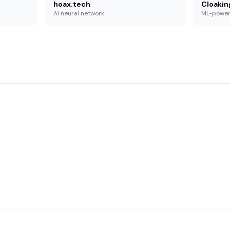
hoax.tech
Cloakin
AI neural network
ML-powe