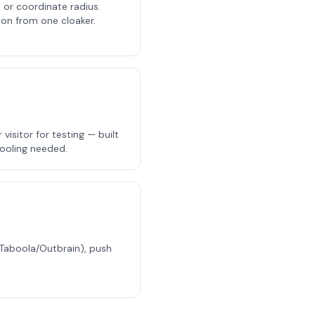
, or coordinate radius.
ion from one cloaker.
isitor for testing — built
tooling needed.
(Taboola/Outbrain), push