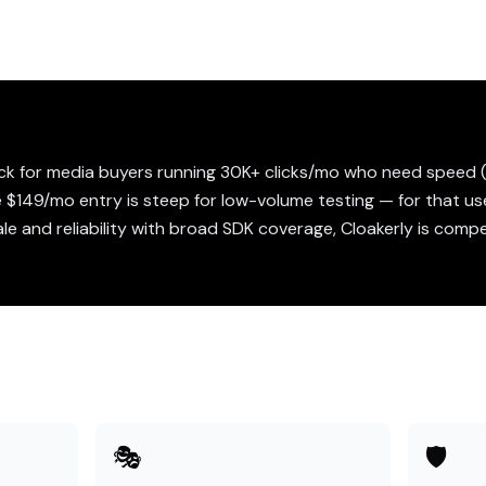
pick for media buyers running 30K+ clicks/mo who need speed 
 $149/mo entry is steep for low-volume testing — for that us
le and reliability with broad SDK coverage, Cloakerly is comp
🎭
🛡️