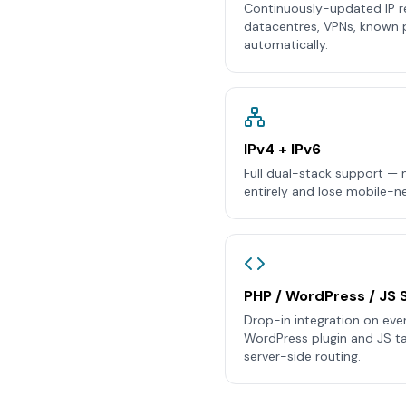
Continuously-updated IP r
datacentres, VPNs, known 
automatically.
IPv4 + IPv6
Full dual-stack support — m
entirely and lose mobile-ne
PHP / WordPress / JS 
Drop-in integration on eve
WordPress plugin and JS tag
server-side routing.