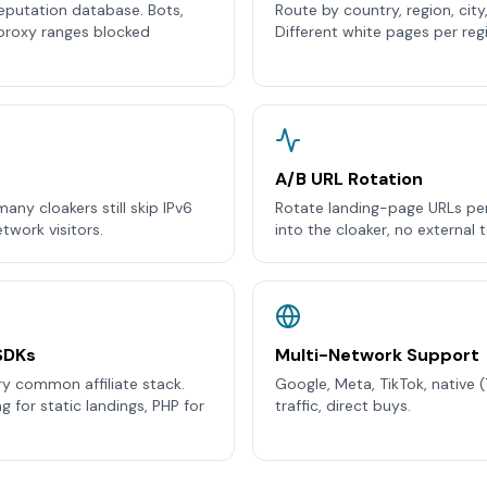
eputation database. Bots,
Route by country, region, city
proxy ranges blocked
Different white pages per reg
A/B URL Rotation
any cloakers still skip IPv6
Rotate landing-page URLs per v
twork visitors.
into the cloaker, no external 
SDKs
Multi-Network Support
ry common affiliate stack.
Google, Meta, TikTok, native 
 for static landings, PHP for
traffic, direct buys.