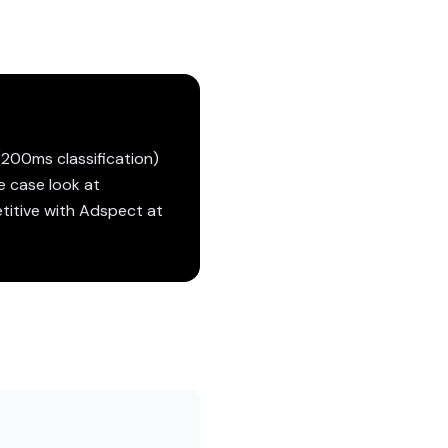
(200ms classification)
e case look at
etitive with Adspect at