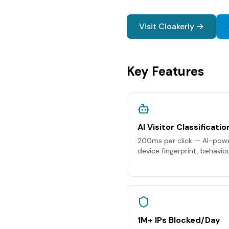
Visit Cloakerly →
Key Features
AI Visitor Classificatio
200ms per click — AI-power
device fingerprint, behaviou
1M+ IPs Blocked/Day