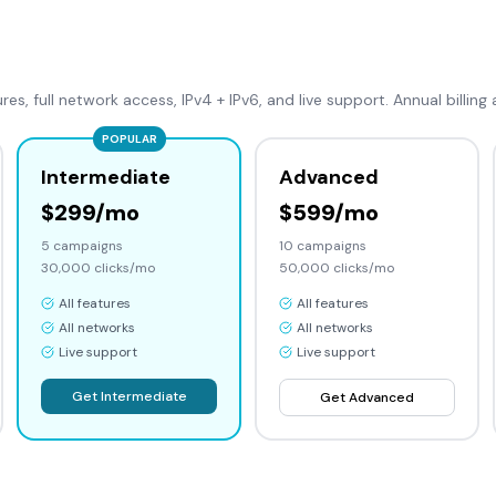
ures, full network access, IPv4 + IPv6, and live support. Annual billing 
POPULAR
Intermediate
Advanced
$299/mo
$599/mo
5
campaigns
10
campaigns
30,000
clicks/mo
50,000
clicks/mo
All features
All features
All networks
All networks
Live support
Live support
Get
Intermediate
Get
Advanced