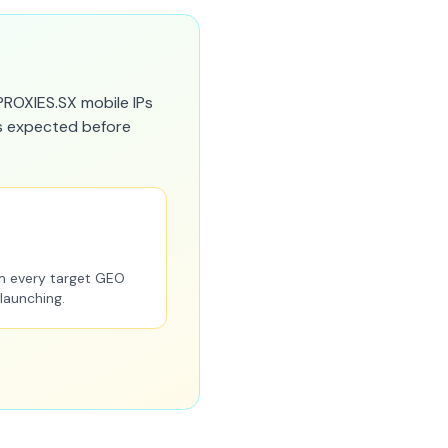
PROXIES.SX mobile IPs
as expected before
m every target GEO
 launching.