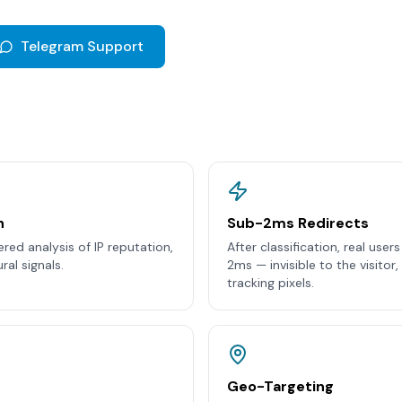
Telegram Support
n
Sub-2ms Redirects
ed analysis of IP reputation,
After classification, real user
ral signals.
2ms — invisible to the visitor
tracking pixels.
Geo-Targeting