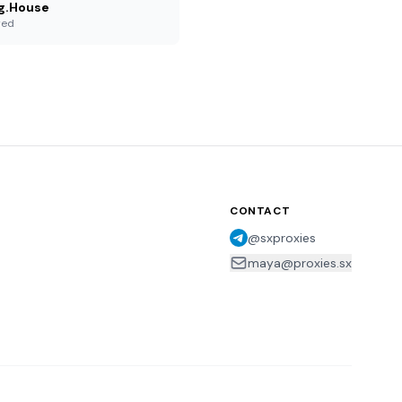
g.House
red
CONTACT
@sxproxies
maya@proxies.sx