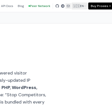
🇺🇸
API Docs
Blog
Peer Network
EN
Buy Proxies
owered visitor
usly-updated IP
—
PHP, WordPress,
ne:
“Stop Competitors,
t is bundled with every