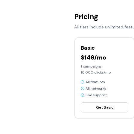
Pricing
All tiers include unlimited feat
Basic
$149/mo
1
campaigns
10,000
clicks/mo
All features
All networks
Live support
Get
Basic