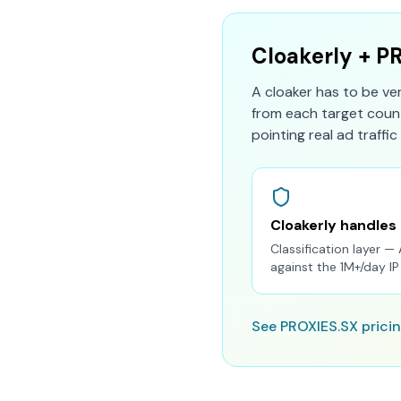
Cloakerly + P
A cloaker has to be ve
from each target count
pointing real ad traffic 
Cloakerly handles
Classification layer — 
against the 1M+/day I
See PROXIES.SX prici