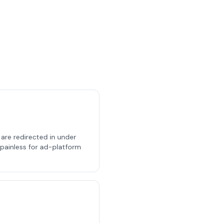
s are redirected in under
, painless for ad-platform