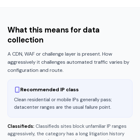
What this means for data
collection
A CDN, WAF or challenge layer is present. How
aggressively it challenges automated traffic varies by
configuration and route.
Recommended IP class
Clean residential or mobile IPs generally pass;
datacenter ranges are the usual failure point.
Classifieds
:
Classifieds sites block unfamiliar IP ranges
aggressively, the category has a long litigation history