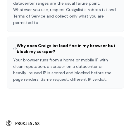
datacenter ranges are the usual failure point.
Whatever you use, respect Craigslist's robots.txt and
Terms of Service and collect only what you are
permitted to.
Why does Craigslist load fine in my browser but
block my scraper?
Your browser runs from a home or mobile IP with
clean reputation; a scraper on a datacenter or
heavily-reused IP is scored and blocked before the
page renders. Same request, different IP verdict.
P
R
O
X
I
E
S
.
S
X