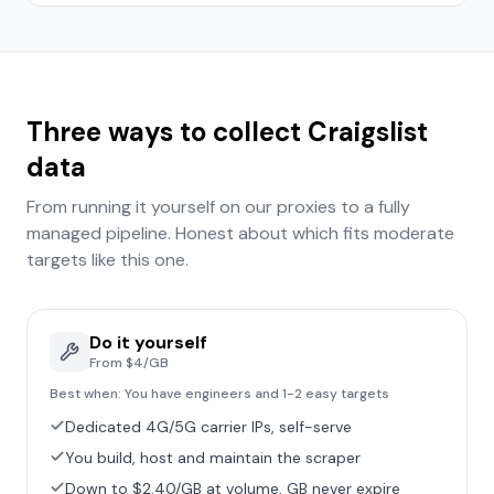
Three ways to collect
Craigslist
data
From running it yourself on our proxies to a fully
managed pipeline. Honest about which fits
moderate
targets like this one.
Do it yourself
From $4/GB
Best when:
You have engineers and 1-2 easy targets
Dedicated 4G/5G carrier IPs, self-serve
You build, host and maintain the scraper
Down to $2.40/GB at volume, GB never expire