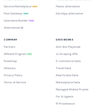
Service Marketplace
Pawns alternative
NEW
Pool Gateway
EarnApp alternative
NEW
Username Builder
TOOL
Alternatives
12
COMPANY
DATA WORKS
Partners
Anti-Bot Playbook
Affiliate Program
vs Scraping APIs
20%
Roadmap
E-commerce Data
Glossary
Travel Data
Privacy Policy
Real Estate Data
Terms of Service
Marketplace Data
Managed Mobile Proxies
For AI Agents
IP Provenance