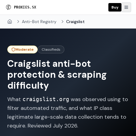
Buy
P
R
O
X
I
E
S
.
S
X
Anti-Bot Registry
Craigslist
Home
Moderate
Classifieds
Craigslist
anti-bot
protection & scraping
difficulty
What
was observed using to
craigslist.org
filter automated traffic, and what IP class
legitimate large-scale data collection tends to
require. Reviewed
July 2026
.