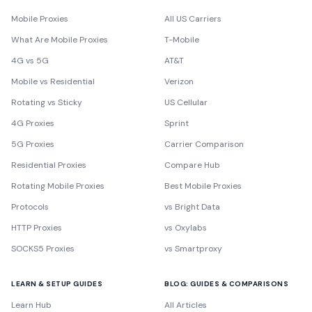
Mobile Proxies
All US Carriers
What Are Mobile Proxies
T-Mobile
4G vs 5G
AT&T
Mobile vs Residential
Verizon
Rotating vs Sticky
US Cellular
4G Proxies
Sprint
5G Proxies
Carrier Comparison
Residential Proxies
Compare Hub
Rotating Mobile Proxies
Best Mobile Proxies
Protocols
vs Bright Data
HTTP Proxies
vs Oxylabs
SOCKS5 Proxies
vs Smartproxy
LEARN & SETUP GUIDES
BLOG: GUIDES & COMPARISONS
Learn Hub
All Articles