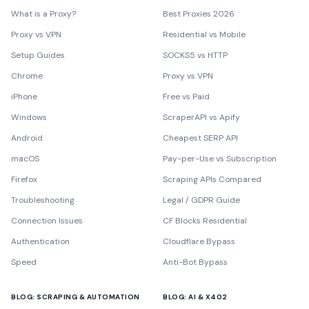
What is a Proxy?
Best Proxies 2026
Proxy vs VPN
Residential vs Mobile
Setup Guides
SOCKS5 vs HTTP
Chrome
Proxy vs VPN
iPhone
Free vs Paid
Windows
ScraperAPI vs Apify
Android
Cheapest SERP API
macOS
Pay-per-Use vs Subscription
Firefox
Scraping APIs Compared
Troubleshooting
Legal / GDPR Guide
Connection Issues
CF Blocks Residential
Authentication
Cloudflare Bypass
Speed
Anti-Bot Bypass
BLOG: SCRAPING & AUTOMATION
BLOG: AI & X402