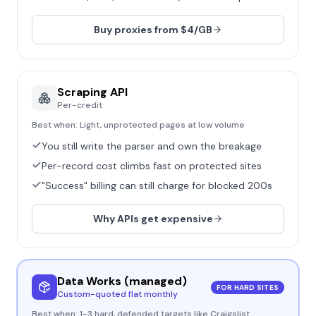
Buy proxies from $4/GB
Scraping API
Per-credit
Best when:
Light, unprotected pages at low volume
You still write the parser and own the breakage
Per-record cost climbs fast on protected sites
"Success" billing can still charge for blocked 200s
Why APIs get expensive
Data Works (managed)
FOR HARD SITES
Custom-quoted flat monthly
Best when:
1-3 hard, defended targets like Craigslist