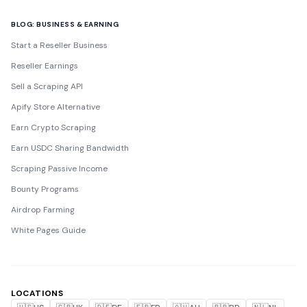
BLOG: BUSINESS & EARNING
Start a Reseller Business
Reseller Earnings
Sell a Scraping API
Apify Store Alternative
Earn Crypto Scraping
Earn USDC Sharing Bandwidth
Scraping Passive Income
Bounty Programs
Airdrop Farming
White Pages Guide
LOCATIONS