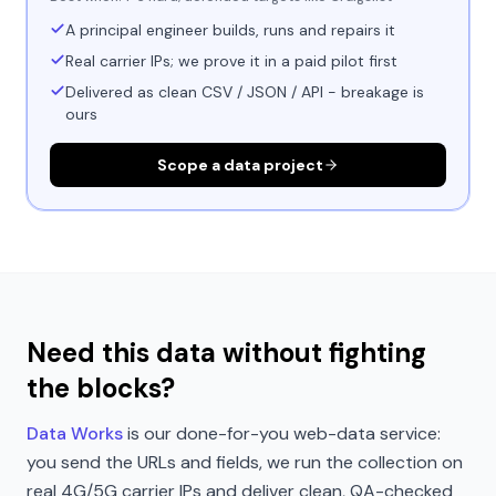
A principal engineer builds, runs and repairs it
Real carrier IPs; we prove it in a paid pilot first
Delivered as clean CSV / JSON / API - breakage is
ours
Scope a data project
Need this data without fighting
the blocks?
Data Works
is our done-for-you web-data service:
you send the URLs and fields, we run the collection on
real 4G/5G carrier IPs and deliver clean, QA-checked