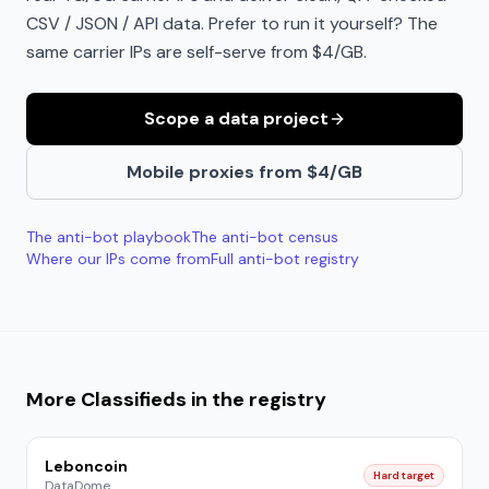
CSV / JSON / API data. Prefer to run it yourself? The
same carrier IPs are self-serve from $4/GB.
Scope a data project
Mobile proxies from $4/GB
The anti-bot playbook
The anti-bot census
Where our IPs come from
Full anti-bot registry
More
Classifieds
in the registry
Leboncoin
Hard target
DataDome