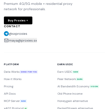
Premium 4G/5G mobile + residential proxy
network for professionals.
Buy Proxies
CONTACT
@sxproxies
maya@proxies.sx
PLATFORM
EARN USDC
Data Works
Earn USDC
DONE-FOR-YOU
NEW
How it Works
Peer Network
EARN
Pricing
AI Bandwidth Economy
VISION
API Docs
Old Phone Income
MCP Server
Honeygain alternative
NEW
x402 Protocol
PacketStream alternative
AI