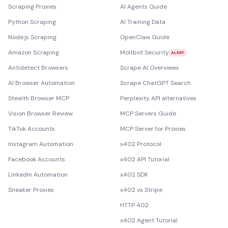
Scraping Proxies
AI Agents Guide
Python Scraping
AI Training Data
Node.js Scraping
OpenClaw Guide
Amazon Scraping
Moltbot Security
ALERT
Antidetect Browsers
Scrape AI Overviews
AI Browser Automation
Scrape ChatGPT Search
Stealth Browser MCP
Perplexity API alternatives
Vision Browser Review
MCP Servers Guide
TikTok Accounts
MCP Server for Proxies
Instagram Automation
x402 Protocol
Facebook Accounts
x402 API Tutorial
LinkedIn Automation
x402 SDK
Sneaker Proxies
x402 vs Stripe
HTTP 402
x402 Agent Tutorial