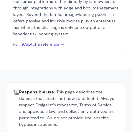
consumer platforms, either directly by site owners or
through integrations with edge and bot-management
layers. Beyond the familiar image-labeling puzzles, it
offers passive and invisible modes plus an enterprise
tier where the challenge is only one output of a
broader risk-scoring system.
Full
hCaptcha
reference
Responsible use.
This page describes the
defense that exists, not how to defeat it. Always
respect
Craigslist
's robots.txt, Terms of Service
and applicable law, and collect only data you are
permitted to. We do not provide site-specific
bypass instructions.