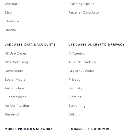
Walmart
P0F Fingerprint
Etsy
Reseller Calculator
Idealista
StockX
USE CASES: DATA & ACCOUNTS
USE CASES: AI, CRYPTO & PRIVACY
All Use Cases
AI Agents
Web Scraping
AI SERP Tracking
Developers
Crypto & Web3
Social Media
Privacy
Automation
Security
E-commerce
Gaming
Ad Verification
Streaming
Research
Betting
MOBILE PROXIES & NETWORK
US CARRIERS & COMPARE