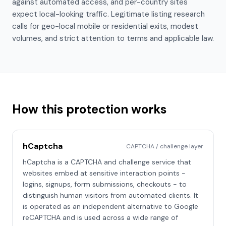
against automated access, and per-country sites
expect local-looking traffic. Legitimate listing research
calls for geo-local mobile or residential exits, modest
volumes, and strict attention to terms and applicable law.
How this protection works
hCaptcha
CAPTCHA / challenge layer
hCaptcha is a CAPTCHA and challenge service that
websites embed at sensitive interaction points -
logins, signups, form submissions, checkouts - to
distinguish human visitors from automated clients. It
is operated as an independent alternative to Google
reCAPTCHA and is used across a wide range of