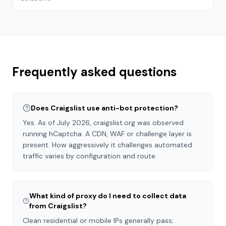
Frequently asked questions
Does Craigslist use anti-bot protection?
Yes. As of July 2026, craigslist.org was observed
running hCaptcha. A CDN, WAF or challenge layer is
present. How aggressively it challenges automated
traffic varies by configuration and route.
What kind of proxy do I need to collect data
from Craigslist?
Clean residential or mobile IPs generally pass;