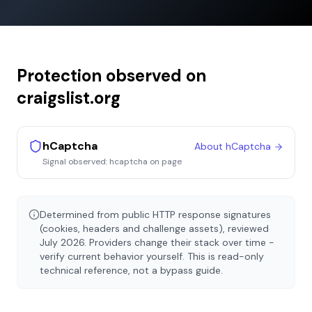
Protection observed on
craigslist.org
hCaptcha
About
hCaptcha
Signal observed:
hcaptcha on page
Determined from public HTTP response signatures
(cookies, headers and challenge assets), reviewed
July 2026
. Providers change their stack over time -
verify current behavior yourself. This is read-only
technical reference, not a bypass guide.