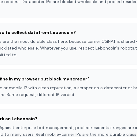
e renders. Datacenter IPs are blocked wholesale and pooled resident
eed to collect data from Leboncoin?
s are the most durable class here, because carrier CGNAT is shared w
cklisted wholesale. Whatever you use, respect Leboncoin's robots.t
itted to.
fine in my browser but block my scraper?
or mobile IP with clean reputation; a scraper on a datacenter or he
s. Same request, different IP verdict.
ork on Leboncoin?
Against enterprise bot management, pooled residential ranges are i
d to many users. Real mobile-carrier IPs are the more durable clas