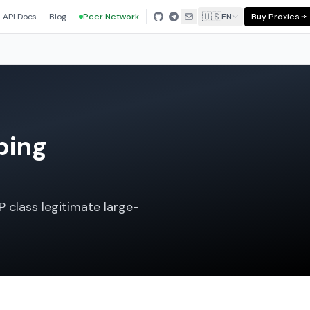
🇺🇸
API Docs
Blog
Peer Network
EN
Buy Proxies
ping
P class legitimate large-