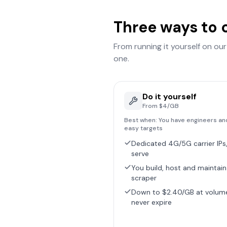
Three ways to 
From running it yourself on ou
one.
Do it yourself
From $4/GB
Best when:
You have engineers an
easy targets
Dedicated 4G/5G carrier IPs,
serve
You build, host and maintain
scraper
Down to $2.40/GB at volum
never expire