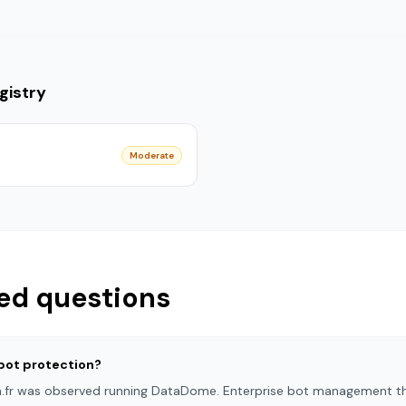
gistry
Moderate
ed questions
bot protection?
in.fr was observed running DataDome. Enterprise bot management th