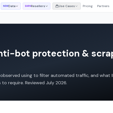
Data
Resellers
Use Cases
Pricing
Partners
NEW
EARN
ti-bot protection & scra
bserved using to filter automated traffic, and what I
s to require. Reviewed
July 2026
.