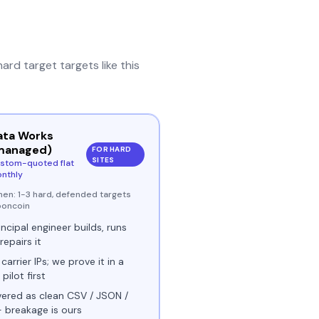
hard target
targets like this
ata Works
managed)
FOR HARD
SITES
stom-quoted flat
nthly
hen:
1-3 hard, defended targets
boncoin
incipal engineer builds, runs
repairs it
 carrier IPs; we prove it in a
 pilot first
vered as clean CSV / JSON /
- breakage is ours