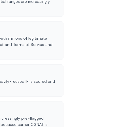
ial ranges are increasingly
ith millions of legitimate
xt and Terms of Service and
avily-reused IP is scored and
ncreasingly pre-flagged
s because carrier CGNAT is