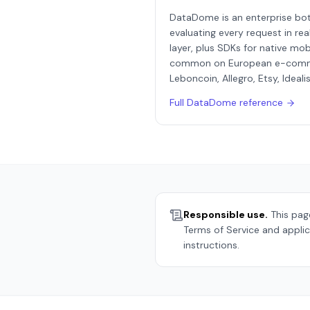
DataDome is an enterprise bot 
evaluating every request in rea
layer, plus SDKs for native mobi
common on European e-commerce
Leboncoin, Allegro, Etsy, Ideali
Full
DataDome
reference
Responsible use.
This page
Terms of Service and applic
instructions.