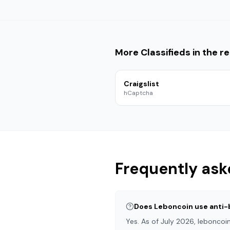
More
Classifieds
in the re
Craigslist
hCaptcha
Frequently ask
Does Leboncoin use anti-
Yes. As of July 2026, lebonco