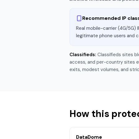
Recommended IP clas
Real mobile-carrier (4G/5G) I
legitimate phone users and c
Classifieds
:
Classifieds sites b
access, and per-country sites exp
exits, modest volumes, and stric
How this prote
DataDome