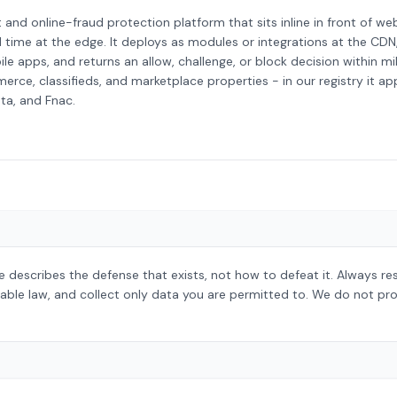
and online-fraud protection platform that sits inline in front of web
l time at the edge. It deploys as modules or integrations at the CDN
le apps, and returns an allow, challenge, or block decision within mill
, classifieds, and marketplace properties - in our registry it app
sta, and Fnac.
 describes the defense that exists, not how to defeat it. Always r
able law, and collect only data you are permitted to. We do not pro