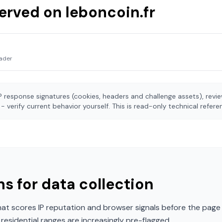
served on
leboncoin.fr
ader
 response signatures (cookies, headers and challenge assets), rev
- verify current behavior yourself. This is read-only technical refer
s for data collection
t scores IP reputation and browser signals before the page 
esidential ranges are increasingly pre-flagged.