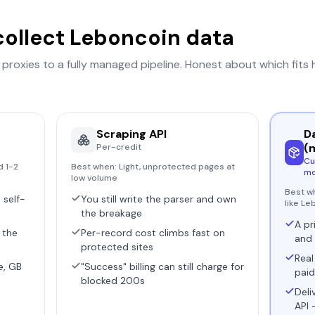
collect
Leboncoin
data
r proxies to a fully managed pipeline. Honest about which fits
Scraping API
D
(
Per-credit
Cu
d 1-2
Best when:
Light, unprotected pages at
mo
low volume
Best w
 self-
You still write the parser and own
like Le
the breakage
A pr
 the
Per-record cost climbs fast on
and 
protected sites
Real
e, GB
"Success" billing can still charge for
paid
blocked 200s
Deli
API 