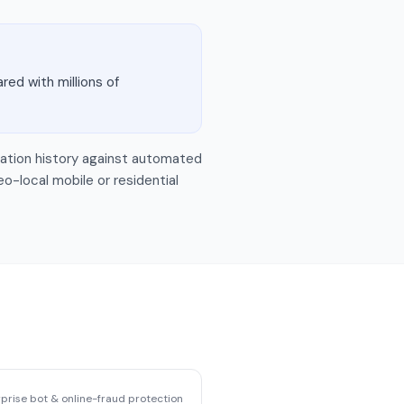
red with millions of
tigation history against automated
eo-local mobile or residential
prise bot & online-fraud protection