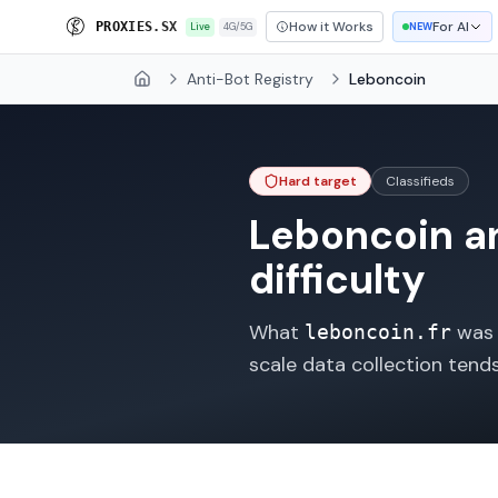
How it Works
For AI
P
R
O
X
I
E
S
.
S
X
Live
4G/5G
NEW
Anti-Bot Registry
Leboncoin
Home
Hard target
Classifieds
Leboncoin
an
difficulty
What
was o
leboncoin.fr
scale data collection tend