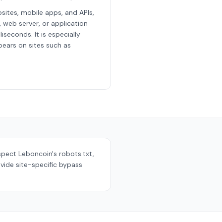
sites, mobile apps, and APIs,
, web server, or application
iseconds. It is especially
ears on sites such as
espect
Leboncoin
's robots.txt,
vide site-specific bypass