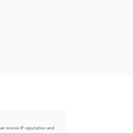
at scores IP reputation and