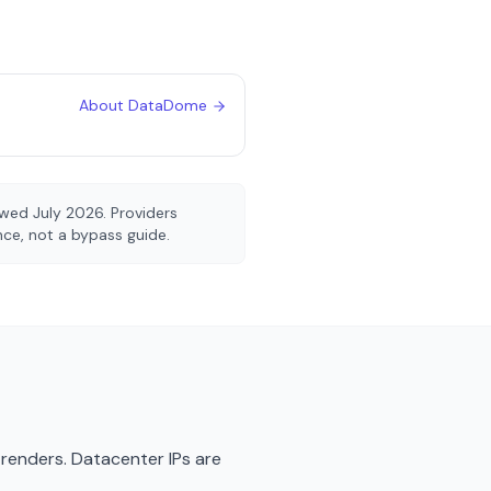
About
DataDome
iewed
July 2026
. Providers
ence, not a bypass guide.
renders. Datacenter IPs are