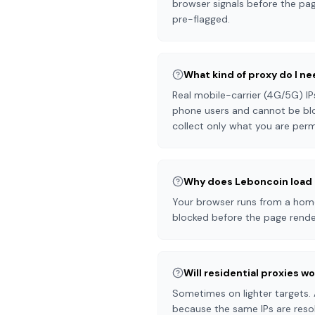
browser signals before the pag
pre-flagged.
What kind of proxy do I n
Real mobile-carrier (4G/5G) IP
phone users and cannot be blo
collect only what you are perm
Why does Leboncoin load 
Your browser runs from a home 
blocked before the page render
Will residential proxies w
Sometimes on lighter targets. 
because the same IPs are resol