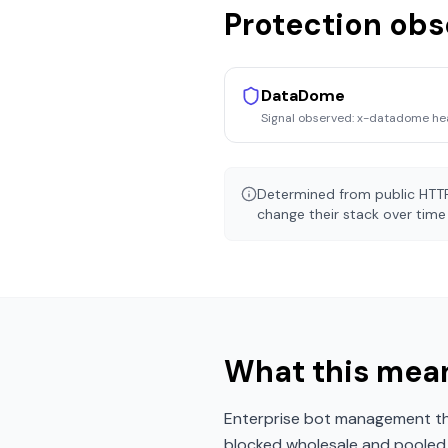
Protection ob
DataDome
Signal observed:
x-datadome he
Determined from public HTTP
change their stack over time 
What this mean
Enterprise bot management tha
blocked wholesale and pooled r