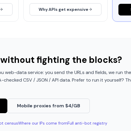
Why APIs get expensive
without fighting the blocks?
u web-data service: you send the URLs and fields, we run the
QA-checked CSV / JSON / API data. Prefer to run it yourself? Th
Mobile proxies from $4/GB
ot census
Where our IPs come from
Full anti-bot registry