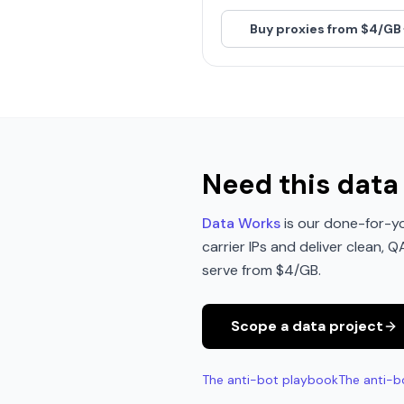
Buy proxies from $4/GB
Need this data 
Data Works
is our done-for-yo
carrier IPs and deliver clean, 
serve from $4/GB.
Scope a data project
The anti-bot playbook
The anti-b