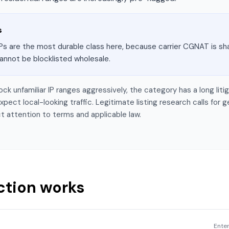
s
Ps are the most durable class here, because carrier CGNAT is sha
annot be blocklisted wholesale.
lock unfamiliar IP ranges aggressively, the category has a long li
ect local-looking traffic. Legitimate listing research calls for g
t attention to terms and applicable law.
ction works
Enter