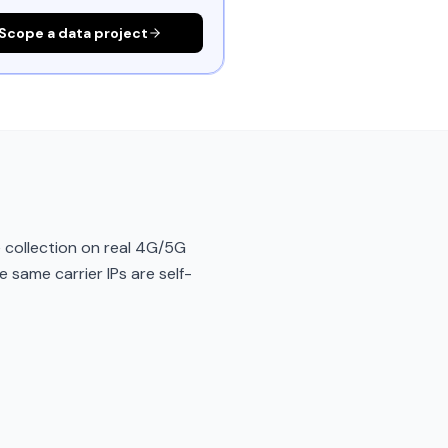
Scope a data project
 collection on real 4G/5G
e same carrier IPs are self-