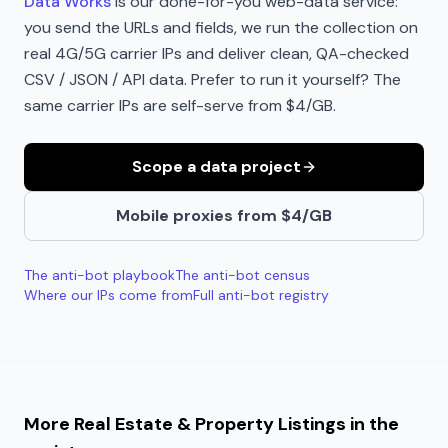
Data Works
is our done-for-you web-data service:
you send the URLs and fields, we run the collection on
real 4G/5G carrier IPs and deliver clean, QA-checked
CSV / JSON / API data. Prefer to run it yourself? The
same carrier IPs are self-serve from $4/GB.
Scope a data project
Mobile proxies from $4/GB
The anti-bot playbook
The anti-bot census
Where our IPs come from
Full anti-bot registry
More
Real Estate & Property Listings
in the