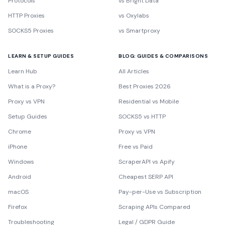
Protocols
vs Bright Data
HTTP Proxies
vs Oxylabs
SOCKS5 Proxies
vs Smartproxy
LEARN & SETUP GUIDES
BLOG: GUIDES & COMPARISONS
Learn Hub
All Articles
What is a Proxy?
Best Proxies 2026
Proxy vs VPN
Residential vs Mobile
Setup Guides
SOCKS5 vs HTTP
Chrome
Proxy vs VPN
iPhone
Free vs Paid
Windows
ScraperAPI vs Apify
Android
Cheapest SERP API
macOS
Pay-per-Use vs Subscription
Firefox
Scraping APIs Compared
Troubleshooting
Legal / GDPR Guide