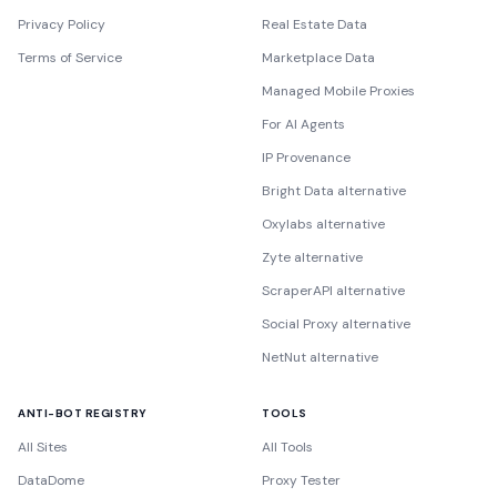
Privacy Policy
Real Estate Data
Terms of Service
Marketplace Data
Managed Mobile Proxies
For AI Agents
IP Provenance
Bright Data alternative
Oxylabs alternative
Zyte alternative
ScraperAPI alternative
Social Proxy alternative
NetNut alternative
ANTI-BOT REGISTRY
TOOLS
All Sites
All Tools
DataDome
Proxy Tester