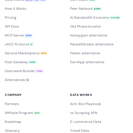
How it Works
Peer Network
EARN
Pricing
AI Bandwidth Economy
VISION
API Docs
Old Phone Income
MCP Server
Honeygain alternative
NEW
x402 Protocol
PacketStream alternative
AI
Service Marketplace
Pawns alternative
NEW
Pool Gateway
EarnApp alternative
NEW
Username Builder
TOOL
Alternatives
12
COMPANY
DATA WORKS
Partners
Anti-Bot Playbook
Affiliate Program
vs Scraping APIs
20%
Roadmap
E-commerce Data
Glossary
Travel Data