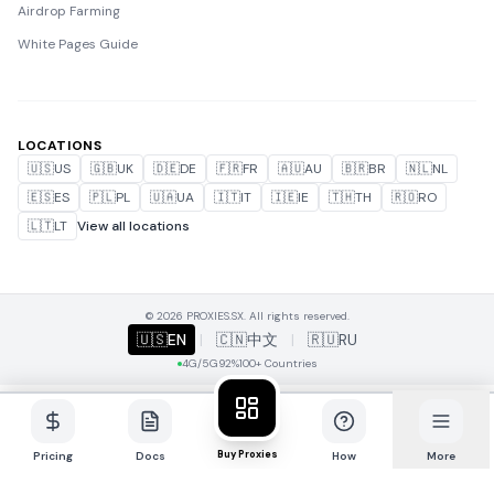
Airdrop Farming
White Pages Guide
LOCATIONS
🇺🇸
US
🇬🇧
UK
🇩🇪
DE
🇫🇷
FR
🇦🇺
AU
🇧🇷
BR
🇳🇱
NL
🇪🇸
ES
🇵🇱
PL
🇺🇦
UA
🇮🇹
IT
🇮🇪
IE
🇹🇭
TH
🇷🇴
RO
🇱🇹
LT
View all locations
© 2026 PROXIES.SX. All rights reserved.
🇺🇸
EN
|
🇨🇳
中文
|
🇷🇺
RU
4G/5G
92%
100+ Countries
Buy Proxies
Pricing
Docs
How
More