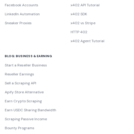
Facebook Accounts
x402 API Tutorial
LinkedIn Automation
x402 SDK
Sneaker Proxies
x402 vs Stripe
HTTP 402
x402 Agent Tutorial
BLOG: BUSINESS & EARNING
Start a Reseller Business
Reseller Earnings
Sell a Scraping API
Apify Store Alternative
Earn Crypto Scraping
Earn USDC Sharing Bandwidth
Scraping Passive Income
Bounty Programs