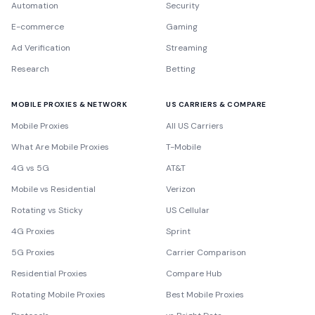
Automation
Security
E-commerce
Gaming
Ad Verification
Streaming
Research
Betting
MOBILE PROXIES & NETWORK
US CARRIERS & COMPARE
Mobile Proxies
All US Carriers
What Are Mobile Proxies
T-Mobile
4G vs 5G
AT&T
Mobile vs Residential
Verizon
Rotating vs Sticky
US Cellular
4G Proxies
Sprint
5G Proxies
Carrier Comparison
Residential Proxies
Compare Hub
Rotating Mobile Proxies
Best Mobile Proxies