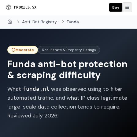
Buy
P
R
O
X
I
E
S
.
S
X
Anti-Bot Registry
Funda
Home
Moderate
Real Estate & Property Listings
Funda
anti-bot protection
& scraping difficulty
What
was observed using to filter
funda.nl
automated traffic, and what IP class legitimate
large-scale data collection tends to require.
Reviewed
July 2026
.