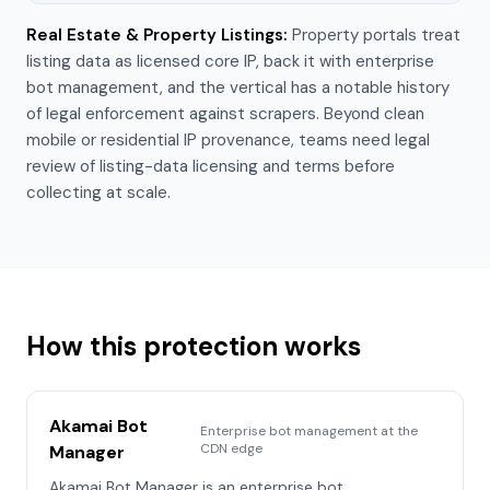
Real Estate & Property Listings
:
Property portals treat
listing data as licensed core IP, back it with enterprise
bot management, and the vertical has a notable history
of legal enforcement against scrapers. Beyond clean
mobile or residential IP provenance, teams need legal
review of listing-data licensing and terms before
collecting at scale.
How this protection works
Akamai Bot
Enterprise bot management at the
CDN edge
Manager
Akamai Bot Manager is an enterprise bot