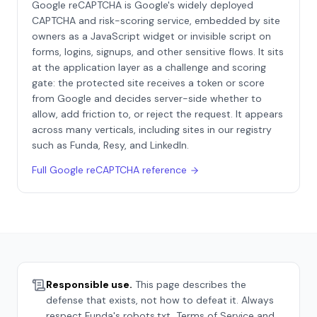
Google reCAPTCHA is Google's widely deployed
CAPTCHA and risk-scoring service, embedded by site
owners as a JavaScript widget or invisible script on
forms, logins, signups, and other sensitive flows. It sits
at the application layer as a challenge and scoring
gate: the protected site receives a token or score
from Google and decides server-side whether to
allow, add friction to, or reject the request. It appears
across many verticals, including sites in our registry
such as Funda, Resy, and LinkedIn.
Full
Google reCAPTCHA
reference
Responsible use.
This page describes the
defense that exists, not how to defeat it. Always
respect
Funda
's robots.txt, Terms of Service and