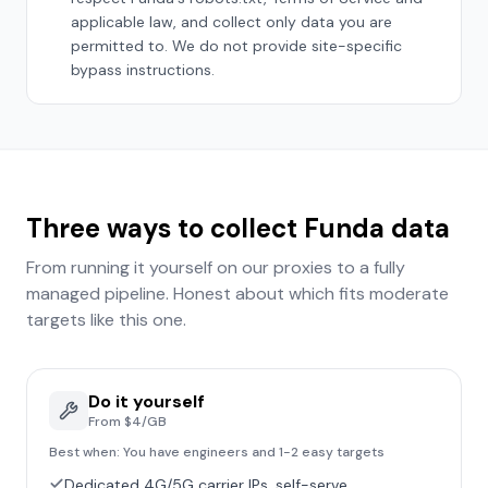
applicable law, and collect only data you are
permitted to. We do not provide site-specific
bypass instructions.
Three ways to collect
Funda
data
From running it yourself on our proxies to a fully
managed pipeline. Honest about which fits
moderate
targets like this one.
Do it yourself
From $4/GB
Best when:
You have engineers and 1-2 easy targets
Dedicated 4G/5G carrier IPs, self-serve