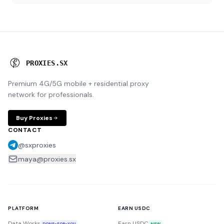
P
R
O
X
I
E
S
.
S
X
Premium 4G/5G mobile + residential proxy
network for professionals.
Buy Proxies
CONTACT
@sxproxies
maya@proxies.sx
PLATFORM
EARN USDC
Data Works
Earn USDC
DONE-FOR-YOU
NEW