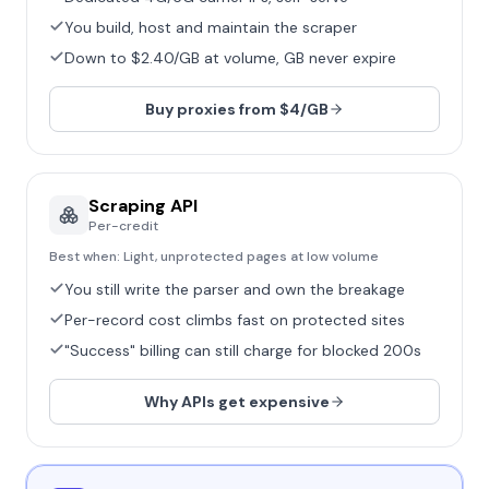
You build, host and maintain the scraper
Down to $2.40/GB at volume, GB never expire
Buy proxies from $4/GB
Scraping API
Per-credit
Best when:
Light, unprotected pages at low volume
You still write the parser and own the breakage
Per-record cost climbs fast on protected sites
"Success" billing can still charge for blocked 200s
Why APIs get expensive