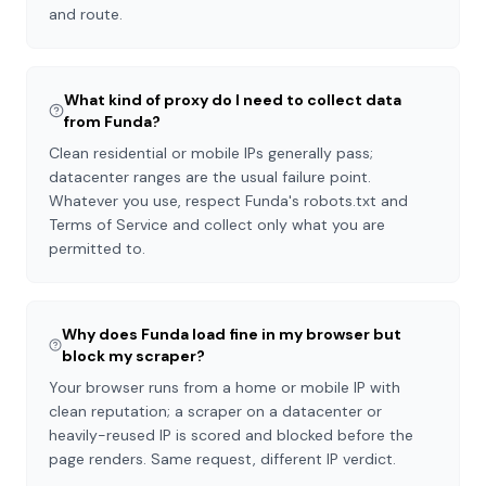
and route.
What kind of proxy do I need to collect data
from Funda?
Clean residential or mobile IPs generally pass;
datacenter ranges are the usual failure point.
Whatever you use, respect Funda's robots.txt and
Terms of Service and collect only what you are
permitted to.
Why does Funda load fine in my browser but
block my scraper?
Your browser runs from a home or mobile IP with
clean reputation; a scraper on a datacenter or
heavily-reused IP is scored and blocked before the
page renders. Same request, different IP verdict.