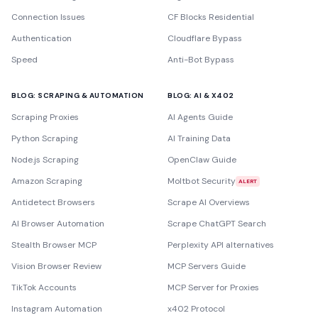
Connection Issues
CF Blocks Residential
Authentication
Cloudflare Bypass
Speed
Anti-Bot Bypass
BLOG: SCRAPING & AUTOMATION
BLOG: AI & X402
Scraping Proxies
AI Agents Guide
Python Scraping
AI Training Data
Node.js Scraping
OpenClaw Guide
Amazon Scraping
Moltbot Security
ALERT
Antidetect Browsers
Scrape AI Overviews
AI Browser Automation
Scrape ChatGPT Search
Stealth Browser MCP
Perplexity API alternatives
Vision Browser Review
MCP Servers Guide
TikTok Accounts
MCP Server for Proxies
Instagram Automation
x402 Protocol