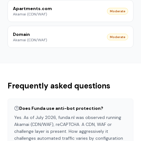
Apartments.com
Moderate
Akamai (CDN/WAF)
Domain
Moderate
Akamai (CDN/WAF)
Frequently asked questions
Does Funda use anti-bot protection?
Yes. As of July 2026, funda.nl was observed running
Akamai (CDN/WAF), reCAPTCHA. A CDN, WAF or
challenge layer is present. How aggressively it
challenges automated traffic varies by configuration