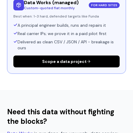
Data Works (managed)
FOR HARD SITES
Custom-quoted flat monthly
Best when:
1-3 hard, defended targets like Funda
A principal engineer builds, runs and repairs it
Real carrier IPs; we prove it in a paid pilot first
Delivered as clean CSV / JSON / API - breakage is
ours
Scope a data project
Need this data without fighting
the blocks?