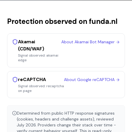
Protection observed on
funda.nl
Akamai
About
Akamai Bot Manager
(CDN/WAF)
Signal observed:
akamai
edge
reCAPTCHA
About
Google reCAPTCHA
Signal observed:
recaptcha
on page
Determined from public HTTP response signatures
(cookies, headers and challenge assets), reviewed
July 2026
. Providers change their stack over time -
verify current behavior yourself. This is read-only