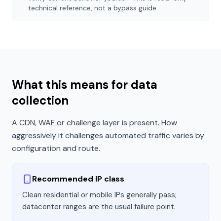
technical reference, not a bypass guide.
What this means for data
collection
A CDN, WAF or challenge layer is present. How
aggressively it challenges automated traffic varies by
configuration and route.
Recommended IP class
Clean residential or mobile IPs generally pass;
datacenter ranges are the usual failure point.