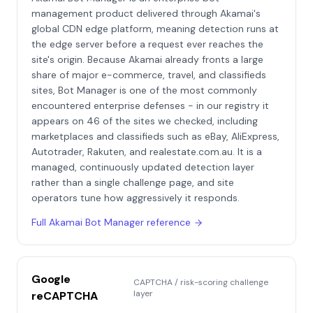
management product delivered through Akamai's
global CDN edge platform, meaning detection runs at
the edge server before a request ever reaches the
site's origin. Because Akamai already fronts a large
share of major e-commerce, travel, and classifieds
sites, Bot Manager is one of the most commonly
encountered enterprise defenses - in our registry it
appears on 46 of the sites we checked, including
marketplaces and classifieds such as eBay, AliExpress,
Autotrader, Rakuten, and realestate.com.au. It is a
managed, continuously updated detection layer
rather than a single challenge page, and site
operators tune how aggressively it responds.
Full
Akamai Bot Manager
reference
Google
CAPTCHA / risk-scoring challenge
layer
reCAPTCHA