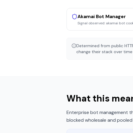
Akamai Bot Manager
Signal observed:
akamai bot coo
Determined from public HTTP
change their stack over time 
What this mean
Enterprise bot management tha
blocked wholesale and pooled r