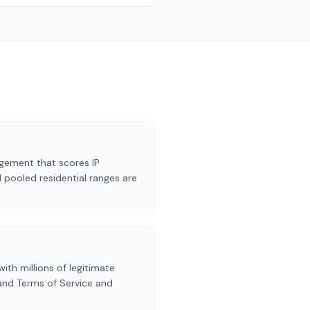
gement that scores IP
 pooled residential ranges are
ith millions of legitimate
 and Terms of Service and