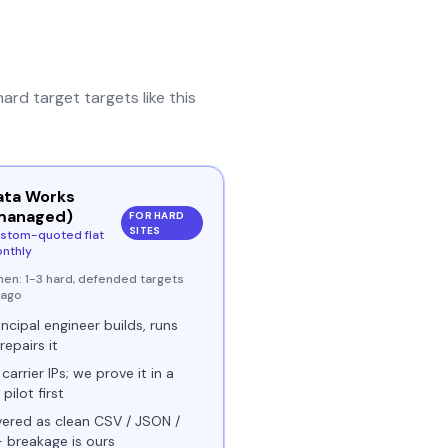
hard target
targets like this
ata Works
managed)
FOR HARD
SITES
stom-quoted flat
nthly
hen:
1-3 hard, defended targets
ivago
incipal engineer builds, runs
repairs it
 carrier IPs; we prove it in a
 pilot first
vered as clean CSV / JSON /
- breakage is ours