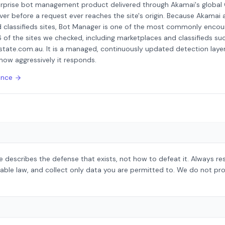
erprise bot management product delivered through Akamai's global
ver before a request ever reaches the site's origin. Because Akamai a
 classifieds sites, Bot Manager is one of the most commonly encou
6 of the sites we checked, including marketplaces and classifieds suc
state.com.au. It is a managed, continuously updated detection layer 
how aggressively it responds.
ence
 describes the defense that exists, not how to defeat it. Always r
able law, and collect only data you are permitted to. We do not pro