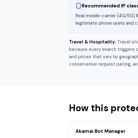
Recommended IP clas
Real mobile-carrier (4G/5G) I
legitimate phone users and c
Travel & Hospitality
:
Travel si
because every search triggers c
and prices that vary by geograph
conservative request pacing, an
How this prote
Akamai Bot Manager