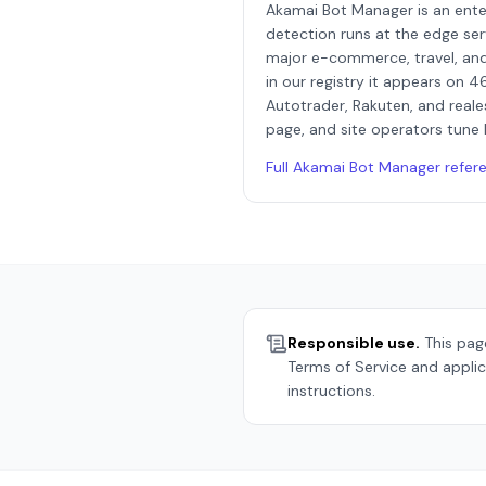
Akamai Bot Manager is an ent
detection runs at the edge ser
major e-commerce, travel, and
in our registry it appears on 4
Autotrader, Rakuten, and reale
page, and site operators tune 
Full
Akamai Bot Manager
refer
Responsible use.
This page
Terms of Service and applic
instructions.