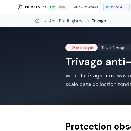
How it Works
For AI
P
R
O
X
I
E
S
.
S
X
Live
4G/5G
NEW
Anti-Bot Registry
Trivago
Home
Hard target
Travel & Hospitali
Trivago
anti-
What
was ob
trivago.com
scale data collection tend
Protection ob