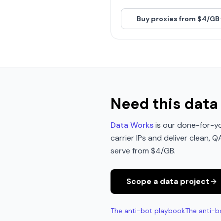
Buy proxies from $4/GB
Need this data 
Data Works
is our done-for-yo
carrier IPs and deliver clean, 
serve from $4/GB.
Scope a data project
The anti-bot playbook
The anti-b