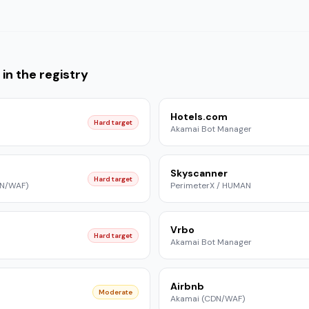
in the registry
Hotels.com
Hard target
Akamai Bot Manager
Skyscanner
Hard target
DN/WAF)
PerimeterX / HUMAN
Vrbo
Hard target
Akamai Bot Manager
Airbnb
Moderate
Akamai (CDN/WAF)