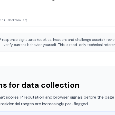
kie (_abck/bm_sz)
 response signatures (cookies, headers and challenge assets), rev
- verify current behavior yourself. This is read-only technical refer
s for data collection
t scores IP reputation and browser signals before the page 
esidential ranges are increasingly pre-flagged.