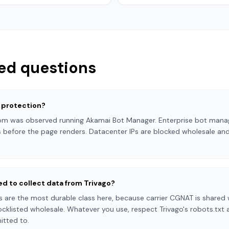
ed questions
 protection?
.com was observed running Akamai Bot Manager. Enterprise bot mana
 before the page renders. Datacenter IPs are blocked wholesale and
ed to collect data from Trivago?
s are the most durable class here, because carrier CGNAT is shared w
cklisted wholesale. Whatever you use, respect Trivago's robots.txt
itted to.