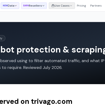
Data
Resellers
Use Cases
Pricing
Partners
NEW
EARN
ty
bot protection & scraping
served using to filter automated traffic, and what IP 
s to require. Reviewed
July 2026
.
served on
trivago.com