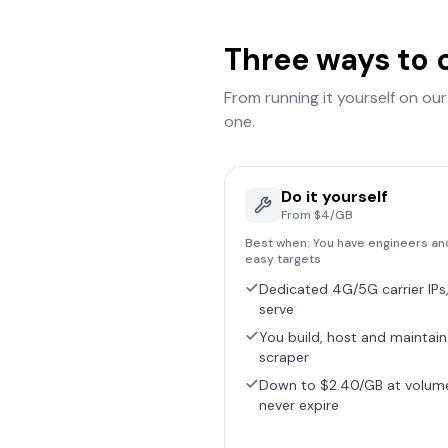
Three ways to 
From running it yourself on ou
one.
Do it yourself
From $4/GB
Best when:
You have engineers an
easy targets
Dedicated 4G/5G carrier IPs,
serve
You build, host and maintain
scraper
Down to $2.40/GB at volum
never expire