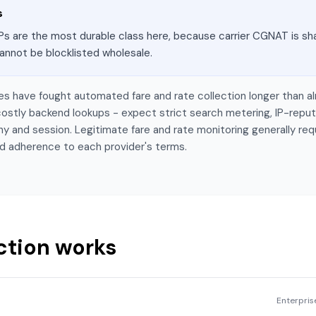
s
Ps are the most durable class here, because carrier CGNAT is sha
annot be blocklisted wholesale.
tes have fought automated fare and rate collection longer than al
ostly backend lookups - expect strict search metering, IP-reput
y and session. Legitimate fare and rate monitoring generally req
d adherence to each provider's terms.
ction works
Enterpri