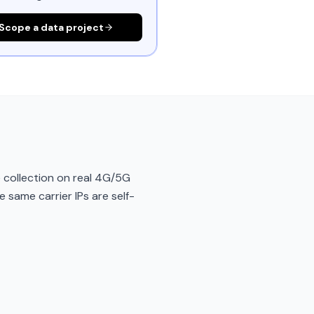
Scope a data project
 collection on real 4G/5G
e same carrier IPs are self-