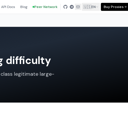
🇺🇸
API Docs
Blog
Peer Network
EN
Buy Proxies
 difficulty
class legitimate large-