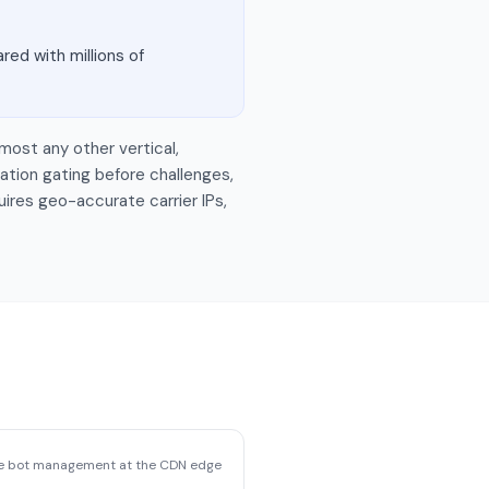
red with millions of
most any other vertical,
ation gating before challenges,
uires geo-accurate carrier IPs,
se bot management at the CDN edge