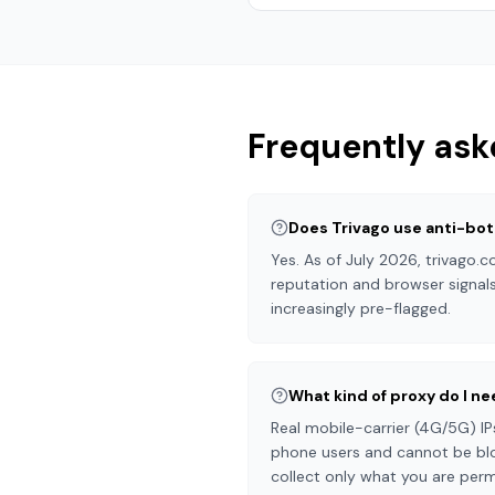
Frequently ask
Does Trivago use anti-bot
Yes. As of July 2026, trivago
reputation and browser signals
increasingly pre-flagged.
What kind of proxy do I ne
Real mobile-carrier (4G/5G) IP
phone users and cannot be blo
collect only what you are perm