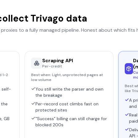
collect
Trivago
data
r proxies to a fully managed pipeline. Honest about which fits
Scraping API
D
(
Per-credit
Cu
d 1-2
Best when:
Light, unprotected pages at
mo
low volume
Best w
 self-
You still write the parser and own
like Tr
the breakage
A pr
 the
Per-record cost climbs fast on
and 
protected sites
Real
e, GB
"Success" billing can still charge for
paid
blocked 200s
Deli
API 