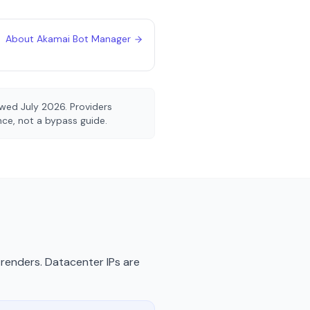
About
Akamai Bot Manager
iewed
July 2026
. Providers
ence, not a bypass guide.
renders. Datacenter IPs are