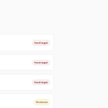
Hard target
Hard target
Hard target
Moderate