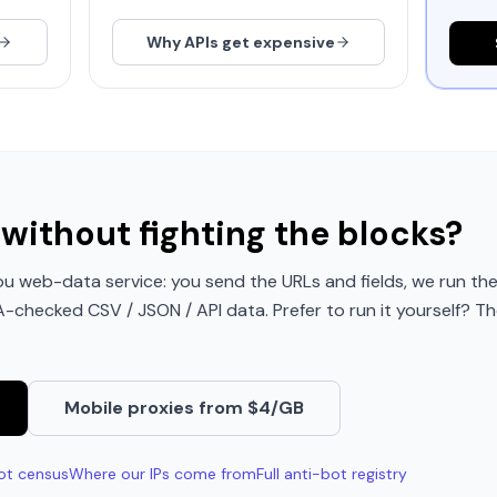
Why APIs get expensive
without fighting the blocks?
u web-data service: you send the URLs and fields, we run the
QA-checked CSV / JSON / API data. Prefer to run it yourself? Th
Mobile proxies from $4/GB
ot census
Where our IPs come from
Full anti-bot registry