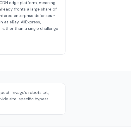
 CDN edge platform, meaning
lready fronts a large share of
ntered enterprise defenses -
h as eBay, AliExpress,
rather than a single challenge
espect
Trivago
's robots.txt,
vide site-specific bypass