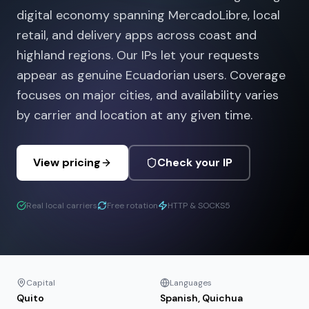
digital economy spanning MercadoLibre, local
retail, and delivery apps across coast and
highland regions. Our IPs let your requests
appear as genuine Ecuadorian users. Coverage
focuses on major cities, and availability varies
by carrier and location at any given time.
View pricing
Check your IP
Real local carriers
Free rotation
HTTP & SOCKS5
Capital
Languages
Quito
Spanish, Quichua