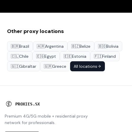
Other proxy locations
🇧🇷
Brazil
🇦🇷
Argentina
🇧🇿
Belize
🇧🇴
Bolivia
🇨🇱
Chile
🇪🇬
Egypt
🇪🇪
Estonia
🇫🇮
Finland
🇬🇮
Gibraltar
🇬🇷
Greece
All locations
P
R
O
X
I
E
S
.
S
X
Premium 4G/5G mobile + residential proxy
network for professionals.