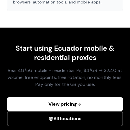
browsers, automation tools, and mobile apps.
Start using
Ecuador
mobile &
residential proxies
Real 4G/5G mobile + residential IPs, $4/GB → $2.40 at
volume, free endpoints, free rotation, no monthly fees.
Pay only for the GB you use.
View pricing
All locations