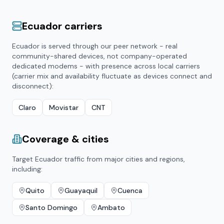
Ecuador
carriers
Ecuador
is served through our peer network - real
community-shared devices, not company-operated
dedicated modems - with presence across local carriers
(carrier mix and availability fluctuate as devices connect and
disconnect):
Claro
Movistar
CNT
Coverage & cities
Target
Ecuador
traffic from major cities and regions,
including:
Quito
Guayaquil
Cuenca
Santo Domingo
Ambato