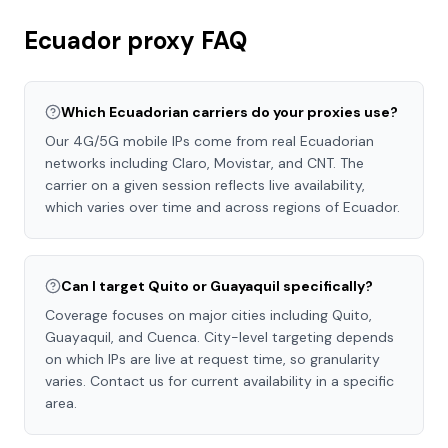
Ecuador
proxy FAQ
Which Ecuadorian carriers do your proxies use?
Our 4G/5G mobile IPs come from real Ecuadorian
networks including Claro, Movistar, and CNT. The
carrier on a given session reflects live availability,
which varies over time and across regions of Ecuador.
Can I target Quito or Guayaquil specifically?
Coverage focuses on major cities including Quito,
Guayaquil, and Cuenca. City-level targeting depends
on which IPs are live at request time, so granularity
varies. Contact us for current availability in a specific
area.