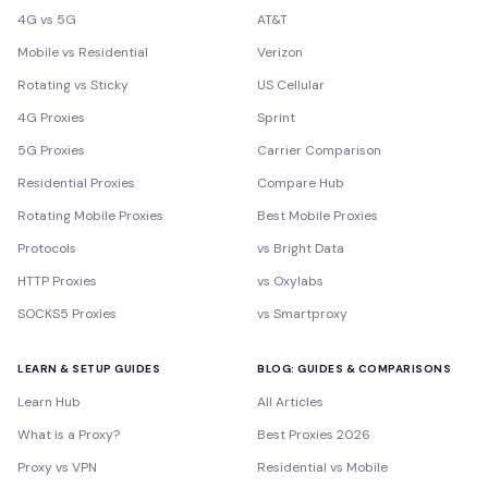
4G vs 5G
AT&T
Mobile vs Residential
Verizon
Rotating vs Sticky
US Cellular
4G Proxies
Sprint
5G Proxies
Carrier Comparison
Residential Proxies
Compare Hub
Rotating Mobile Proxies
Best Mobile Proxies
Protocols
vs Bright Data
HTTP Proxies
vs Oxylabs
SOCKS5 Proxies
vs Smartproxy
LEARN & SETUP GUIDES
BLOG: GUIDES & COMPARISONS
Learn Hub
All Articles
What is a Proxy?
Best Proxies 2026
Proxy vs VPN
Residential vs Mobile