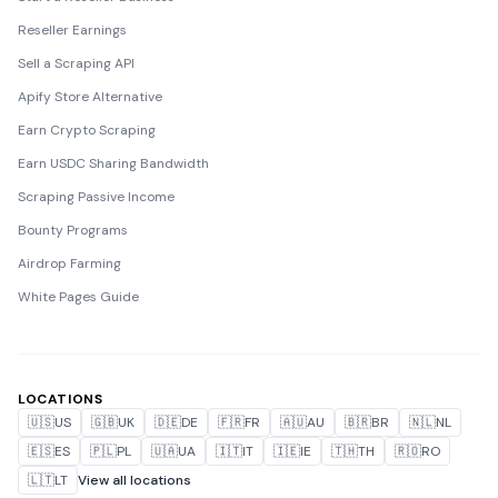
Reseller Earnings
Sell a Scraping API
Apify Store Alternative
Earn Crypto Scraping
Earn USDC Sharing Bandwidth
Scraping Passive Income
Bounty Programs
Airdrop Farming
White Pages Guide
LOCATIONS
🇺🇸
US
🇬🇧
UK
🇩🇪
DE
🇫🇷
FR
🇦🇺
AU
🇧🇷
BR
🇳🇱
NL
🇪🇸
ES
🇵🇱
PL
🇺🇦
UA
🇮🇹
IT
🇮🇪
IE
🇹🇭
TH
🇷🇴
RO
🇱🇹
LT
View all locations