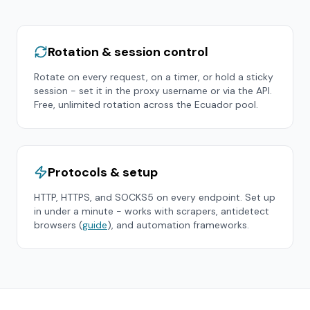
Rotation & session control
Rotate on every request, on a timer, or hold a sticky
session - set it in the proxy username or via the API.
Free, unlimited rotation across the
Ecuador
pool.
Protocols & setup
HTTP, HTTPS, and SOCKS5 on every endpoint. Set up
in under a minute - works with scrapers, antidetect
browsers (
guide
), and automation frameworks.