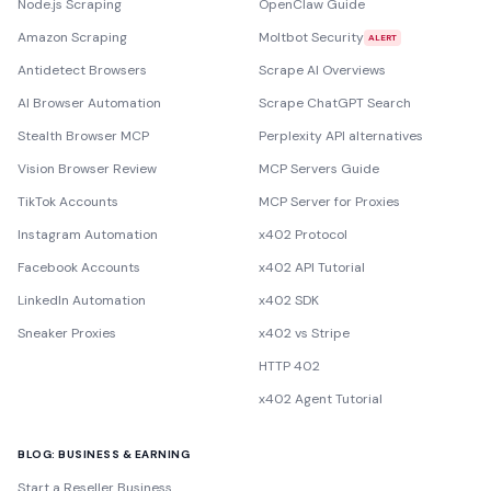
Node.js Scraping
OpenClaw Guide
Amazon Scraping
Moltbot Security
ALERT
Antidetect Browsers
Scrape AI Overviews
AI Browser Automation
Scrape ChatGPT Search
Stealth Browser MCP
Perplexity API alternatives
Vision Browser Review
MCP Servers Guide
TikTok Accounts
MCP Server for Proxies
Instagram Automation
x402 Protocol
Facebook Accounts
x402 API Tutorial
LinkedIn Automation
x402 SDK
Sneaker Proxies
x402 vs Stripe
HTTP 402
x402 Agent Tutorial
BLOG: BUSINESS & EARNING
Start a Reseller Business