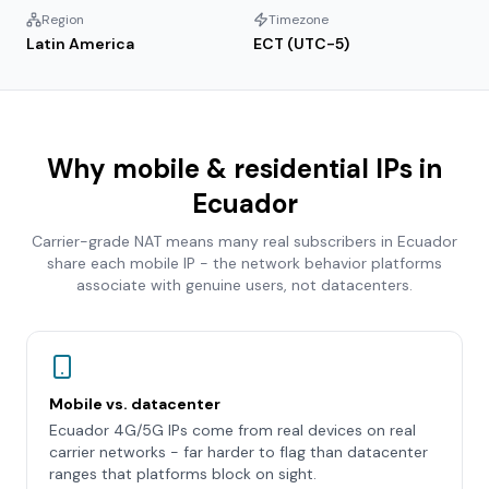
Region
Timezone
Latin America
ECT (UTC-5)
Why mobile & residential IPs in
Ecuador
Carrier-grade NAT means many real subscribers in
Ecuador
share each mobile IP - the network behavior platforms
associate with genuine users, not datacenters.
Mobile vs. datacenter
Ecuador 4G/5G IPs come from real devices on real
carrier networks - far harder to flag than datacenter
ranges that platforms block on sight.