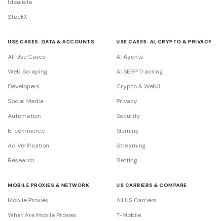
Idealista
StockX
USE CASES: DATA & ACCOUNTS
USE CASES: AI, CRYPTO & PRIVACY
All Use Cases
AI Agents
Web Scraping
AI SERP Tracking
Developers
Crypto & Web3
Social Media
Privacy
Automation
Security
E-commerce
Gaming
Ad Verification
Streaming
Research
Betting
MOBILE PROXIES & NETWORK
US CARRIERS & COMPARE
Mobile Proxies
All US Carriers
What Are Mobile Proxies
T-Mobile