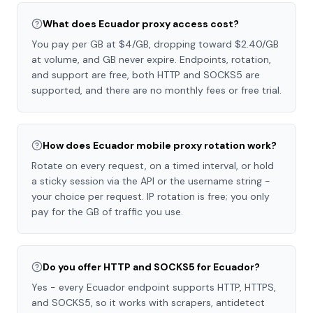
What does Ecuador proxy access cost?
You pay per GB at $4/GB, dropping toward $2.40/GB
at volume, and GB never expire. Endpoints, rotation,
and support are free, both HTTP and SOCKS5 are
supported, and there are no monthly fees or free trial.
How does Ecuador mobile proxy rotation work?
Rotate on every request, on a timed interval, or hold
a sticky session via the API or the username string -
your choice per request. IP rotation is free; you only
pay for the GB of traffic you use.
Do you offer HTTP and SOCKS5 for Ecuador?
Yes - every Ecuador endpoint supports HTTP, HTTPS,
and SOCKS5, so it works with scrapers, antidetect