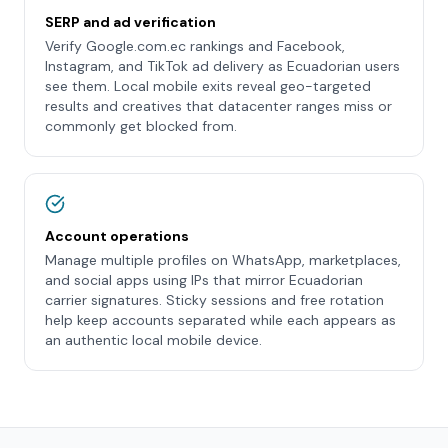
SERP and ad verification
Verify Google.com.ec rankings and Facebook,
Instagram, and TikTok ad delivery as Ecuadorian users
see them. Local mobile exits reveal geo-targeted
results and creatives that datacenter ranges miss or
commonly get blocked from.
Account operations
Manage multiple profiles on WhatsApp, marketplaces,
and social apps using IPs that mirror Ecuadorian
carrier signatures. Sticky sessions and free rotation
help keep accounts separated while each appears as
an authentic local mobile device.