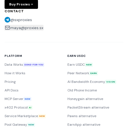
Buy Proxies
CONTACT
@sxproxies
maya@proxies.sx
PLATFORM
EARN USDC
Data Works
Earn USDC
DONE-FOR-YOU
NEW
How it Works
Peer Network
EARN
Pricing
AI Bandwidth Economy
VISION
API Docs
Old Phone Income
MCP Server
Honeygain alternative
NEW
x402 Protocol
PacketStream alternative
AI
Service Marketplace
Pawns alternative
NEW
Pool Gateway
EarnApp alternative
NEW