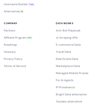
Username Builder
TOOL
Alternatives
12
COMPANY
DATA WORKS
Partners
Anti-Bot Playbook
Affiliate Program
vs Scraping APIs
20%
Roadmap
E-commerce Data
Glossary
Travel Data
Privacy Policy
Real Estate Data
Terms of Service
Marketplace Data
Managed Mobile Proxies
For AI Agents
IP Provenance
Bright Data alternative
Oxylabs alternative