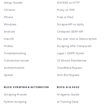
Setup Guides
SOCKS5 vs HTTP
Chrome
Proxy vs VPN
iPhone
Free vs Paid
Windows
ScraperAPI vs Apify
Android
Cheapest SERP API
macOS
Pay-per-Use vs Subscription
Firefox
Scraping APIs Compared
Troubleshooting
Legal / GDPR Guide
Connection Issues
CF Blocks Residential
Authentication
Cloudflare Bypass
Speed
Anti-Bot Bypass
BLOG: SCRAPING & AUTOMATION
BLOG: AI & X402
Scraping Proxies
AI Agents Guide
Python Scraping
AI Training Data