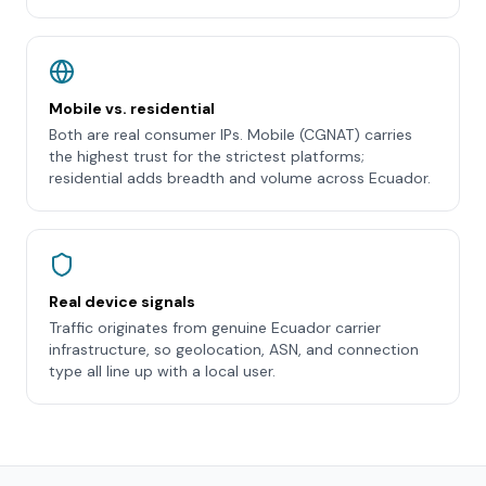
Mobile vs. residential
Both are real consumer IPs. Mobile (CGNAT) carries
the highest trust for the strictest platforms;
residential adds breadth and volume across Ecuador.
Real device signals
Traffic originates from genuine Ecuador carrier
infrastructure, so geolocation, ASN, and connection
type all line up with a local user.