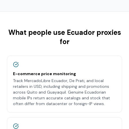
What people use
Ecuador
proxies
for
E-commerce price monitoring
Track MercadoLibre Ecuador, De Prati, and local
retailers in USD, including shipping and promotions
across Quito and Guayaquil. Genuine Ecuadorian
mobile IPs return accurate catalogs and stock that
often differ from datacenter or foreign-IP views.