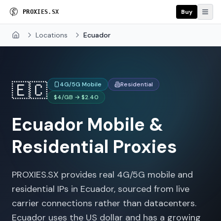
Buy
P
R
O
X
I
E
S
.
S
X
Locations
Ecuador
Home
🇪🇨
4G/5G Mobile
Residential
$4/GB → $2.40
Ecuador
Mobile &
Residential Proxies
PROXIES.SX provides real 4G/5G mobile and
residential IPs in Ecuador, sourced from live
carrier connections rather than datacenters.
Ecuador uses the US dollar and has a growing