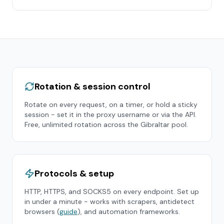
Rotation & session control
Rotate on every request, on a timer, or hold a sticky
session - set it in the proxy username or via the API.
Free, unlimited rotation across the
Gibraltar
pool.
Protocols & setup
HTTP, HTTPS, and SOCKS5 on every endpoint. Set up
in under a minute - works with scrapers, antidetect
browsers (
guide
), and automation frameworks.