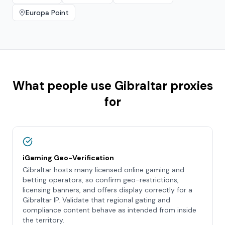
Europa Point
What people use
Gibraltar
proxies
for
iGaming Geo-Verification
Gibraltar hosts many licensed online gaming and
betting operators, so confirm geo-restrictions,
licensing banners, and offers display correctly for a
Gibraltar IP. Validate that regional gating and
compliance content behave as intended from inside
the territory.