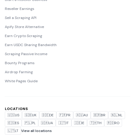
Reseller Earnings
Sell a Scraping API
Apify Store Alternative
Earn Crypto Scraping
Earn USDC Sharing Bandwidth
Scraping Passive Income
Bounty Programs
Airdrop Farming
White Pages Guide
LOCATIONS
🇺🇸
US
🇬🇧
UK
🇩🇪
DE
🇫🇷
FR
🇦🇺
AU
🇧🇷
BR
🇳🇱
NL
🇪🇸
ES
🇵🇱
PL
🇺🇦
UA
🇮🇹
IT
🇮🇪
IE
🇹🇭
TH
🇷🇴
RO
🇱🇹
LT
View all locations