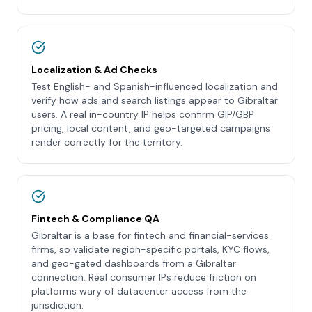
Localization & Ad Checks
Test English- and Spanish-influenced localization and
verify how ads and search listings appear to Gibraltar
users. A real in-country IP helps confirm GIP/GBP
pricing, local content, and geo-targeted campaigns
render correctly for the territory.
Fintech & Compliance QA
Gibraltar is a base for fintech and financial-services
firms, so validate region-specific portals, KYC flows,
and geo-gated dashboards from a Gibraltar
connection. Real consumer IPs reduce friction on
platforms wary of datacenter access from the
jurisdiction.