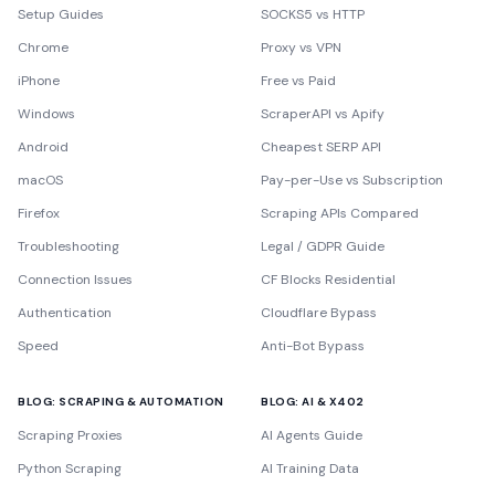
Setup Guides
SOCKS5 vs HTTP
Chrome
Proxy vs VPN
iPhone
Free vs Paid
Windows
ScraperAPI vs Apify
Android
Cheapest SERP API
macOS
Pay-per-Use vs Subscription
Firefox
Scraping APIs Compared
Troubleshooting
Legal / GDPR Guide
Connection Issues
CF Blocks Residential
Authentication
Cloudflare Bypass
Speed
Anti-Bot Bypass
BLOG: SCRAPING & AUTOMATION
BLOG: AI & X402
Scraping Proxies
AI Agents Guide
Python Scraping
AI Training Data