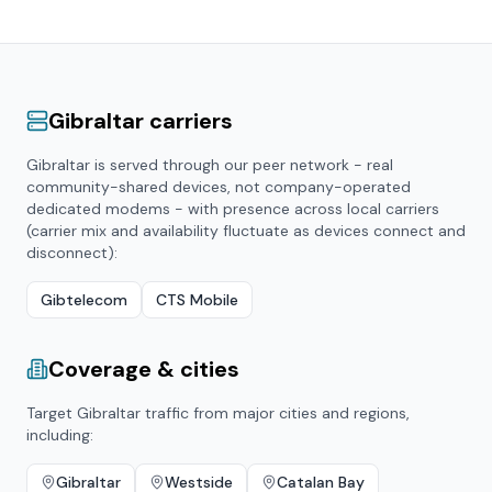
Gibraltar
carriers
Gibraltar
is served through our peer network - real
community-shared devices, not company-operated
dedicated modems - with presence across local carriers
(carrier mix and availability fluctuate as devices connect and
disconnect):
Gibtelecom
CTS Mobile
Coverage & cities
Target
Gibraltar
traffic from major cities and regions,
including:
Gibraltar
Westside
Catalan Bay