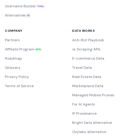
Username Builder
TOOL
Alternatives
12
COMPANY
DATA WORKS
Partners
Anti-Bot Playbook
Affiliate Program
vs Scraping APIs
20%
Roadmap
E-commerce Data
Glossary
Travel Data
Privacy Policy
Real Estate Data
Terms of Service
Marketplace Data
Managed Mobile Proxies
For AI Agents
IP Provenance
Bright Data alternative
Oxylabs alternative