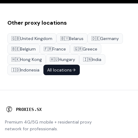
Other proxy locations
🇬🇧
United Kingdom
🇧🇾
Belarus
🇩🇪
Germany
🇧🇪
Belgium
🇫🇷
France
🇬🇷
Greece
🇭🇰
Hong Kong
🇭🇺
Hungary
🇮🇳
India
🇮🇩
Indonesia
All locations
P
R
O
X
I
E
S
.
S
X
Premium 4G/5G mobile + residential proxy
network for professionals.