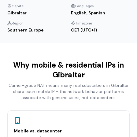
Capital
Languages
Gibraltar
English, Spanish
Region
Timezone
Southern Europe
CET (UTC+1)
Why mobile & residential IPs in
Gibraltar
Carrier-grade NAT means many real subscribers in
Gibraltar
share each mobile IP - the network behavior platforms
associate with genuine users, not datacenters.
Mobile vs. datacenter