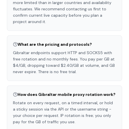
more limited than in larger countries and availability
fluctuates. We recommend contacting us first to
confirm current live capacity before you plan a
project around it.
What are the pricing and protocols?
Gibraltar endpoints support HTTP and SOCKS5 with
free rotation and no monthly fees. You pay per GB at
$4/GB, dropping toward $2.40/GB at volume, and GB
never expire. There is no free trial.
How does Gibraltar mobile proxy rotation work?
Rotate on every request, on a timed interval, or hold
a sticky session via the API or the username string -
your choice per request. IP rotation is free; you only
pay for the GB of traffic you use.