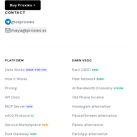
Buy Proxies
CONTACT
@sxproxies
maya@proxies.sx
PLATFORM
EARN USDC
Data Works
Earn USDC
DONE-FOR-YOU
NEW
How it Works
Peer Network
EARN
Pricing
AI Bandwidth Economy
VISION
API Docs
Old Phone Income
MCP Server
Honeygain alternative
NEW
x402 Protocol
PacketStream alternative
AI
Service Marketplace
Pawns alternative
NEW
Pool Gateway
EarnApp alternative
NEW