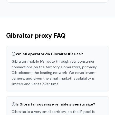
Gibraltar
proxy FAQ
Which operator do Gibraltar IPs use?
Gibraltar mobile IPs route through real consumer
connections on the territory's operators, primarily
Gibtelecom, the leading network. We never invent
carriers, and given the small market, availability is
limited and varies over time.
Is Gibraltar coverage reliable given its size?
Gibraltar is a very small territory, so the IP pool is