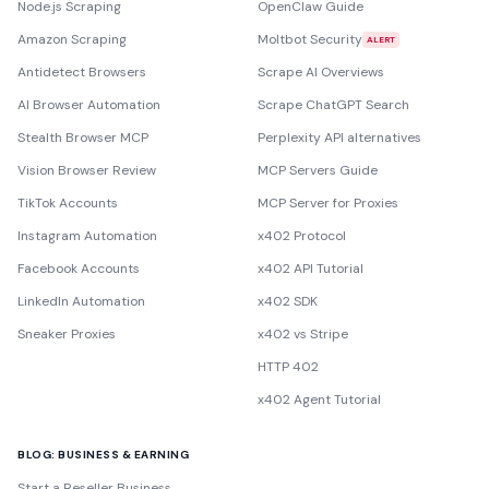
Node.js Scraping
OpenClaw Guide
Amazon Scraping
Moltbot Security
ALERT
Antidetect Browsers
Scrape AI Overviews
AI Browser Automation
Scrape ChatGPT Search
Stealth Browser MCP
Perplexity API alternatives
Vision Browser Review
MCP Servers Guide
TikTok Accounts
MCP Server for Proxies
Instagram Automation
x402 Protocol
Facebook Accounts
x402 API Tutorial
LinkedIn Automation
x402 SDK
Sneaker Proxies
x402 vs Stripe
HTTP 402
x402 Agent Tutorial
BLOG: BUSINESS & EARNING
Start a Reseller Business