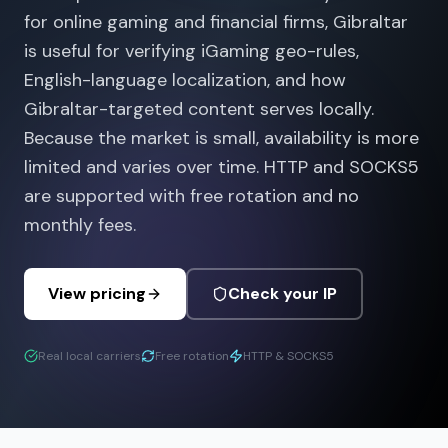
for online gaming and financial firms, Gibraltar
is useful for verifying iGaming geo-rules,
English-language localization, and how
Gibraltar-targeted content serves locally.
Because the market is small, availability is more
limited and varies over time. HTTP and SOCKS5
are supported with free rotation and no
monthly fees.
View pricing
Check your IP
Real local carriers
Free rotation
HTTP & SOCKS5