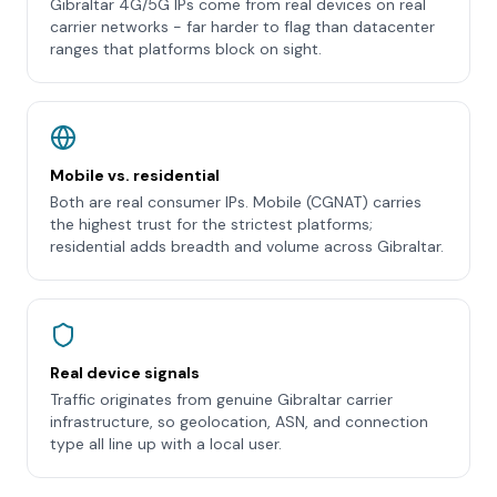
Gibraltar 4G/5G IPs come from real devices on real
carrier networks - far harder to flag than datacenter
ranges that platforms block on sight.
Mobile vs. residential
Both are real consumer IPs. Mobile (CGNAT) carries
the highest trust for the strictest platforms;
residential adds breadth and volume across Gibraltar.
Real device signals
Traffic originates from genuine Gibraltar carrier
infrastructure, so geolocation, ASN, and connection
type all line up with a local user.