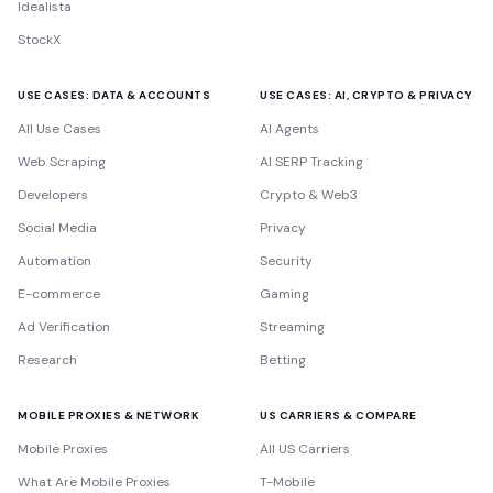
Idealista
StockX
USE CASES: DATA & ACCOUNTS
USE CASES: AI, CRYPTO & PRIVACY
All Use Cases
AI Agents
Web Scraping
AI SERP Tracking
Developers
Crypto & Web3
Social Media
Privacy
Automation
Security
E-commerce
Gaming
Ad Verification
Streaming
Research
Betting
MOBILE PROXIES & NETWORK
US CARRIERS & COMPARE
Mobile Proxies
All US Carriers
What Are Mobile Proxies
T-Mobile