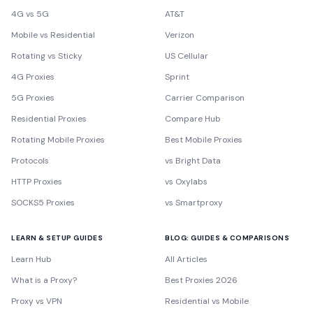
4G vs 5G
AT&T
Mobile vs Residential
Verizon
Rotating vs Sticky
US Cellular
4G Proxies
Sprint
5G Proxies
Carrier Comparison
Residential Proxies
Compare Hub
Rotating Mobile Proxies
Best Mobile Proxies
Protocols
vs Bright Data
HTTP Proxies
vs Oxylabs
SOCKS5 Proxies
vs Smartproxy
LEARN & SETUP GUIDES
BLOG: GUIDES & COMPARISONS
Learn Hub
All Articles
What is a Proxy?
Best Proxies 2026
Proxy vs VPN
Residential vs Mobile