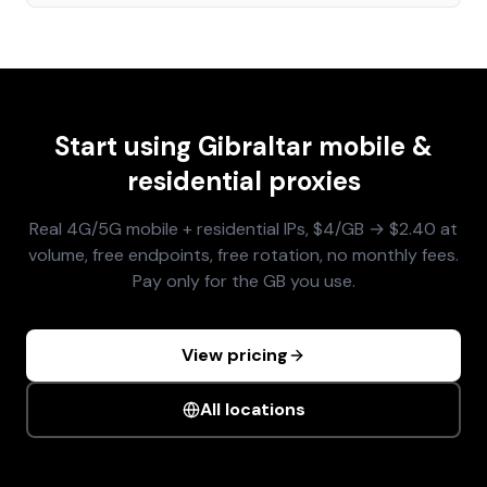
Start using
Gibraltar
mobile &
residential proxies
Real 4G/5G mobile + residential IPs, $4/GB → $2.40 at
volume, free endpoints, free rotation, no monthly fees.
Pay only for the GB you use.
View pricing
All locations