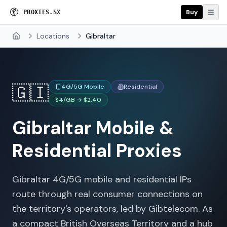
Buy
P
R
O
X
I
E
S
.
S
X
Locations
Gibraltar
Home
🇬🇮
4G/5G Mobile
Residential
$4/GB → $2.40
Gibraltar
Mobile &
Residential Proxies
Gibraltar 4G/5G mobile and residential IPs
route through real consumer connections on
the territory's operators, led by Gibtelecom. As
a compact British Overseas Territory and a hub