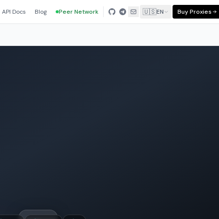
🇺🇸
API Docs
Blog
Peer Network
EN
Buy Proxies