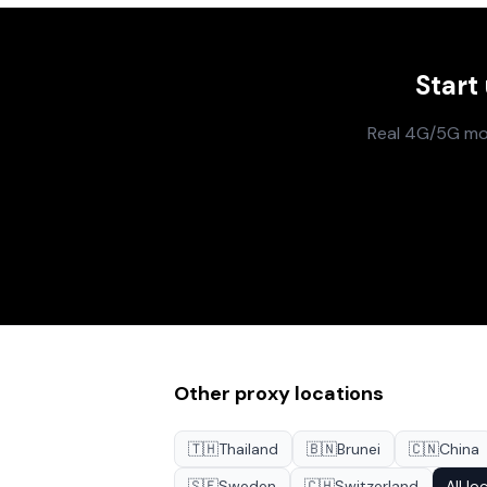
Start
Real 4G/5G mobi
Other proxy locations
🇹🇭
Thailand
🇧🇳
Brunei
🇨🇳
China
🇸🇪
Sweden
🇨🇭
Switzerland
All lo