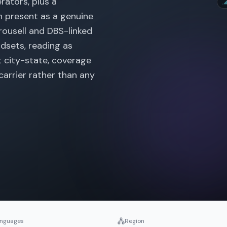
rators, plus a
n present as a genuine
rousell and DBS-linked
ndsets, reading as
t city-state, coverage
 carrier rather than any
nguages
Region