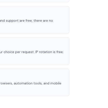
nd support are free, there are no
r choice per request. IP rotation is free;
rowsers, automation tools, and mobile