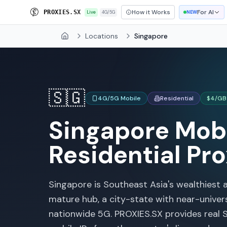
How it Works
For AI
S
R
O
X
I
E
S
.
S
X
Live
4G/5G
NEW
Locations
Singapore
Home
🇸🇬
4G/5G Mobile
Residential
$4/GB
Singapore
Mobi
Residential Pro
Singapore is Southeast Asia's wealthiest 
mature hub, a city-state with near-unive
nationwide 5G. PROXIES.SX provides real