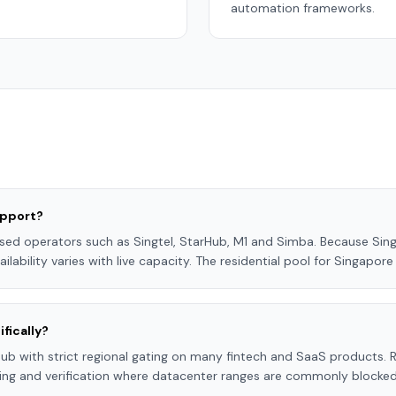
automation frameworks.
upport?
sed operators such as Singtel, StarHub, M1 and Simba. Because Sing
ilability varies with live capacity. The residential pool for Singapor
fically?
hub with strict regional gating on many fintech and SaaS products. R
ting and verification where datacenter ranges are commonly blocked