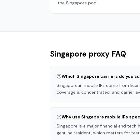
the
Singapore
pool.
Singapore
proxy FAQ
Which Singapore carriers do you s
Singaporean mobile IPs come from licen
coverage is concentrated, and carrier ava
Why use Singapore mobile IPs speci
Singapore is a major financial and tech 
genuine resident, which matters for tes