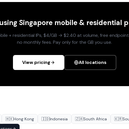
 using
Singapore
mobile & residential p
le + residential IPs, $4/GB → $2.40 at volume, free endpoints
no monthly fees. Pay only for the GB you use.
View pricing
All locations
🇭🇰
Hong Kong
🇮🇩
Indonesia
🇿🇦
South Africa
🇰🇷
Sou
cations