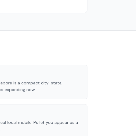
apore is a compact city-state,
e is expanding now.
eal local mobile IPs let you appear as a
.