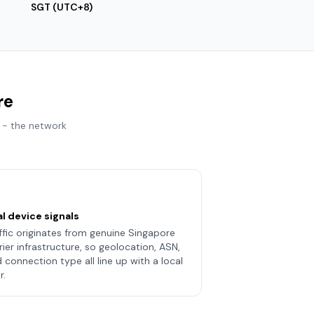
SGT (UTC+8)
re
 - the network
l device signals
ffic originates from genuine Singapore
rier infrastructure, so geolocation, ASN,
 connection type all line up with a local
r.