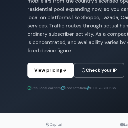
mobile IPs from the country's licensed ope
residential pool expanding now, so you ca
local on platforms like Shopee, Lazada, Ca
services. Traffic routes through actual ha
ordinary subscriber activity. As a compac
is concentrated, and availability varies by
fixed device figure.
View pricing
Check your IP
Real local carriers
Free rotation
HTTP & SOCKS5
Capital
La