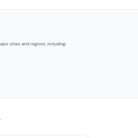
jor cities and regions, including:
r