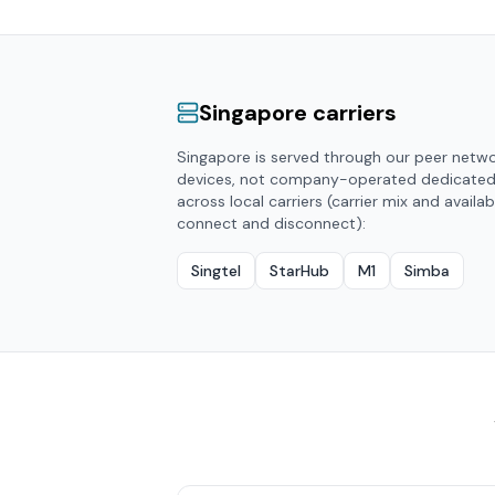
Singapore
carriers
Singapore
is served through our peer netw
devices, not company-operated dedicate
across local carriers (carrier mix and availab
connect and disconnect):
Singtel
StarHub
M1
Simba