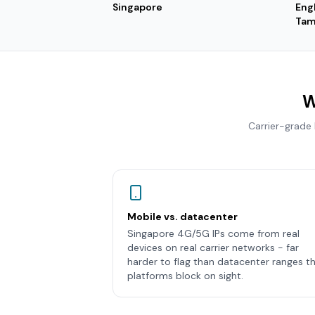
Singapore
Eng
Tam
W
Carrier-grade
Mobile vs. datacenter
Singapore 4G/5G IPs come from real
devices on real carrier networks - far
harder to flag than datacenter ranges t
platforms block on sight.