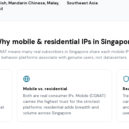
lish, Mandarin Chinese, Malay,
Southeast Asia
il
hy mobile & residential IPs in
Singapo
 NAT means many real subscribers in
Singapore
share each mobile IP
behavior platforms associate with genuine users, not datacenters.
Mobile vs. residential
Rea
Both are real consumer IPs. Mobile (CGNAT)
Tra
carries the highest trust for the strictest
car
hat
platforms; residential adds breadth and
and
volume across Singapore.
use