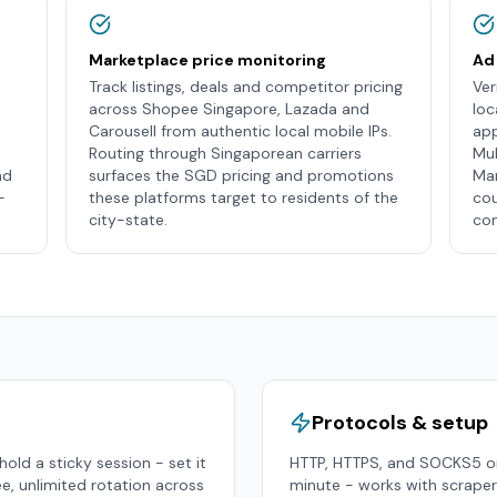
Marketplace price monitoring
Ad 
Track listings, deals and competitor pricing
Ver
across Shopee Singapore, Lazada and
loc
Carousell from authentic local mobile IPs.
app
Routing through Singaporean carriers
Mul
nd
surfaces the SGD pricing and promotions
Man
-
these platforms target to residents of the
cou
city-state.
con
Protocols & setup
old a sticky session - set it
HTTP, HTTPS, and SOCKS5 on
ee, unlimited rotation across
minute - works with scraper