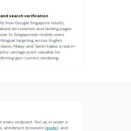
and search verification
ify how Google Singapore results,
alized ad creatives and landing pages
ear to Singaporean mobile users.
tilingual targeting across English,
darin, Malay and Tamil makes a real in-
ntry vantage point valuable for
firming geo-correct rendering.
 every endpoint. Set up in under a
s, antidetect browsers (
guide
), and