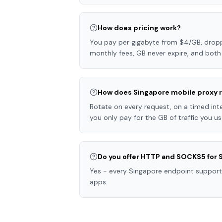
How does pricing work?
You pay per gigabyte from $4/GB, droppi
monthly fees, GB never expire, and both 
How does Singapore mobile proxy r
Rotate on every request, on a timed inter
you only pay for the GB of traffic you us
Do you offer HTTP and SOCKS5 for 
Yes - every Singapore endpoint support
apps.