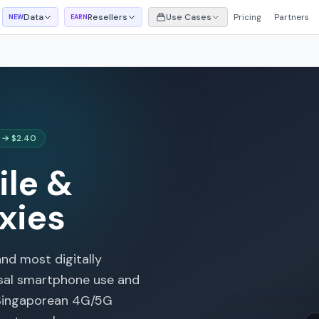
Data
Resellers
Use Cases
Pricing
Partners
NEW
EARN
 → $2.40
le &
xies
and most digitally
rsal smartphone use and
 Singaporean 4G/5G