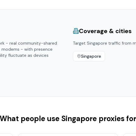
Coverage & cities
ork - real community-shared
Target
Singapore
traffic from ma
d modems - with presence
ility fluctuate as devices
Singapore
What people use
Singapore
proxies fo