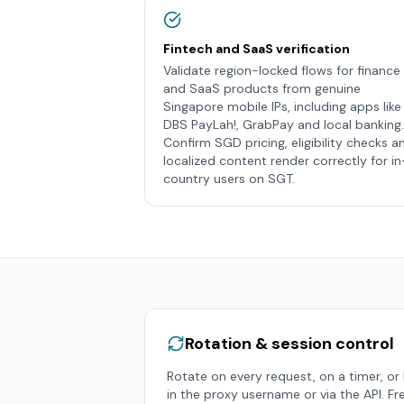
Fintech and SaaS verification
Validate region-locked flows for finance
and SaaS products from genuine
Singapore mobile IPs, including apps like
DBS PayLah!, GrabPay and local banking.
Confirm SGD pricing, eligibility checks a
localized content render correctly for in
country users on SGT.
Rotation & session control
Rotate on every request, on a timer, or h
in the proxy username or via the API. Fr