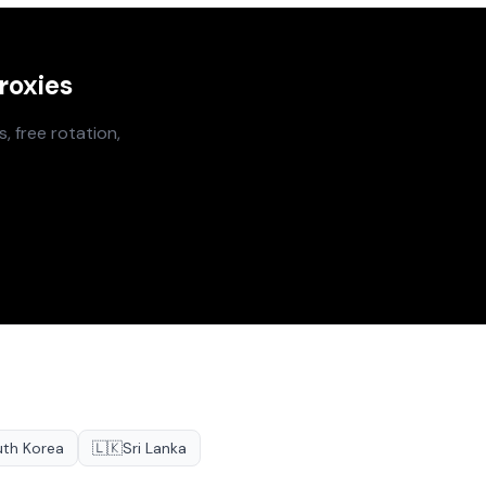
roxies
, free rotation,
th Korea
🇱🇰
Sri Lanka