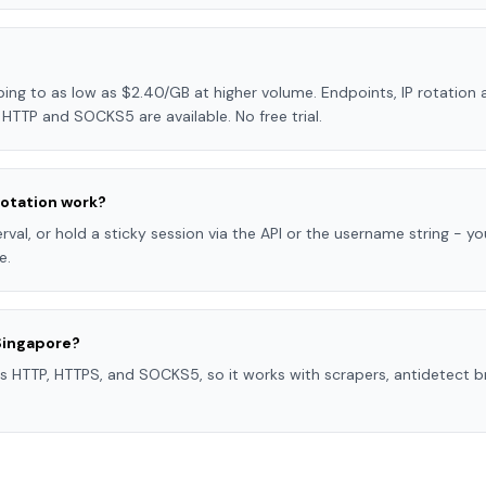
ng to as low as $2.40/GB at higher volume. Endpoints, IP rotation a
HTTP and SOCKS5 are available. No free trial.
otation work?
val, or hold a sticky session via the API or the username string - you
e.
Singapore?
s HTTP, HTTPS, and SOCKS5, so it works with scrapers, antidetect b