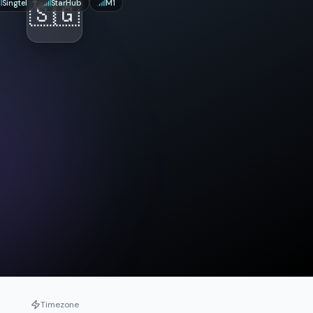
Singtel
🇸🇬
StarHub
M1
Timezone