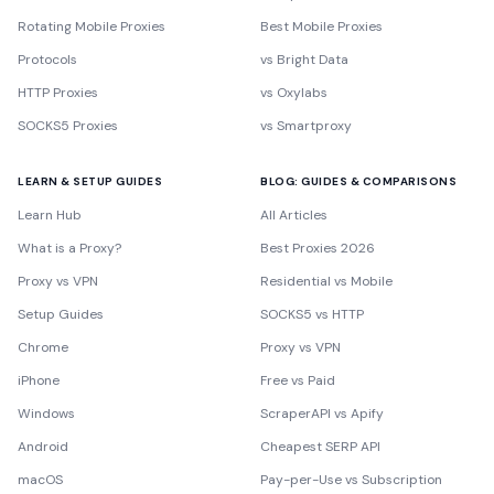
Rotating Mobile Proxies
Best Mobile Proxies
Protocols
vs Bright Data
HTTP Proxies
vs Oxylabs
SOCKS5 Proxies
vs Smartproxy
LEARN & SETUP GUIDES
BLOG: GUIDES & COMPARISONS
Learn Hub
All Articles
What is a Proxy?
Best Proxies 2026
Proxy vs VPN
Residential vs Mobile
Setup Guides
SOCKS5 vs HTTP
Chrome
Proxy vs VPN
iPhone
Free vs Paid
Windows
ScraperAPI vs Apify
Android
Cheapest SERP API
macOS
Pay-per-Use vs Subscription