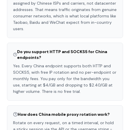
assigned by Chinese ISPs and carriers, not datacenter
addresses. That means traffic originates from genuine
consumer networks, which is what local platforms like
Taobao, Baidu and WeChat expect from in-country
users.
Do you support HTTP and SOCKS5 for China
endpoints?
Yes. Every China endpoint supports both HTTP and
SOCKS5, with free IP rotation and no per-endpoint or
monthly fees. You pay only for the bandwidth you
use, starting at $4/GB and dropping to $2.40/GB at
higher volume. There is no free trial.
How does China mobile proxy rotation work?
Rotate on every request, on a timed interval, or hold
a sticky session via the API or the username string -