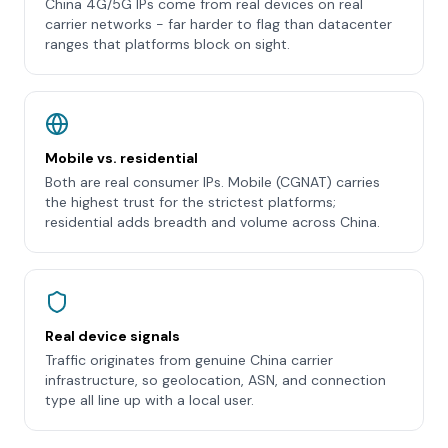
China 4G/5G IPs come from real devices on real
carrier networks - far harder to flag than datacenter
ranges that platforms block on sight.
Mobile vs. residential
Both are real consumer IPs. Mobile (CGNAT) carries
the highest trust for the strictest platforms;
residential adds breadth and volume across China.
Real device signals
Traffic originates from genuine China carrier
infrastructure, so geolocation, ASN, and connection
type all line up with a local user.