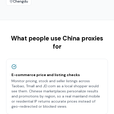
Chengdu
What people use
China
proxies
for
E-commerce price and listing checks
Monitor pricing, stock and seller listings across
Taobao, Tmall and JD.com as a local shopper would
see them. Chinese marketplaces personalize results
and promotions by region, so a real mainland mobile
or residential IP returns accurate prices instead of
geo-redirected or blocked views.