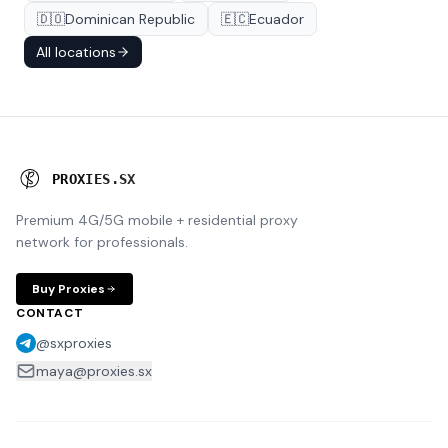
🇩🇴
Dominican Republic
🇪🇨
Ecuador
All locations
P
R
O
X
I
E
S
.
S
X
Premium 4G/5G mobile + residential proxy
network for professionals.
Buy Proxies
CONTACT
@sxproxies
maya@proxies.sx