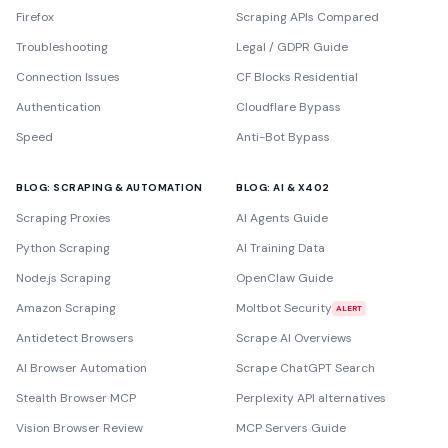
Firefox
Scraping APIs Compared
Troubleshooting
Legal / GDPR Guide
Connection Issues
CF Blocks Residential
Authentication
Cloudflare Bypass
Speed
Anti-Bot Bypass
BLOG: SCRAPING & AUTOMATION
BLOG: AI & X402
Scraping Proxies
AI Agents Guide
Python Scraping
AI Training Data
Node.js Scraping
OpenClaw Guide
Amazon Scraping
Moltbot Security
ALERT
Antidetect Browsers
Scrape AI Overviews
AI Browser Automation
Scrape ChatGPT Search
Stealth Browser MCP
Perplexity API alternatives
Vision Browser Review
MCP Servers Guide