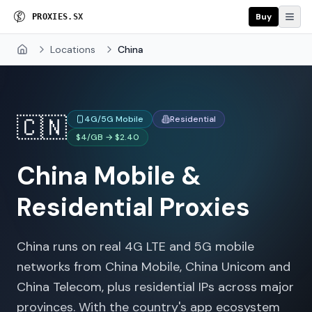
Buy
P
R
O
X
I
E
S
.
S
X
Locations
China
Home
🇨🇳
4G/5G Mobile
Residential
$4/GB → $2.40
China
Mobile &
Residential Proxies
China runs on real 4G LTE and 5G mobile
networks from China Mobile, China Unicom and
China Telecom, plus residential IPs across major
provinces. With the country's app ecosystem