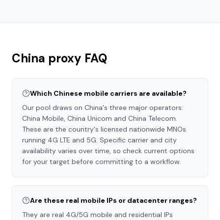
China
proxy FAQ
Which Chinese mobile carriers are available?
Our pool draws on China's three major operators:
China Mobile, China Unicom and China Telecom.
These are the country's licensed nationwide MNOs
running 4G LTE and 5G. Specific carrier and city
availability varies over time, so check current options
for your target before committing to a workflow.
Are these real mobile IPs or datacenter ranges?
They are real 4G/5G mobile and residential IPs