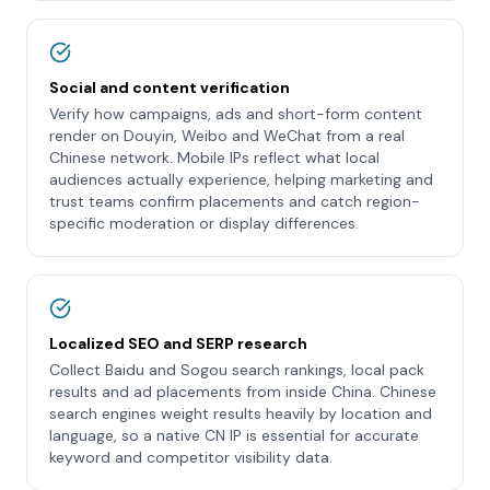
Social and content verification
Verify how campaigns, ads and short-form content
render on Douyin, Weibo and WeChat from a real
Chinese network. Mobile IPs reflect what local
audiences actually experience, helping marketing and
trust teams confirm placements and catch region-
specific moderation or display differences.
Localized SEO and SERP research
Collect Baidu and Sogou search rankings, local pack
results and ad placements from inside China. Chinese
search engines weight results heavily by location and
language, so a native CN IP is essential for accurate
keyword and competitor visibility data.