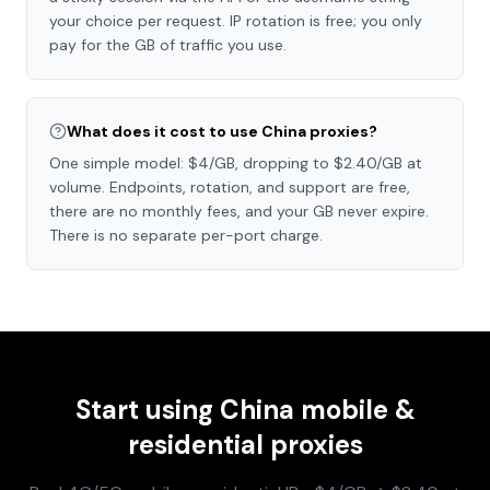
your choice per request. IP rotation is free; you only
pay for the GB of traffic you use.
What does it cost to use China proxies?
One simple model: $4/GB, dropping to $2.40/GB at
volume. Endpoints, rotation, and support are free,
there are no monthly fees, and your GB never expire.
There is no separate per-port charge.
Start using
China
mobile &
residential proxies