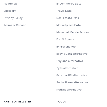
Roadmap
E-commerce Data
Glossary
Travel Data
Privacy Policy
Real Estate Data
Terms of Service
Marketplace Data
Managed Mobile Proxies
For AI Agents
IP Provenance
Bright Data alternative
Oxylabs alternative
Zyte alternative
ScraperAPI alternative
Social Proxy alternative
NetNut alternative
ANTI-BOT REGISTRY
TOOLS