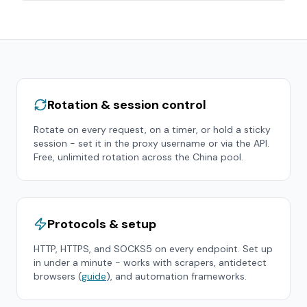
Rotation & session control
Rotate on every request, on a timer, or hold a sticky
session - set it in the proxy username or via the API.
Free, unlimited rotation across the
China
pool.
Protocols & setup
HTTP, HTTPS, and SOCKS5 on every endpoint. Set up
in under a minute - works with scrapers, antidetect
browsers (
guide
), and automation frameworks.