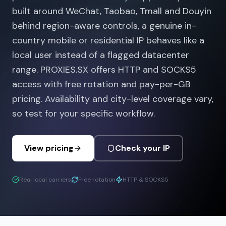
built around WeChat, Taobao, Tmall and Douyin
behind region-aware controls, a genuine in-
country mobile or residential IP behaves like a
local user instead of a flagged datacenter
range. PROXIES.SX offers HTTP and SOCKS5
access with free rotation and pay-per-GB
pricing. Availability and city-level coverage vary,
so test for your specific workflow.
View pricing
Check your IP
Real local carriers
Free rotation
HTTP & SOCKS5