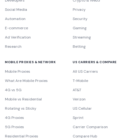
Developers
Crypto & Web3
Social Media
Privacy
Automation
Security
E-commerce
Gaming
Ad Verification
Streaming
Research
Betting
MOBILE PROXIES & NETWORK
US CARRIERS & COMPARE
Mobile Proxies
All US Carriers
What Are Mobile Proxies
T-Mobile
4G vs 5G
AT&T
Mobile vs Residential
Verizon
Rotating vs Sticky
US Cellular
4G Proxies
Sprint
5G Proxies
Carrier Comparison
Residential Proxies
Compare Hub