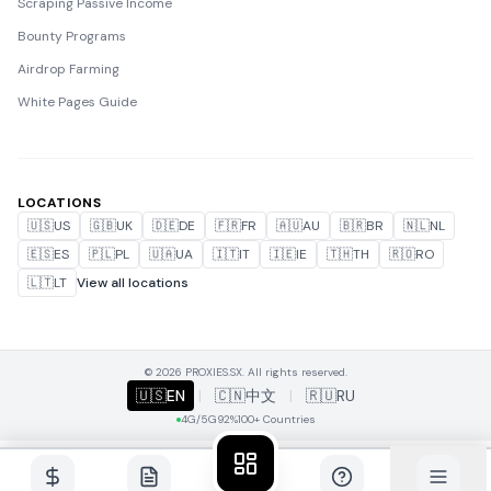
Scraping Passive Income
Bounty Programs
Airdrop Farming
White Pages Guide
LOCATIONS
🇺🇸
US
🇬🇧
UK
🇩🇪
DE
🇫🇷
FR
🇦🇺
AU
🇧🇷
BR
🇳🇱
NL
🇪🇸
ES
🇵🇱
PL
🇺🇦
UA
🇮🇹
IT
🇮🇪
IE
🇹🇭
TH
🇷🇴
RO
🇱🇹
LT
View all locations
© 2026 PROXIES.SX. All rights reserved.
🇺🇸
EN
|
🇨🇳
中文
|
🇷🇺
RU
4G/5G
92%
100+ Countries