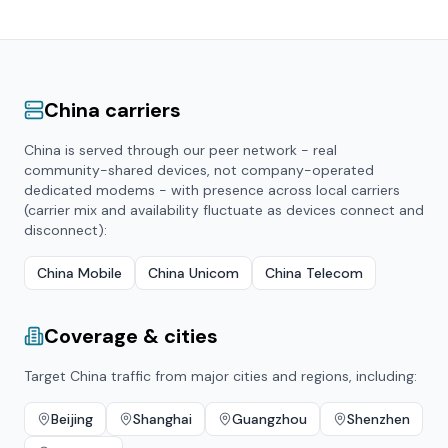
China
carriers
China
is served through our peer network - real
community-shared devices, not company-operated
dedicated modems - with presence across local carriers
(carrier mix and availability fluctuate as devices connect and
disconnect):
China Mobile
China Unicom
China Telecom
Coverage & cities
Target
China
traffic from major cities and regions, including:
Beijing
Shanghai
Guangzhou
Shenzhen