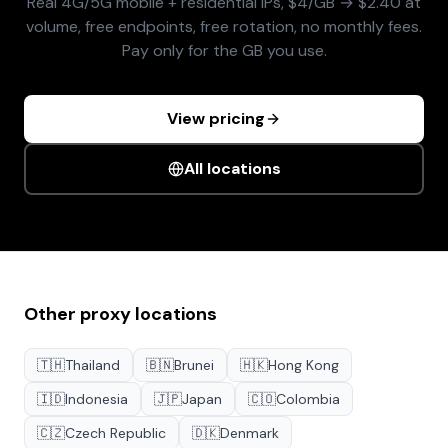
Real 4G/5G mobile + residential IPs, $4/GB → $2.40 at
volume, free endpoints, free rotation, no monthly fees.
Pay only for the GB you use.
View pricing
All locations
Other proxy locations
🇹🇭
Thailand
🇧🇳
Brunei
🇭🇰
Hong Kong
🇮🇩
Indonesia
🇯🇵
Japan
🇨🇴
Colombia
🇨🇿
Czech Republic
🇩🇰
Denmark