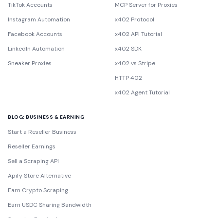
TikTok Accounts
MCP Server for Proxies
Instagram Automation
x402 Protocol
Facebook Accounts
x402 API Tutorial
LinkedIn Automation
x402 SDK
Sneaker Proxies
x402 vs Stripe
HTTP 402
x402 Agent Tutorial
BLOG: BUSINESS & EARNING
Start a Reseller Business
Reseller Earnings
Sell a Scraping API
Apify Store Alternative
Earn Crypto Scraping
Earn USDC Sharing Bandwidth