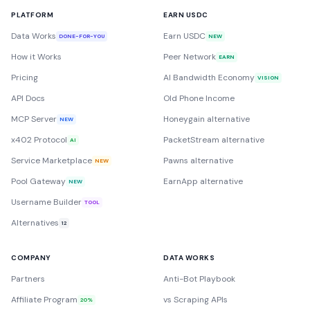
PLATFORM
EARN USDC
Data Works
Earn USDC
DONE-FOR-YOU
NEW
How it Works
Peer Network
EARN
Pricing
AI Bandwidth Economy
VISION
API Docs
Old Phone Income
MCP Server
Honeygain alternative
NEW
x402 Protocol
PacketStream alternative
AI
Service Marketplace
Pawns alternative
NEW
Pool Gateway
EarnApp alternative
NEW
Username Builder
TOOL
Alternatives
12
COMPANY
DATA WORKS
Partners
Anti-Bot Playbook
Affiliate Program
vs Scraping APIs
20%