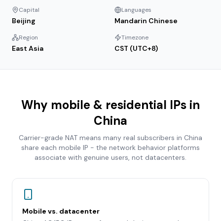
Capital
Languages
Beijing
Mandarin Chinese
Region
Timezone
East Asia
CST (UTC+8)
Why mobile & residential IPs in
China
Carrier-grade NAT means many real subscribers in
China
share each mobile IP - the network behavior platforms
associate with genuine users, not datacenters.
Mobile vs. datacenter