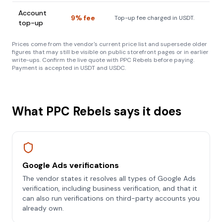
Account
9% fee
Top-up fee charged in USDT.
top-up
Prices come from the vendor's current price list and supersede older
figures that may still be visible on public storefront pages or in earlier
write-ups. Confirm the live quote with PPC Rebels before paying.
Payment is accepted in USDT and USDC.
What PPC Rebels says it does
Google Ads verifications
The vendor states it resolves all types of Google Ads
verification, including business verification, and that it
can also run verifications on third-party accounts you
already own.