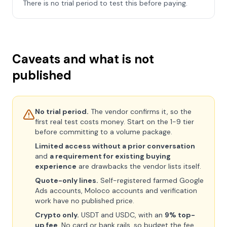
There is no trial period to test this before paying.
Caveats and what is not
published
No trial period.
The vendor confirms it, so the
first real test costs money. Start on the 1-9 tier
before committing to a volume package.
Limited access without a prior conversation
and
a requirement for existing buying
experience
are drawbacks the vendor lists itself.
Quote-only lines.
Self-registered farmed Google
Ads accounts, Moloco accounts and verification
work have no published price.
Crypto only.
USDT and USDC, with an
9% top-
up fee
. No card or bank rails, so budget the fee