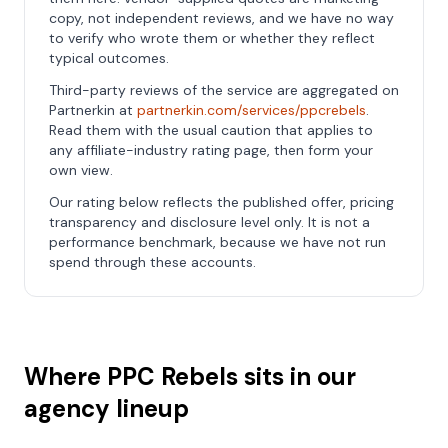
copy, not independent reviews, and we have no way
to verify who wrote them or whether they reflect
typical outcomes.
Third-party reviews of the service are aggregated on
Partnerkin at
partnerkin.com/services/ppcrebels
.
Read them with the usual caution that applies to
any affiliate-industry rating page, then form your
own view.
Our rating below reflects the published offer, pricing
transparency and disclosure level only. It is not a
performance benchmark, because we have not run
spend through these accounts.
Where PPC Rebels sits in our
agency lineup