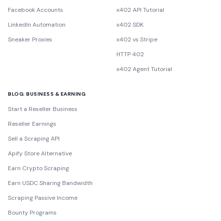
Facebook Accounts
x402 API Tutorial
LinkedIn Automation
x402 SDK
Sneaker Proxies
x402 vs Stripe
HTTP 402
x402 Agent Tutorial
BLOG: BUSINESS & EARNING
Start a Reseller Business
Reseller Earnings
Sell a Scraping API
Apify Store Alternative
Earn Crypto Scraping
Earn USDC Sharing Bandwidth
Scraping Passive Income
Bounty Programs