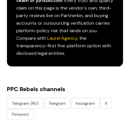
team or jurisdiction
. Every trust and quality
claim on this page is the vendor's own, third-
party reviews live on Partnerkin, and buying
accounts or outsourcing verification carries
platform-policy risk that lands on you.
Compare with
Laurel Agency
, the
transparency-first five-platform option with
disclosed legal entities.
PPC Rebels channels
Telegram (RU)
Telegram
Instagram
X
Pinterest