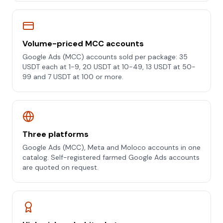
Volume-priced MCC accounts
Google Ads (MCC) accounts sold per package: 35
USDT each at 1-9, 20 USDT at 10-49, 13 USDT at 50-
99 and 7 USDT at 100 or more.
Three platforms
Google Ads (MCC), Meta and Moloco accounts in one
catalog. Self-registered farmed Google Ads accounts
are quoted on request.