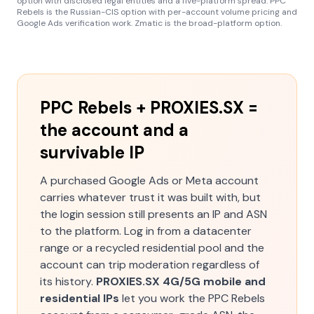
option with disclosed legal entities and a five-platform spread. PPC
Rebels is the Russian-CIS option with per-account volume pricing and
Google Ads verification work. Zmatic is the broad-platform option.
PPC Rebels + PROXIES.SX =
the account and a
survivable IP
A purchased Google Ads or Meta account
carries whatever trust it was built with, but
the login session still presents an IP and ASN
to the platform. Log in from a datacenter
range or a recycled residential pool and the
account can trip moderation regardless of
its history.
PROXIES.SX 4G/5G mobile and
residential IPs
let you work the PPC Rebels