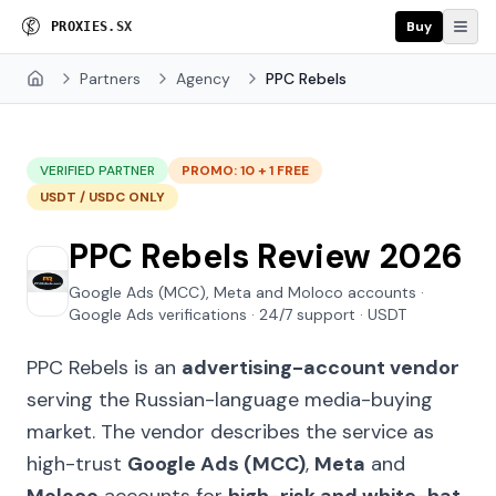
Buy
P
R
O
X
I
E
S
.
S
X
Partners
Agency
PPC Rebels
Home
VERIFIED PARTNER
PROMO: 10 + 1 FREE
USDT / USDC ONLY
PPC Rebels Review 2026
Google Ads (MCC), Meta and Moloco accounts ·
Google Ads verifications · 24/7 support · USDT
PPC Rebels is an
advertising-account vendor
serving the Russian-language media-buying
market. The vendor describes the service as
high-trust
Google Ads (MCC)
,
Meta
and