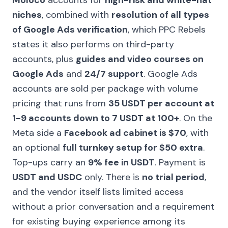
Moloco
accounts for
high-risk and white-hat
niches
, combined with
resolution of all types
of Google Ads verification
, which PPC Rebels
states it also performs on third-party
accounts, plus
guides and video courses on
Google Ads
and
24/7 support
. Google Ads
accounts are sold per package with volume
pricing that runs from
35 USDT per account at
1-9 accounts down to 7 USDT at 100+
. On the
Meta side a
Facebook ad cabinet is $70
, with
an optional
full turnkey setup for $50 extra
.
Top-ups carry an
9% fee in USDT
. Payment is
USDT and USDC
only. There is
no trial period
,
and the vendor itself lists limited access
without a prior conversation and a requirement
for existing buying experience among its