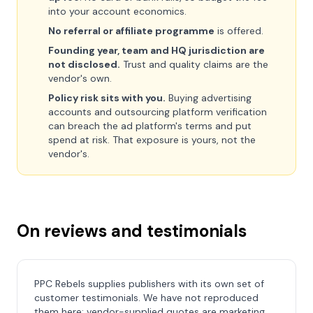
into your account economics.
No referral or affiliate programme
is offered.
Founding year, team and HQ jurisdiction are
not disclosed.
Trust and quality claims are the
vendor's own.
Policy risk sits with you.
Buying advertising
accounts and outsourcing platform verification
can breach the ad platform's terms and put
spend at risk. That exposure is yours, not the
vendor's.
On reviews and testimonials
PPC Rebels supplies publishers with its own set of
customer testimonials. We have not reproduced
them here: vendor-supplied quotes are marketing