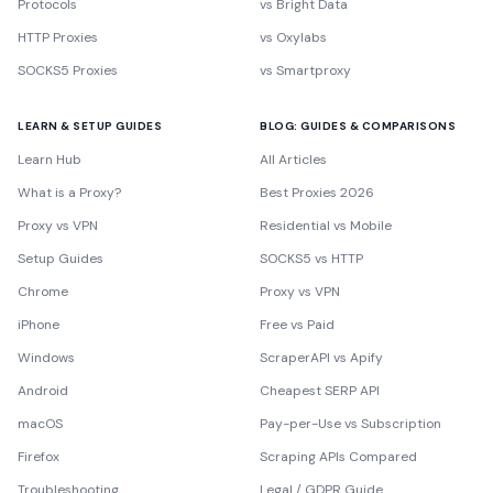
Protocols
vs Bright Data
HTTP Proxies
vs Oxylabs
SOCKS5 Proxies
vs Smartproxy
LEARN & SETUP GUIDES
BLOG: GUIDES & COMPARISONS
Learn Hub
All Articles
What is a Proxy?
Best Proxies 2026
Proxy vs VPN
Residential vs Mobile
Setup Guides
SOCKS5 vs HTTP
Chrome
Proxy vs VPN
iPhone
Free vs Paid
Windows
ScraperAPI vs Apify
Android
Cheapest SERP API
macOS
Pay-per-Use vs Subscription
Firefox
Scraping APIs Compared
Troubleshooting
Legal / GDPR Guide