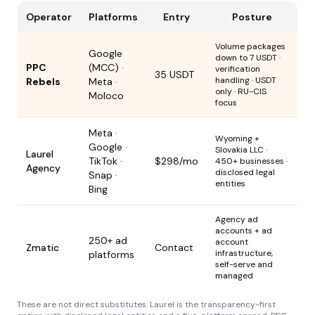
Operator
Platforms
Entry
Posture
Volume packages
Google
down to 7 USDT ·
PPC
(MCC) ·
verification
35 USDT
handling · USDT
Rebels
Meta ·
only · RU-CIS
Moloco
focus
Meta ·
Wyoming +
Google ·
Slovakia LLC ·
Laurel
TikTok ·
$298/mo
450+ businesses ·
Agency
disclosed legal
Snap ·
entities
Bing
Agency ad
accounts + ad
250+ ad
account
Zmatic
Contact
infrastructure,
platforms
self-serve and
managed
These are not direct substitutes. Laurel is the transparency-first