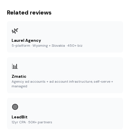
Related reviews
🌿
Laurel Agency
5-platform · Wyoming + Slovakia · 450+ biz
📊
Zmatic
Agency ad accounts + ad account infrastructure, self-serve +
managed
🟢
LeadBit
12yr CPA · 50K+ partners