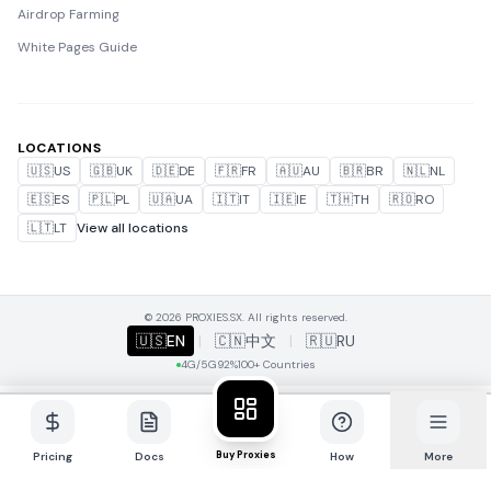
Airdrop Farming
White Pages Guide
LOCATIONS
🇺🇸
US
🇬🇧
UK
🇩🇪
DE
🇫🇷
FR
🇦🇺
AU
🇧🇷
BR
🇳🇱
NL
🇪🇸
ES
🇵🇱
PL
🇺🇦
UA
🇮🇹
IT
🇮🇪
IE
🇹🇭
TH
🇷🇴
RO
🇱🇹
LT
View all locations
© 2026 PROXIES.SX. All rights reserved.
🇺🇸
EN
|
🇨🇳
中文
|
🇷🇺
RU
4G/5G
92%
100+ Countries
Buy Proxies
Pricing
Docs
How
More