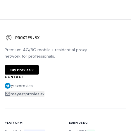
P
R
O
X
I
E
S
.
S
X
Premium 4G/5G mobile + residential proxy
network for professionals.
Buy Proxies
CONTACT
@sxproxies
maya@proxies.sx
PLATFORM
EARN USDC