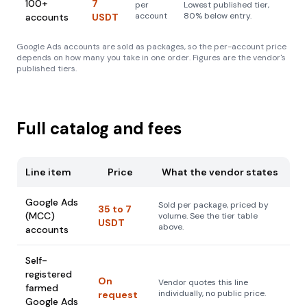
100+
7
per
Lowest published tier,
account
80% below entry.
accounts
USDT
Google Ads accounts are sold as packages, so the per-account price
depends on how many you take in one order. Figures are the vendor's
published tiers.
Full catalog and fees
Line item
Price
What the vendor states
Google Ads
Sold per package, priced by
35 to 7
(MCC)
volume. See the tier table
USDT
above.
accounts
Self-
registered
On
Vendor quotes this line
farmed
individually, no public price.
request
Google Ads