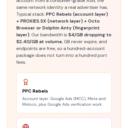
account from a consumer-grade ASN, the
same network identity a real advertiser has.
Typical stack:
PPC Rebels (account layer)
+ PROXIES.SX (network layer) + Octo
Browser or Dolphin Anty (fingerprint
layer)
. Our bandwidth is
$4/GB dropping to
$2.40/GB at volume
, GB never expire, and
endpoints are free, so a hundred-account
package does not turn into a hundred port
fees.
PPC Rebels
Account layer: Google Ads (MCC), Meta and
Moloco, plus Google Ads verification work.