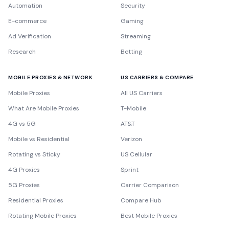
Automation
Security
E-commerce
Gaming
Ad Verification
Streaming
Research
Betting
MOBILE PROXIES & NETWORK
US CARRIERS & COMPARE
Mobile Proxies
All US Carriers
What Are Mobile Proxies
T-Mobile
4G vs 5G
AT&T
Mobile vs Residential
Verizon
Rotating vs Sticky
US Cellular
4G Proxies
Sprint
5G Proxies
Carrier Comparison
Residential Proxies
Compare Hub
Rotating Mobile Proxies
Best Mobile Proxies