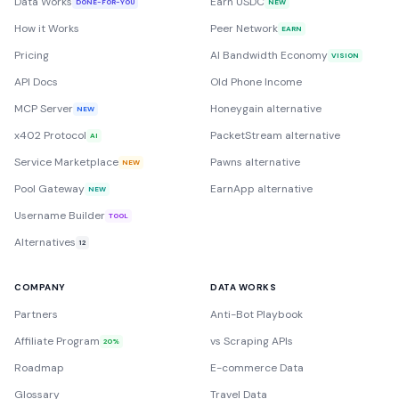
Data Works
Earn USDC
DONE-FOR-YOU
NEW
How it Works
Peer Network
EARN
Pricing
AI Bandwidth Economy
VISION
API Docs
Old Phone Income
MCP Server
Honeygain alternative
NEW
x402 Protocol
PacketStream alternative
AI
Service Marketplace
Pawns alternative
NEW
Pool Gateway
EarnApp alternative
NEW
Username Builder
TOOL
Alternatives
12
COMPANY
DATA WORKS
Partners
Anti-Bot Playbook
Affiliate Program
vs Scraping APIs
20%
Roadmap
E-commerce Data
Glossary
Travel Data