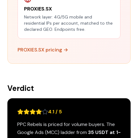
PROXIES.SX
Network layer: 4G/5G mobile and
residential IPs per account, matched to the
declared GEO. Endpoints free.
PROXIES.SX pricing →
Verdict
4.1 / 5
PPC Rebels is priced for volume buyers. The
Google Ads (MCC) ladder from
35 USDT at 1-