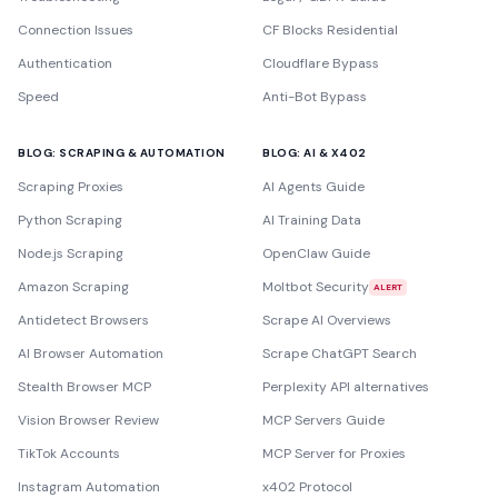
Connection Issues
CF Blocks Residential
Authentication
Cloudflare Bypass
Speed
Anti-Bot Bypass
BLOG: SCRAPING & AUTOMATION
BLOG: AI & X402
Scraping Proxies
AI Agents Guide
Python Scraping
AI Training Data
Node.js Scraping
OpenClaw Guide
Amazon Scraping
Moltbot Security
ALERT
Antidetect Browsers
Scrape AI Overviews
AI Browser Automation
Scrape ChatGPT Search
Stealth Browser MCP
Perplexity API alternatives
Vision Browser Review
MCP Servers Guide
TikTok Accounts
MCP Server for Proxies
Instagram Automation
x402 Protocol