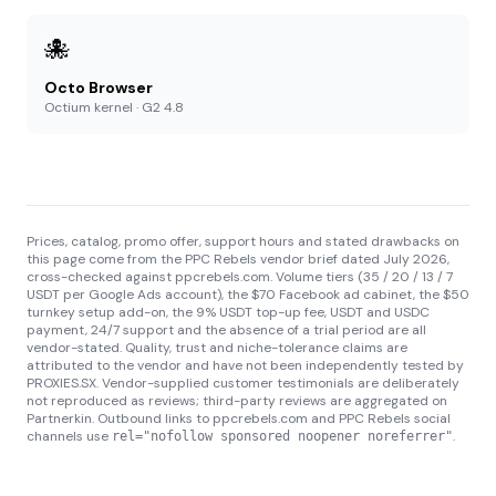
🐙
Octo Browser
Octium kernel · G2 4.8
Prices, catalog, promo offer, support hours and stated drawbacks on
this page come from the PPC Rebels vendor brief dated July 2026,
cross-checked against ppcrebels.com. Volume tiers (35 / 20 / 13 / 7
USDT per Google Ads account), the $70 Facebook ad cabinet, the $50
turnkey setup add-on, the 9% USDT top-up fee, USDT and USDC
payment, 24/7 support and the absence of a trial period are all
vendor-stated. Quality, trust and niche-tolerance claims are
attributed to the vendor and have not been independently tested by
PROXIES.SX. Vendor-supplied customer testimonials are deliberately
not reproduced as reviews; third-party reviews are aggregated on
Partnerkin. Outbound links to ppcrebels.com and PPC Rebels social
channels use
.
rel="nofollow sponsored noopener noreferrer"