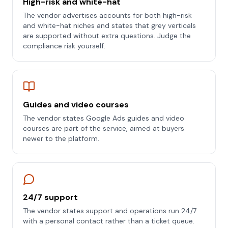
High-risk and white-hat
The vendor advertises accounts for both high-risk
and white-hat niches and states that grey verticals
are supported without extra questions. Judge the
compliance risk yourself.
Guides and video courses
The vendor states Google Ads guides and video
courses are part of the service, aimed at buyers
newer to the platform.
24/7 support
The vendor states support and operations run 24/7
with a personal contact rather than a ticket queue.