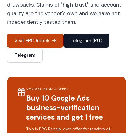
drawbacks. Claims of "high trust" and account
quality are the vendor's own and we have not
independently tested them.
Visit PPC Rebels →
Telegram (RU)
Telegram
VENDOR PROMO OFFER
Buy 10 Google Ads
business-verification
services and get 1 free
This is PPC Rebels' own offer for readers of