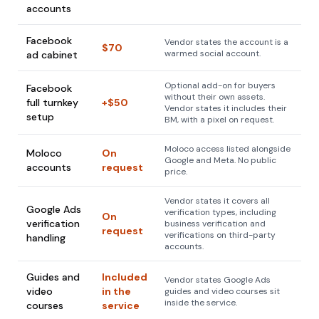
accounts
Facebook
Vendor states the account is a
$70
warmed social account.
ad cabinet
Optional add-on for buyers
Facebook
without their own assets.
full turnkey
+$50
Vendor states it includes their
setup
BM, with a pixel on request.
Moloco access listed alongside
Moloco
On
Google and Meta. No public
accounts
request
price.
Vendor states it covers all
Google Ads
verification types, including
On
verification
business verification and
request
verifications on third-party
handling
accounts.
Guides and
Included
Vendor states Google Ads
video
in the
guides and video courses sit
inside the service.
courses
service