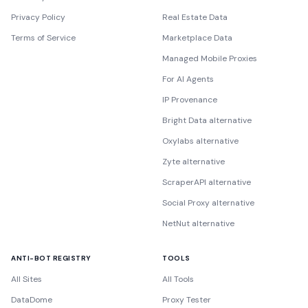
Privacy Policy
Real Estate Data
Terms of Service
Marketplace Data
Managed Mobile Proxies
For AI Agents
IP Provenance
Bright Data alternative
Oxylabs alternative
Zyte alternative
ScraperAPI alternative
Social Proxy alternative
NetNut alternative
ANTI-BOT REGISTRY
TOOLS
All Sites
All Tools
DataDome
Proxy Tester