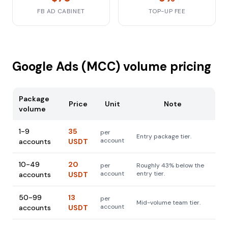
FB AD CABINET
TOP-UP FEE
Google Ads (MCC) volume pricing
Package
Price
Unit
Note
volume
1-9
35
per
Entry package tier.
account
accounts
USDT
10-49
20
per
Roughly 43% below the
account
entry tier.
accounts
USDT
50-99
13
per
Mid-volume team tier.
account
accounts
USDT