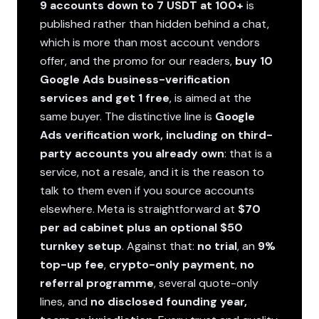
9 accounts down to 7 USDT at 100+
is
published rather than hidden behind a chat,
which is more than most account vendors
offer, and the promo for our readers,
buy 10
Google Ads business-verification
services and get 1 free
, is aimed at the
same buyer. The distinctive line is
Google
Ads verification work, including on third-
party accounts you already own
: that is a
service, not a resale, and it is the reason to
talk to them even if you source accounts
elsewhere. Meta is straightforward at
$70
per ad cabinet plus an optional $50
turnkey setup
. Against that:
no trial
, an
9%
top-up fee
,
crypto-only payment
,
no
referral programme
, several quote-only
lines, and
no disclosed founding year,