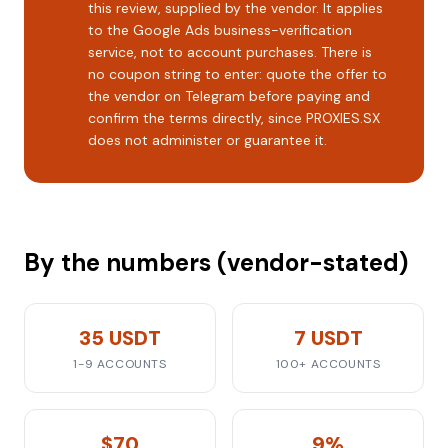
this review, supplied by the vendor. It applies
to the Google Ads business-verification
service, not to account purchases. There is
no coupon string to enter: quote the offer to
the vendor on Telegram before paying and
confirm the terms directly, since PROXIES.SX
does not administer or guarantee it.
By the numbers (vendor-stated)
35 USDT
7 USDT
1-9 ACCOUNTS
100+ ACCOUNTS
$70
9%