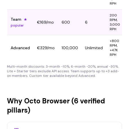
RPH
200
Team
★
RPM,
€169
/mo
600
6
3,000
popular
RPH
+800
RPM,
Advanced
€329
/mo
100,000
Unlimited
+47K
RPH
Multi-month discounts: 3-month -10%, 6-month -20%, annual -30%.
Lite + Starter tiers exclude API access. Team supports up to +3 add-
on members. Custom tier available beyond Advanced.
Why Octo Browser (6 verified
pillars)