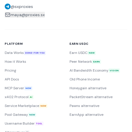
@sxproxies
maya@proxies.sx
PLATFORM
EARN USDC
Data Works
Earn USDC
DONE-FOR-YOU
NEW
How it Works
Peer Network
EARN
Pricing
AI Bandwidth Economy
VISION
API Docs
Old Phone Income
MCP Server
Honeygain alternative
NEW
x402 Protocol
PacketStream alternative
AI
Service Marketplace
Pawns alternative
NEW
Pool Gateway
EarnApp alternative
NEW
Username Builder
TOOL