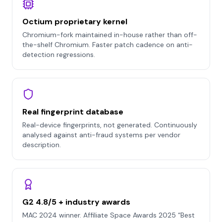
Octium proprietary kernel
Chromium-fork maintained in-house rather than off-
the-shelf Chromium. Faster patch cadence on anti-
detection regressions.
Real fingerprint database
Real-device fingerprints, not generated. Continuously
analysed against anti-fraud systems per vendor
description.
G2 4.8/5 + industry awards
MAC 2024 winner. Affiliate Space Awards 2025 “Best