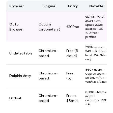
Browser
Engine
Entry
Notable
G2 4.8 · MAC
2024 + Aff.
Octo
Octium
Space 2025
€10/mo
awards · iOS
Browser
(proprietary)
100 free
profiles
120K+ users ·
Chromium-
Free (5
$49 unlimited
Undetectable
local · Win/Mac
based
cloud)
only
860K users ·
Chromium-
Free
Cyprus team ·
Dolphin Anty
Selenium/API ·
based
(5)
Win/Mac/Linux
6,800+ teams
Chromium-
Free +
in 135+
DICloak
countries · RPA
based
$8/mo
+ AI