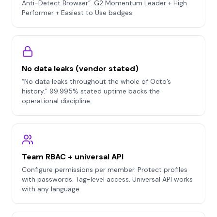
Anti-Detect Browser”. G2 Momentum Leader + High
Performer + Easiest to Use badges.
No data leaks (vendor stated)
“No data leaks throughout the whole of Octo’s
history.” 99.995% stated uptime backs the
operational discipline.
Team RBAC + universal API
Configure permissions per member. Protect profiles
with passwords. Tag-level access. Universal API works
with any language.