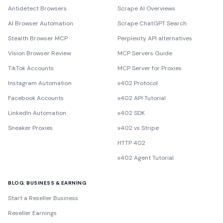
Antidetect Browsers
Scrape AI Overviews
AI Browser Automation
Scrape ChatGPT Search
Stealth Browser MCP
Perplexity API alternatives
Vision Browser Review
MCP Servers Guide
TikTok Accounts
MCP Server for Proxies
Instagram Automation
x402 Protocol
Facebook Accounts
x402 API Tutorial
LinkedIn Automation
x402 SDK
Sneaker Proxies
x402 vs Stripe
HTTP 402
x402 Agent Tutorial
BLOG: BUSINESS & EARNING
Start a Reseller Business
Reseller Earnings