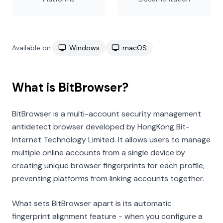
Available on:
Windows
macOS
What is BitBrowser?
BitBrowser is a multi-account security management
antidetect browser developed by HongKong Bit-
Internet Technology Limited. It allows users to manage
multiple online accounts from a single device by
creating unique browser fingerprints for each profile,
preventing platforms from linking accounts together.
What sets BitBrowser apart is its automatic
fingerprint alignment feature - when you configure a