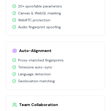
20+ spoofable parameters
Canvas & WebGL masking
WebRTC protection
Audio fingerprint spoofing
Auto-Alignment
Proxy-matched fingerprints
Timezone auto-sync
Language detection
Geolocation matching
Team Collaboration