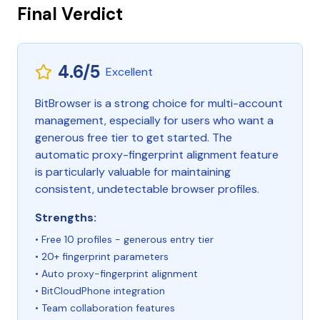
Final Verdict
4.6/5
Excellent
BitBrowser is a strong choice for multi-account
management, especially for users who want a
generous free tier to get started. The
automatic proxy-fingerprint alignment feature
is particularly valuable for maintaining
consistent, undetectable browser profiles.
Strengths:
• Free 10 profiles - generous entry tier
• 20+ fingerprint parameters
• Auto proxy-fingerprint alignment
• BitCloudPhone integration
• Team collaboration features