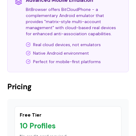
Advanced Mobile Emulation
BitBrowser offers BitCloudPhone - a
complementary Android emulator that
provides "matrix-style multi-account
management" with cloud-based real devices
for enhanced anti-association capabilities.
Real cloud devices, not emulators
Native Android environment
Perfect for mobile-first platforms
Pricing
Free Tier
10 Profiles