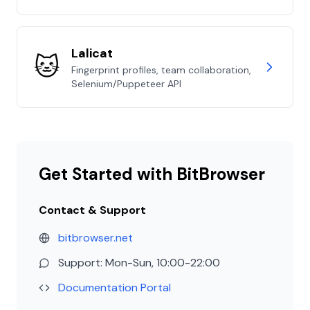
Lalicat
🐱
Fingerprint profiles, team collaboration,
Selenium/Puppeteer API
Get Started with BitBrowser
Contact & Support
bitbrowser.net
Support: Mon-Sun, 10:00-22:00
Documentation Portal