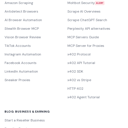
Amazon Scraping
Moltbot Security
ALERT
Antidetect Browsers
Scrape AI Overviews
AI Browser Automation
Scrape ChatGPT Search
Stealth Browser MCP
Perplexity API alternatives
Vision Browser Review
MCP Servers Guide
TikTok Accounts
MCP Server for Proxies
Instagram Automation
x402 Protocol
Facebook Accounts
x402 API Tutorial
LinkedIn Automation
x402 SDK
Sneaker Proxies
x402 vs Stripe
HTTP 402
x402 Agent Tutorial
BLOG: BUSINESS & EARNING
Start a Reseller Business