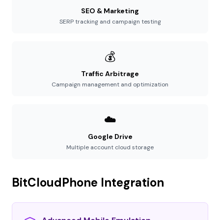
SEO & Marketing
SERP tracking and campaign testing
💰
Traffic Arbitrage
Campaign management and optimization
☁️
Google Drive
Multiple account cloud storage
BitCloudPhone Integration