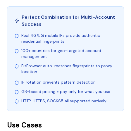
Perfect Combination for Multi-Account
Success
Real 4G/5G mobile IPs provide authentic
residential fingerprints
100+ countries for geo-targeted account
management
BitBrowser auto-matches fingerprints to proxy
location
IP rotation prevents pattern detection
GB-based pricing = pay only for what you use
HTTP, HTTPS, SOCKS5 all supported natively
Use Cases