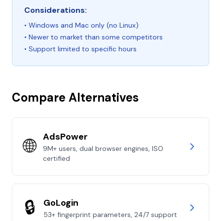
Considerations:
• Windows and Mac only (no Linux)
• Newer to market than some competitors
• Support limited to specific hours
Compare Alternatives
AdsPower
🌐
9M+ users, dual browser engines, ISO
certified
🔒
GoLogin
53+ fingerprint parameters, 24/7 support