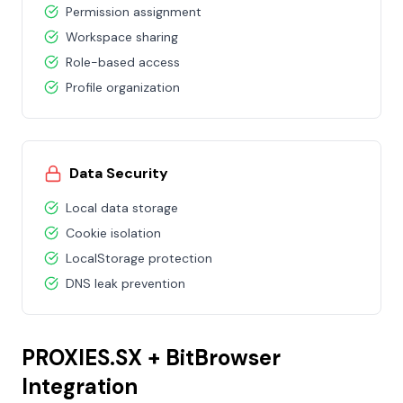
Permission assignment
Workspace sharing
Role-based access
Profile organization
Data Security
Local data storage
Cookie isolation
LocalStorage protection
DNS leak prevention
PROXIES.SX + BitBrowser
Integration