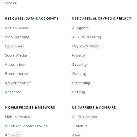
StockX
USE CASES: DATA & ACCOUNTS
USE CASES: AI, CRYPTO & PRIVACY
All Use Cases
AI Agents
Web Scraping
AI SERP Tracking
Developers
Crypto & Web3
Social Media
Privacy
Automation
Security
E-commerce
Gaming
Ad Verification
Streaming
Research
Betting
MOBILE PROXIES & NETWORK
US CARRIERS & COMPARE
Mobile Proxies
All US Carriers
What Are Mobile Proxies
T-Mobile
4G vs 5G
AT&T