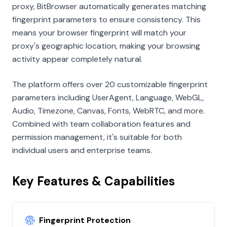
proxy, BitBrowser automatically generates matching
fingerprint parameters to ensure consistency. This
means your browser fingerprint will match your
proxy's geographic location, making your browsing
activity appear completely natural.
The platform offers over 20 customizable fingerprint
parameters including UserAgent, Language, WebGL,
Audio, Timezone, Canvas, Fonts, WebRTC, and more.
Combined with team collaboration features and
permission management, it's suitable for both
individual users and enterprise teams.
Key Features & Capabilities
Fingerprint Protection