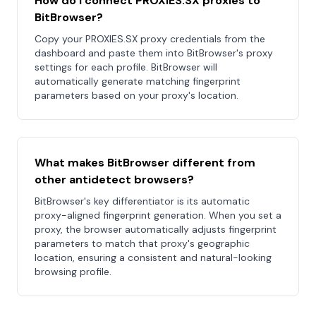
How do I connect PROXIES.SX proxies to
BitBrowser?
Copy your PROXIES.SX proxy credentials from the
dashboard and paste them into BitBrowser's proxy
settings for each profile. BitBrowser will
automatically generate matching fingerprint
parameters based on your proxy's location.
What makes BitBrowser different from
other antidetect browsers?
BitBrowser's key differentiator is its automatic
proxy-aligned fingerprint generation. When you set a
proxy, the browser automatically adjusts fingerprint
parameters to match that proxy's geographic
location, ensuring a consistent and natural-looking
browsing profile.