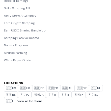
Reseller Earnings
Sell a Scraping API
Apify Store Alternative
Earn Crypto Scraping
Earn USDC Sharing Bandwidth
Scraping Passive Income
Bounty Programs
Airdrop Farming
White Pages Guide
LOCATIONS
🇺🇸
US
🇬🇧
UK
🇩🇪
DE
🇫🇷
FR
🇦🇺
AU
🇧🇷
BR
🇳🇱
NL
🇪🇸
ES
🇵🇱
PL
🇺🇦
UA
🇮🇹
IT
🇮🇪
IE
🇹🇭
TH
🇷🇴
RO
🇱🇹
LT
View all locations