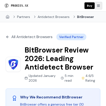
Buy
P
R
O
X
I
E
S
.
S
X
Partners
Antidetect Browsers
BitBrowser
Home
All Antidetect Browsers
Verified Partner
BitBrowser Review
2026: Leading
Antidetect Browser
Updated January
5 min
4.6/5
2026
read
Rating
Why We Recommend BitBrowser
BitBrowser offers a generous free tier (10