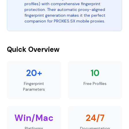
profiles) with comprehensive fingerprint
protection. Their automatic proxy-aligned
fingerprint generation makes it the perfect
companion for PROXIES.SX mobile proxies.
Quick Overview
20+
10
Fingerprint
Free Profiles
Parameters
Win/Mac
24/7
Platforms
Documentation