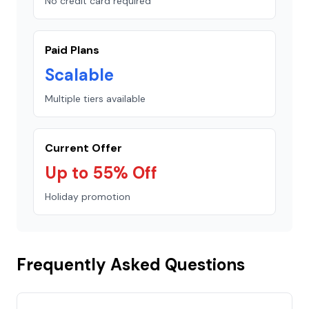
No credit card required
Paid Plans
Scalable
Multiple tiers available
Current Offer
Up to 55% Off
Holiday promotion
Frequently Asked Questions