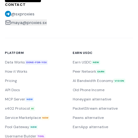
CONTACT
@sxproxies
maya@proxies.sx
PLATFORM
EARN USDC
Data Works
Earn USDC
DONE-FOR-YOU
NEW
How it Works
Peer Network
EARN
Pricing
AI Bandwidth Economy
VISION
API Docs
Old Phone Income
MCP Server
Honeygain alternative
NEW
x402 Protocol
PacketStream alternative
AI
Service Marketplace
Pawns alternative
NEW
Pool Gateway
EarnApp alternative
NEW
Username Builder
TOOL