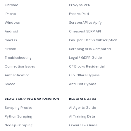
Chrome
Proxy vs VPN
iPhone
Free vs Paid
Windows
ScraperAPI vs Apify
Android
Cheapest SERP API
macOS
Pay-per-Use vs Subscription
Firefox
Scraping APIs Compared
Troubleshooting
Legal / GDPR Guide
Connection Issues
CF Blocks Residential
Authentication
Cloudflare Bypass
Speed
Anti-Bot Bypass
BLOG: SCRAPING & AUTOMATION
BLOG: AI & X402
Scraping Proxies
AI Agents Guide
Python Scraping
AI Training Data
Node.js Scraping
OpenClaw Guide