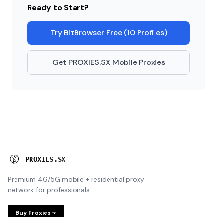
Ready to Start?
Try BitBrowser Free (10 Profiles)
Get PROXIES.SX Mobile Proxies
P
R
O
X
I
E
S
.
S
X
Premium 4G/5G mobile + residential proxy
network for professionals.
Buy Proxies