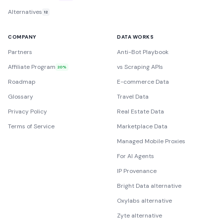
Alternatives
12
COMPANY
DATA WORKS
Partners
Anti-Bot Playbook
Affiliate Program
vs Scraping APIs
20%
Roadmap
E-commerce Data
Glossary
Travel Data
Privacy Policy
Real Estate Data
Terms of Service
Marketplace Data
Managed Mobile Proxies
For AI Agents
IP Provenance
Bright Data alternative
Oxylabs alternative
Zyte alternative