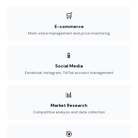
🛒
E-commerce
Multi-store management and price monitoring
📱
Social Media
Facebook, Instagram, TikTok account management
📊
Market Research
Competitive analysis and data collection
🎯