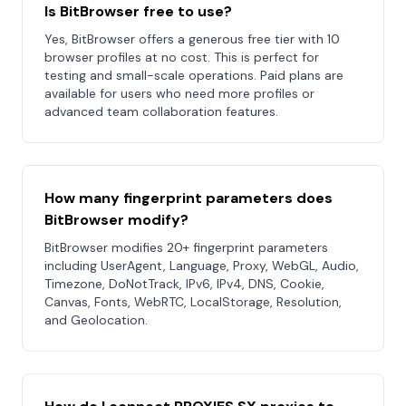
Is BitBrowser free to use?
Yes, BitBrowser offers a generous free tier with 10
browser profiles at no cost. This is perfect for
testing and small-scale operations. Paid plans are
available for users who need more profiles or
advanced team collaboration features.
How many fingerprint parameters does
BitBrowser modify?
BitBrowser modifies 20+ fingerprint parameters
including UserAgent, Language, Proxy, WebGL, Audio,
Timezone, DoNotTrack, IPv6, IPv4, DNS, Cookie,
Canvas, Fonts, WebRTC, LocalStorage, Resolution,
and Geolocation.