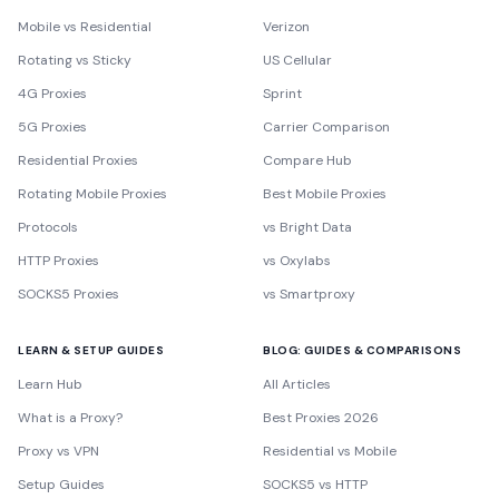
Mobile vs Residential
Verizon
Rotating vs Sticky
US Cellular
4G Proxies
Sprint
5G Proxies
Carrier Comparison
Residential Proxies
Compare Hub
Rotating Mobile Proxies
Best Mobile Proxies
Protocols
vs Bright Data
HTTP Proxies
vs Oxylabs
SOCKS5 Proxies
vs Smartproxy
LEARN & SETUP GUIDES
BLOG: GUIDES & COMPARISONS
Learn Hub
All Articles
What is a Proxy?
Best Proxies 2026
Proxy vs VPN
Residential vs Mobile
Setup Guides
SOCKS5 vs HTTP