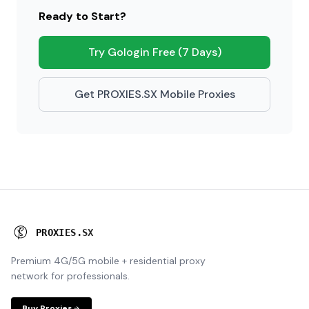
Ready to Start?
Try Gologin Free (7 Days)
Get PROXIES.SX Mobile Proxies
P
R
O
X
I
E
S
.
S
X
Premium 4G/5G mobile + residential proxy
network for professionals.
Buy Proxies