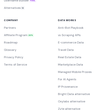
Username Builder
TOOL
Alternatives
12
COMPANY
DATA WORKS
Partners
Anti-Bot Playbook
Affiliate Program
vs Scraping APIs
20%
Roadmap
E-commerce Data
Glossary
Travel Data
Privacy Policy
Real Estate Data
Terms of Service
Marketplace Data
Managed Mobile Proxies
For AI Agents
IP Provenance
Bright Data alternative
Oxylabs alternative
Zyte alternative