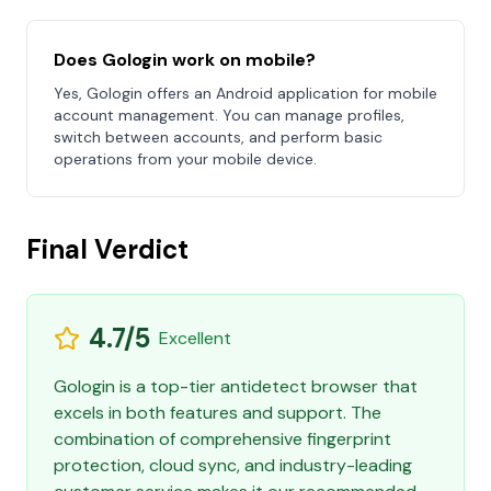
Does Gologin work on mobile?
Yes, Gologin offers an Android application for mobile
account management. You can manage profiles,
switch between accounts, and perform basic
operations from your mobile device.
Final Verdict
4.7/5
Excellent
Gologin is a top-tier antidetect browser that
excels in both features and support. The
combination of comprehensive fingerprint
protection, cloud sync, and industry-leading