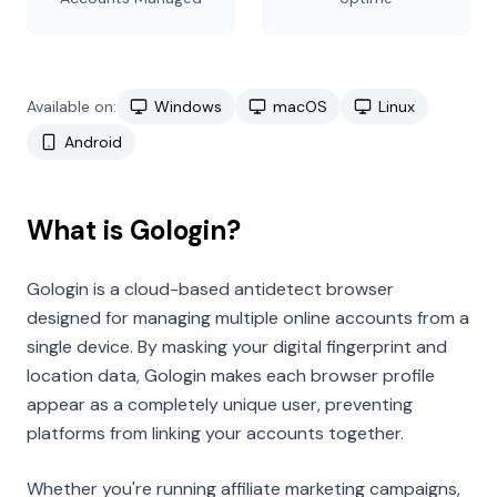
Available on:
Windows
macOS
Linux
Android
What is Gologin?
Gologin is a cloud-based antidetect browser
designed for managing multiple online accounts from a
single device. By masking your digital fingerprint and
location data, Gologin makes each browser profile
appear as a completely unique user, preventing
platforms from linking your accounts together.
Whether you're running affiliate marketing campaigns,