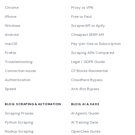
Chrome
Proxy vs VPN
iPhone
Free vs Paid
Windows
ScraperAPI vs Apify
Android
Cheapest SERP API
macOS
Pay-per-Use vs Subscription
Firefox
Scraping APIs Compared
Troubleshooting
Legal / GDPR Guide
Connection Issues
CF Blocks Residential
Authentication
Cloudflare Bypass
Speed
Anti-Bot Bypass
BLOG: SCRAPING & AUTOMATION
BLOG: AI & X402
Scraping Proxies
AI Agents Guide
Python Scraping
AI Training Data
Node.js Scraping
OpenClaw Guide