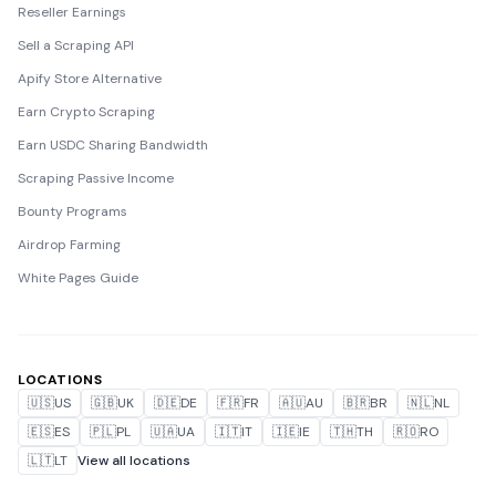
Reseller Earnings
Sell a Scraping API
Apify Store Alternative
Earn Crypto Scraping
Earn USDC Sharing Bandwidth
Scraping Passive Income
Bounty Programs
Airdrop Farming
White Pages Guide
LOCATIONS
🇺🇸
US
🇬🇧
UK
🇩🇪
DE
🇫🇷
FR
🇦🇺
AU
🇧🇷
BR
🇳🇱
NL
🇪🇸
ES
🇵🇱
PL
🇺🇦
UA
🇮🇹
IT
🇮🇪
IE
🇹🇭
TH
🇷🇴
RO
🇱🇹
LT
View all locations