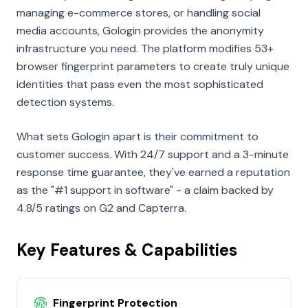
managing e-commerce stores, or handling social
media accounts, Gologin provides the anonymity
infrastructure you need. The platform modifies 53+
browser fingerprint parameters to create truly unique
identities that pass even the most sophisticated
detection systems.
What sets Gologin apart is their commitment to
customer success. With 24/7 support and a 3-minute
response time guarantee, they've earned a reputation
as the "#1 support in software" - a claim backed by
4.8/5 ratings on G2 and Capterra.
Key Features & Capabilities
Fingerprint Protection