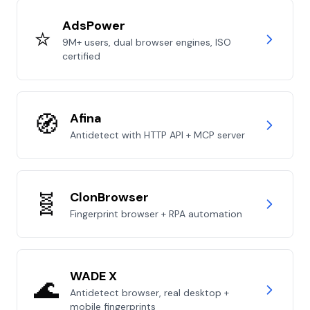
AdsPower
⭐
9M+ users, dual browser engines, ISO
certified
🧭
Afina
Antidetect with HTTP API + MCP server
🧬
ClonBrowser
Fingerprint browser + RPA automation
WADE X
🌊
Antidetect browser, real desktop +
mobile fingerprints