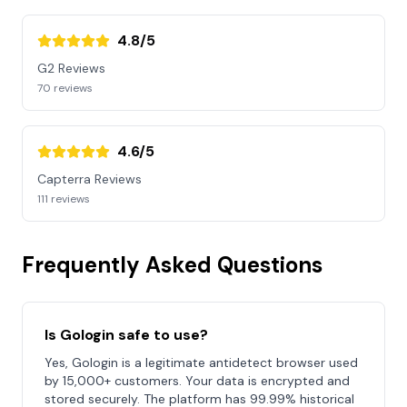
4.8/5
G2 Reviews
70 reviews
4.6/5
Capterra Reviews
111 reviews
Frequently Asked Questions
Is Gologin safe to use?
Yes, Gologin is a legitimate antidetect browser used
by 15,000+ customers. Your data is encrypted and
stored securely. The platform has 99.99% historical