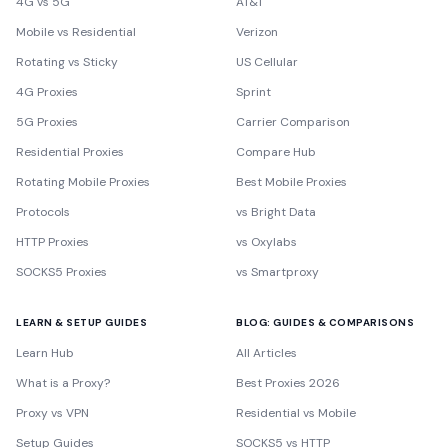
4G vs 5G
AT&T
Mobile vs Residential
Verizon
Rotating vs Sticky
US Cellular
4G Proxies
Sprint
5G Proxies
Carrier Comparison
Residential Proxies
Compare Hub
Rotating Mobile Proxies
Best Mobile Proxies
Protocols
vs Bright Data
HTTP Proxies
vs Oxylabs
SOCKS5 Proxies
vs Smartproxy
LEARN & SETUP GUIDES
BLOG: GUIDES & COMPARISONS
Learn Hub
All Articles
What is a Proxy?
Best Proxies 2026
Proxy vs VPN
Residential vs Mobile
Setup Guides
SOCKS5 vs HTTP