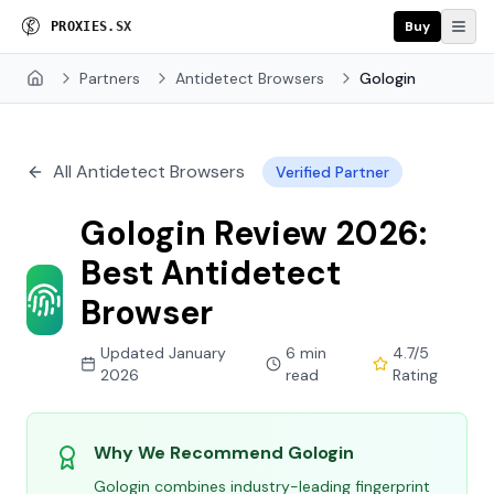
Buy
P
R
O
X
I
E
S
.
S
X
Partners
Antidetect Browsers
Gologin
Home
All Antidetect Browsers
Verified Partner
Gologin Review 2026:
Best Antidetect
Browser
Updated January
6 min
4.7/5
2026
read
Rating
Why We Recommend Gologin
Gologin combines industry-leading fingerprint