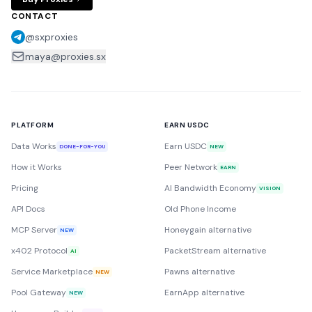
CONTACT
@sxproxies
maya@proxies.sx
PLATFORM
EARN USDC
Data Works
Earn USDC
DONE-FOR-YOU
NEW
How it Works
Peer Network
EARN
Pricing
AI Bandwidth Economy
VISION
API Docs
Old Phone Income
MCP Server
Honeygain alternative
NEW
x402 Protocol
PacketStream alternative
AI
Service Marketplace
Pawns alternative
NEW
Pool Gateway
EarnApp alternative
NEW