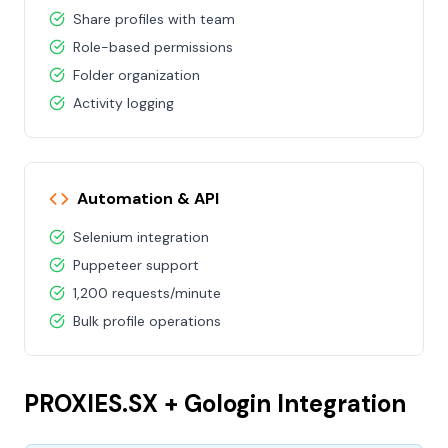
Share profiles with team
Role-based permissions
Folder organization
Activity logging
Automation & API
Selenium integration
Puppeteer support
1,200 requests/minute
Bulk profile operations
PROXIES.SX + Gologin Integration