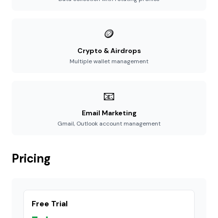
🪙
Crypto & Airdrops
Multiple wallet management
📧
Email Marketing
Gmail, Outlook account management
Pricing
Free Trial