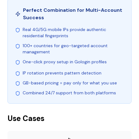
Perfect Combination for Multi-Account
Success
Real 4G/5G mobile IPs provide authentic
residential fingerprints
100+ countries for geo-targeted account
management
One-click proxy setup in Gologin profiles
IP rotation prevents pattern detection
GB-based pricing = pay only for what you use
Combined 24/7 support from both platforms
Use Cases