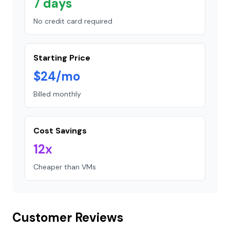
7 days
No credit card required
Starting Price
$24/mo
Billed monthly
Cost Savings
12x
Cheaper than VMs
Customer Reviews