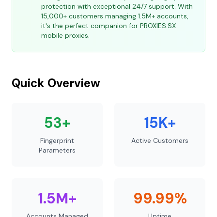
protection with exceptional 24/7 support. With
15,000+ customers managing 1.5M+ accounts,
it's the perfect companion for PROXIES.SX
mobile proxies.
Quick Overview
53+
15K+
Fingerprint
Active Customers
Parameters
1.5M+
99.99%
Accounts Managed
Uptime