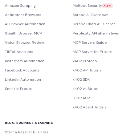
Amazon Scraping
Moltbot Security
ALERT
Antidetect Browsers
Scrape AI Overviews
AI Browser Automation
Scrape ChatGPT Search
Stealth Browser MCP
Perplexity API alternatives
Vision Browser Review
MCP Servers Guide
TikTok Accounts
MCP Server for Proxies
Instagram Automation
x402 Protocol
Facebook Accounts
x402 API Tutorial
LinkedIn Automation
x402 SDK
Sneaker Proxies
x402 vs Stripe
HTTP 402
x402 Agent Tutorial
BLOG: BUSINESS & EARNING
Start a Reseller Business