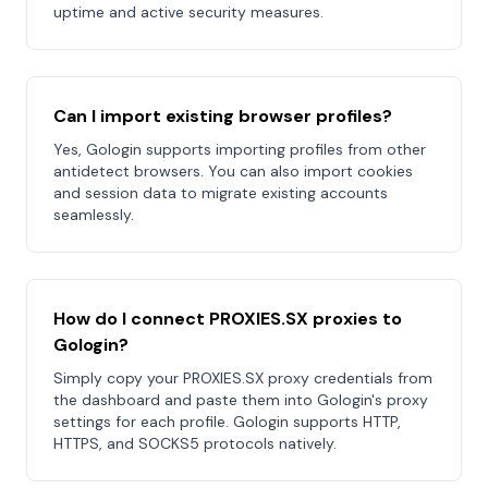
uptime and active security measures.
Can I import existing browser profiles?
Yes, Gologin supports importing profiles from other
antidetect browsers. You can also import cookies
and session data to migrate existing accounts
seamlessly.
How do I connect PROXIES.SX proxies to
Gologin?
Simply copy your PROXIES.SX proxy credentials from
the dashboard and paste them into Gologin's proxy
settings for each profile. Gologin supports HTTP,
HTTPS, and SOCKS5 protocols natively.