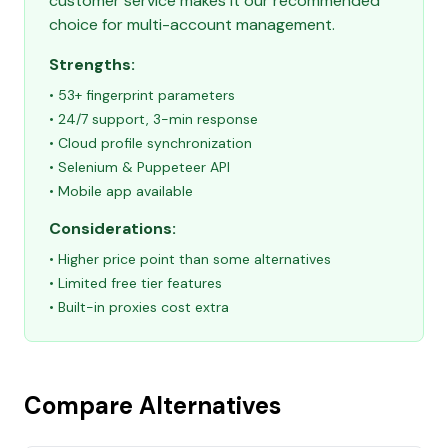
customer service makes it our recommended
choice for multi-account management.
Strengths:
• 53+ fingerprint parameters
• 24/7 support, 3-min response
• Cloud profile synchronization
• Selenium & Puppeteer API
• Mobile app available
Considerations:
• Higher price point than some alternatives
• Limited free tier features
• Built-in proxies cost extra
Compare Alternatives