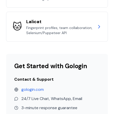
Lalicat
🐱
Fingerprint profiles, team collaboration,
Selenium/Puppeteer API
Get Started with Gologin
Contact & Support
gologin.com
24/7 Live Chat, WhatsApp, Email
3-minute response guarantee