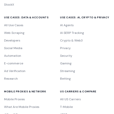
StockX
USE CASES: DATA & ACCOUNTS
USE CASES: AI, CRYPTO & PRIVACY
All Use Cases
AI Agents
Web Scraping
AI SERP Tracking
Developers
Crypto & Web3
Social Media
Privacy
Automation
Security
E-commerce
Gaming
Ad Verification
Streaming
Research
Betting
MOBILE PROXIES & NETWORK
US CARRIERS & COMPARE
Mobile Proxies
All US Carriers
What Are Mobile Proxies
T-Mobile