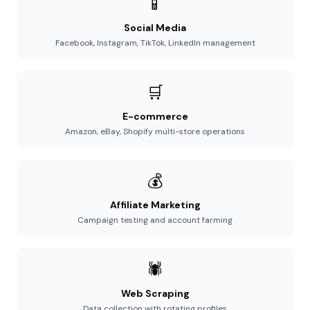
📱
Social Media
Facebook, Instagram, TikTok, LinkedIn management
🛒
E-commerce
Amazon, eBay, Shopify multi-store operations
💰
Affiliate Marketing
Campaign testing and account farming
🕷️
Web Scraping
Data collection with rotating profiles