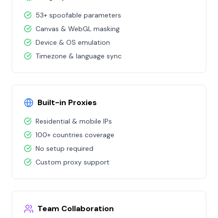
53+ spoofable parameters
Canvas & WebGL masking
Device & OS emulation
Timezone & language sync
Built-in Proxies
Residential & mobile IPs
100+ countries coverage
No setup required
Custom proxy support
Team Collaboration