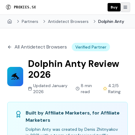
Buy
P
R
O
X
I
E
S
.
S
X
Partners
Antidetect Browsers
Dolphin Anty
Home
All Antidetect Browsers
Verified Partner
Dolphin Anty Review
2026
🐬
Updated January
8 min
4.2/5
2026
read
Rating
Built by Affiliate Marketers, for Affiliate
Marketers
Dolphin Anty was created by Denis Zhitnyakov