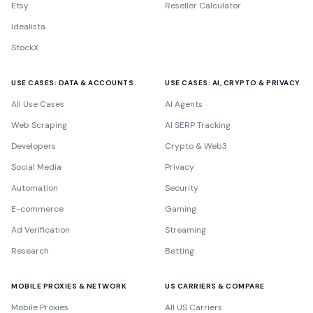
Etsy
Reseller Calculator
Idealista
StockX
USE CASES: DATA & ACCOUNTS
USE CASES: AI, CRYPTO & PRIVACY
All Use Cases
AI Agents
Web Scraping
AI SERP Tracking
Developers
Crypto & Web3
Social Media
Privacy
Automation
Security
E-commerce
Gaming
Ad Verification
Streaming
Research
Betting
MOBILE PROXIES & NETWORK
US CARRIERS & COMPARE
Mobile Proxies
All US Carriers