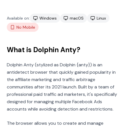
Available on:
Windows
macOS
Linux
No Mobile
What is Dolphin Anty?
Dolphin Anty (stylized as Dolphin
{anty}
) is an
antidetect browser that quickly gained popularity in
the affiliate marketing and traffic arbitrage
communities after its 2021 launch. Built by a team of
professional paid traffic ad marketers, it's specifically
designed for managing multiple Facebook Ads
accounts while avoiding detection and restrictions.
The browser allows you to create and manage