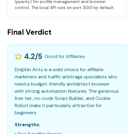
(pyanty) for profile management and browser
control. The local API runs on port 3001 by default.
Final Verdict
4.2/5
Good for Affiliates
Dolphin Anty is a solid choice for affiliate
marketers and traffic arbitrage specialists who
need a budget-friendly antidetect browser
with strong automation features. The generous
free tier, no-code Script Builder, and Cookie
Robot make it particularly attractive for
beginners.
Strengths:
+ Free 5 profiles forever