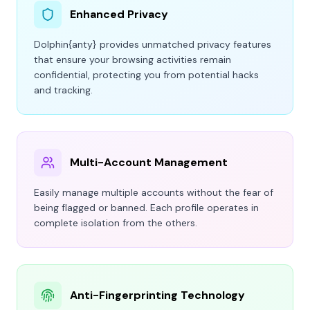
Enhanced Privacy
Dolphin
{anty}
provides unmatched privacy features
that ensure your browsing activities remain
confidential, protecting you from potential hacks
and tracking.
Multi-Account Management
Easily manage multiple accounts without the fear of
being flagged or banned. Each profile operates in
complete isolation from the others.
Anti-Fingerprinting Technology