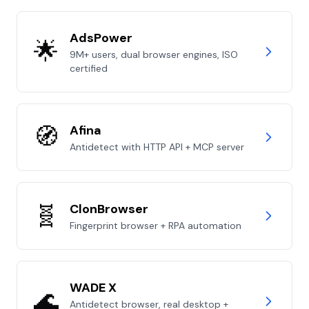
AdsPower
🌟
9M+ users, dual browser engines, ISO
certified
🧭
Afina
Antidetect with HTTP API + MCP server
🧬
ClonBrowser
Fingerprint browser + RPA automation
WADE X
🌊
Antidetect browser, real desktop +