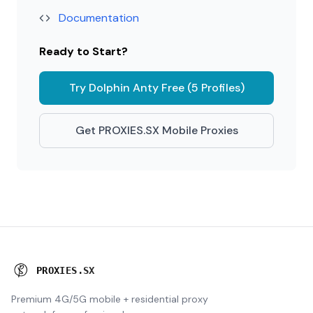
Documentation
Ready to Start?
Try Dolphin Anty Free (5 Profiles)
Get PROXIES.SX Mobile Proxies
P
R
O
X
I
E
S
.
S
X
Premium 4G/5G mobile + residential proxy