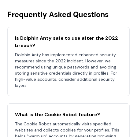
Frequently Asked Questions
Is Dolphin Anty safe to use after the 2022
breach?
Dolphin Anty has implemented enhanced security
measures since the 2022 incident. However, we
recommend using unique passwords and avoiding
storing sensitive credentials directly in profiles. For
high-value accounts, consider additional security
layers.
What is the Cookie Robot feature?
The Cookie Robot automatically visits specified
websites and collects cookies for your profiles. This
helps "warm up" accounts by generating browsing