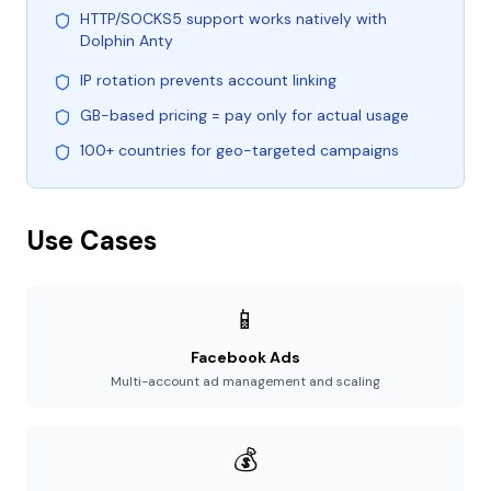
HTTP/SOCKS5 support works natively with
Dolphin Anty
IP rotation prevents account linking
GB-based pricing = pay only for actual usage
100+ countries for geo-targeted campaigns
Use Cases
📱
Facebook Ads
Multi-account ad management and scaling
💰