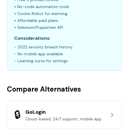
+ No-code automation tools
+ Cookie Robot for warming
+ Affordable paid plans
+ Selenium/Puppeteer API
Considerations:
- 2022 security breach history
- No mobile app available
- Learning curve for settings
Compare Alternatives
🔒
GoLogin
Cloud-based, 24/7 support, mobile app