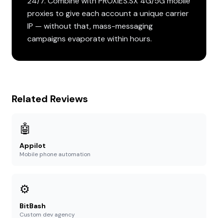
24/7. Combine with PROXIES.SX 4G/5G mobile
proxies to give each account a unique carrier
IP — without that, mass-messaging
campaigns evaporate within hours.
Related Reviews
🤖
Appilot
Mobile phone automation
⚙️
BitBash
Custom dev agency