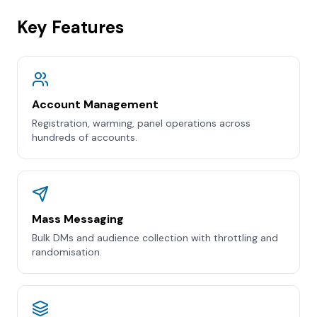
Key Features
Account Management
Registration, warming, panel operations across
hundreds of accounts.
Mass Messaging
Bulk DMs and audience collection with throttling and
randomisation.