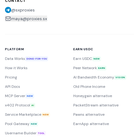
CONTACT
@sxproxies
maya@proxies.sx
PLATFORM
EARN USDC
Data Works
Earn USDC
DONE-FOR-YOU
NEW
How it Works
Peer Network
EARN
Pricing
AI Bandwidth Economy
VISION
API Docs
Old Phone Income
MCP Server
Honeygain alternative
NEW
x402 Protocol
PacketStream alternative
AI
Service Marketplace
Pawns alternative
NEW
Pool Gateway
EarnApp alternative
NEW
Username Builder
TOOL