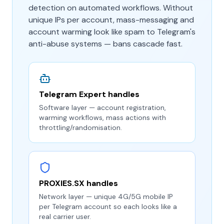
detection on automated workflows. Without
unique IPs per account, mass-messaging and
account warming look like spam to Telegram's
anti-abuse systems — bans cascade fast.
Telegram Expert handles
Software layer — account registration,
warming workflows, mass actions with
throttling/randomisation.
PROXIES.SX handles
Network layer — unique 4G/5G mobile IP
per Telegram account so each looks like a
real carrier user.