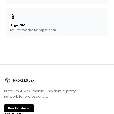
📱
TigerSMS
SMS verification for registration
P
R
O
X
I
E
S
.
S
X
Premium 4G/5G mobile + residential proxy
network for professionals.
Buy Proxies