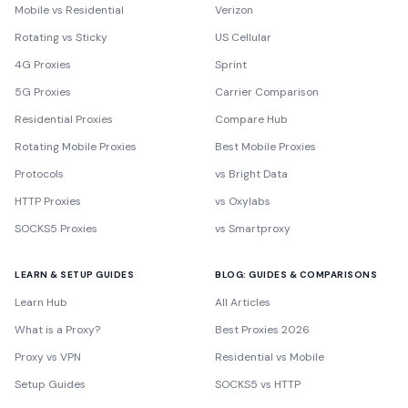
Mobile vs Residential
Verizon
Rotating vs Sticky
US Cellular
4G Proxies
Sprint
5G Proxies
Carrier Comparison
Residential Proxies
Compare Hub
Rotating Mobile Proxies
Best Mobile Proxies
Protocols
vs Bright Data
HTTP Proxies
vs Oxylabs
SOCKS5 Proxies
vs Smartproxy
LEARN & SETUP GUIDES
BLOG: GUIDES & COMPARISONS
Learn Hub
All Articles
What is a Proxy?
Best Proxies 2026
Proxy vs VPN
Residential vs Mobile
Setup Guides
SOCKS5 vs HTTP