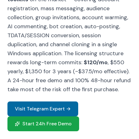
registration, mass messaging, audience
collection, group invitations, account warming,
AI commenting, bot creation, auto-posting,
TDATA/SESSION conversion, session
duplication, and channel cloning in a single
Windows application. The licensing structure
rewards long-term commits:
$120/mo
, $550
yearly, $1,350 for 3 years (~$37.5/mo effective).
A 24-hour free demo and 100% 48-hour refund
take most of the risk off the first purchase.
Visit Telegram Expert →
Start 24h Free Demo