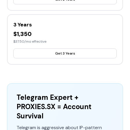
3 Years
$1,350
$37.50/mo effective
Get 3 Years
Telegram Expert +
PROXIES.SX = Account
Survival
Telegram is aggressive about IP-pattern