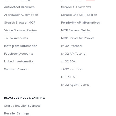
Antidetect Browsers
Scrape AI Overviews
AI Browser Automation
Scrape ChatGPT Search
Stealth Browser MCP
Perplexity API alternatives
Vision Browser Review
MCP Servers Guide
TikTok Accounts
MCP Server for Proxies
Instagram Automation
x402 Protocol
Facebook Accounts
x402 API Tutorial
LinkedIn Automation
x402 SDK
Sneaker Proxies
x402 vs Stripe
HTTP 402
x402 Agent Tutorial
BLOG: BUSINESS & EARNING
Start a Reseller Business
Reseller Earnings