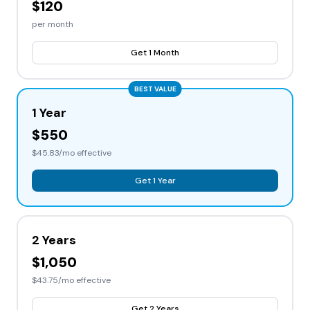
$120
per month
Get 1 Month
BEST VALUE
1 Year
$550
$45.83/mo effective
Get 1 Year
2 Years
$1,050
$43.75/mo effective
Get 2 Years