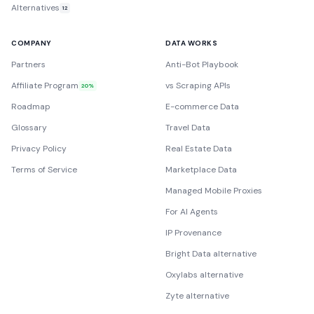
Alternatives
12
COMPANY
DATA WORKS
Partners
Anti-Bot Playbook
Affiliate Program
vs Scraping APIs
20%
Roadmap
E-commerce Data
Glossary
Travel Data
Privacy Policy
Real Estate Data
Terms of Service
Marketplace Data
Managed Mobile Proxies
For AI Agents
IP Provenance
Bright Data alternative
Oxylabs alternative
Zyte alternative