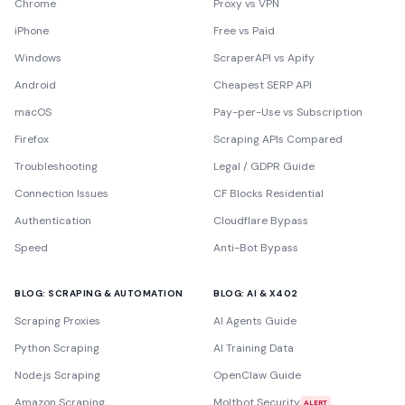
Chrome
Proxy vs VPN
iPhone
Free vs Paid
Windows
ScraperAPI vs Apify
Android
Cheapest SERP API
macOS
Pay-per-Use vs Subscription
Firefox
Scraping APIs Compared
Troubleshooting
Legal / GDPR Guide
Connection Issues
CF Blocks Residential
Authentication
Cloudflare Bypass
Speed
Anti-Bot Bypass
BLOG: SCRAPING & AUTOMATION
BLOG: AI & X402
Scraping Proxies
AI Agents Guide
Python Scraping
AI Training Data
Node.js Scraping
OpenClaw Guide
Amazon Scraping
Moltbot Security
ALERT