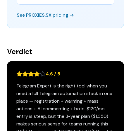
See PROXIES.SX pricing →
Verdict
4.6 / 5
Telegram Expert is the right tool when you
need a full Telegram automation stack in one
place — registration + warming + mass
actions + AI commenting + bots. $120/mo
entry is steep, but the 3-year plan ($1,350)
makes serious sense for teams running this