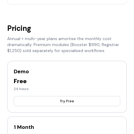
Pricing
Annual + multi-year plans amortise the monthly cost
dramatically. Premium modules (Booster $990, Registrar
$1,250) sold separately for specialised workflows.
Demo
Free
24 hours
Try Free
1 Month