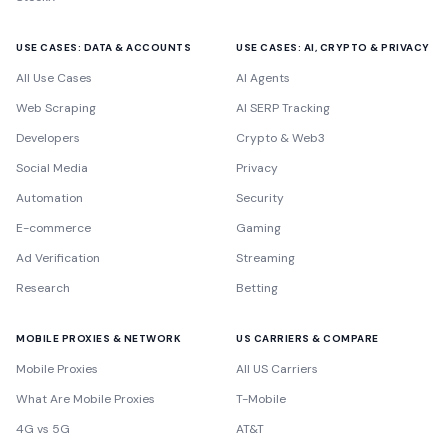
USE CASES: DATA & ACCOUNTS
USE CASES: AI, CRYPTO & PRIVACY
All Use Cases
AI Agents
Web Scraping
AI SERP Tracking
Developers
Crypto & Web3
Social Media
Privacy
Automation
Security
E-commerce
Gaming
Ad Verification
Streaming
Research
Betting
MOBILE PROXIES & NETWORK
US CARRIERS & COMPARE
Mobile Proxies
All US Carriers
What Are Mobile Proxies
T-Mobile
4G vs 5G
AT&T