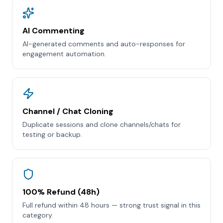
AI Commenting
AI-generated comments and auto-responses for
engagement automation.
Channel / Chat Cloning
Duplicate sessions and clone channels/chats for
testing or backup.
100% Refund (48h)
Full refund within 48 hours — strong trust signal in this
category.