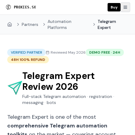
Buy
P
R
O
X
I
E
S
.
S
X
Automation
Telegram
Partners
Home
Platforms
Expert
VERIFIED PARTNER
Reviewed May 2026
DEMO FREE · 24H
48H 100% REFUND
Telegram Expert
Review 2026
Full-stack Telegram automation · registration ·
messaging · bots
Telegram Expert is one of the most
comprehensive Telegram automation
toolkits
on the market — covering account