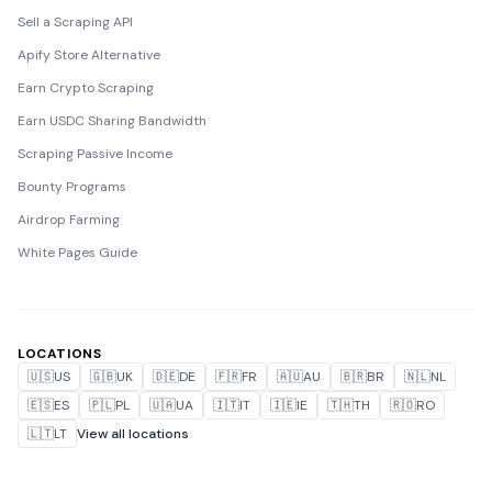
Sell a Scraping API
Apify Store Alternative
Earn Crypto Scraping
Earn USDC Sharing Bandwidth
Scraping Passive Income
Bounty Programs
Airdrop Farming
White Pages Guide
LOCATIONS
🇺🇸
US
🇬🇧
UK
🇩🇪
DE
🇫🇷
FR
🇦🇺
AU
🇧🇷
BR
🇳🇱
NL
🇪🇸
ES
🇵🇱
PL
🇺🇦
UA
🇮🇹
IT
🇮🇪
IE
🇹🇭
TH
🇷🇴
RO
🇱🇹
LT
View all locations