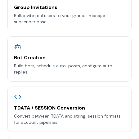
Group Invitations
Bulk invite real users to your groups; manage
subscriber base.
Bot Creation
Build bots, schedule auto-posts, configure auto-
replies.
TDATA / SESSION Conversion
Convert between TDATA and string-session formats
for account pipelines.