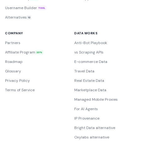
Username Builder
TOOL
Alternatives
12
COMPANY
DATA WORKS
Partners
Anti-Bot Playbook
Affiliate Program
vs Scraping APIs
20%
Roadmap
E-commerce Data
Glossary
Travel Data
Privacy Policy
Real Estate Data
Terms of Service
Marketplace Data
Managed Mobile Proxies
For AI Agents
IP Provenance
Bright Data alternative
Oxylabs alternative