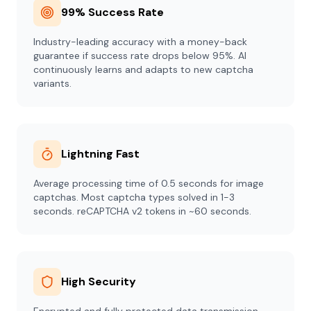
99% Success Rate
Industry-leading accuracy with a money-back
guarantee if success rate drops below 95%. AI
continuously learns and adapts to new captcha
variants.
Lightning Fast
Average processing time of 0.5 seconds for image
captchas. Most captcha types solved in 1-3
seconds. reCAPTCHA v2 tokens in ~60 seconds.
High Security