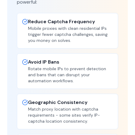
powerful:
Reduce Captcha Frequency
Mobile proxies with clean residential IPs
trigger fewer captcha challenges, saving
you money on solves.
Avoid IP Bans
Rotate mobile IPs to prevent detection
and bans that can disrupt your
automation workflows.
Geographic Consistency
Match proxy location with captcha
requirements - some sites verify IP-
captcha location consistency.