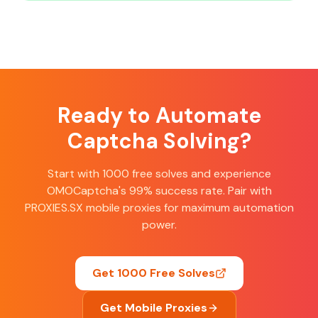
Ready to Automate
Captcha Solving?
Start with 1000 free solves and experience
OMOCaptcha's 99% success rate. Pair with
PROXIES.SX mobile proxies for maximum automation
power.
Get 1000 Free Solves
Get Mobile Proxies