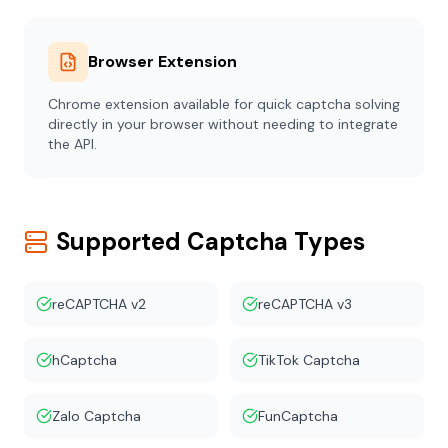
Browser Extension
Chrome extension available for quick captcha solving
directly in your browser without needing to integrate
the API.
Supported Captcha Types
reCAPTCHA v2
reCAPTCHA v3
hCaptcha
TikTok Captcha
Zalo Captcha
FunCaptcha