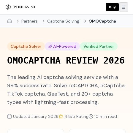
Buy
P
R
O
X
I
E
S
.
S
X
Partners
Captcha Solving
OMOCaptcha
Home
Captcha Solver
AI-Powered
Verified Partner
O
M
O
C
A
P
T
C
H
A
R
E
V
I
E
W
2
0
2
6
The leading AI captcha solving service with a
99% success rate. Solve reCAPTCHA, hCaptcha,
TikTok captcha, GeeTest, and 20+ captcha
types with lightning-fast processing.
Updated January 2026
4.8/5 Rating
10 min read