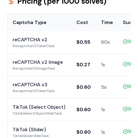
Pricing (per 1000 solves)
Captcha Type
Cost
Time
Succe
reCAPTCHA v2
98%
$0.55
60s
RecaptchaV2TokenTask
reCAPTCHA v2 Image
99%
$0.27
1s
RecaptchaV2ImageTask
reCAPTCHA v3
99%
$0.60
5s
RecaptchaV3TokenTask
TikTok (Select Object)
99%
$0.60
1s
TiktokSelectObjectWebTask
TikTok (Slider)
99%
$0.60
1s
TiktokSliderWebTask