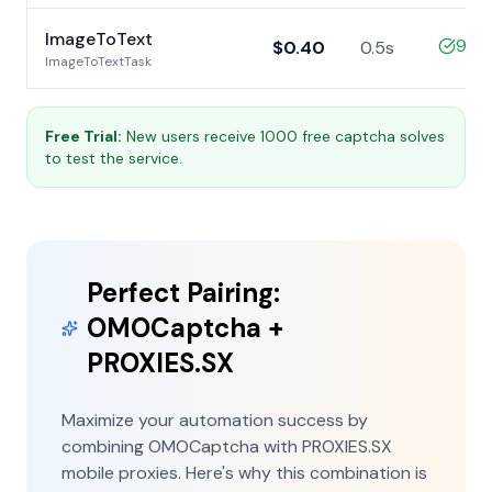
ImageToText
99%
$0.40
0.5s
ImageToTextTask
Free Trial:
New users receive 1000 free captcha solves
to test the service.
Perfect Pairing:
OMOCaptcha +
PROXIES.SX
Maximize your automation success by
combining OMOCaptcha with PROXIES.SX
mobile proxies. Here's why this combination is