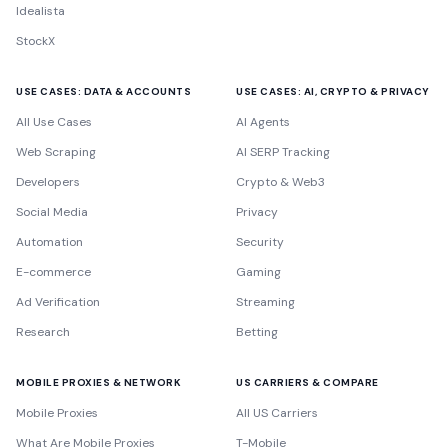
Idealista
StockX
USE CASES: DATA & ACCOUNTS
USE CASES: AI, CRYPTO & PRIVACY
All Use Cases
AI Agents
Web Scraping
AI SERP Tracking
Developers
Crypto & Web3
Social Media
Privacy
Automation
Security
E-commerce
Gaming
Ad Verification
Streaming
Research
Betting
MOBILE PROXIES & NETWORK
US CARRIERS & COMPARE
Mobile Proxies
All US Carriers
What Are Mobile Proxies
T-Mobile