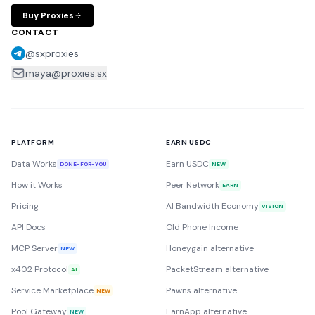
Buy Proxies
CONTACT
@sxproxies
maya@proxies.sx
PLATFORM
EARN USDC
Data Works
Earn USDC
DONE-FOR-YOU
NEW
How it Works
Peer Network
EARN
Pricing
AI Bandwidth Economy
VISION
API Docs
Old Phone Income
MCP Server
Honeygain alternative
NEW
x402 Protocol
PacketStream alternative
AI
Service Marketplace
Pawns alternative
NEW
Pool Gateway
EarnApp alternative
NEW