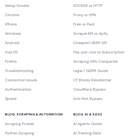
Setup Guides
SOCKS5 vs HTTP
Chrome
Proxy vs VPN
iPhone
Free vs Paid
Windows
ScraperAPI vs Apify
Android
Cheapest SERP API
macOS
Pay-per-Use vs Subscription
Firefox
Scraping APIs Compared
Troubleshooting
Legal / GDPR Guide
Connection Issues
CF Blocks Residential
Authentication
Cloudflare Bypass
Speed
Anti-Bot Bypass
BLOG: SCRAPING & AUTOMATION
BLOG: AI & X402
Scraping Proxies
AI Agents Guide
Python Scraping
AI Training Data