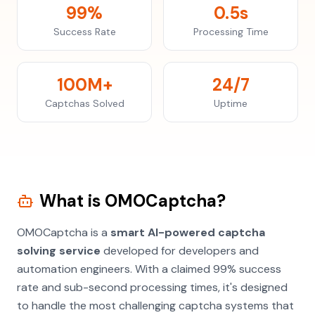
99%
0.5s
Success Rate
Processing Time
100M+
24/7
Captchas Solved
Uptime
What is OMOCaptcha?
OMOCaptcha is a
smart AI-powered captcha
solving service
developed for developers and
automation engineers. With a claimed 99% success
rate and sub-second processing times, it's designed
to handle the most challenging captcha systems that