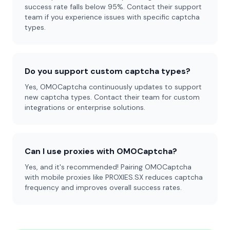
success rate falls below 95%. Contact their support
team if you experience issues with specific captcha
types.
Do you support custom captcha types?
Yes, OMOCaptcha continuously updates to support
new captcha types. Contact their team for custom
integrations or enterprise solutions.
Can I use proxies with OMOCaptcha?
Yes, and it's recommended! Pairing OMOCaptcha
with mobile proxies like PROXIES.SX reduces captcha
frequency and improves overall success rates.