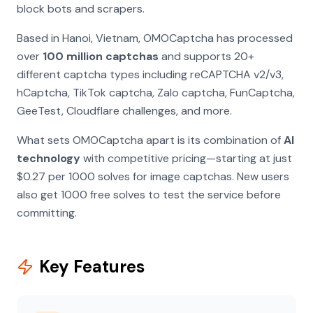
block bots and scrapers.
Based in Hanoi, Vietnam, OMOCaptcha has processed
over
100 million captchas
and supports 20+
different captcha types including reCAPTCHA v2/v3,
hCaptcha, TikTok captcha, Zalo captcha, FunCaptcha,
GeeTest, Cloudflare challenges, and more.
What sets OMOCaptcha apart is its combination of
AI
technology
with competitive pricing—starting at just
$0.27 per 1000 solves for image captchas. New users
also get 1000 free solves to test the service before
committing.
Key Features