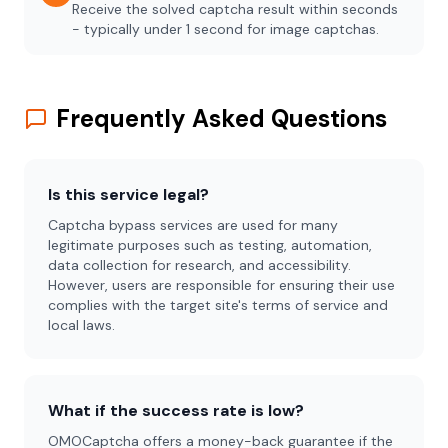
Receive the solved captcha result within seconds
- typically under 1 second for image captchas.
Frequently Asked Questions
Is this service legal?
Captcha bypass services are used for many
legitimate purposes such as testing, automation,
data collection for research, and accessibility.
However, users are responsible for ensuring their use
complies with the target site's terms of service and
local laws.
What if the success rate is low?
OMOCaptcha offers a money-back guarantee if the