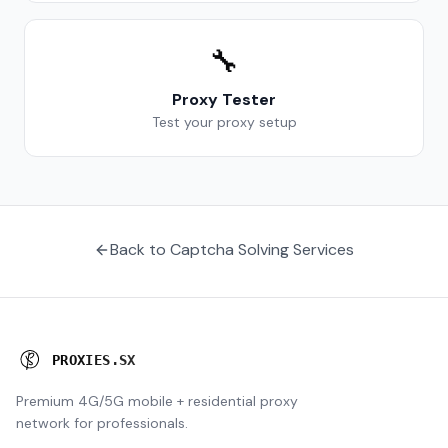
🔧
Proxy Tester
Test your proxy setup
Back to Captcha Solving Services
P
R
O
X
I
E
S
.
S
X
Premium 4G/5G mobile + residential proxy
network for professionals.