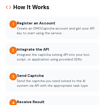
How It Works
Register an Account
1
Create an OMOCaptcha account and get your API
key to start using the service.
Integrate the API
2
Integrate the captcha solving API into your bot,
script, or application using provided SDKs.
Send Captcha
3
Send the captcha you need solved to the AI
system via API with the appropriate task type.
Receive Result
4