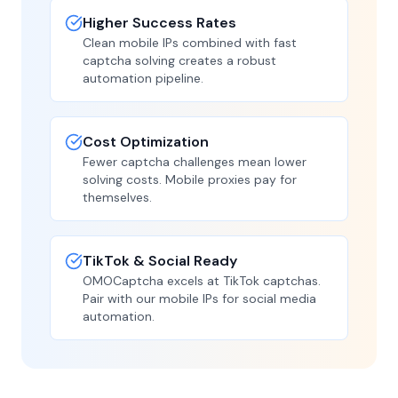
Higher Success Rates
Clean mobile IPs combined with fast
captcha solving creates a robust
automation pipeline.
Cost Optimization
Fewer captcha challenges mean lower
solving costs. Mobile proxies pay for
themselves.
TikTok & Social Ready
OMOCaptcha excels at TikTok captchas.
Pair with our mobile IPs for social media
automation.