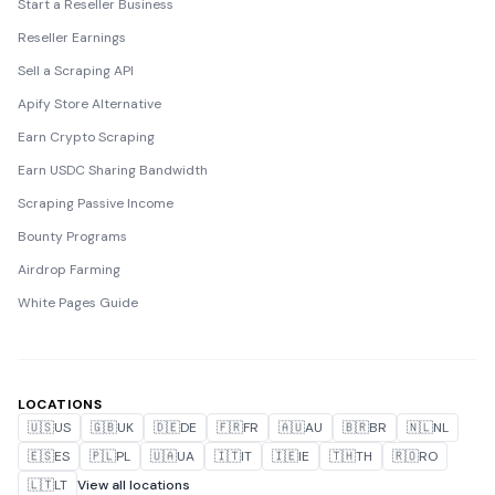
Start a Reseller Business
Reseller Earnings
Sell a Scraping API
Apify Store Alternative
Earn Crypto Scraping
Earn USDC Sharing Bandwidth
Scraping Passive Income
Bounty Programs
Airdrop Farming
White Pages Guide
LOCATIONS
🇺🇸
US
🇬🇧
UK
🇩🇪
DE
🇫🇷
FR
🇦🇺
AU
🇧🇷
BR
🇳🇱
NL
🇪🇸
ES
🇵🇱
PL
🇺🇦
UA
🇮🇹
IT
🇮🇪
IE
🇹🇭
TH
🇷🇴
RO
🇱🇹
LT
View all locations