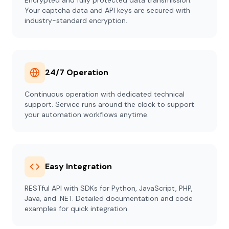
Encrypted and fully protected data transmission.
Your captcha data and API keys are secured with
industry-standard encryption.
24/7 Operation
Continuous operation with dedicated technical
support. Service runs around the clock to support
your automation workflows anytime.
Easy Integration
RESTful API with SDKs for Python, JavaScript, PHP,
Java, and .NET. Detailed documentation and code
examples for quick integration.