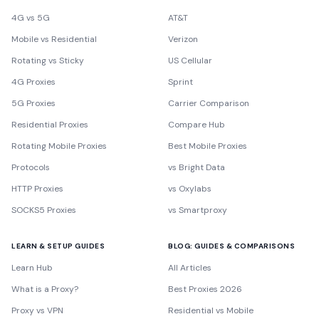
4G vs 5G
AT&T
Mobile vs Residential
Verizon
Rotating vs Sticky
US Cellular
4G Proxies
Sprint
5G Proxies
Carrier Comparison
Residential Proxies
Compare Hub
Rotating Mobile Proxies
Best Mobile Proxies
Protocols
vs Bright Data
HTTP Proxies
vs Oxylabs
SOCKS5 Proxies
vs Smartproxy
LEARN & SETUP GUIDES
BLOG: GUIDES & COMPARISONS
Learn Hub
All Articles
What is a Proxy?
Best Proxies 2026
Proxy vs VPN
Residential vs Mobile