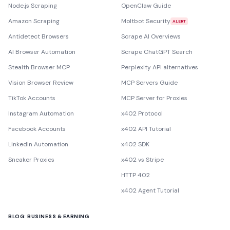
Node.js Scraping
OpenClaw Guide
Amazon Scraping
Moltbot Security
ALERT
Antidetect Browsers
Scrape AI Overviews
AI Browser Automation
Scrape ChatGPT Search
Stealth Browser MCP
Perplexity API alternatives
Vision Browser Review
MCP Servers Guide
TikTok Accounts
MCP Server for Proxies
Instagram Automation
x402 Protocol
Facebook Accounts
x402 API Tutorial
LinkedIn Automation
x402 SDK
Sneaker Proxies
x402 vs Stripe
HTTP 402
x402 Agent Tutorial
BLOG: BUSINESS & EARNING