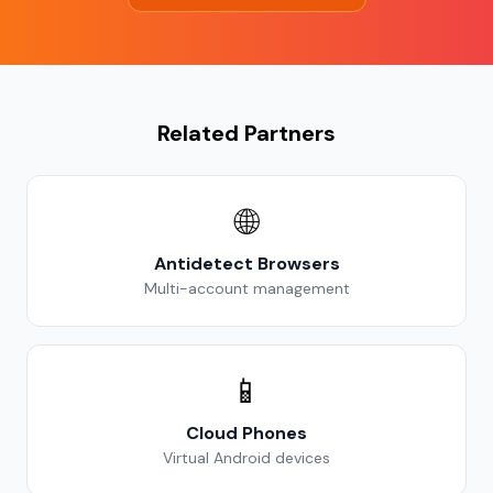
Related Partners
🌐
Antidetect Browsers
Multi-account management
📱
Cloud Phones
Virtual Android devices