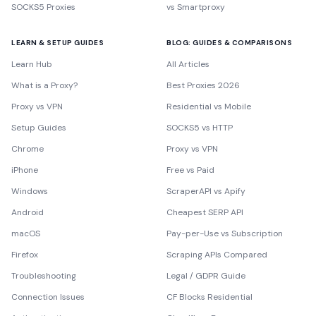
SOCKS5 Proxies
vs Smartproxy
LEARN & SETUP GUIDES
BLOG: GUIDES & COMPARISONS
Learn Hub
All Articles
What is a Proxy?
Best Proxies 2026
Proxy vs VPN
Residential vs Mobile
Setup Guides
SOCKS5 vs HTTP
Chrome
Proxy vs VPN
iPhone
Free vs Paid
Windows
ScraperAPI vs Apify
Android
Cheapest SERP API
macOS
Pay-per-Use vs Subscription
Firefox
Scraping APIs Compared
Troubleshooting
Legal / GDPR Guide
Connection Issues
CF Blocks Residential