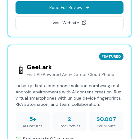
Read Full Review
Visit Website
FEATURED
📱
GeeLark
First AI-Powered Anti-Detect Cloud Phone
Industry-first cloud phone solution combining real
Android environments with AI content creation. Run
virtual smartphones with unique device fingerprints,
RPA automation, and team collaboration.
5+
2
$0.007
AI Features
Free Profiles
Per Minute