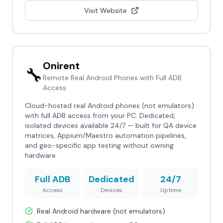
Visit Website
Onirent
🔧
Remote Real Android Phones with Full ADB
Access
Cloud-hosted real Android phones (not emulators)
with full ADB access from your PC. Dedicated,
isolated devices available 24/7 — built for QA device
matrices, Appium/Maestro automation pipelines,
and geo-specific app testing without owning
hardware.
Full ADB
Dedicated
24/7
Access
Devices
Uptime
Real Android hardware (not emulators)