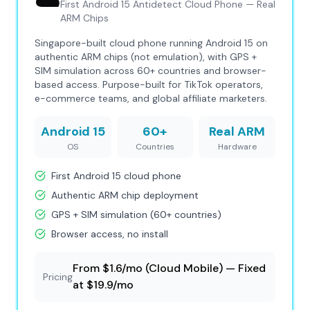
☁️
First Android 15 Antidetect Cloud Phone — Real
ARM Chips
Singapore-built cloud phone running Android 15 on
authentic ARM chips (not emulation), with GPS +
SIM simulation across 60+ countries and browser-
based access. Purpose-built for TikTok operators,
e-commerce teams, and global affiliate marketers.
Android 15
60+
Real ARM
OS
Countries
Hardware
First Android 15 cloud phone
Authentic ARM chip deployment
GPS + SIM simulation (60+ countries)
Browser access, no install
From $1.6/mo (Cloud Mobile) — Fixed
Pricing
at $19.9/mo