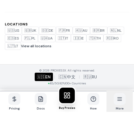
LOCATIONS
🇺🇸
US
🇬🇧
UK
🇩🇪
DE
🇫🇷
FR
🇦🇺
AU
🇧🇷
BR
🇳🇱
NL
🇪🇸
ES
🇵🇱
PL
🇺🇦
UA
🇮🇹
IT
🇮🇪
IE
🇹🇭
TH
🇷🇴
RO
🇱🇹
LT
View all locations
© 2026 PROXIES.SX. All rights reserved.
🇺🇸
EN
|
🇨🇳
中文
|
🇷🇺
RU
4G/5G
92%
100+ Countries
Buy Proxies
Pricing
Docs
How
More