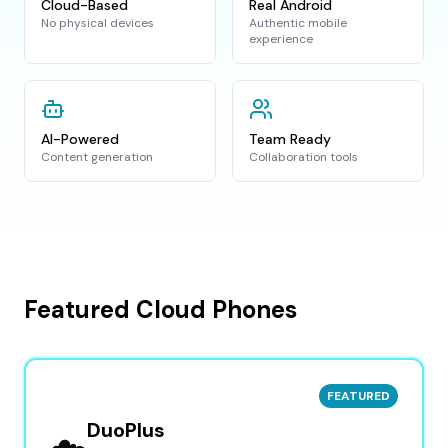
Cloud-Based
Real Android
No physical devices
Authentic mobile
experience
AI-Powered
Team Ready
Content generation
Collaboration tools
Featured Cloud Phones
FEATURED
DuoPlus