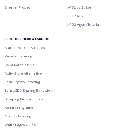
Sneaker Proxies
x402 vs Stripe
HTTP 402
x402 Agent Tutorial
BLOG: BUSINESS & EARNING
Start a Reseller Business
Reseller Earnings
Sell a Scraping API
Apify Store Alternative
Earn Crypto Scraping
Earn USDC Sharing Bandwidth
Scraping Passive Income
Bounty Programs
Airdrop Farming
White Pages Guide