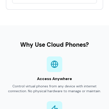
Why Use Cloud Phones?
Access Anywhere
Control virtual phones from any device with internet
connection. No physical hardware to manage or maintain.