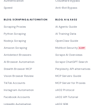
Authentication
Cloudflare Bypass
Speed
Anti-Bot Bypass
BLOG: SCRAPING & AUTOMATION
BLOG: AI & X402
Scraping Proxies
AI Agents Guide
Python Scraping
AI Training Data
Node.js Scraping
OpenClaw Guide
Amazon Scraping
Moltbot Security
ALERT
Antidetect Browsers
Scrape AI Overviews
AI Browser Automation
Scrape ChatGPT Search
Stealth Browser MCP
Perplexity API alternatives
Vision Browser Review
MCP Servers Guide
TikTok Accounts
MCP Server for Proxies
Instagram Automation
x402 Protocol
Facebook Accounts
x402 API Tutorial
LinkedIn Automation
x402 SDK