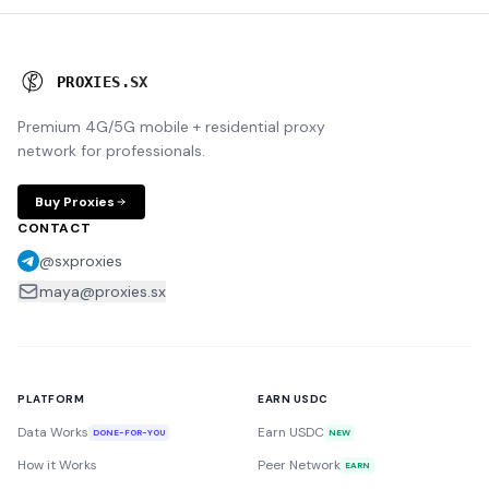
P
R
O
X
I
E
S
.
S
X
Premium 4G/5G mobile + residential proxy
network for professionals.
Buy Proxies
CONTACT
@sxproxies
maya@proxies.sx
PLATFORM
EARN USDC
Data Works
Earn USDC
DONE-FOR-YOU
NEW
How it Works
Peer Network
EARN