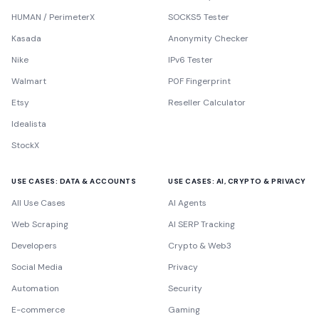
HUMAN / PerimeterX
SOCKS5 Tester
Kasada
Anonymity Checker
Nike
IPv6 Tester
Walmart
P0F Fingerprint
Etsy
Reseller Calculator
Idealista
StockX
USE CASES: DATA & ACCOUNTS
USE CASES: AI, CRYPTO & PRIVACY
All Use Cases
AI Agents
Web Scraping
AI SERP Tracking
Developers
Crypto & Web3
Social Media
Privacy
Automation
Security
E-commerce
Gaming