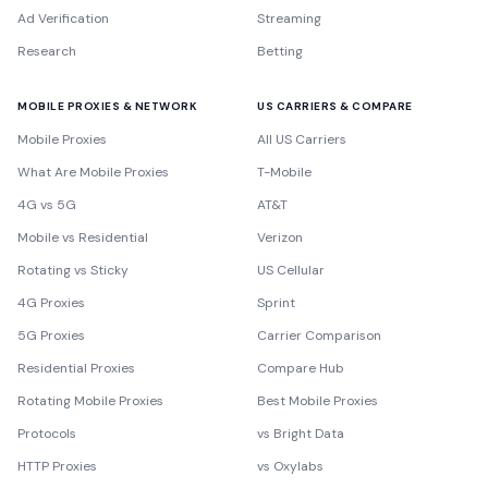
Ad Verification
Streaming
Research
Betting
MOBILE PROXIES & NETWORK
US CARRIERS & COMPARE
Mobile Proxies
All US Carriers
What Are Mobile Proxies
T-Mobile
4G vs 5G
AT&T
Mobile vs Residential
Verizon
Rotating vs Sticky
US Cellular
4G Proxies
Sprint
5G Proxies
Carrier Comparison
Residential Proxies
Compare Hub
Rotating Mobile Proxies
Best Mobile Proxies
Protocols
vs Bright Data
HTTP Proxies
vs Oxylabs