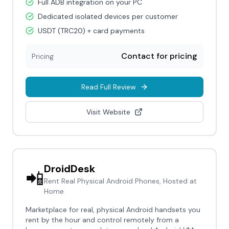
Full ADB integration on your PC
Dedicated isolated devices per customer
USDT (TRC20) + card payments
Contact for pricing
Pricing
Read Full Review
Visit Website
DroidDesk
📲
Rent Real Physical Android Phones, Hosted at
Home
Marketplace for real, physical Android handsets you
rent by the hour and control remotely from a