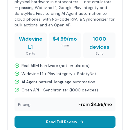
physical hardware in datacenters — not emulators
— passing Widevine L1, Google Play Integrity and
SafetyNet. First to bring AI Agent automation to
cloud phones, with No-code RPA, a Synchronizer for
bulk actions, and an Open API.
Widevine
$4.99/mo
1000
From
L1
devices
Certs
Sync
Real ARM hardware (not emulators)
Widevine L1 + Play Integrity + SafetyNet
AI Agent natural-language automation
Open API + Synchronizer (1000 devices)
From $4.99/mo
Pricing
Read Full Review