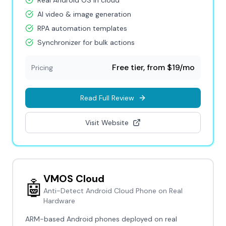
Real Android OS in cloud
AI video & image generation
RPA automation templates
Synchronizer for bulk actions
Free tier, from $19/mo
Pricing
Read Full Review
Visit Website
VMOS Cloud
🤖
Anti-Detect Android Cloud Phone on Real
Hardware
ARM-based Android phones deployed on real