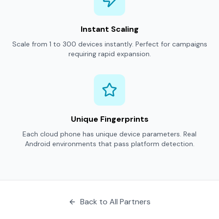
Instant Scaling
Scale from 1 to 300 devices instantly. Perfect for campaigns
requiring rapid expansion.
Unique Fingerprints
Each cloud phone has unique device parameters. Real
Android environments that pass platform detection.
Back to All Partners