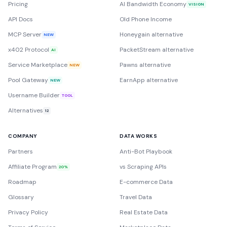
Pricing
AI Bandwidth Economy
VISION
API Docs
Old Phone Income
MCP Server
Honeygain alternative
NEW
x402 Protocol
PacketStream alternative
AI
Service Marketplace
Pawns alternative
NEW
Pool Gateway
EarnApp alternative
NEW
Username Builder
TOOL
Alternatives
12
COMPANY
DATA WORKS
Partners
Anti-Bot Playbook
Affiliate Program
vs Scraping APIs
20%
Roadmap
E-commerce Data
Glossary
Travel Data
Privacy Policy
Real Estate Data