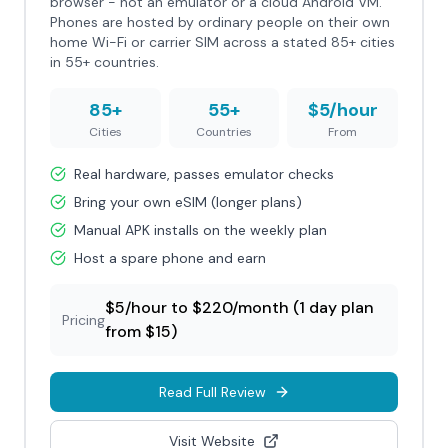
browser - not an emulator or a cloud Android VM.
Phones are hosted by ordinary people on their own
home Wi-Fi or carrier SIM across a stated 85+ cities
in 55+ countries.
85+
55+
$5/hour
Cities
Countries
From
Real hardware, passes emulator checks
Bring your own eSIM (longer plans)
Manual APK installs on the weekly plan
Host a spare phone and earn
$5/hour to $220/month (1 day plan
Pricing
from $15)
Read Full Review
Visit Website