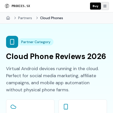
Buy
P
R
O
X
I
E
S
.
S
X
Partners
Cloud Phones
Home
Partner Category
Cloud Phone Reviews 2026
Virtual Android devices running in the cloud.
Perfect for social media marketing, affiliate
campaigns, and mobile app automation
without physical phone farms.