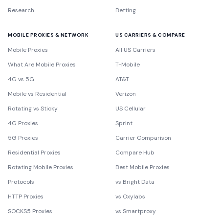
Research
Betting
MOBILE PROXIES & NETWORK
US CARRIERS & COMPARE
Mobile Proxies
All US Carriers
What Are Mobile Proxies
T-Mobile
4G vs 5G
AT&T
Mobile vs Residential
Verizon
Rotating vs Sticky
US Cellular
4G Proxies
Sprint
5G Proxies
Carrier Comparison
Residential Proxies
Compare Hub
Rotating Mobile Proxies
Best Mobile Proxies
Protocols
vs Bright Data
HTTP Proxies
vs Oxylabs
SOCKS5 Proxies
vs Smartproxy