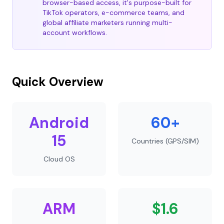
browser-based access, it's purpose-built for
TikTok operators, e-commerce teams, and
global affiliate marketers running multi-
account workflows.
Quick Overview
Android
60+
15
Countries (GPS/SIM)
Cloud OS
ARM
$1.6