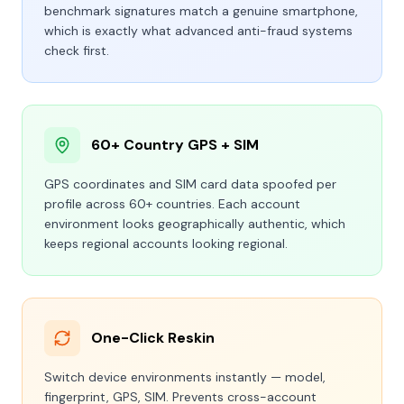
benchmark signatures match a genuine smartphone,
which is exactly what advanced anti-fraud systems
check first.
60+ Country GPS + SIM
GPS coordinates and SIM card data spoofed per
profile across 60+ countries. Each account
environment looks geographically authentic, which
keeps regional accounts looking regional.
One-Click Reskin
Switch device environments instantly — model,
fingerprint, GPS, SIM. Prevents cross-account