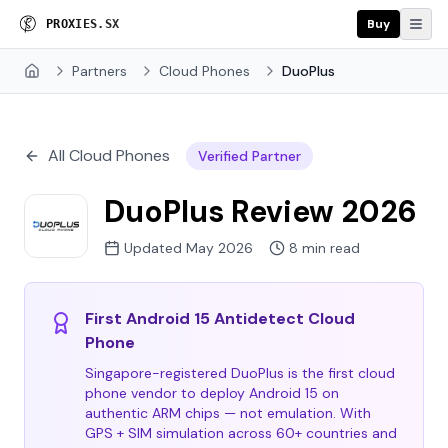
Buy
P
R
O
X
I
E
S
.
S
X
Partners
Cloud Phones
DuoPlus
Home
All Cloud Phones
Verified Partner
DuoPlus Review 2026
Updated May 2026
8 min read
First Android 15 Antidetect Cloud
Phone
Singapore-registered DuoPlus is the first cloud
phone vendor to deploy Android 15 on
authentic ARM chips — not emulation. With
GPS + SIM simulation across 60+ countries and