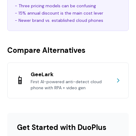
- Three pricing models can be confusing
- 15% annual discount is the main cost lever
- Newer brand vs. established cloud phones
Compare Alternatives
GeeLark
📱
First AI-powered anti-detect cloud
phone with RPA + video gen
Get Started with DuoPlus