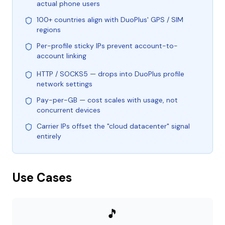
actual phone users
100+ countries align with DuoPlus' GPS / SIM
regions
Per-profile sticky IPs prevent account-to-
account linking
HTTP / SOCKS5 — drops into DuoPlus profile
network settings
Pay-per-GB — cost scales with usage, not
concurrent devices
Carrier IPs offset the "cloud datacenter" signal
entirely
Use Cases
🎵