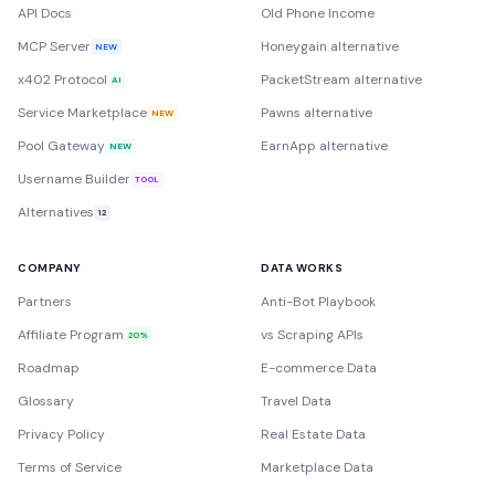
API Docs
Old Phone Income
MCP Server
Honeygain alternative
NEW
x402 Protocol
PacketStream alternative
AI
Service Marketplace
Pawns alternative
NEW
Pool Gateway
EarnApp alternative
NEW
Username Builder
TOOL
Alternatives
12
COMPANY
DATA WORKS
Partners
Anti-Bot Playbook
Affiliate Program
vs Scraping APIs
20%
Roadmap
E-commerce Data
Glossary
Travel Data
Privacy Policy
Real Estate Data
Terms of Service
Marketplace Data