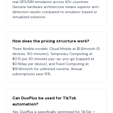
real GPS/SIM simulation across 60+ countries.
Genuine hardware architecture means superior anti-
detection results compared to emulator-based or
virtualized solutions.
How does the pricing structure work?
Three flexible models: Cloud Mobile at $1.6/month (5
devices, 150 minutes), Temporary Computing at
$0.15 per 30 minutes pay-as-you-go (capped at
$0.9/day per device), and Fixed Computing at
$19.9/month for unlimited runtime. Annual
subscriptions save 15%.
Can DuoPlus be used for TikTok
automation?
Yes. DuoPlus is specifically optimized for TikTok —