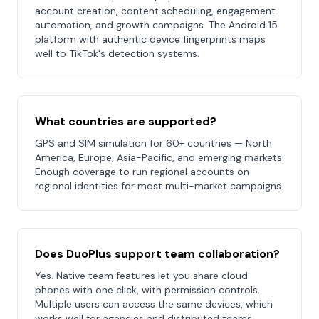
account creation, content scheduling, engagement
automation, and growth campaigns. The Android 15
platform with authentic device fingerprints maps
well to TikTok's detection systems.
What countries are supported?
GPS and SIM simulation for 60+ countries — North
America, Europe, Asia-Pacific, and emerging markets.
Enough coverage to run regional accounts on
regional identities for most multi-market campaigns.
Does DuoPlus support team collaboration?
Yes. Native team features let you share cloud
phones with one click, with permission controls.
Multiple users can access the same devices, which
works well for agencies and distributed teams.