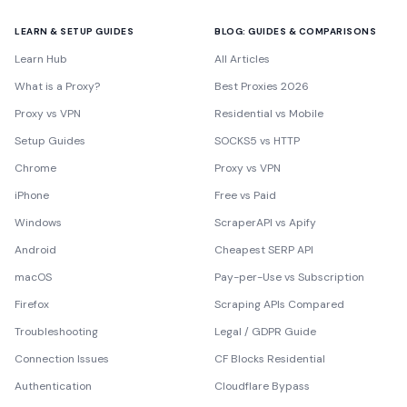
LEARN & SETUP GUIDES
BLOG: GUIDES & COMPARISONS
Learn Hub
All Articles
What is a Proxy?
Best Proxies 2026
Proxy vs VPN
Residential vs Mobile
Setup Guides
SOCKS5 vs HTTP
Chrome
Proxy vs VPN
iPhone
Free vs Paid
Windows
ScraperAPI vs Apify
Android
Cheapest SERP API
macOS
Pay-per-Use vs Subscription
Firefox
Scraping APIs Compared
Troubleshooting
Legal / GDPR Guide
Connection Issues
CF Blocks Residential
Authentication
Cloudflare Bypass