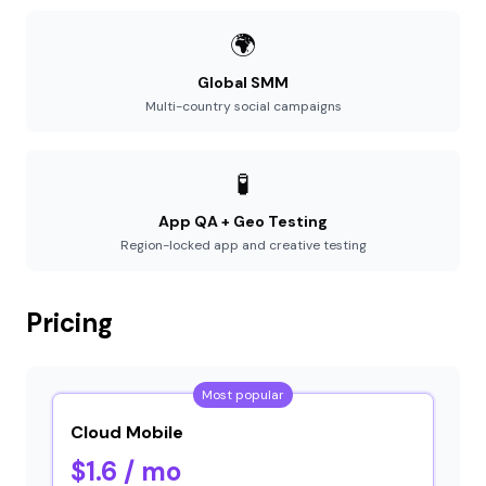
🌍
Global SMM
Multi-country social campaigns
🧪
App QA + Geo Testing
Region-locked app and creative testing
Pricing
Most popular
Cloud Mobile
$1.6 / mo