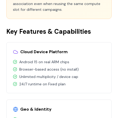
association even when reusing the same compute
slot for different campaigns.
Key Features & Capabilities
Cloud Device Platform
Android 15 on real ARM chips
Browser-based access (no install)
Unlimited multiplicity / device cap
24/7 runtime on Fixed plan
Geo & Identity