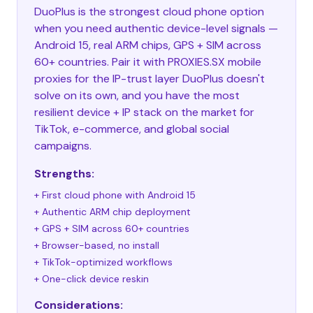
DuoPlus is the strongest cloud phone option
when you need authentic device-level signals —
Android 15, real ARM chips, GPS + SIM across
60+ countries. Pair it with PROXIES.SX mobile
proxies for the IP-trust layer DuoPlus doesn't
solve on its own, and you have the most
resilient device + IP stack on the market for
TikTok, e-commerce, and global social
campaigns.
Strengths:
+ First cloud phone with Android 15
+ Authentic ARM chip deployment
+ GPS + SIM across 60+ countries
+ Browser-based, no install
+ TikTok-optimized workflows
+ One-click device reskin
Considerations: