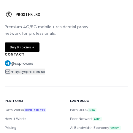
P
R
O
X
I
E
S
.
S
X
Premium 4G/5G mobile + residential proxy
network for professionals.
Buy Proxies
CONTACT
@sxproxies
maya@proxies.sx
PLATFORM
EARN USDC
Data Works
Earn USDC
DONE-FOR-YOU
NEW
How it Works
Peer Network
EARN
Pricing
AI Bandwidth Economy
VISION