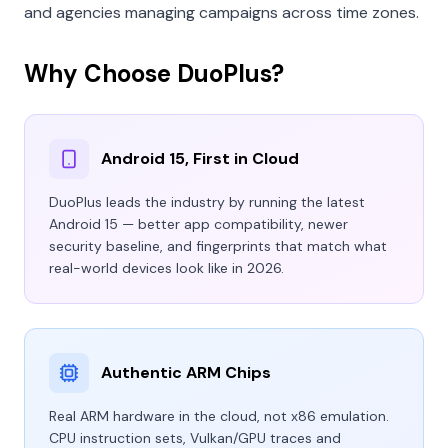
and agencies managing campaigns across time zones.
Why Choose DuoPlus?
Android 15, First in Cloud
DuoPlus leads the industry by running the latest
Android 15 — better app compatibility, newer
security baseline, and fingerprints that match what
real-world devices look like in 2026.
Authentic ARM Chips
Real ARM hardware in the cloud, not x86 emulation.
CPU instruction sets, Vulkan/GPU traces and