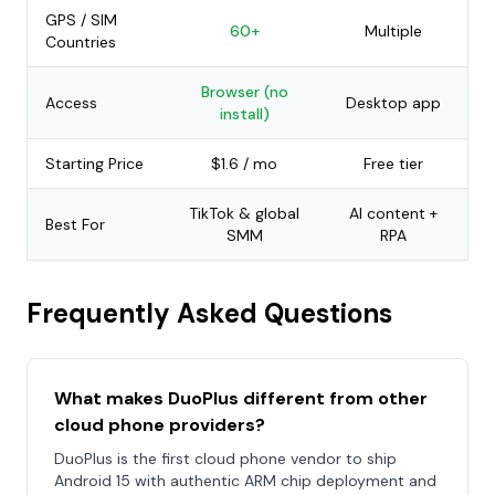
GPS / SIM
60+
Multiple
Countries
Browser (no
Access
Desktop app
install)
Starting Price
$1.6 / mo
Free tier
TikTok & global
AI content +
Best For
SMM
RPA
Frequently Asked Questions
What makes DuoPlus different from other
cloud phone providers?
DuoPlus is the first cloud phone vendor to ship
Android 15 with authentic ARM chip deployment and