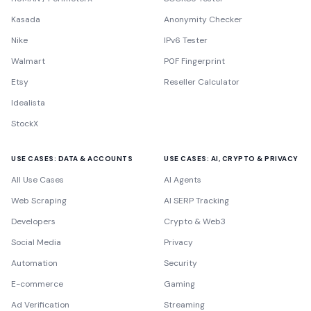
Kasada
Anonymity Checker
Nike
IPv6 Tester
Walmart
P0F Fingerprint
Etsy
Reseller Calculator
Idealista
StockX
USE CASES: DATA & ACCOUNTS
USE CASES: AI, CRYPTO & PRIVACY
All Use Cases
AI Agents
Web Scraping
AI SERP Tracking
Developers
Crypto & Web3
Social Media
Privacy
Automation
Security
E-commerce
Gaming
Ad Verification
Streaming