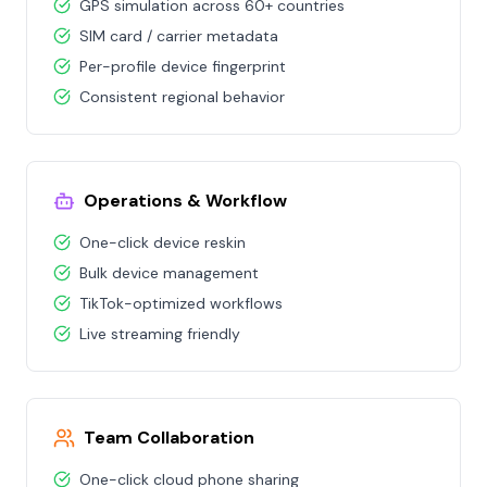
GPS simulation across 60+ countries
SIM card / carrier metadata
Per-profile device fingerprint
Consistent regional behavior
Operations & Workflow
One-click device reskin
Bulk device management
TikTok-optimized workflows
Live streaming friendly
Team Collaboration
One-click cloud phone sharing