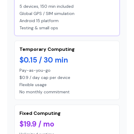
5 devices, 150 min included
Global GPS / SIM simulation
Android 15 platform
Testing & small ops
Temporary Computing
$0.15 / 30 min
Pay-as-you-go
$0.9 / day cap per device
Flexible usage
No monthly commitment
Fixed Computing
$19.9 / mo