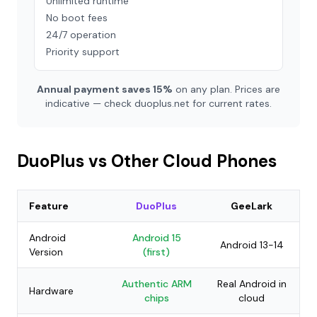
Unlimited runtime
No boot fees
24/7 operation
Priority support
Annual payment saves 15%
on any plan. Prices are
indicative — check duoplus.net for current rates.
DuoPlus vs Other Cloud Phones
Feature
DuoPlus
GeeLark
Android
Android 15
Android 13-14
Version
(first)
Authentic ARM
Real Android in
Hardware
chips
cloud