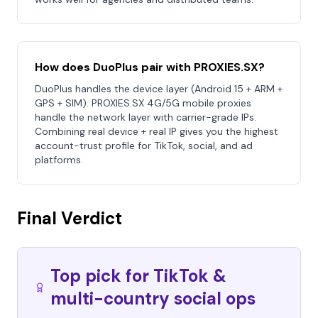
How does DuoPlus pair with PROXIES.SX?
DuoPlus handles the device layer (Android 15 + ARM +
GPS + SIM). PROXIES.SX 4G/5G mobile proxies
handle the network layer with carrier-grade IPs.
Combining real device + real IP gives you the highest
account-trust profile for TikTok, social, and ad
platforms.
Final Verdict
Top pick for TikTok &
multi-country social ops