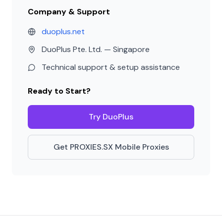
Company & Support
duoplus.net
DuoPlus Pte. Ltd. — Singapore
Technical support & setup assistance
Ready to Start?
Try DuoPlus
Get PROXIES.SX Mobile Proxies