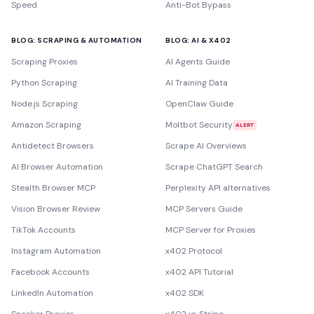
Speed
Anti-Bot Bypass
BLOG: SCRAPING & AUTOMATION
BLOG: AI & X402
Scraping Proxies
AI Agents Guide
Python Scraping
AI Training Data
Node.js Scraping
OpenClaw Guide
Amazon Scraping
Moltbot Security
ALERT
Antidetect Browsers
Scrape AI Overviews
AI Browser Automation
Scrape ChatGPT Search
Stealth Browser MCP
Perplexity API alternatives
Vision Browser Review
MCP Servers Guide
TikTok Accounts
MCP Server for Proxies
Instagram Automation
x402 Protocol
Facebook Accounts
x402 API Tutorial
LinkedIn Automation
x402 SDK