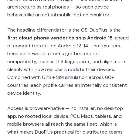
architecture as real phones — so each device
behaves like an actual mobile, not an emulator.
The headline differentiator is the OS: DuoPlus is the
first cloud phone vendor to ship Android 15
, ahead
of competitors still on Android 12-14. That matters
because newer platforms get better app
compatibility, fresher TLS fingerprints, and align more
cleanly with how real users update their devices.
Combined with GPS + SIM simulation across 60+
countries, each profile carries an internally consistent
device identity.
Access is browser-native — no installer, no desktop
app, no rooted local device. PCs, Macs, tablets, and
mobile browsers all reach the same fleet, which is
what makes DuoPlus practical for distributed teams