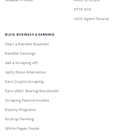
Sneaker Proxies
x402 vs Stripe
HTTP 402
x402 Agent Tutorial
BLOG: BUSINESS & EARNING
Start a Reseller Business
Reseller Earnings
Sell a Scraping API
Apify Store Alternative
Earn Crypto Scraping
Earn USDC Sharing Bandwidth
Scraping Passive Income
Bounty Programs
Airdrop Farming
White Pages Guide