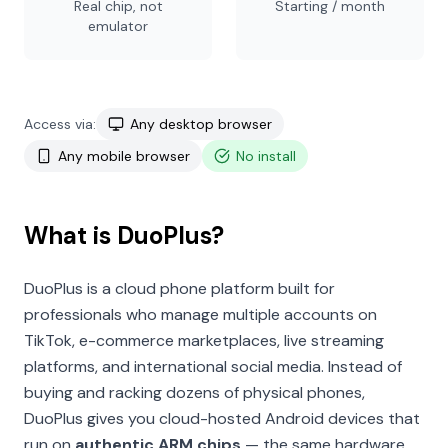
Real chip, not
Starting / month
emulator
Access via:
Any desktop browser
Any mobile browser
No install
What is DuoPlus?
DuoPlus is a cloud phone platform built for
professionals who manage multiple accounts on
TikTok, e-commerce marketplaces, live streaming
platforms, and international social media. Instead of
buying and racking dozens of physical phones,
DuoPlus gives you cloud-hosted Android devices that
run on
authentic ARM chips
— the same hardware