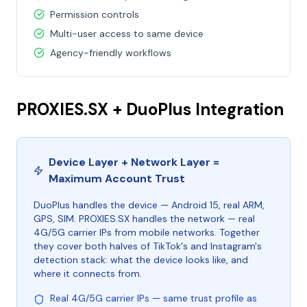
Permission controls
Multi-user access to same device
Agency-friendly workflows
PROXIES.SX + DuoPlus Integration
Device Layer + Network Layer =
Maximum Account Trust
DuoPlus handles the device — Android 15, real ARM,
GPS, SIM. PROXIES.SX handles the network — real
4G/5G carrier IPs from mobile networks. Together
they cover both halves of TikTok's and Instagram's
detection stack: what the device looks like, and
where it connects from.
Real 4G/5G carrier IPs — same trust profile as