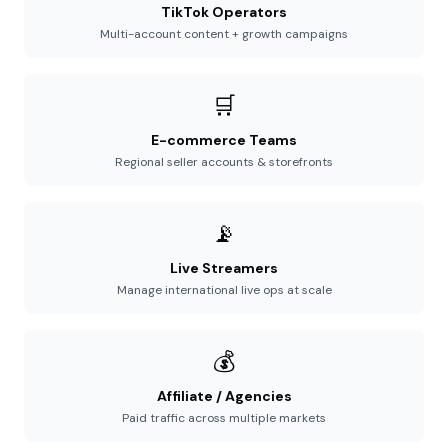
TikTok Operators
Multi-account content + growth campaigns
🛒
E-commerce Teams
Regional seller accounts & storefronts
📡
Live Streamers
Manage international live ops at scale
💰
Affiliate / Agencies
Paid traffic across multiple markets