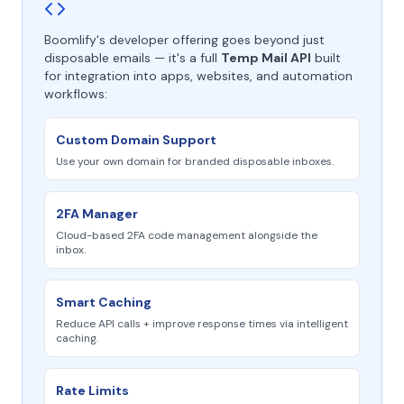
Boomlify's developer offering goes beyond just
disposable emails — it's a full
Temp Mail API
built
for integration into apps, websites, and automation
workflows:
Custom Domain Support
Use your own domain for branded disposable inboxes.
2FA Manager
Cloud-based 2FA code management alongside the
inbox.
Smart Caching
Reduce API calls + improve response times via intelligent
caching.
Rate Limits