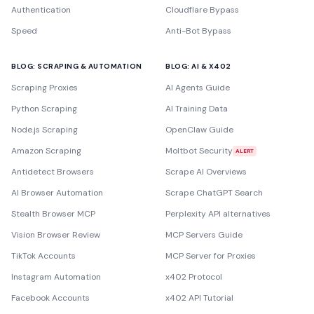
Authentication
Cloudflare Bypass
Speed
Anti-Bot Bypass
BLOG: SCRAPING & AUTOMATION
BLOG: AI & X402
Scraping Proxies
AI Agents Guide
Python Scraping
AI Training Data
Node.js Scraping
OpenClaw Guide
Amazon Scraping
Moltbot Security
ALERT
Antidetect Browsers
Scrape AI Overviews
AI Browser Automation
Scrape ChatGPT Search
Stealth Browser MCP
Perplexity API alternatives
Vision Browser Review
MCP Servers Guide
TikTok Accounts
MCP Server for Proxies
Instagram Automation
x402 Protocol
Facebook Accounts
x402 API Tutorial