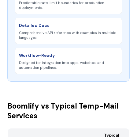
Predictable rate-limit boundaries for production
deployments.
Detailed Docs
Comprehensive API reference with examples in multiple
languages.
Workflow-Ready
Designed for integration into apps, websites, and
automation pipelines.
Boomlify vs Typical Temp-Mail
Services
Typical