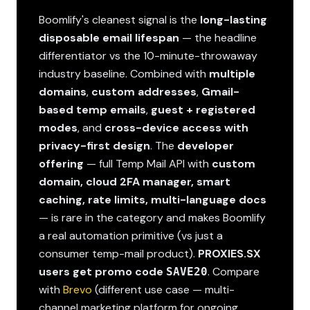
Boomlify's cleanest signal is the
long-lasting
disposable email lifespan
— the headline
differentiator vs the 10-minute-throwaway
industry baseline. Combined with
multiple
domains
,
custom addresses
,
Gmail-
based temp emails
,
guest + registered
modes
, and
cross-device access with
privacy-first design
. The
developer
offering
— full Temp Mail API with
custom
domain, cloud 2FA manager, smart
caching, rate limits, multi-language docs
— is rare in the category and makes Boomlify
a real automation primitive (vs just a
consumer temp-mail product).
PROXIES.SX
users get promo code
. Compare
SAVE20
with
Brevo
(different use case — multi-
channel marketing platform for ongoing