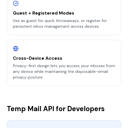
Guest + Registered Modes
Use as guest for quick throwaways, or register for
persistent inbox management across devices.
Cross-Device Access
Privacy-first design lets you access your inboxes from
any device while maintaining the disposable-email
privacy posture.
Temp Mail API for Developers