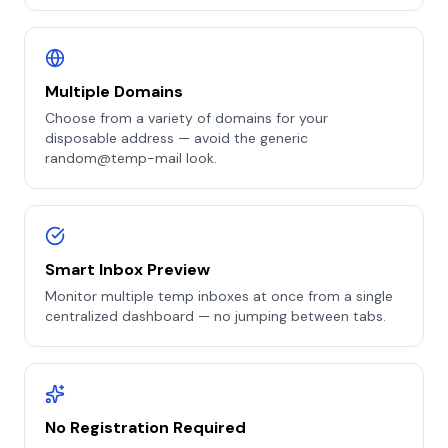
Multiple Domains
Choose from a variety of domains for your
disposable address — avoid the generic
random@temp-mail look.
Smart Inbox Preview
Monitor multiple temp inboxes at once from a single
centralized dashboard — no jumping between tabs.
No Registration Required