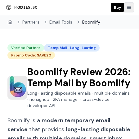
Buy
P
R
O
X
I
E
S
.
S
X
Partners
Email Tools
Boomlify
Home
Verified Partner
Temp Mail · Long-Lasting
Promo Code: SAVE20
Boomlify Review 2026:
Temp Mail by Boomlify
Long-lasting disposable emails · multiple domains
· no signup · 2FA manager · cross-device ·
developer API
Boomlify is a
modern temporary email
service
that provides
long-lasting disposable
emails
with
multiple domains
,
smart inbox