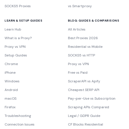
SOCKS5 Proxies
vs Smartproxy
LEARN & SETUP GUIDES
BLOG: GUIDES & COMPARISONS
Learn Hub
All Articles
What is a Proxy?
Best Proxies 2026
Proxy vs VPN
Residential vs Mobile
Setup Guides
SOCKS5 vs HTTP
Chrome
Proxy vs VPN
iPhone
Free vs Paid
Windows
ScraperAPI vs Apify
Android
Cheapest SERP API
macOS
Pay-per-Use vs Subscription
Firefox
Scraping APIs Compared
Troubleshooting
Legal / GDPR Guide
Connection Issues
CF Blocks Residential