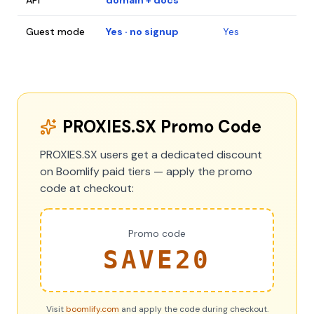
API
domain + docs
Guest mode
Yes · no signup
Yes
PROXIES.SX Promo Code
PROXIES.SX users get a dedicated discount
on Boomlify paid tiers — apply the promo
code at checkout:
Promo code
SAVE20
Visit
boomlify.com
and apply the code during checkout.