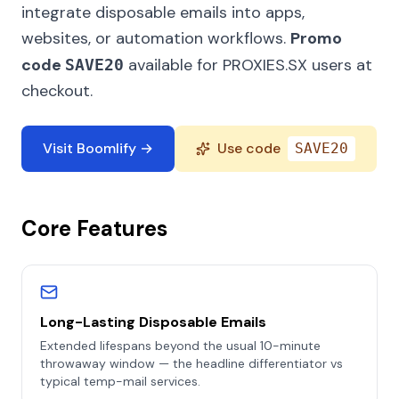
integrate disposable emails into apps,
websites, or automation workflows.
Promo
code
available for PROXIES.SX users at
SAVE20
checkout.
Visit Boomlify →
Use code
SAVE20
Core Features
Long-Lasting Disposable Emails
Extended lifespans beyond the usual 10-minute
throwaway window — the headline differentiator vs
typical temp-mail services.