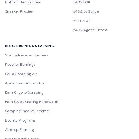
LinkedIn Automation
x402 SDK
Sneaker Proxies
x402 vs Stripe
HTTP 402
x402 Agent Tutorial
BLOG: BUSINESS & EARNING
Start a Reseller Business
Reseller Earnings
Sell a Scraping API
Apify Store Alternative
Earn Crypto Scraping
Earn USDC Sharing Bandwidth
Scraping Passive Income
Bounty Programs
Airdrop Farming