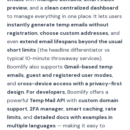
preview
, and a
clean centralized dashboard
to manage everything in one place. It lets users
instantly generate temp emails without
registration
,
choose custom addresses
, and
even
extend email lifespans beyond the usual
short limits
(the headline differentiator vs
typical 10-minute throwaway services).
Boomlify also supports
Gmail-based temp
emails
,
guest and registered user modes
,
and
cross-device access with a privacy-first
design
.
For developers
, Boomlify offers a
powerful
Temp Mail API
with
custom domain
support
,
2FA manager
,
smart caching
,
rate
limits
, and
detailed docs with examples in
multiple languages
— making it easy to