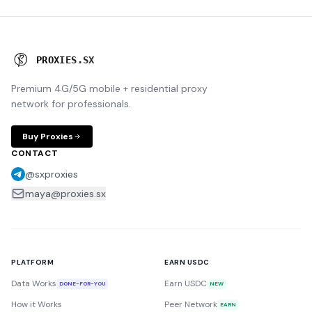
P
R
O
X
I
E
S
.
S
X
Premium 4G/5G mobile + residential proxy
network for professionals.
Buy Proxies
CONTACT
@sxproxies
maya@proxies.sx
PLATFORM
EARN USDC
Data Works
Earn USDC
DONE-FOR-YOU
NEW
How it Works
Peer Network
EARN