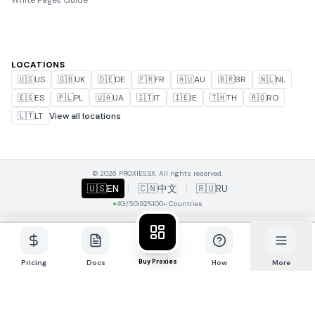
White Pages Guide
LOCATIONS
🇺🇸
US
🇬🇧
UK
🇩🇪
DE
🇫🇷
FR
🇦🇺
AU
🇧🇷
BR
🇳🇱
NL
🇪🇸
ES
🇵🇱
PL
🇺🇦
UA
🇮🇹
IT
🇮🇪
IE
🇹🇭
TH
🇷🇴
RO
🇱🇹
LT
View all locations
© 2026 PROXIES.SX. All rights reserved.
🇺🇸
EN
|
🇨🇳
中文
|
🇷🇺
RU
4G/5G
92%
100+ Countries
Buy Proxies
Pricing
Docs
How
More