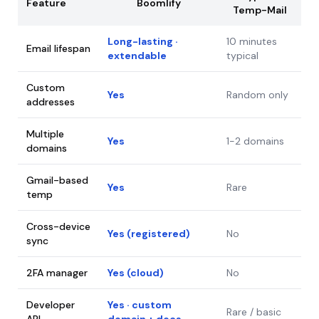
Feature
Boomlify
Temp-Mail
Long-lasting ·
10 minutes
Email lifespan
extendable
typical
Custom
Yes
Random only
addresses
Multiple
Yes
1-2 domains
domains
Gmail-based
Yes
Rare
temp
Cross-device
Yes (registered)
No
sync
2FA manager
Yes (cloud)
No
Developer
Yes · custom
Rare / basic