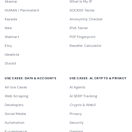
Akamai
What Is My IP
HUMAN / PerimeterX
SOCKS5 Tester
Kasada
Anonymity Checker
Nike
IPv6 Tester
Walmart
P0F Fingerprint
Etsy
Reseller Calculator
Idealista
StockX
USE CASES: DATA & ACCOUNTS
USE CASES: AI, CRYPTO & PRIVACY
All Use Cases
AI Agents
Web Scraping
AI SERP Tracking
Developers
Crypto & Web3
Social Media
Privacy
Automation
Security
E-commerce
Gaming