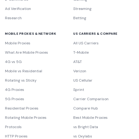
Ad Verification
Streaming
Research
Betting
MOBILE PROXIES & NETWORK
US CARRIERS & COMPARE
Mobile Proxies
All US Carriers
What Are Mobile Proxies
T-Mobile
4G vs 5G
AT&T
Mobile vs Residential
Verizon
Rotating vs Sticky
US Cellular
4G Proxies
Sprint
5G Proxies
Carrier Comparison
Residential Proxies
Compare Hub
Rotating Mobile Proxies
Best Mobile Proxies
Protocols
vs Bright Data
HTTP Proxies
vs Oxylabs