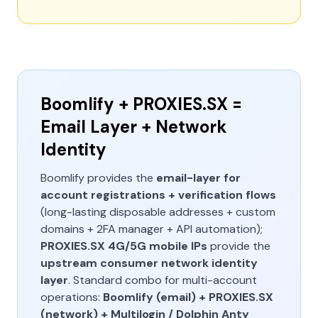
Boomlify + PROXIES.SX =
Email Layer + Network
Identity
Boomlify provides the
email-layer for
account registrations + verification flows
(long-lasting disposable addresses + custom
domains + 2FA manager + API automation);
PROXIES.SX 4G/5G mobile IPs
provide the
upstream consumer network identity
layer
. Standard combo for multi-account
operations:
Boomlify (email) + PROXIES.SX
(network) + Multilogin / Dolphin Anty