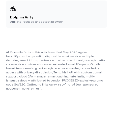
🐬
Dolphin Anty
Affiliate-focused antidetect browser
All Boomlify facts in this article verified May 2026 against
boomlify.com. Long-lasting disposable email service, multiple
domains, smart inbox preview, centralized dashboard, no-registration
core service, custom addresses, extended email lifespans, Gmail-
based temp emails, guest + registered user modes, cross-device
access with privacy-first design, Temp Mail API with custom domain
support, cloud 2FA manager, smart caching, rate limits, multi-
language docs — attributed to vendor. PROXIES.SX-exclusive promo
code SAVE20. Outbound links carry
rel="nofollow sponsored
.
noopener noreferrer"