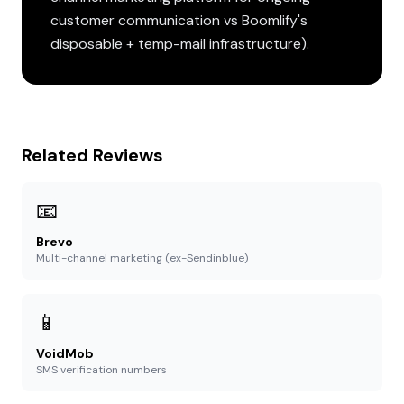
customer communication vs Boomlify's
disposable + temp-mail infrastructure).
Related Reviews
📧
Brevo
Multi-channel marketing (ex-Sendinblue)
📱
VoidMob
SMS verification numbers