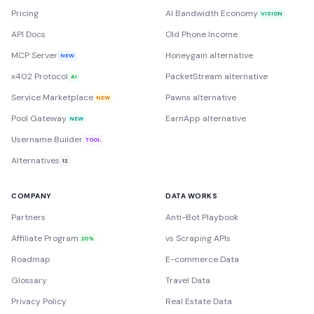
Pricing
AI Bandwidth Economy
VISION
API Docs
Old Phone Income
MCP Server
Honeygain alternative
NEW
x402 Protocol
PacketStream alternative
AI
Service Marketplace
Pawns alternative
NEW
Pool Gateway
EarnApp alternative
NEW
Username Builder
TOOL
Alternatives
12
COMPANY
DATA WORKS
Partners
Anti-Bot Playbook
Affiliate Program
vs Scraping APIs
20%
Roadmap
E-commerce Data
Glossary
Travel Data
Privacy Policy
Real Estate Data