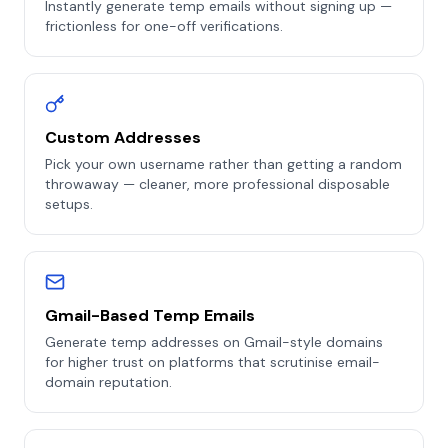
Instantly generate temp emails without signing up —
frictionless for one-off verifications.
Custom Addresses
Pick your own username rather than getting a random
throwaway — cleaner, more professional disposable
setups.
Gmail-Based Temp Emails
Generate temp addresses on Gmail-style domains
for higher trust on platforms that scrutinise email-
domain reputation.