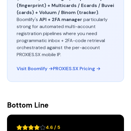
(fingerprint) + Multicards / Ecards / Buvei
(cards) + Voluum / Binom (tracker)
.
Boomlify's
API + 2FA manager
particularly
strong for automated multi-account
registration pipelines where you need
programmatic inbox + 2FA-code retrieval
orchestrated against the per-account
PROXIES.SX mobile IP.
Visit Boomlify →
PROXIES.SX Pricing →
Bottom Line
4.6 / 5