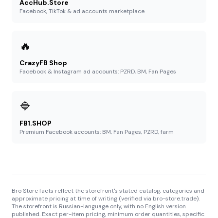
AccHub.Store
Facebook, TikTok & ad accounts marketplace
🔥
CrazyFB Shop
Facebook & Instagram ad accounts: PZRD, BM, Fan Pages
🔷
FB1.SHOP
Premium Facebook accounts: BM, Fan Pages, PZRD, farm
Bro Store facts reflect the storefront's stated catalog, categories and
approximate pricing at time of writing (verified via bro-store.trade).
The storefront is Russian-language only, with no English version
published. Exact per-item pricing, minimum order quantities, specific