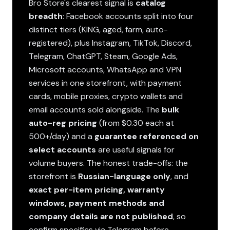
Bro Store's clearest signal is
catalog
breadth
: Facebook accounts split into four
distinct tiers (KING, aged, farm, auto-
registered), plus Instagram, TikTok, Discord,
Telegram, ChatGPT, Steam, Google Ads,
Microsoft accounts, WhatsApp and VPN
services in one storefront, with payment
cards, mobile proxies, crypto wallets and
email accounts sold alongside. The
bulk
auto-reg pricing
(from $0.30 each at
500+/day) and a
guarantee referenced on
select accounts
are useful signals for
volume buyers. The honest trade-offs: the
storefront is
Russian-language only
, and
exact per-item pricing, warranty
windows, payment methods and
company details are not published
, so
confirm specifics via Telegram before