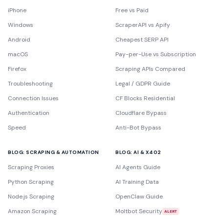
iPhone
Free vs Paid
Windows
ScraperAPI vs Apify
Android
Cheapest SERP API
macOS
Pay-per-Use vs Subscription
Firefox
Scraping APIs Compared
Troubleshooting
Legal / GDPR Guide
Connection Issues
CF Blocks Residential
Authentication
Cloudflare Bypass
Speed
Anti-Bot Bypass
BLOG: SCRAPING & AUTOMATION
BLOG: AI & X402
Scraping Proxies
AI Agents Guide
Python Scraping
AI Training Data
Node.js Scraping
OpenClaw Guide
Amazon Scraping
Moltbot Security
ALERT