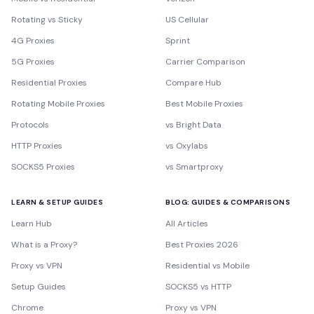
Rotating vs Sticky
US Cellular
4G Proxies
Sprint
5G Proxies
Carrier Comparison
Residential Proxies
Compare Hub
Rotating Mobile Proxies
Best Mobile Proxies
Protocols
vs Bright Data
HTTP Proxies
vs Oxylabs
SOCKS5 Proxies
vs Smartproxy
LEARN & SETUP GUIDES
BLOG: GUIDES & COMPARISONS
Learn Hub
All Articles
What is a Proxy?
Best Proxies 2026
Proxy vs VPN
Residential vs Mobile
Setup Guides
SOCKS5 vs HTTP
Chrome
Proxy vs VPN