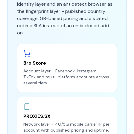
identity layer and an antidetect browser as
the fingerprint layer - published country
coverage, GB-based pricing and a stated
uptime SLA instead of an undisclosed add-
on.
Bro Store
Account layer - Facebook, Instagram,
TikTok and multi-platform accounts across
several tiers.
PROXIES.SX
Network layer - 4G/5G mobile carrier IP per
account with published pricing and uptime.