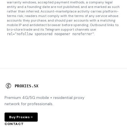
warranty windows, accepted payment methods, a company legal
entity and a founding date are not published, and are marked as such
rather than inferred. Account-marketplace activity carries platform-
terms risk; readers must comply with the terms of any service whose
accounts they purchase, and should pair accounts with a matching
mobile IP and antidetect browser before spending. Outbound links to
bro-store.trade and its Telegram support channels use
.
rel="nofollow sponsored noopener noreferrer"
P
R
O
X
I
E
S
.
S
X
Premium 4G/5G mobile + residential proxy
network for professionals.
Buy Proxies
CONTACT