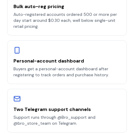
Bulk auto-reg pricing
Auto-registered accounts ordered 500 or more per
day start around $0.30 each, well below single-unit
retail pricing.
Personal-account dashboard
Buyers get a personal-account dashboard after
registering to track orders and purchase history.
Two Telegram support channels
Support runs through @Bro_support and
@bro_store_team on Telegram.