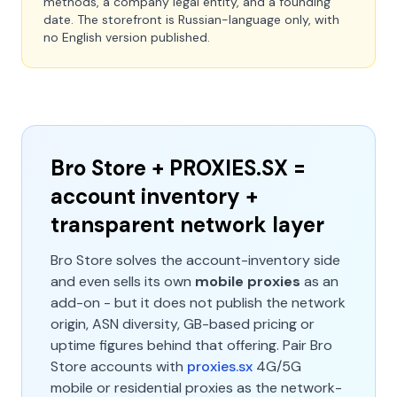
methods, a company legal entity, and a founding
date. The storefront is Russian-language only, with
no English version published.
Bro Store + PROXIES.SX =
account inventory +
transparent network layer
Bro Store solves the account-inventory side
and even sells its own
mobile proxies
as an
add-on - but it does not publish the network
origin, ASN diversity, GB-based pricing or
uptime figures behind that offering. Pair Bro
Store accounts with
proxies.sx
4G/5G
mobile or residential proxies as the network-