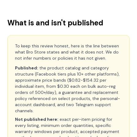
What is and isn't published
To keep this review honest, here is the line between
what Bro Store states and what it does not. We do
not infer numbers or policies it has not given.
Published:
the product catalog and category
structure (Facebook tiers plus 10+ other platforms),
approximate price bands ($0.82-$154.32 per
individual item, from $0.30 each on bulk auto-reg
orders of 500+/day), a guarantee and replacement
policy referenced on select products, the personal-
account dashboard, and two Telegram support
channels.
Not published here:
exact per-item pricing for
every listing, minimum order quantities, specific
warranty windows per product, accepted payment