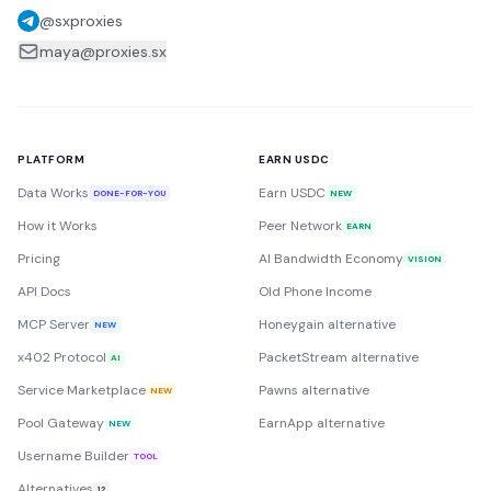
@sxproxies
maya@proxies.sx
PLATFORM
EARN USDC
Data Works
Earn USDC
DONE-FOR-YOU
NEW
How it Works
Peer Network
EARN
Pricing
AI Bandwidth Economy
VISION
API Docs
Old Phone Income
MCP Server
Honeygain alternative
NEW
x402 Protocol
PacketStream alternative
AI
Service Marketplace
Pawns alternative
NEW
Pool Gateway
EarnApp alternative
NEW
Username Builder
TOOL
Alternatives
12