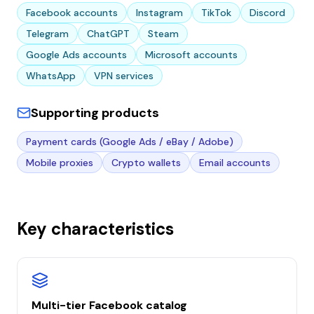
Facebook accounts
Instagram
TikTok
Discord
Telegram
ChatGPT
Steam
Google Ads accounts
Microsoft accounts
WhatsApp
VPN services
Supporting products
Payment cards (Google Ads / eBay / Adobe)
Mobile proxies
Crypto wallets
Email accounts
Key characteristics
Multi-tier Facebook catalog