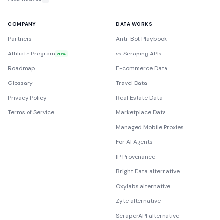
COMPANY
DATA WORKS
Partners
Anti-Bot Playbook
Affiliate Program
vs Scraping APIs
20%
Roadmap
E-commerce Data
Glossary
Travel Data
Privacy Policy
Real Estate Data
Terms of Service
Marketplace Data
Managed Mobile Proxies
For AI Agents
IP Provenance
Bright Data alternative
Oxylabs alternative
Zyte alternative
ScraperAPI alternative