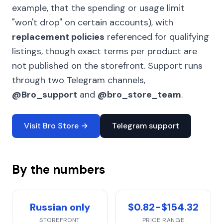
example, that the spending or usage limit
"won't drop" on certain accounts), with
replacement policies
referenced for qualifying
listings, though exact terms per product are
not published on the storefront. Support runs
through two Telegram channels,
@Bro_support
and
@bro_store_team
.
Visit Bro Store →
Telegram support
By the numbers
Russian only
$0.82-$154.32
STOREFRONT
PRICE RANGE