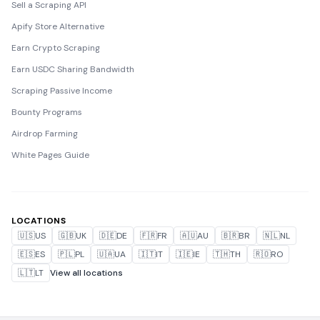
Sell a Scraping API
Apify Store Alternative
Earn Crypto Scraping
Earn USDC Sharing Bandwidth
Scraping Passive Income
Bounty Programs
Airdrop Farming
White Pages Guide
LOCATIONS
🇺🇸
US
🇬🇧
UK
🇩🇪
DE
🇫🇷
FR
🇦🇺
AU
🇧🇷
BR
🇳🇱
NL
🇪🇸
ES
🇵🇱
PL
🇺🇦
UA
🇮🇹
IT
🇮🇪
IE
🇹🇭
TH
🇷🇴
RO
🇱🇹
LT
View all locations