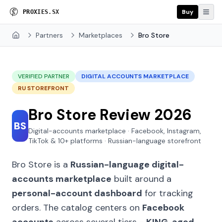
Buy
P
R
O
X
I
E
S
.
S
X
Partners
Marketplaces
Bro Store
Home
VERIFIED PARTNER
DIGITAL ACCOUNTS MARKETPLACE
RU STOREFRONT
Bro Store Review 2026
BS
Digital-accounts marketplace · Facebook, Instagram,
TikTok & 10+ platforms · Russian-language storefront
Bro Store is a
Russian-language digital-
accounts marketplace
built around a
personal-account dashboard
for tracking
orders. The catalog centers on
Facebook