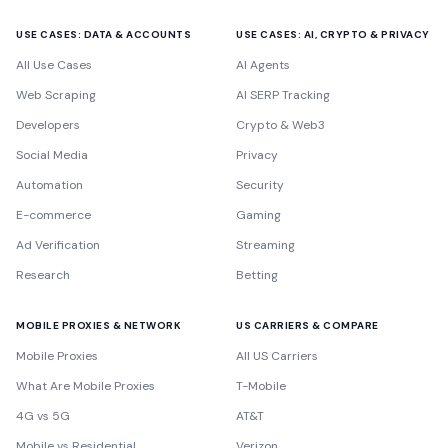
USE CASES: DATA & ACCOUNTS
USE CASES: AI, CRYPTO & PRIVACY
All Use Cases
AI Agents
Web Scraping
AI SERP Tracking
Developers
Crypto & Web3
Social Media
Privacy
Automation
Security
E-commerce
Gaming
Ad Verification
Streaming
Research
Betting
MOBILE PROXIES & NETWORK
US CARRIERS & COMPARE
Mobile Proxies
All US Carriers
What Are Mobile Proxies
T-Mobile
4G vs 5G
AT&T
Mobile vs Residential
Verizon