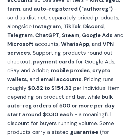
accounts
across several tiers -
KING
,
aged
,
farm
, and
auto-registered ("authoreg")
-
sold as distinct, separately priced products,
alongside
Instagram
,
TikTok
,
Discord
,
Telegram
,
ChatGPT
,
Steam
,
Google Ads
and
Microsoft
accounts,
WhatsApp
, and
VPN
services
. Supporting products round out
checkout:
payment cards
for Google Ads,
eBay and Adobe,
mobile proxies
,
crypto
wallets
, and
email accounts
. Pricing runs
roughly
$0.82 to $154.32
per individual item
depending on product and tier, while
bulk
auto-reg orders of 500 or more per day
start around $0.30 each
- a meaningful
discount for buyers running volume. Some
products carry a stated
guarantee
(for