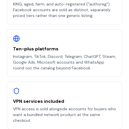
KING, aged, farm, and auto-registered ("authoreg")
Facebook accounts are sold as distinct, separately
priced tiers rather than one generic listing.
Ten-plus platforms
Instagram, TikTok, Discord, Telegram, ChatGPT, Steam,
Google Ads, Microsoft accounts and WhatsApp
round out the catalog beyond Facebook.
VPN services included
VPN access is sold alongside accounts for buyers who
want a bundled network product at the same
checkout.