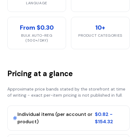
LANGUAGE
From $0.30
10+
BULK AUTO-REG
PRODUCT CATEGORIES
(500+/DAY)
Pricing at a glance
Approximate price bands stated by the storefront at time
of writing - exact per-item pricing is not published in full.
Individual items (per account or
$0.82 -
product)
$154.32