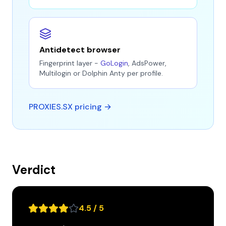
Antidetect browser
Fingerprint layer -
GoLogin
, AdsPower,
Multilogin or Dolphin Anty per profile.
PROXIES.SX pricing →
Verdict
4.5 / 5