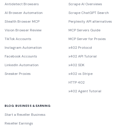
Antidetect Browsers
Scrape AI Overviews
AI Browser Automation
Scrape ChatGPT Search
Stealth Browser MCP
Perplexity API alternatives
Vision Browser Review
MCP Servers Guide
TikTok Accounts
MCP Server for Proxies
Instagram Automation
x402 Protocol
Facebook Accounts
x402 API Tutorial
LinkedIn Automation
x402 SDK
Sneaker Proxies
x402 vs Stripe
HTTP 402
x402 Agent Tutorial
BLOG: BUSINESS & EARNING
Start a Reseller Business
Reseller Earnings