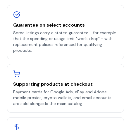
Guarantee on select accounts
Some listings carry a stated guarantee - for example
that the spending or usage limit "won't drop" - with
replacement policies referenced for qualifying
products.
Supporting products at checkout
Payment cards for Google Ads, eBay and Adobe,
mobile proxies, crypto wallets, and email accounts
are sold alongside the main catalog.