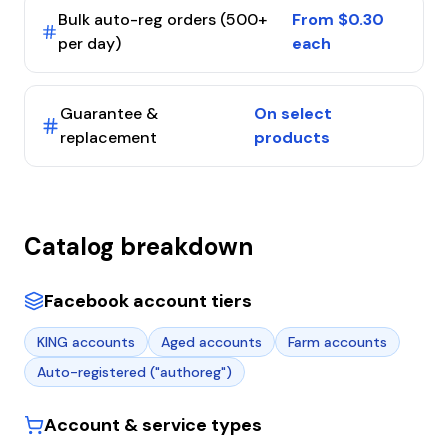
Bulk auto-reg orders (500+
From $0.30
per day)
each
Guarantee &
On select
replacement
products
Catalog breakdown
Facebook account tiers
KING accounts
Aged accounts
Farm accounts
Auto-registered ("authoreg")
Account & service types