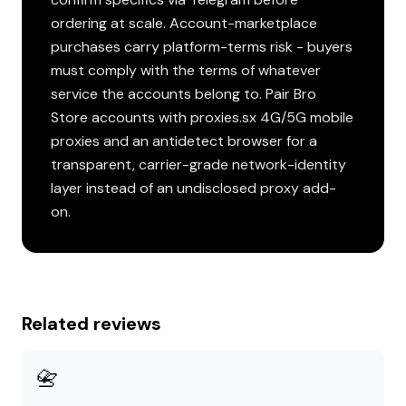
ordering at scale. Account-marketplace
purchases carry platform-terms risk - buyers
must comply with the terms of whatever
service the accounts belong to. Pair Bro
Store accounts with proxies.sx 4G/5G mobile
proxies and an antidetect browser for a
transparent, carrier-grade network-identity
layer instead of an undisclosed proxy add-
on.
Related reviews
📇