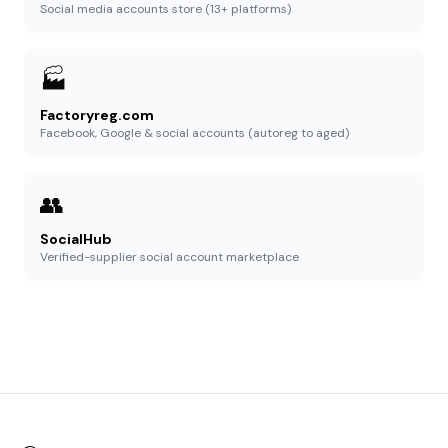
Social media accounts store (13+ platforms)
🏭
Factoryreg.com
Facebook, Google & social accounts (autoreg to aged)
👥
SocialHub
Verified-supplier social account marketplace