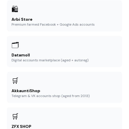
🛍️
Arbi Store
Premium farmed Facebook + Google Ads accounts
🗂️
Datamoll
Digital accounts marketplace (aged + autoreg)
🛒
AkkauntiShop
Telegram & VK accounts shop (aged from 2013)
🛒
ZFX SHOP