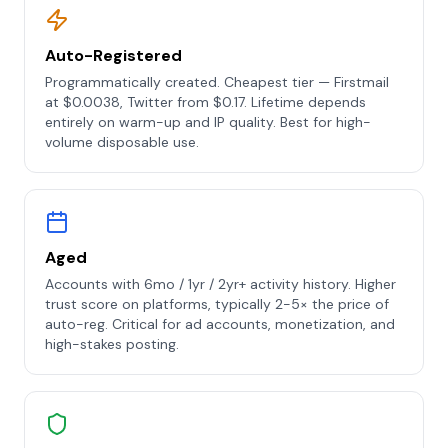
Auto-Registered
Programmatically created. Cheapest tier — Firstmail
at $0.0038, Twitter from $0.17. Lifetime depends
entirely on warm-up and IP quality. Best for high-
volume disposable use.
Aged
Accounts with 6mo / 1yr / 2yr+ activity history. Higher
trust score on platforms, typically 2-5× the price of
auto-reg. Critical for ad accounts, monetization, and
high-stakes posting.