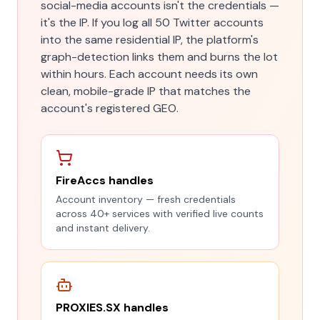
social-media accounts isn't the credentials —
it's the IP. If you log all 50 Twitter accounts
into the same residential IP, the platform's
graph-detection links them and burns the lot
within hours. Each account needs its own
clean, mobile-grade IP that matches the
account's registered GEO.
FireAccs handles
Account inventory — fresh credentials
across 40+ services with verified live counts
and instant delivery.
PROXIES.SX handles