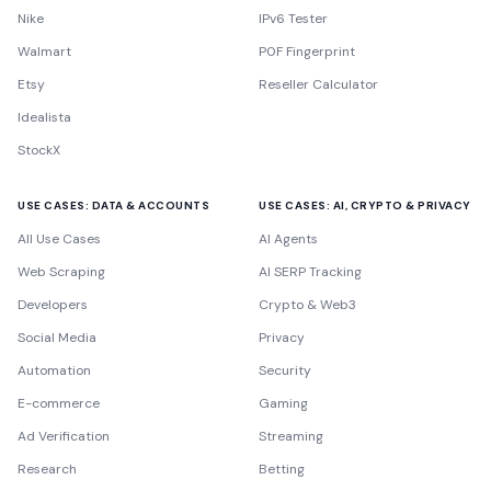
Nike
IPv6 Tester
Walmart
P0F Fingerprint
Etsy
Reseller Calculator
Idealista
StockX
USE CASES: DATA & ACCOUNTS
USE CASES: AI, CRYPTO & PRIVACY
All Use Cases
AI Agents
Web Scraping
AI SERP Tracking
Developers
Crypto & Web3
Social Media
Privacy
Automation
Security
E-commerce
Gaming
Ad Verification
Streaming
Research
Betting