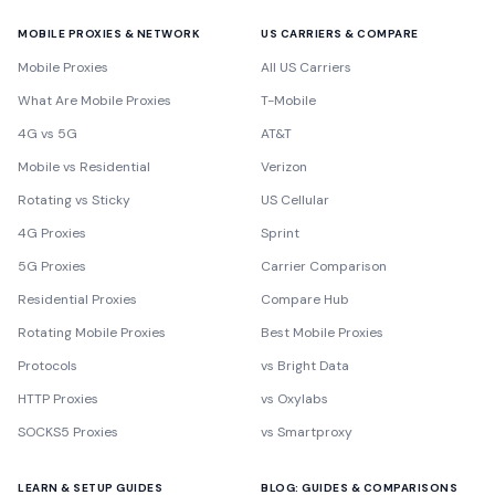
MOBILE PROXIES & NETWORK
US CARRIERS & COMPARE
Mobile Proxies
All US Carriers
What Are Mobile Proxies
T-Mobile
4G vs 5G
AT&T
Mobile vs Residential
Verizon
Rotating vs Sticky
US Cellular
4G Proxies
Sprint
5G Proxies
Carrier Comparison
Residential Proxies
Compare Hub
Rotating Mobile Proxies
Best Mobile Proxies
Protocols
vs Bright Data
HTTP Proxies
vs Oxylabs
SOCKS5 Proxies
vs Smartproxy
LEARN & SETUP GUIDES
BLOG: GUIDES & COMPARISONS