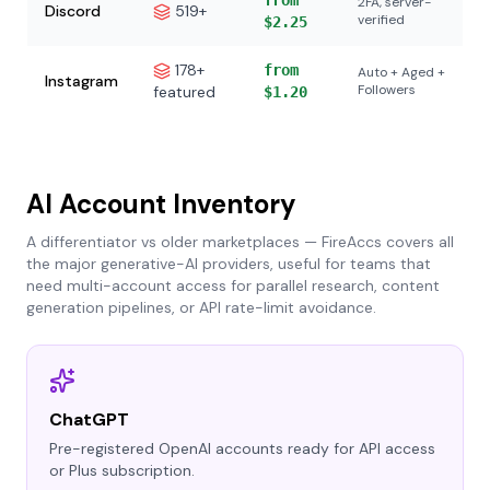
from
2FA, server-
Discord
519+
verified
$2.25
178+
from
Auto + Aged +
Instagram
Followers
featured
$1.20
AI Account Inventory
A differentiator vs older marketplaces — FireAccs covers all
the major generative-AI providers, useful for teams that
need multi-account access for parallel research, content
generation pipelines, or API rate-limit avoidance.
ChatGPT
Pre-registered OpenAI accounts ready for API access
or Plus subscription.