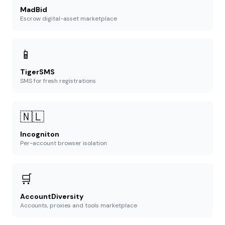
MadBid
Escrow digital-asset marketplace
📱
TigerSMS
SMS for fresh registrations
🇳🇱
Incogniton
Per-account browser isolation
🛒
AccountDiversity
Accounts, proxies and tools marketplace