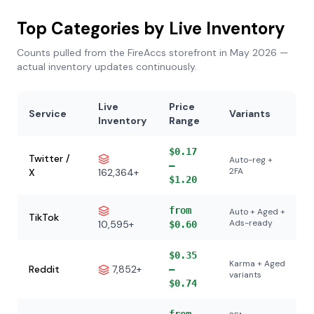
Top Categories by Live Inventory
Counts pulled from the FireAccs storefront in May 2026 —
actual inventory updates continuously.
Live
Price
Service
Variants
Inventory
Range
$0.17
Twitter /
Auto-reg +
–
2FA
X
162,364+
$1.20
from
Auto + Aged +
TikTok
Ads-ready
10,595+
$0.60
$0.35
Karma + Aged
Reddit
7,852+
–
variants
$0.74