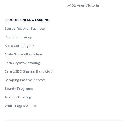
x402 Agent Tutorial
BLOG: BUSINESS & EARNING
Start a Reseller Business
Reseller Earnings
Sell a Scraping API
Apify Store Alternative
Earn Crypto Scraping
Earn USDC Sharing Bandwidth
Scraping Passive Income
Bounty Programs
Airdrop Farming
White Pages Guide