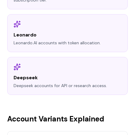
subscription tier.
Leonardo
Leonardo.AI accounts with token allocation.
Deepseek
Deepseek accounts for API or research access.
Account Variants Explained