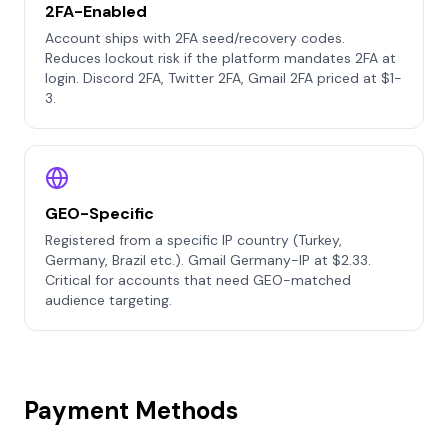
2FA-Enabled
Account ships with 2FA seed/recovery codes.
Reduces lockout risk if the platform mandates 2FA at
login. Discord 2FA, Twitter 2FA, Gmail 2FA priced at $1-
3.
GEO-Specific
Registered from a specific IP country (Turkey,
Germany, Brazil etc.). Gmail Germany-IP at $2.33.
Critical for accounts that need GEO-matched
audience targeting.
Payment Methods