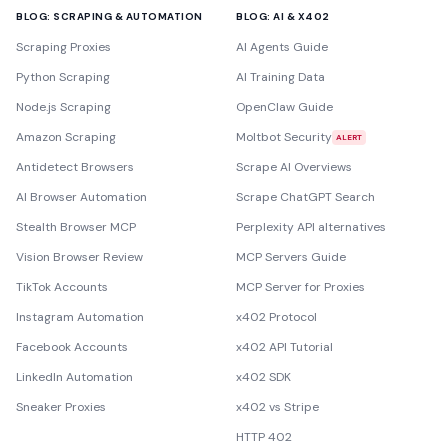
BLOG: SCRAPING & AUTOMATION
BLOG: AI & X402
Scraping Proxies
AI Agents Guide
Python Scraping
AI Training Data
Node.js Scraping
OpenClaw Guide
Amazon Scraping
Moltbot Security
ALERT
Antidetect Browsers
Scrape AI Overviews
AI Browser Automation
Scrape ChatGPT Search
Stealth Browser MCP
Perplexity API alternatives
Vision Browser Review
MCP Servers Guide
TikTok Accounts
MCP Server for Proxies
Instagram Automation
x402 Protocol
Facebook Accounts
x402 API Tutorial
LinkedIn Automation
x402 SDK
Sneaker Proxies
x402 vs Stripe
HTTP 402