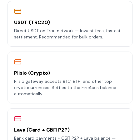
USDT (TRC20)
Direct USDT on Tron network — lowest fees, fastest
settlement. Recommended for bulk orders.
Plisio (Crypto)
Plisio gateway accepts BTC, ETH, and other top
cryptocurrencies. Settles to the FireAccs balance
automatically.
Lava (Card + СБП P2P)
Bank card payments + СБП P2P + Lava balance —