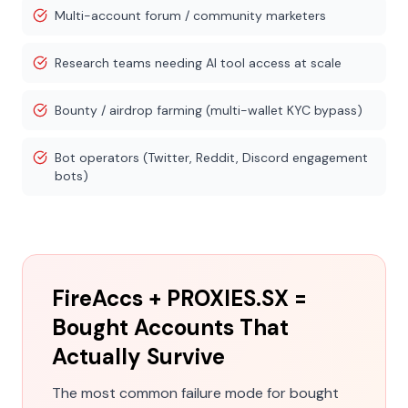
Multi-account forum / community marketers
Research teams needing AI tool access at scale
Bounty / airdrop farming (multi-wallet KYC bypass)
Bot operators (Twitter, Reddit, Discord engagement
bots)
FireAccs + PROXIES.SX =
Bought Accounts That
Actually Survive
The most common failure mode for bought