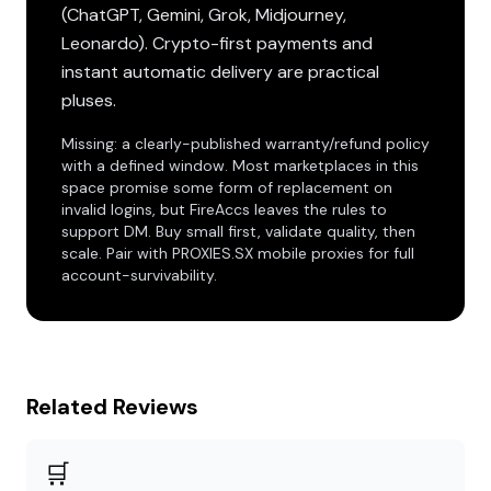
(ChatGPT, Gemini, Grok, Midjourney,
Leonardo). Crypto-first payments and
instant automatic delivery are practical
pluses.
Missing: a clearly-published warranty/refund policy
with a defined window. Most marketplaces in this
space promise some form of replacement on
invalid logins, but FireAccs leaves the rules to
support DM. Buy small first, validate quality, then
scale. Pair with PROXIES.SX mobile proxies for full
account-survivability.
Related Reviews
🛒