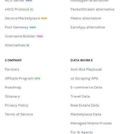
MCP Server
Honeygain alternative
NEW
x402 Protocol
PacketStream alternative
AI
Service Marketplace
Pawns alternative
NEW
Pool Gateway
EarnApp alternative
NEW
Username Builder
TOOL
Alternatives
12
COMPANY
DATA WORKS
Partners
Anti-Bot Playbook
Affiliate Program
vs Scraping APIs
20%
Roadmap
E-commerce Data
Glossary
Travel Data
Privacy Policy
Real Estate Data
Terms of Service
Marketplace Data
Managed Mobile Proxies
For AI Agents