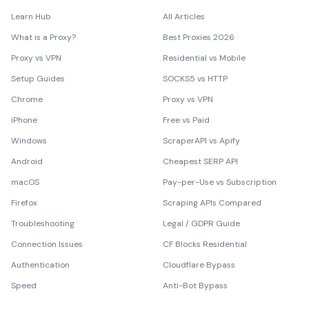
Learn Hub
All Articles
What is a Proxy?
Best Proxies 2026
Proxy vs VPN
Residential vs Mobile
Setup Guides
SOCKS5 vs HTTP
Chrome
Proxy vs VPN
iPhone
Free vs Paid
Windows
ScraperAPI vs Apify
Android
Cheapest SERP API
macOS
Pay-per-Use vs Subscription
Firefox
Scraping APIs Compared
Troubleshooting
Legal / GDPR Guide
Connection Issues
CF Blocks Residential
Authentication
Cloudflare Bypass
Speed
Anti-Bot Bypass