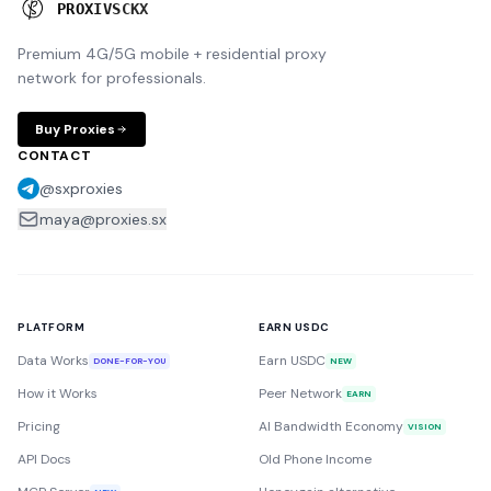
P
R
O
X
I
E
S
.
S
X
Premium 4G/5G mobile + residential proxy
network for professionals.
Buy Proxies
CONTACT
@sxproxies
maya@proxies.sx
PLATFORM
EARN USDC
Data Works
Earn USDC
DONE-FOR-YOU
NEW
How it Works
Peer Network
EARN
Pricing
AI Bandwidth Economy
VISION
API Docs
Old Phone Income