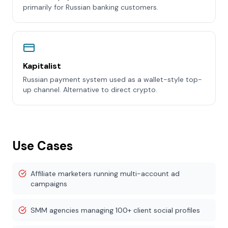
primarily for Russian banking customers.
Kapitalist
Russian payment system used as a wallet-style top-
up channel. Alternative to direct crypto.
Use Cases
Affiliate marketers running multi-account ad
campaigns
SMM agencies managing 100+ client social profiles