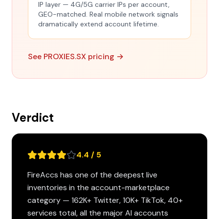
IP layer — 4G/5G carrier IPs per account,
GEO-matched. Real mobile network signals
dramatically extend account lifetime.
See PROXIES.SX pricing →
Verdict
4.4 / 5
FireAccs has one of the deepest live
inventories in the account-marketplace
category — 162K+ Twitter, 10K+ TikTok, 40+
services total, all the major AI accounts