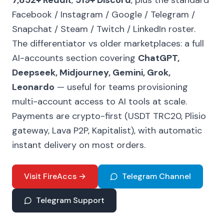
7,852+ Reddit
,
519+ Discord
, plus the standard
Facebook / Instagram / Google / Telegram /
Snapchat / Steam / Twitch / LinkedIn roster.
The differentiator vs older marketplaces: a full
AI-accounts section covering
ChatGPT,
Deepseek, Midjourney, Gemini, Grok,
Leonardo
— useful for teams provisioning
multi-account access to AI tools at scale.
Payments are crypto-first (USDT TRC20, Plisio
gateway, Lava P2P, Kapitalist), with automatic
instant delivery on most orders.
Visit FireAccs →
Telegram Channel
Telegram Support