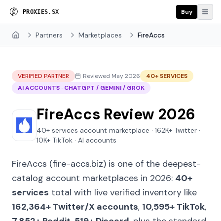
Buy
P
R
O
X
I
E
S
.
S
X
Partners
Marketplaces
FireAccs
Home
VERIFIED PARTNER
Reviewed May 2026
40+ SERVICES
AI ACCOUNTS · CHATGPT / GEMINI / GROK
FireAccs Review 2026
40+ services account marketplace · 162K+ Twitter ·
10K+ TikTok · AI accounts
FireAccs (fire-accs.biz) is one of the deepest-
catalog account marketplaces in 2026:
40+
services
total with live verified inventory like
162,364+ Twitter/X accounts
,
10,595+ TikTok
,