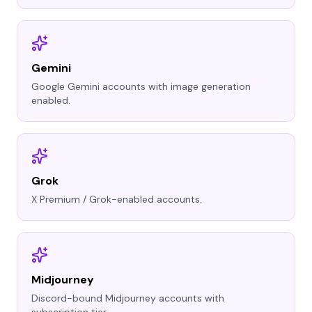
Gemini
Google Gemini accounts with image generation
enabled.
Grok
X Premium / Grok-enabled accounts.
Midjourney
Discord-bound Midjourney accounts with