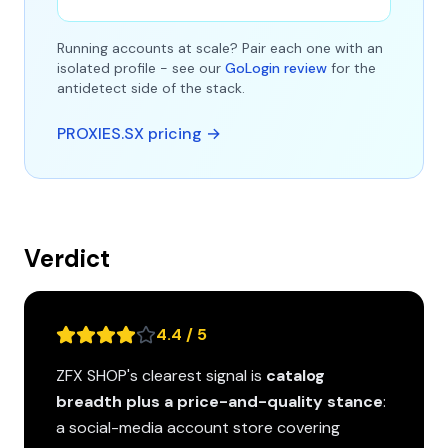
Running accounts at scale? Pair each one with an
isolated profile - see our
GoLogin review
for the
antidetect side of the stack.
PROXIES.SX pricing →
Verdict
4.4 / 5
ZFX SHOP's clearest signal is
catalog
breadth plus a price-and-quality stance
:
a social-media account store covering