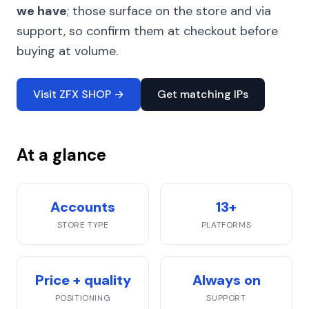
we have
; those surface on the store and via
support, so confirm them at checkout before
buying at volume.
Visit ZFX SHOP →
Get matching IPs
At a glance
Accounts
13+
STORE TYPE
PLATFORMS
Price + quality
Always on
POSITIONING
SUPPORT