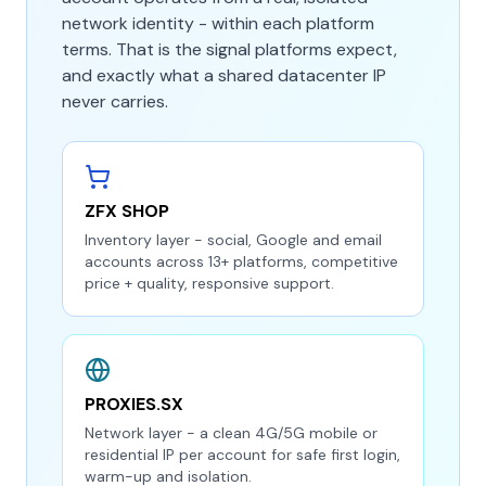
network identity - within each platform
terms. That is the signal platforms expect,
and exactly what a shared datacenter IP
never carries.
ZFX SHOP
Inventory layer - social, Google and email
accounts across 13+ platforms, competitive
price + quality, responsive support.
PROXIES.SX
Network layer - a clean 4G/5G mobile or
residential IP per account for safe first login,
warm-up and isolation.