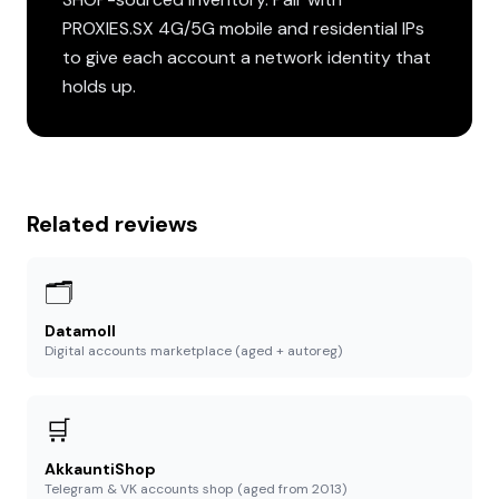
PROXIES.SX 4G/5G mobile and residential IPs
to give each account a network identity that
holds up.
Related reviews
🗂️
Datamoll
Digital accounts marketplace (aged + autoreg)
🛒
AkkauntiShop
Telegram & VK accounts shop (aged from 2013)