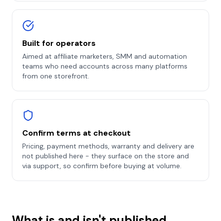
Built for operators
Aimed at affiliate marketers, SMM and automation
teams who need accounts across many platforms
from one storefront.
Confirm terms at checkout
Pricing, payment methods, warranty and delivery are
not published here - they surface on the store and
via support, so confirm before buying at volume.
What is and isn't published