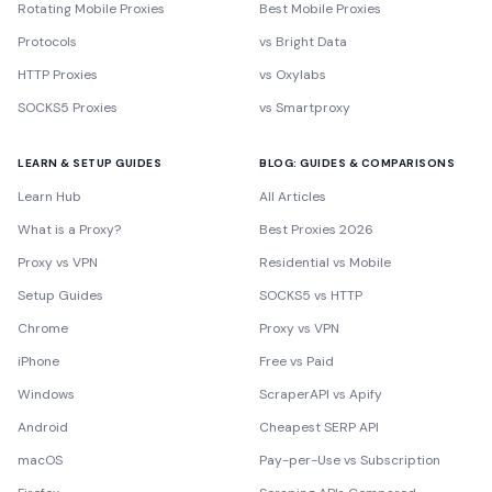
Rotating Mobile Proxies
Best Mobile Proxies
Protocols
vs Bright Data
HTTP Proxies
vs Oxylabs
SOCKS5 Proxies
vs Smartproxy
LEARN & SETUP GUIDES
BLOG: GUIDES & COMPARISONS
Learn Hub
All Articles
What is a Proxy?
Best Proxies 2026
Proxy vs VPN
Residential vs Mobile
Setup Guides
SOCKS5 vs HTTP
Chrome
Proxy vs VPN
iPhone
Free vs Paid
Windows
ScraperAPI vs Apify
Android
Cheapest SERP API
macOS
Pay-per-Use vs Subscription