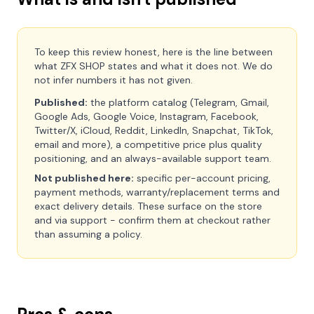
To keep this review honest, here is the line between
what ZFX SHOP states and what it does not. We do
not infer numbers it has not given.
Published:
the platform catalog (Telegram, Gmail,
Google Ads, Google Voice, Instagram, Facebook,
Twitter/X, iCloud, Reddit, LinkedIn, Snapchat, TikTok,
email and more), a competitive price plus quality
positioning, and an always-available support team.
Not published here:
specific per-account pricing,
payment methods, warranty/replacement terms and
exact delivery details. These surface on the store
and via support - confirm them at checkout rather
than assuming a policy.