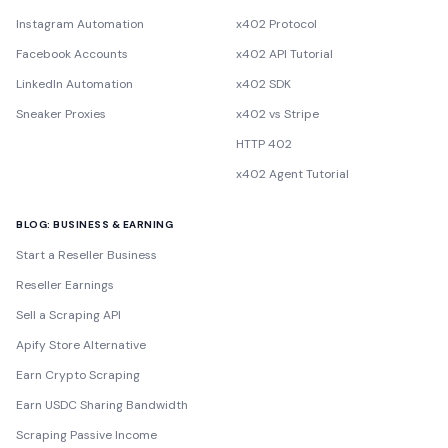
Instagram Automation
x402 Protocol
Facebook Accounts
x402 API Tutorial
LinkedIn Automation
x402 SDK
Sneaker Proxies
x402 vs Stripe
HTTP 402
x402 Agent Tutorial
BLOG: BUSINESS & EARNING
Start a Reseller Business
Reseller Earnings
Sell a Scraping API
Apify Store Alternative
Earn Crypto Scraping
Earn USDC Sharing Bandwidth
Scraping Passive Income