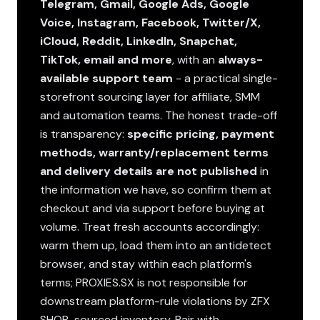
Telegram, Gmail, Google Ads, Google
Voice, Instagram, Facebook, Twitter/X,
iCloud, Reddit, LinkedIn, Snapchat,
TikTok, email and more
, with an
always-
available support team
- a practical single-
storefront sourcing layer for affiliate, SMM
and automation teams. The honest trade-off
is transparency:
specific pricing, payment
methods, warranty/replacement terms
and delivery details are not published
in
the information we have, so confirm them at
checkout and via support before buying at
volume. Treat fresh accounts accordingly:
warm them up, load them into an antidetect
browser, and stay within each platform's
terms; PROXIES.SX is not responsible for
downstream platform-rule violations by ZFX
SHOP-sourced inventory. Pair with