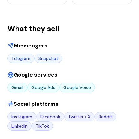
What they sell
Messengers
Telegram
Snapchat
Google services
Gmail
Google Ads
Google Voice
Social platforms
Instagram
Facebook
Twitter / X
Reddit
LinkedIn
TikTok