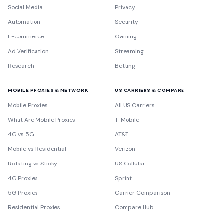
Social Media
Privacy
Automation
Security
E-commerce
Gaming
Ad Verification
Streaming
Research
Betting
MOBILE PROXIES & NETWORK
US CARRIERS & COMPARE
Mobile Proxies
All US Carriers
What Are Mobile Proxies
T-Mobile
4G vs 5G
AT&T
Mobile vs Residential
Verizon
Rotating vs Sticky
US Cellular
4G Proxies
Sprint
5G Proxies
Carrier Comparison
Residential Proxies
Compare Hub