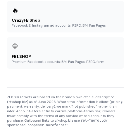
🔥
CrazyFB Shop
Facebook & Instagram ad accounts: PZRD, BM, Fan Pages
🔷
FB1.SHOP
Premium Facebook accounts: BM, Fan Pages, PZRD, farm
ZFX SHOP facts are based on the brand's own official description
(zfxshop.biz) as of June 2026. Where the information is silent (pricing,
payment, warranty, delivery), we mark "not published" rather than
infer. Account-store activity carries platform-terms risk; readers
must comply with the terms of any service whose accounts they
purchase. Outbound links to zfxshop.biz use
rel="nofollow
.
sponsored noopener noreferrer"