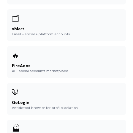
🗂️
xMart
Email + social + platform accounts
🔥
FireAccs
AI + social accounts marketplace
🦊
GoLogin
Antidetect browser for profile isolation
🏭