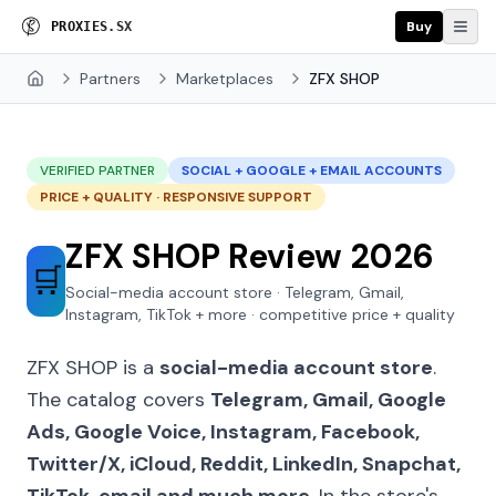
Buy
P
R
O
X
I
E
S
.
S
X
Partners
Marketplaces
ZFX SHOP
Home
VERIFIED PARTNER
SOCIAL + GOOGLE + EMAIL ACCOUNTS
PRICE + QUALITY · RESPONSIVE SUPPORT
ZFX SHOP Review 2026
🛒
Social-media account store · Telegram, Gmail,
Instagram, TikTok + more · competitive price + quality
ZFX SHOP is a
social-media account store
.
The catalog covers
Telegram, Gmail, Google
Ads, Google Voice, Instagram, Facebook,
Twitter/X, iCloud, Reddit, LinkedIn, Snapchat,