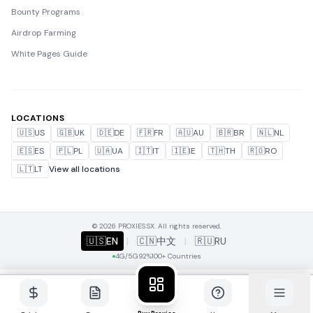
Bounty Programs
Airdrop Farming
White Pages Guide
LOCATIONS
🇺🇸
US
🇬🇧
UK
🇩🇪
DE
🇫🇷
FR
🇦🇺
AU
🇧🇷
BR
🇳🇱
NL
🇪🇸
ES
🇵🇱
PL
🇺🇦
UA
🇮🇹
IT
🇮🇪
IE
🇹🇭
TH
🇷🇴
RO
🇱🇹
LT
View all locations
© 2026 PROXIES.SX. All rights reserved.
🇺🇸
EN
|
🇨🇳
中文
|
🇷🇺
RU
4G/5G
92%
100+ Countries