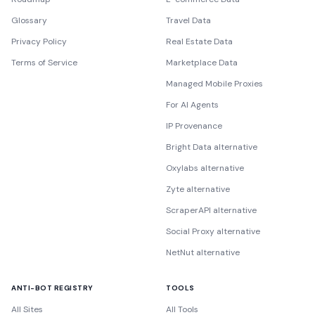
Glossary
Travel Data
Privacy Policy
Real Estate Data
Terms of Service
Marketplace Data
Managed Mobile Proxies
For AI Agents
IP Provenance
Bright Data alternative
Oxylabs alternative
Zyte alternative
ScraperAPI alternative
Social Proxy alternative
NetNut alternative
ANTI-BOT REGISTRY
TOOLS
All Sites
All Tools