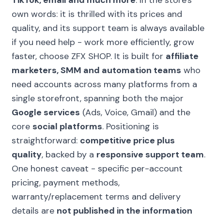
TikTok, email and much more
. In the store's
own words: it is thrilled with its prices and
quality, and its support team is always available
if you need help - work more efficiently, grow
faster, choose ZFX SHOP. It is built for
affiliate
marketers, SMM and automation teams
who
need accounts across many platforms from a
single storefront, spanning both the major
Google services
(Ads, Voice, Gmail) and the
core
social platforms
. Positioning is
straightforward:
competitive price plus
quality
, backed by a
responsive support team
.
One honest caveat - specific per-account
pricing, payment methods,
warranty/replacement terms and delivery
details are
not published in the information