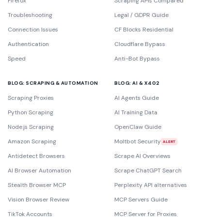
Firefox
Scraping APIs Compared
Troubleshooting
Legal / GDPR Guide
Connection Issues
CF Blocks Residential
Authentication
Cloudflare Bypass
Speed
Anti-Bot Bypass
BLOG: SCRAPING & AUTOMATION
BLOG: AI & X402
Scraping Proxies
AI Agents Guide
Python Scraping
AI Training Data
Node.js Scraping
OpenClaw Guide
Amazon Scraping
Moltbot Security
ALERT
Antidetect Browsers
Scrape AI Overviews
AI Browser Automation
Scrape ChatGPT Search
Stealth Browser MCP
Perplexity API alternatives
Vision Browser Review
MCP Servers Guide
TikTok Accounts
MCP Server for Proxies