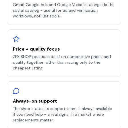
Gmail, Google Ads and Google Voice sit alongside the
social catalog - useful for ad and verification
workflows, not just social.
Price + quality focus
ZFX SHOP positions itself on competitive prices and
quality together rather than racing only to the
cheapest listing.
Always-on support
The shop states its support team is always available
if you need help - a real signal in a market where
replacements matter.