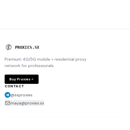
P
R
O
X
I
E
S
.
S
X
Premium 4G/5G mobile + residential proxy
network for professionals.
Buy Proxies
CONTACT
@sxproxies
maya@proxies.sx