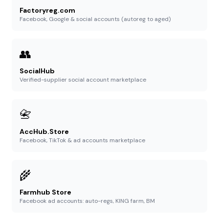
Factoryreg.com
Facebook, Google & social accounts (autoreg to aged)
👥
SocialHub
Verified-supplier social account marketplace
📇
AccHub.Store
Facebook, TikTok & ad accounts marketplace
🌾
Farmhub Store
Facebook ad accounts: auto-regs, KING farm, BM