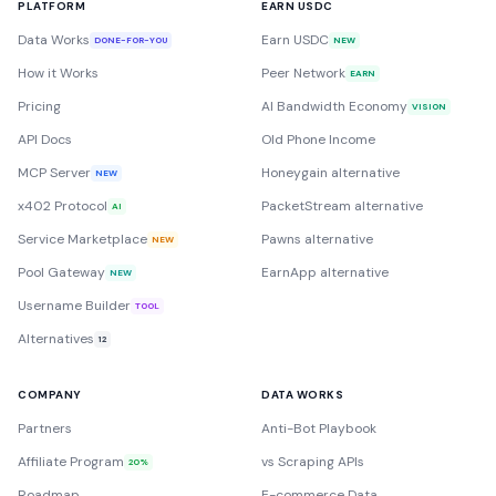
PLATFORM
EARN USDC
Data Works
Earn USDC
DONE-FOR-YOU
NEW
How it Works
Peer Network
EARN
Pricing
AI Bandwidth Economy
VISION
API Docs
Old Phone Income
MCP Server
Honeygain alternative
NEW
x402 Protocol
PacketStream alternative
AI
Service Marketplace
Pawns alternative
NEW
Pool Gateway
EarnApp alternative
NEW
Username Builder
TOOL
Alternatives
12
COMPANY
DATA WORKS
Partners
Anti-Bot Playbook
Affiliate Program
vs Scraping APIs
20%
Roadmap
E-commerce Data