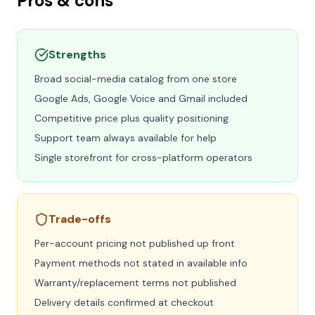
Pros & cons
Strengths
Broad social-media catalog from one store
Google Ads, Google Voice and Gmail included
Competitive price plus quality positioning
Support team always available for help
Single storefront for cross-platform operators
Trade-offs
Per-account pricing not published up front
Payment methods not stated in available info
Warranty/replacement terms not published
Delivery details confirmed at checkout