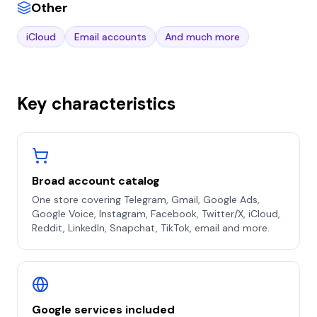
Other
iCloud
Email accounts
And much more
Key characteristics
Broad account catalog
One store covering Telegram, Gmail, Google Ads,
Google Voice, Instagram, Facebook, Twitter/X, iCloud,
Reddit, LinkedIn, Snapchat, TikTok, email and more.
Google services included