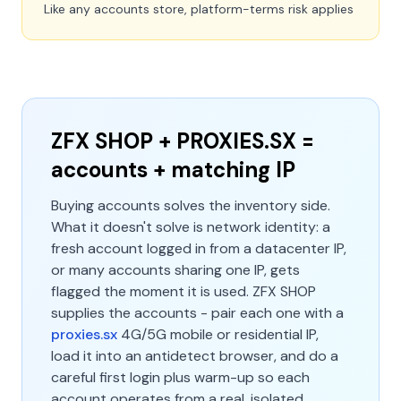
Like any accounts store, platform-terms risk applies
ZFX SHOP + PROXIES.SX =
accounts + matching IP
Buying accounts solves the inventory side.
What it doesn't solve is network identity: a
fresh account logged in from a datacenter IP,
or many accounts sharing one IP, gets
flagged the moment it is used. ZFX SHOP
supplies the accounts - pair each one with a
proxies.sx
4G/5G mobile or residential IP,
load it into an antidetect browser, and do a
careful first login plus warm-up so each
account operates from a real, isolated