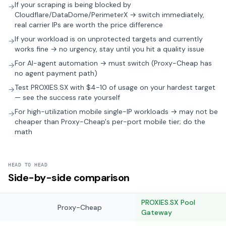
If your scraping is being blocked by
→
Cloudflare/DataDome/PerimeterX → switch immediately,
real carrier IPs are worth the price difference
If your workload is on unprotected targets and currently
→
works fine → no urgency, stay until you hit a quality issue
For AI-agent automation → must switch (Proxy-Cheap has
→
no agent payment path)
Test PROXIES.SX with $4-10 of usage on your hardest target
→
— see the success rate yourself
For high-utilization mobile single-IP workloads → may not be
→
cheaper than Proxy-Cheap's per-port mobile tier; do the
math
HEAD TO HEAD
Side-by-side comparison
PROXIES.SX Pool
Proxy-Cheap
Gateway