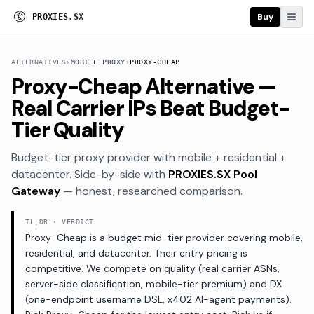
Buy
P
R
O
X
I
E
S
.
S
X
ALTERNATIVES
›
MOBILE PROXY
›
PROXY-CHEAP
Proxy-Cheap Alternative —
Real Carrier IPs Beat Budget-
Tier Quality
Budget-tier proxy provider with mobile + residential +
datacenter
. Side-by-side with
PROXIES.SX Pool
Gateway
— honest, researched comparison.
TL;DR · VERDICT
Proxy-Cheap is a budget mid-tier provider covering mobile,
residential, and datacenter. Their entry pricing is
competitive. We compete on quality (real carrier ASNs,
server-side classification, mobile-tier premium) and DX
(one-endpoint username DSL, x402 AI-agent payments).