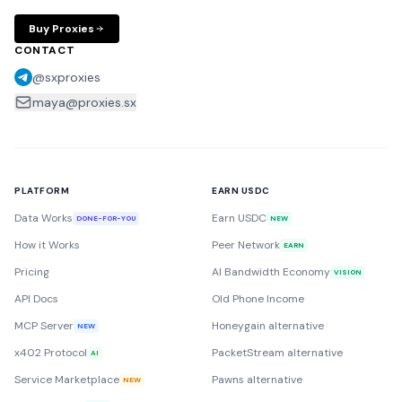
Buy Proxies
CONTACT
@sxproxies
maya@proxies.sx
PLATFORM
EARN USDC
Data Works
Earn USDC
DONE-FOR-YOU
NEW
How it Works
Peer Network
EARN
Pricing
AI Bandwidth Economy
VISION
API Docs
Old Phone Income
MCP Server
Honeygain alternative
NEW
x402 Protocol
PacketStream alternative
AI
Service Marketplace
Pawns alternative
NEW