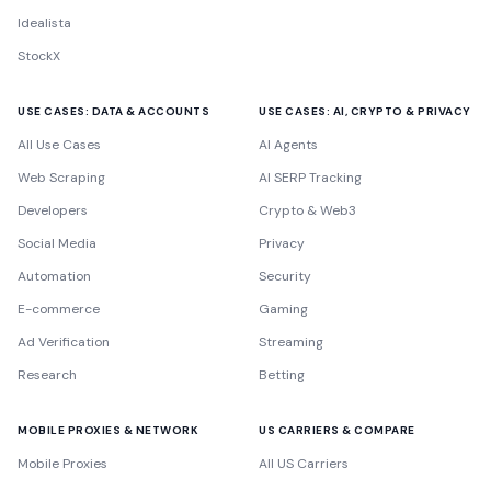
Idealista
StockX
USE CASES: DATA & ACCOUNTS
USE CASES: AI, CRYPTO & PRIVACY
All Use Cases
AI Agents
Web Scraping
AI SERP Tracking
Developers
Crypto & Web3
Social Media
Privacy
Automation
Security
E-commerce
Gaming
Ad Verification
Streaming
Research
Betting
MOBILE PROXIES & NETWORK
US CARRIERS & COMPARE
Mobile Proxies
All US Carriers