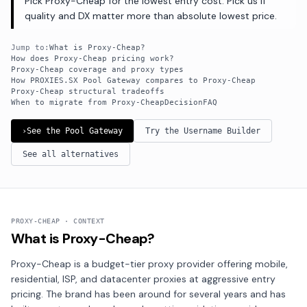
Pick Proxy-Cheap for the lowest entry cost. Pick us if
quality and DX matter more than absolute lowest price.
Jump to:
What is Proxy-Cheap?
How does Proxy-Cheap pricing work?
Proxy-Cheap coverage and proxy types
How PROXIES.SX Pool Gateway compares to Proxy-Cheap
Proxy-Cheap structural tradeoffs
When to migrate from Proxy-Cheap
Decision
FAQ
›
See the Pool Gateway
Try the Username Builder
See all alternatives
PROXY-CHEAP · CONTEXT
What is Proxy-Cheap?
Proxy-Cheap is a budget-tier proxy provider offering mobile,
residential, ISP, and datacenter proxies at aggressive entry
pricing. The brand has been around for several years and has