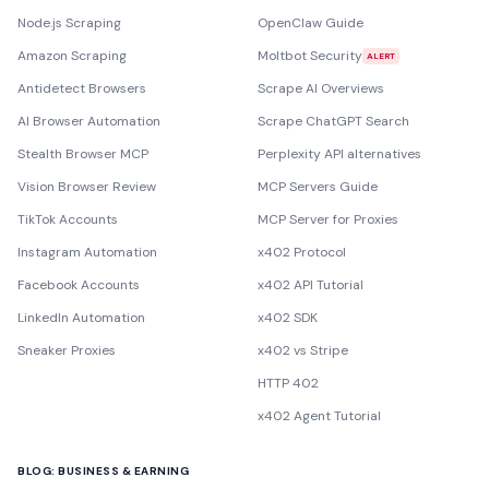
Node.js Scraping
OpenClaw Guide
Amazon Scraping
Moltbot Security
ALERT
Antidetect Browsers
Scrape AI Overviews
AI Browser Automation
Scrape ChatGPT Search
Stealth Browser MCP
Perplexity API alternatives
Vision Browser Review
MCP Servers Guide
TikTok Accounts
MCP Server for Proxies
Instagram Automation
x402 Protocol
Facebook Accounts
x402 API Tutorial
LinkedIn Automation
x402 SDK
Sneaker Proxies
x402 vs Stripe
HTTP 402
x402 Agent Tutorial
BLOG: BUSINESS & EARNING