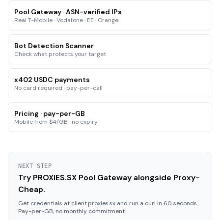
Pool Gateway · ASN-verified IPs
Real T-Mobile · Vodafone · EE · Orange
Bot Detection Scanner
Check what protects your target
x402 USDC payments
No card required · pay-per-call
Pricing · pay-per-GB
Mobile from $4/GB · no expiry
NEXT STEP
Try PROXIES.SX Pool Gateway alongside Proxy-
Cheap.
Get credentials at client.proxies.sx and run a curl in 60 seconds.
Pay-per-GB, no monthly commitment.