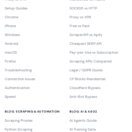
Setup Guides
SOCKS5 vs HTTP
Chrome
Proxy vs VPN
iPhone
Free vs Paid
Windows
ScraperAPI vs Apify
Android
Cheapest SERP API
macOS
Pay-per-Use vs Subscription
Firefox
Scraping APIs Compared
Troubleshooting
Legal / GDPR Guide
Connection Issues
CF Blocks Residential
Authentication
Cloudflare Bypass
Speed
Anti-Bot Bypass
BLOG: SCRAPING & AUTOMATION
BLOG: AI & X402
Scraping Proxies
AI Agents Guide
Python Scraping
AI Training Data