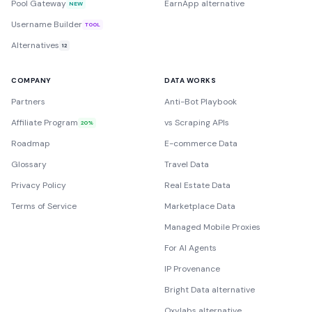
Pool Gateway
EarnApp alternative
NEW
Username Builder
TOOL
Alternatives
12
COMPANY
DATA WORKS
Partners
Anti-Bot Playbook
Affiliate Program
vs Scraping APIs
20%
Roadmap
E-commerce Data
Glossary
Travel Data
Privacy Policy
Real Estate Data
Terms of Service
Marketplace Data
Managed Mobile Proxies
For AI Agents
IP Provenance
Bright Data alternative
Oxylabs alternative