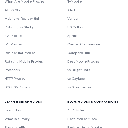
What Are Mobile Proxies
T-Mobile
4G vs 5G
AT&T
Mobile vs Residential
Verizon
Rotating vs Sticky
US Cellular
4G Proxies
Sprint
5G Proxies
Carrier Comparison
Residential Proxies
Compare Hub
Rotating Mobile Proxies
Best Mobile Proxies
Protocols
vs Bright Data
HTTP Proxies
vs Oxylabs
SOCKS5 Proxies
vs Smartproxy
LEARN & SETUP GUIDES
BLOG: GUIDES & COMPARISONS
Learn Hub
All Articles
What is a Proxy?
Best Proxies 2026
Proxy vs VPN
Residential vs Mobile