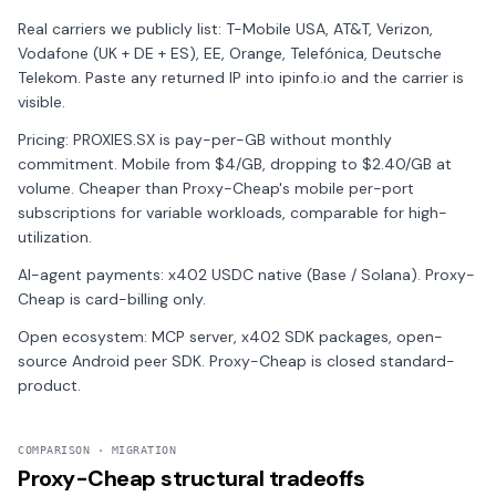
Real carriers we publicly list: T-Mobile USA, AT&T, Verizon,
Vodafone (UK + DE + ES), EE, Orange, Telefónica, Deutsche
Telekom. Paste any returned IP into ipinfo.io and the carrier is
visible.
Pricing: PROXIES.SX is pay-per-GB without monthly
commitment. Mobile from $4/GB, dropping to $2.40/GB at
volume. Cheaper than Proxy-Cheap's mobile per-port
subscriptions for variable workloads, comparable for high-
utilization.
AI-agent payments: x402 USDC native (Base / Solana). Proxy-
Cheap is card-billing only.
Open ecosystem: MCP server, x402 SDK packages, open-
source Android peer SDK. Proxy-Cheap is closed standard-
product.
COMPARISON · MIGRATION
Proxy-Cheap structural tradeoffs