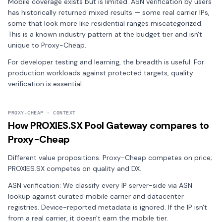
Mobile coverage exists but is limited. ASN verification by users
has historically returned mixed results — some real carrier IPs,
some that look more like residential ranges miscategorized.
This is a known industry pattern at the budget tier and isn't
unique to Proxy-Cheap.
For developer testing and learning, the breadth is useful. For
production workloads against protected targets, quality
verification is essential.
PROXY-CHEAP · CONTEXT
How PROXIES.SX Pool Gateway compares to
Proxy-Cheap
Different value propositions. Proxy-Cheap competes on price;
PROXIES.SX competes on quality and DX.
ASN verification: We classify every IP server-side via ASN
lookup against curated mobile carrier and datacenter
registries. Device-reported metadata is ignored. If the IP isn't
from a real carrier, it doesn't earn the mobile tier.