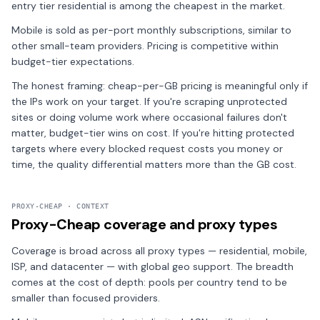
entry tier residential is among the cheapest in the market.
Mobile is sold as per-port monthly subscriptions, similar to
other small-team providers. Pricing is competitive within
budget-tier expectations.
The honest framing: cheap-per-GB pricing is meaningful only if
the IPs work on your target. If you're scraping unprotected
sites or doing volume work where occasional failures don't
matter, budget-tier wins on cost. If you're hitting protected
targets where every blocked request costs you money or
time, the quality differential matters more than the GB cost.
PROXY-CHEAP · CONTEXT
Proxy-Cheap coverage and proxy types
Coverage is broad across all proxy types — residential, mobile,
ISP, and datacenter — with global geo support. The breadth
comes at the cost of depth: pools per country tend to be
smaller than focused providers.