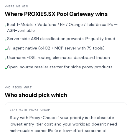
WHERE WE WIN
Where
PROXIES.SX Pool Gateway
wins
Real T-Mobile / Vodafone / EE / Orange / Telefónica IPs —
+
ASN-verifiable
Server-side ASN classification prevents IP-quality fraud
+
AI-agent native (x402 + MCP server with 79 tools)
+
Username-DSL routing eliminates dashboard friction
+
Open-source reseller starter for niche proxy products
+
WHO PICKS WHAT
Who should pick which
STAY WITH
PROXY-CHEAP
Stay with Proxy-Cheap if your priority is the absolute
lowest entry-tier cost and your workload doesn't need
high-quality carrier IPs (e.g. low-effort scraping of