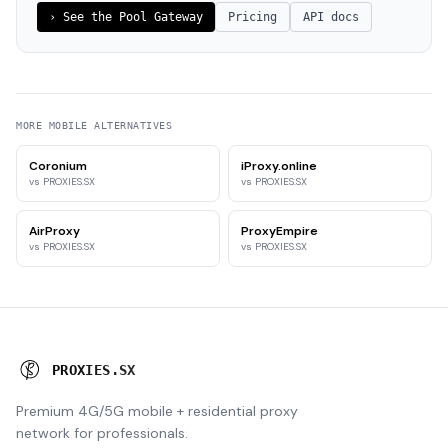
›
See the Pool Gateway
Pricing
API docs
MORE
MOBILE
ALTERNATIVES
Coronium
iProxy.online
vs PROXIES.SX
vs PROXIES.SX
AirProxy
ProxyEmpire
vs PROXIES.SX
vs PROXIES.SX
P
R
O
X
I
E
S
.
S
X
Premium 4G/5G mobile + residential proxy
network for professionals.