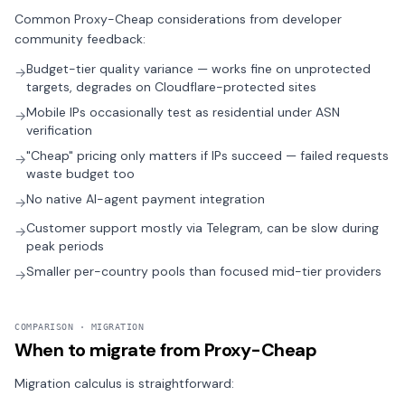
Common Proxy-Cheap considerations from developer
community feedback:
Budget-tier quality variance — works fine on unprotected
→
targets, degrades on Cloudflare-protected sites
Mobile IPs occasionally test as residential under ASN
→
verification
"Cheap" pricing only matters if IPs succeed — failed requests
→
waste budget too
No native AI-agent payment integration
→
Customer support mostly via Telegram, can be slow during
→
peak periods
Smaller per-country pools than focused mid-tier providers
→
COMPARISON · MIGRATION
When to migrate from Proxy-Cheap
Migration calculus is straightforward: