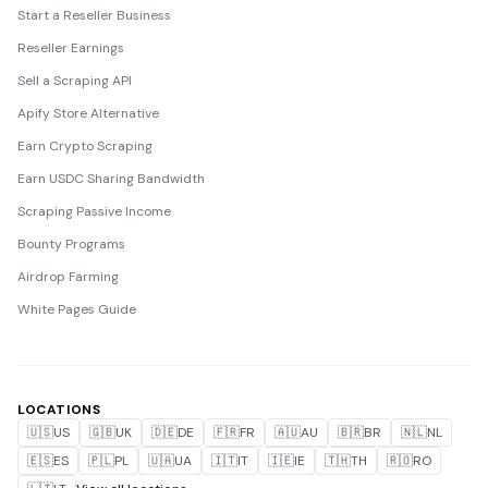
Start a Reseller Business
Reseller Earnings
Sell a Scraping API
Apify Store Alternative
Earn Crypto Scraping
Earn USDC Sharing Bandwidth
Scraping Passive Income
Bounty Programs
Airdrop Farming
White Pages Guide
LOCATIONS
🇺🇸
US
🇬🇧
UK
🇩🇪
DE
🇫🇷
FR
🇦🇺
AU
🇧🇷
BR
🇳🇱
NL
🇪🇸
ES
🇵🇱
PL
🇺🇦
UA
🇮🇹
IT
🇮🇪
IE
🇹🇭
TH
🇷🇴
RO