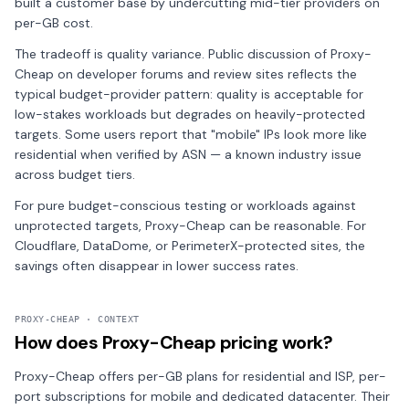
built a customer base by undercutting mid-tier providers on
per-GB cost.
The tradeoff is quality variance. Public discussion of Proxy-
Cheap on developer forums and review sites reflects the
typical budget-provider pattern: quality is acceptable for
low-stakes workloads but degrades on heavily-protected
targets. Some users report that "mobile" IPs look more like
residential when verified by ASN — a known industry issue
across budget tiers.
For pure budget-conscious testing or workloads against
unprotected targets, Proxy-Cheap can be reasonable. For
Cloudflare, DataDome, or PerimeterX-protected sites, the
savings often disappear in lower success rates.
PROXY-CHEAP · CONTEXT
How does Proxy-Cheap pricing work?
Proxy-Cheap offers per-GB plans for residential and ISP, per-
port subscriptions for mobile and dedicated datacenter. Their