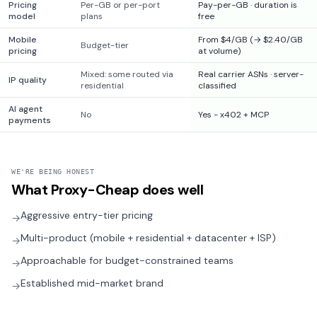
Pricing
Per-GB or per-port
Pay-per-GB · duration is
model
plans
free
Mobile
From $4/GB (→ $2.40/GB
Budget-tier
pricing
at volume)
Mixed: some routed via
Real carrier ASNs · server-
IP quality
residential
classified
AI agent
No
Yes - x402 + MCP
payments
WE'RE BEING HONEST
What
Proxy-Cheap
does well
Aggressive entry-tier pricing
→
Multi-product (mobile + residential + datacenter + ISP)
→
Approachable for budget-constrained teams
→
Established mid-market brand
→