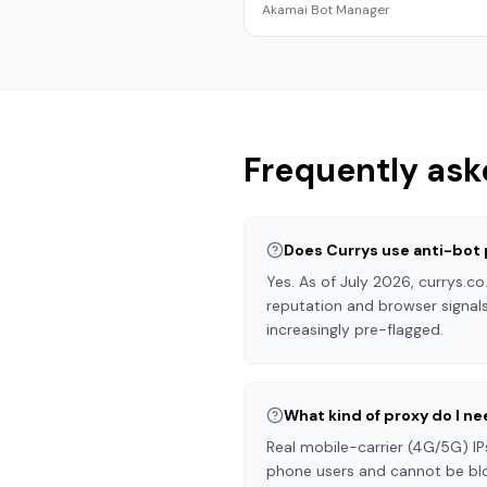
Akamai Bot Manager
Frequently ask
Does Currys use anti-bot
Yes. As of July 2026, currys.c
reputation and browser signals
increasingly pre-flagged.
What kind of proxy do I ne
Real mobile-carrier (4G/5G) IP
phone users and cannot be blo