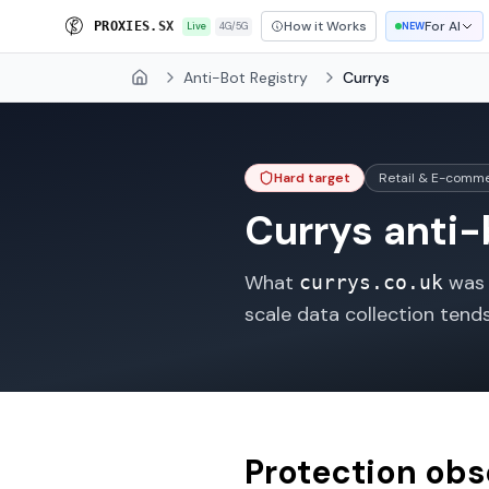
How it Works
For AI
P
R
O
X
I
E
S
.
S
X
Live
4G/5G
NEW
Anti-Bot Registry
Currys
Home
Hard target
Retail & E-comm
Currys
anti-b
What
was o
currys.co.uk
scale data collection tend
Protection ob