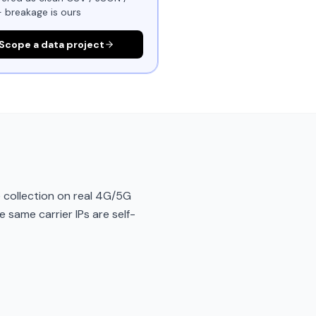
- breakage is ours
Scope a data project
 collection on real 4G/5G
e same carrier IPs are self-