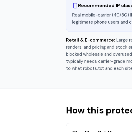
Recommended IP clas
Real mobile-carrier (4G/5G) I
legitimate phone users and c
Retail & E-commerce
:
Large r
renders, and pricing and stock
blocked wholesale and overused r
typically needs carrier-grade mo
to what robots.txt and each site
How this prote