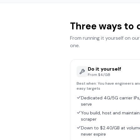
Three ways to 
From running it yourself on ou
one.
Do it yourself
From $4/GB
Best when:
You have engineers an
easy targets
Dedicated 4G/5G carrier IPs,
serve
You build, host and maintain
scraper
Down to $2.40/GB at volum
never expire