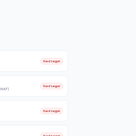
Hard target
Hard target
/WAF)
Hard target
Hard target