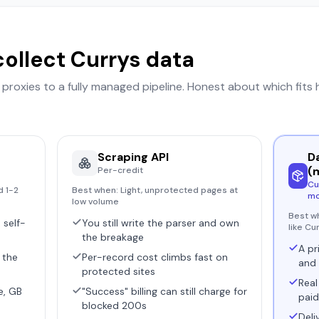
collect
Currys
data
r proxies to a fully managed pipeline. Honest about which fits
Scraping API
D
(
Per-credit
Cu
d 1-2
Best when:
Light, unprotected pages at
mo
low volume
Best w
 self-
You still write the parser and own
like Cu
the breakage
A pr
 the
Per-record cost climbs fast on
and 
protected sites
Real
e, GB
"Success" billing can still charge for
paid
blocked 200s
Deli