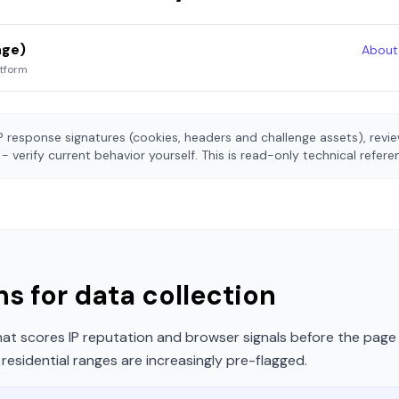
nge)
Abou
atform
 response signatures (cookies, headers and challenge assets), rev
- verify current behavior yourself. This is read-only technical refer
s for data collection
t scores IP reputation and browser signals before the page 
esidential ranges are increasingly pre-flagged.