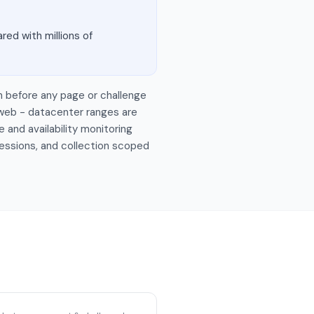
red with millions of
n before any page or challenge
 web - datacenter ranges are
 and availability monitoring
sessions, and collection scoped