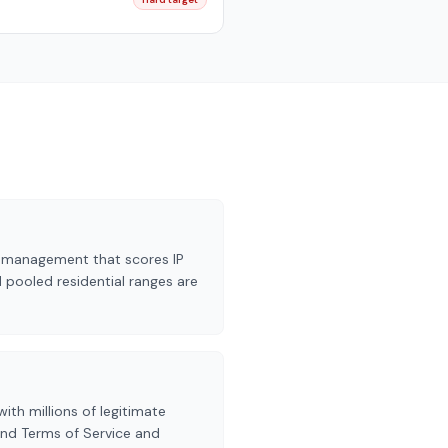
ot management that scores IP
 pooled residential ranges are
ith millions of legitimate
and Terms of Service and