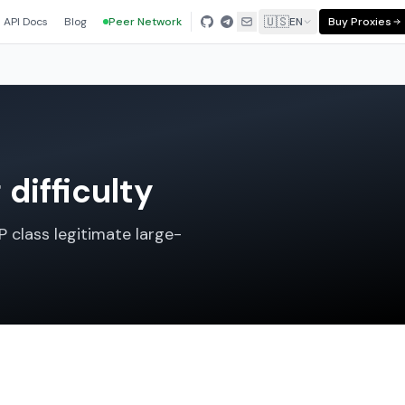
🇺🇸
API Docs
Blog
Peer Network
EN
Buy Proxies
difficulty
P class legitimate large-