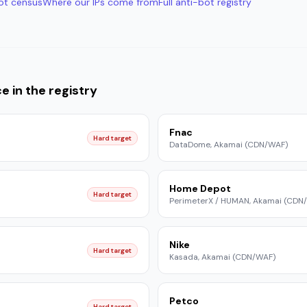
ot census
Where our IPs come from
Full anti-bot registry
ce
in the registry
Fnac
Hard target
DataDome, Akamai (CDN/WAF)
Home Depot
Hard target
PerimeterX / HUMAN, Akamai (CDN
Nike
Hard target
Kasada, Akamai (CDN/WAF)
Petco
Hard target