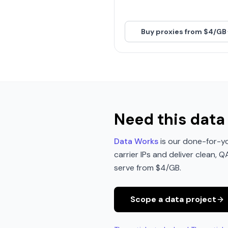
Buy proxies from $4/GB
Need this data 
Data Works
is our done-for-yo
carrier IPs and deliver clean, 
serve from $4/GB.
Scope a data project