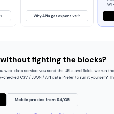
API 
Why APIs get expensive
without fighting the blocks?
u web-data service: you send the URLs and fields, we run the
QA-checked CSV / JSON / API data. Prefer to run it yourself? Th
Mobile proxies from $4/GB