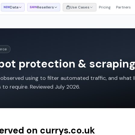
Data
Resellers
Use Cases
Pricing
Partners
NEW
EARN
erce
ot protection & scraping 
bserved using to filter automated traffic, and what I
s to require. Reviewed
July 2026
.
served on
currys.co.uk