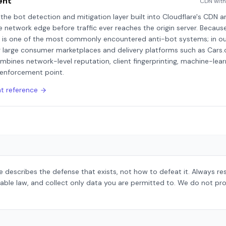
ent
CDN with
he bot detection and mitigation layer built into Cloudflare's CDN 
e network edge before traffic ever reaches the origin server. Because
is is one of the most commonly encountered anti-bot systems; in our
ng large consumer marketplaces and delivery platforms such as Cars
mbines network-level reputation, client fingerprinting, machine-lea
 enforcement point.
nt
reference
 describes the defense that exists, not how to defeat it. Always r
able law, and collect only data you are permitted to. We do not pro