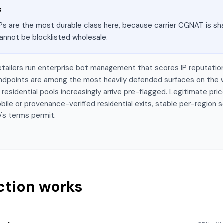
s
Ps are the most durable class here, because carrier CGNAT is sha
annot be blocklisted wholesale.
etailers run enterprise bot management that scores IP reputatio
 endpoints are among the most heavily defended surfaces on the
esidential pools increasingly arrive pre-flagged. Legitimate price
bile or provenance-verified residential exits, stable per-region 
's terms permit.
ction works