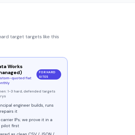
hard target
targets like this
ata Works
managed)
FOR HARD
SITES
stom-quoted flat
nthly
hen:
1-3 hard, defended targets
rrys
incipal engineer builds, runs
repairs it
 carrier IPs; we prove it in a
 pilot first
vered as clean CSV / JSON /