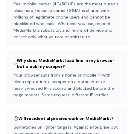
Real mobile-carrier (4G/5G) IPs are the most durable
class here, because carrier CGNAT is shared with
millions of legitimate phone users and cannot be
blocklisted wholesale. Whatever you use, respect
MediaMarkt's robots.txt and Terms of Service and
collect only what you are permitted to.
Why does MediaMarkt load fine in my browser
but block my scraper?
Your browser runs from a home or mobile IP with
clean reputation; a scraper on a datacenter or
heavily-reused IP is scored and blocked before the
page renders. Same request, different IP verdict.
Will residential proxies work on MediaMarkt?
Sometimes on lighter targets. Against enterprise bot
management, pooled residential ranges are