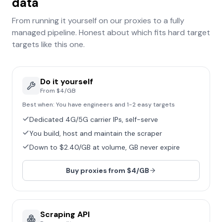
data
From running it yourself on our proxies to a fully
managed pipeline. Honest about which fits
hard target
targets like this one.
Do it yourself
From $4/GB
Best when:
You have engineers and 1-2 easy targets
Dedicated 4G/5G carrier IPs, self-serve
You build, host and maintain the scraper
Down to $2.40/GB at volume, GB never expire
Buy proxies from $4/GB
Scraping API