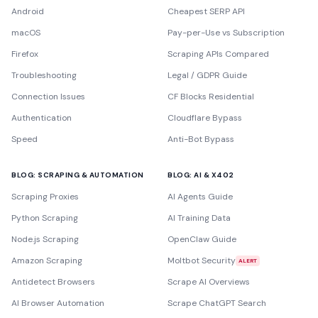
Android
Cheapest SERP API
macOS
Pay-per-Use vs Subscription
Firefox
Scraping APIs Compared
Troubleshooting
Legal / GDPR Guide
Connection Issues
CF Blocks Residential
Authentication
Cloudflare Bypass
Speed
Anti-Bot Bypass
BLOG: SCRAPING & AUTOMATION
BLOG: AI & X402
Scraping Proxies
AI Agents Guide
Python Scraping
AI Training Data
Node.js Scraping
OpenClaw Guide
Amazon Scraping
Moltbot Security
ALERT
Antidetect Browsers
Scrape AI Overviews
AI Browser Automation
Scrape ChatGPT Search