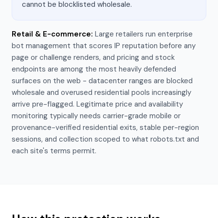
cannot be blocklisted wholesale.
Retail & E-commerce
:
Large retailers run enterprise
bot management that scores IP reputation before any
page or challenge renders, and pricing and stock
endpoints are among the most heavily defended
surfaces on the web - datacenter ranges are blocked
wholesale and overused residential pools increasingly
arrive pre-flagged. Legitimate price and availability
monitoring typically needs carrier-grade mobile or
provenance-verified residential exits, stable per-region
sessions, and collection scoped to what robots.txt and
each site's terms permit.