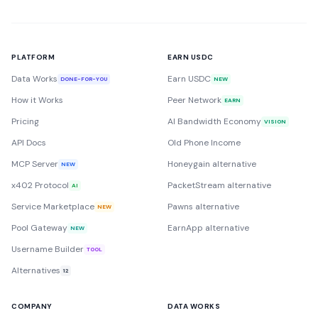
PLATFORM
EARN USDC
Data Works
Earn USDC
DONE-FOR-YOU
NEW
How it Works
Peer Network
EARN
Pricing
AI Bandwidth Economy
VISION
API Docs
Old Phone Income
MCP Server
Honeygain alternative
NEW
x402 Protocol
PacketStream alternative
AI
Service Marketplace
Pawns alternative
NEW
Pool Gateway
EarnApp alternative
NEW
Username Builder
TOOL
Alternatives
12
COMPANY
DATA WORKS