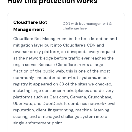
How this protection works
Cloudflare Bot
CDN with bot management &
challenge layer
Management
Cloudflare Bot Management is the bot detection and
mitigation layer built into Cloudflare's CDN and
reverse-proxy platform, so it inspects every request
at the network edge before traffic ever reaches the
origin server. Because Cloudflare fronts a large
fraction of the public web, this is one of the most
commonly encountered anti-bot systems; in our
registry it appeared on 33 of the sites we checked,
including large consumer marketplaces and delivery
platforms such as Cars.com, Carvana, Crunchbase,
Uber Eats, and DoorDash. It combines network-level
reputation, client fingerprinting, machine-learning
scoring, and a managed challenge system into a
single enforcement point.