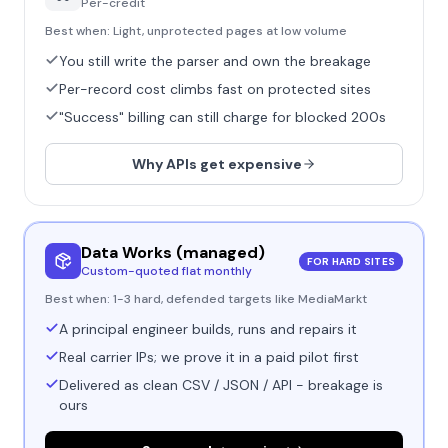
Per-credit
Best when:
Light, unprotected pages at low volume
You still write the parser and own the breakage
Per-record cost climbs fast on protected sites
"Success" billing can still charge for blocked 200s
Why APIs get expensive
Data Works (managed)
FOR HARD SITES
Custom-quoted flat monthly
Best when:
1-3 hard, defended targets like MediaMarkt
A principal engineer builds, runs and repairs it
Real carrier IPs; we prove it in a paid pilot first
Delivered as clean CSV / JSON / API - breakage is
ours