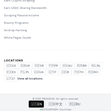
Earn Crypto Scraping
Earn USDC Sharing Bandwidth
Scraping Passive Income
Bounty Programs
Airdrop Farming
White Pages Guide
LOCATIONS
🇺🇸
US
🇬🇧
UK
🇩🇪
DE
🇫🇷
FR
🇦🇺
AU
🇧🇷
BR
🇳🇱
NL
🇪🇸
ES
🇵🇱
PL
🇺🇦
UA
🇮🇹
IT
🇮🇪
IE
🇹🇭
TH
🇷🇴
RO
🇱🇹
LT
View all locations
© 2026 PROXIES.SX. All rights reserved.
🇺🇸
EN
|
🇨🇳
中文
|
🇷🇺
RU
4G/5G
92%
100+ Countries