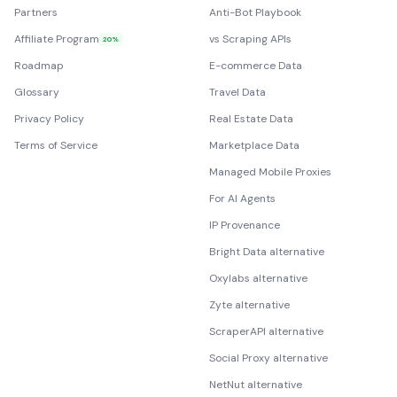
Partners
Anti-Bot Playbook
Affiliate Program
vs Scraping APIs
20%
Roadmap
E-commerce Data
Glossary
Travel Data
Privacy Policy
Real Estate Data
Terms of Service
Marketplace Data
Managed Mobile Proxies
For AI Agents
IP Provenance
Bright Data alternative
Oxylabs alternative
Zyte alternative
ScraperAPI alternative
Social Proxy alternative
NetNut alternative