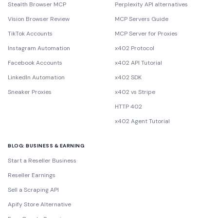
Stealth Browser MCP
Perplexity API alternatives
Vision Browser Review
MCP Servers Guide
TikTok Accounts
MCP Server for Proxies
Instagram Automation
x402 Protocol
Facebook Accounts
x402 API Tutorial
LinkedIn Automation
x402 SDK
Sneaker Proxies
x402 vs Stripe
HTTP 402
x402 Agent Tutorial
BLOG: BUSINESS & EARNING
Start a Reseller Business
Reseller Earnings
Sell a Scraping API
Apify Store Alternative