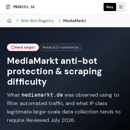
Buy
P
R
O
X
I
E
S
.
S
X
Anti-Bot Registry
MediaMarkt
Home
Hard target
Retail & E-commerce
MediaMarkt
anti-bot
protection & scraping
difficulty
What
was observed using to
mediamarkt.de
filter automated traffic, and what IP class
legitimate large-scale data collection tends to
require. Reviewed
July 2026
.