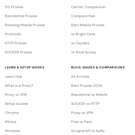
5G Proxies
Carrier Comparison
Residential Proxies
Compare Hub
Rotating Mobile Proxies
Best Mobile Proxies
Protocols
vs Bright Data
HTTP Proxies
vs Oxylabs
SOCKS5 Proxies
vs Smartproxy
LEARN & SETUP GUIDES
BLOG: GUIDES & COMPARISONS
Learn Hub
All Articles
What is a Proxy?
Best Proxies 2026
Proxy vs VPN
Residential vs Mobile
Setup Guides
SOCKS5 vs HTTP
Chrome
Proxy vs VPN
iPhone
Free vs Paid
Windows
ScraperAPI vs Apify