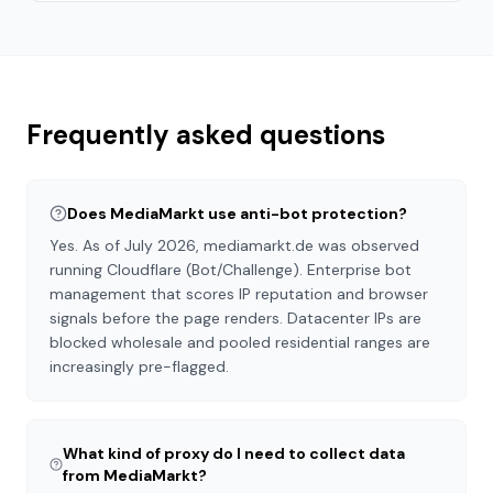
Frequently asked questions
Does MediaMarkt use anti-bot protection?
Yes. As of July 2026, mediamarkt.de was observed
running Cloudflare (Bot/Challenge). Enterprise bot
management that scores IP reputation and browser
signals before the page renders. Datacenter IPs are
blocked wholesale and pooled residential ranges are
increasingly pre-flagged.
What kind of proxy do I need to collect data
from MediaMarkt?