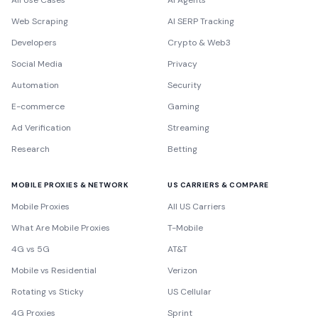
All Use Cases
AI Agents
Web Scraping
AI SERP Tracking
Developers
Crypto & Web3
Social Media
Privacy
Automation
Security
E-commerce
Gaming
Ad Verification
Streaming
Research
Betting
MOBILE PROXIES & NETWORK
US CARRIERS & COMPARE
Mobile Proxies
All US Carriers
What Are Mobile Proxies
T-Mobile
4G vs 5G
AT&T
Mobile vs Residential
Verizon
Rotating vs Sticky
US Cellular
4G Proxies
Sprint