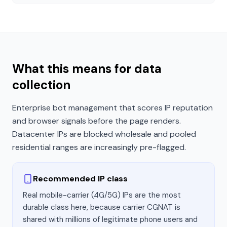
What this means for data
collection
Enterprise bot management that scores IP reputation
and browser signals before the page renders.
Datacenter IPs are blocked wholesale and pooled
residential ranges are increasingly pre-flagged.
Recommended IP class
Real mobile-carrier (4G/5G) IPs are the most
durable class here, because carrier CGNAT is
shared with millions of legitimate phone users and