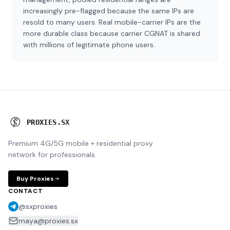
increasingly pre-flagged because the same IPs are
resold to many users. Real mobile-carrier IPs are the
more durable class because carrier CGNAT is shared
with millions of legitimate phone users.
P
R
O
X
I
E
S
.
S
X
Premium 4G/5G mobile + residential proxy
network for professionals.
Buy Proxies
CONTACT
@sxproxies
maya@proxies.sx