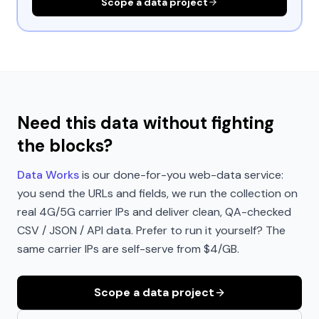
Scope a data project
Need this data without fighting
the blocks?
Data Works
is our done-for-you web-data service:
you send the URLs and fields, we run the collection on
real 4G/5G carrier IPs and deliver clean, QA-checked
CSV / JSON / API data. Prefer to run it yourself? The
same carrier IPs are self-serve from $4/GB.
Scope a data project