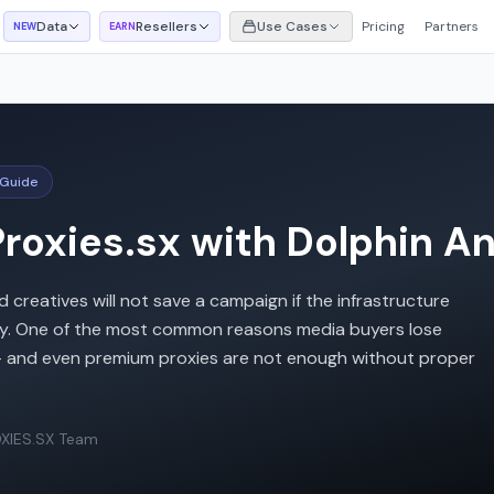
Data
Resellers
Use Cases
Pricing
Partners
NEW
EARN
 Guide
roxies.sx with Dolphin A
reatives will not save a campaign if the infrastructure
ctly. One of the most common reasons media buyers lose
 - and even premium proxies are not enough without proper
XIES.SX Team