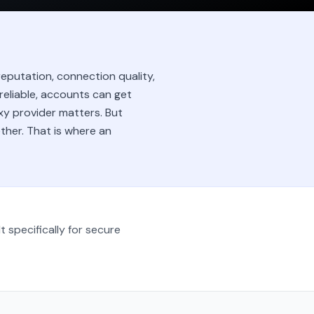
eputation, connection quality,
nreliable, accounts can get
xy provider matters. But
ether. That is where an
t specifically for secure