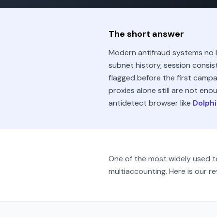
The short answer
Modern antifraud systems no lo
subnet history, session consis
flagged before the first campa
proxies alone still are not enou
antidetect browser like
Dolphi
One of the most widely used to
multiaccounting. Here is our re