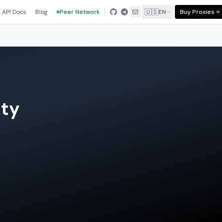
🇺🇸
API Docs
Blog
Peer Network
EN
Buy Proxies
nty