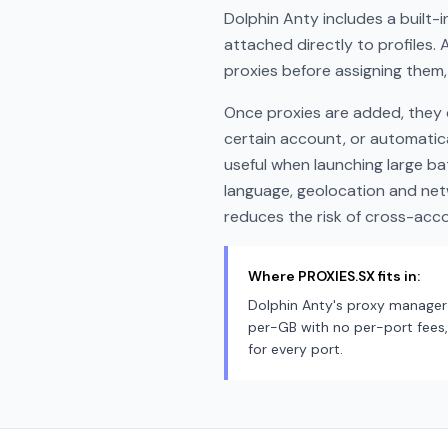
Dolphin Anty includes a built-
attached directly to profiles. 
proxies before assigning them,
Once proxies are added, they c
certain account, or automatica
useful when launching large ba
language, geolocation and net
reduces the risk of cross-accou
Where PROXIES.SX fits in:
Dolphin Anty's proxy manager 
per-GB with no per-port fees, 
for every port.