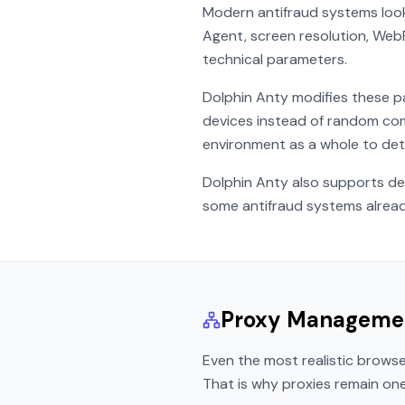
Modern antifraud systems look 
Agent, screen resolution, We
technical parameters.
Dolphin Anty modifies these pa
devices instead of random com
environment as a whole to dete
Dolphin Anty also supports de
some antifraud systems already 
Proxy Manageme
Even the most realistic brows
That is why proxies remain on