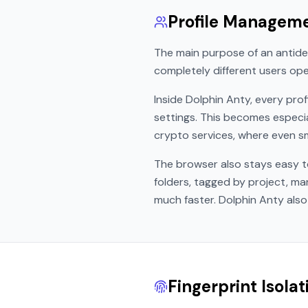
Profile Managem
The main purpose of an antide
completely different users ope
Inside Dolphin Anty, every prof
settings. This becomes especi
crypto services, where even sma
The browser also stays easy t
folders, tagged by project, m
much faster. Dolphin Anty also
Fingerprint Isola