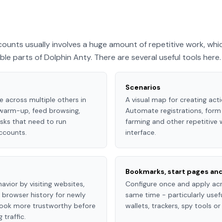
ounts usually involves a huge amount of repetitive work, whi
e parts of Dolphin Anty. There are several useful tools here.
Scenarios
e across multiple others in
A visual map for creating act
 warm-up, feed browsing,
Automate registrations, form 
sks that need to run
farming and other repetitive
ccounts.
interface.
Bookmarks, start pages an
avior by visiting websites,
Configure once and apply acro
g browser history for newly
same time - particularly use
 look more trustworthy before
wallets, trackers, spy tools o
traffic.