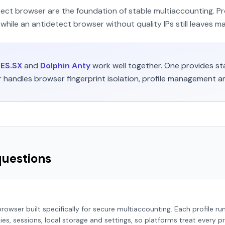
tect browser are the foundation of stable multiaccounting. Pr
while an antidetect browser without quality IPs still leaves ma
ES.SX
and
Dolphin Anty
work well together. One provides sta
r handles browser fingerprint isolation, profile management 
questions
rowser built specifically for secure multiaccounting. Each profile ru
s, sessions, local storage and settings, so platforms treat every pr