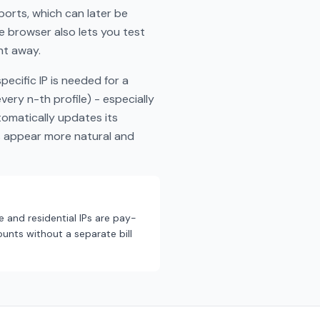
ports, which can later be
he browser also lets you test
ht away.
ecific IP is needed for a
ery n-th profile) - especially
tomatically updates its
s appear more natural and
e and residential IPs are pay-
unts without a separate bill