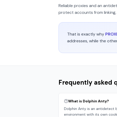
Reliable proxies and an antide
protect accounts from linking, 
That is exactly why
PROXI
addresses, while the othe
Frequently asked 
What is Dolphin Anty?
Dolphin Anty is an antidetect b
environment with its own cookie