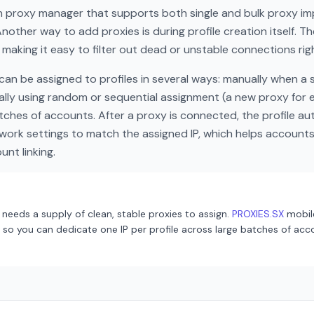
in proxy manager that supports both single and bulk proxy im
Another way to add proxies is during profile creation itself. T
 making it easy to filter out dead or unstable connections rig
an be assigned to profiles in several ways: manually when a sp
lly using random or sequential assignment (a new proxy for ev
tches of accounts. After a proxy is connected, the profile au
work settings to match the assigned IP, which helps account
nt linking.
needs a supply of clean, stable proxies to assign.
PROXIES.SX
mobil
so you can dedicate one IP per profile across large batches of acco