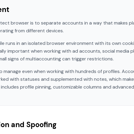
ent
tect browser is to separate accounts in a way that makes pl
rating from different devices.
ile runs in an isolated browser environment with its own cooki
ally important when working with ad accounts, social media p
ll signs of multiaccounting can trigger restrictions.
o manage even when working with hundreds of profiles. Acco
arked with statuses and supplemented with notes, which make
 includes profile pinning, customizable columns and advanced 
tion and Spoofing