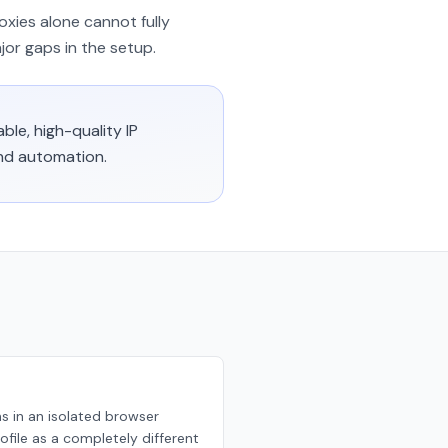
oxies alone cannot fully
jor gaps in the setup.
ble, high-quality IP
and automation.
ns in an isolated browser
ofile as a completely different