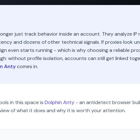
nger just track behavior inside an account. They analyze IP r
tency and dozens of other technical signals. If proxies look u
ign even starts running - which is why choosing a reliable pro
gh: without profile isolation, accounts can still get linked tog
n Anty
comes in.
ols in this space is
Dolphin Anty
- an antidetect browser buil
view of what it does and why it is worth your attention.