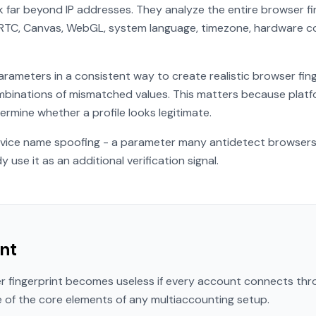
far beyond IP addresses. They analyze the entire browser fin
bRTC, Canvas, WebGL, system language, timezone, hardware c
rameters in a consistent way to create realistic browser fin
binations of mismatched values. This matters because platfo
rmine whether a profile looks legitimate.
vice name spoofing - a parameter many antidetect browsers s
use it as an additional verification signal.
nt
er fingerprint becomes useless if every account connects thr
e of the core elements of any multiaccounting setup.