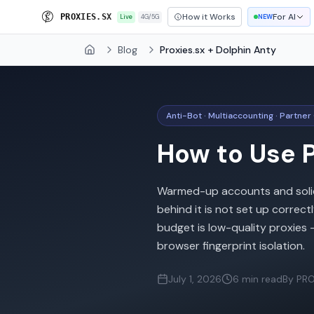
How it Works
For AI
P
R
O
X
I
E
S
.
S
X
Live
4G/5G
NEW
Blog
Proxies.sx + Dolphin Anty
Home
Anti-Bot · Multiaccounting · Partner
How to Use P
Warmed-up accounts and solid c
behind it is not set up corre
budget is low-quality proxies
browser fingerprint isolation.
July 1, 2026
6 min read
By PRO