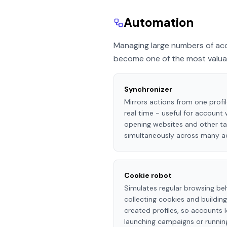
Automation
Managing large numbers of acc
become one of the most valuabl
Synchronizer
Mirrors actions from one profil
real time - useful for account
opening websites and other ta
simultaneously across many a
Cookie robot
Simulates regular browsing beh
collecting cookies and buildin
created profiles, so accounts
launching campaigns or running 