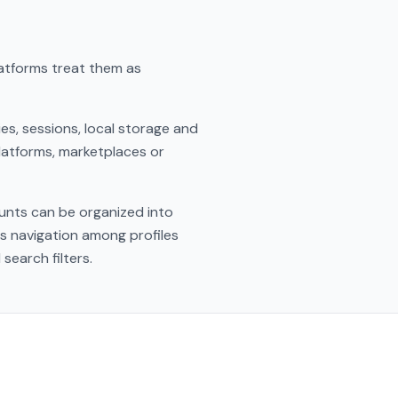
atforms treat them as
es, sessions, local storage and
latforms, marketplaces or
unts can be organized into
s navigation among profiles
search filters.