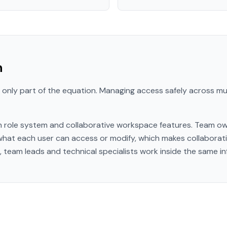
n
 only part of the equation. Managing access safely across mult
in role system and collaborative workspace features. Team ow
 what each user can access or modify, which makes collaborat
 team leads and technical specialists work inside the same in