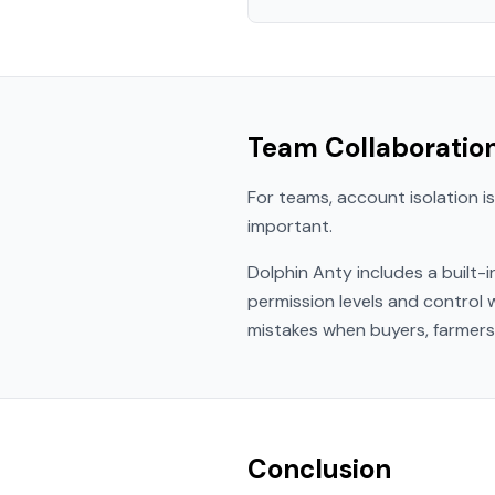
Team Collaboratio
For teams, account isolation is
important.
Dolphin Anty includes a built-
permission levels and control
mistakes when buyers, farmers,
Conclusion