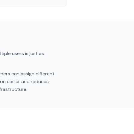
iple users is just as
ners can assign different
ion easier and reduces
frastructure.