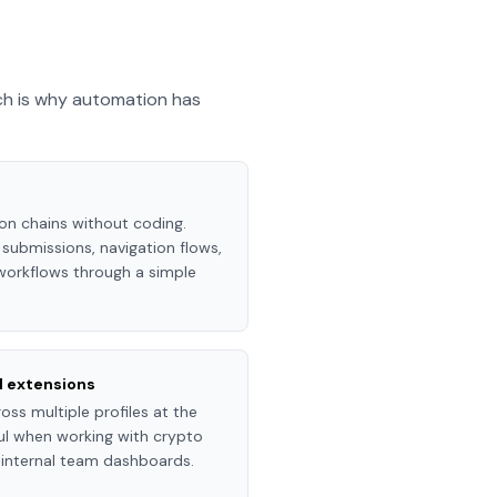
ch is why automation has
ion chains without coding.
submissions, navigation flows,
 workflows through a simple
d extensions
ss multiple profiles at the
ful when working with crypto
r internal team dashboards.