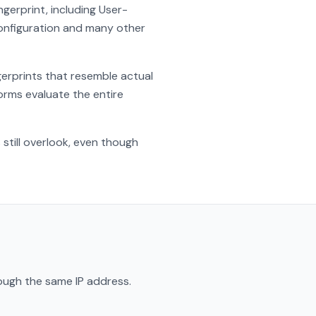
gerprint, including User-
onfiguration and many other
gerprints that resemble actual
rms evaluate the entire
till overlook, even though
ough the same IP address.