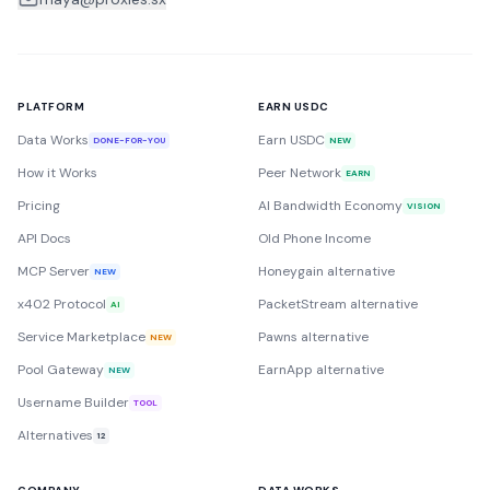
PLATFORM
EARN USDC
Data Works
Earn USDC
DONE-FOR-YOU
NEW
How it Works
Peer Network
EARN
Pricing
AI Bandwidth Economy
VISION
API Docs
Old Phone Income
MCP Server
Honeygain alternative
NEW
x402 Protocol
PacketStream alternative
AI
Service Marketplace
Pawns alternative
NEW
Pool Gateway
EarnApp alternative
NEW
Username Builder
TOOL
Alternatives
12