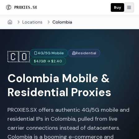
Buy
P
R
O
X
I
E
S
.
S
X
Locations
Colombia
Home
🇨🇴
4G/5G Mobile
Residential
$4/GB → $2.40
Colombia
Mobile &
Residential Proxies
PROXIES.SX offers authentic 4G/5G mobile and
residential IPs in Colombia, pulled from live
carrier connections instead of datacenters.
Colombia is a booming e-commerce and