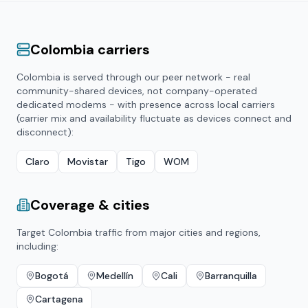
Colombia
carriers
Colombia
is served through our peer network - real
community-shared devices, not company-operated
dedicated modems - with presence across local carriers
(carrier mix and availability fluctuate as devices connect and
disconnect):
Claro
Movistar
Tigo
WOM
Coverage & cities
Target
Colombia
traffic from major cities and regions,
including:
Bogotá
Medellín
Cali
Barranquilla
Cartagena