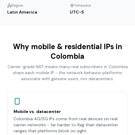
Region
Timezone
Latin America
UTC-5
Why mobile & residential IPs in
Colombia
Carrier-grade NAT means many real subscribers in
Colombia
share each mobile IP - the network behavior platforms
associate with genuine users, not datacenters.
Mobile vs. datacenter
Colombia 4G/5G IPs come from real devices on real
carrier networks - far harder to flag than datacenter
ranges that platforms block on sight.