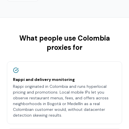
What people use
Colombia
proxies for
Rappi and delivery monitoring
Rappi originated in Colombia and runs hyperlocal
pricing and promotions. Local mobile IPs let you
observe restaurant menus, fees, and offers across
neighborhoods in Bogotá or Medellín as a real
Colombian customer would, without datacenter
detection skewing results.