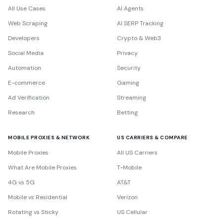
All Use Cases
AI Agents
Web Scraping
AI SERP Tracking
Developers
Crypto & Web3
Social Media
Privacy
Automation
Security
E-commerce
Gaming
Ad Verification
Streaming
Research
Betting
MOBILE PROXIES & NETWORK
US CARRIERS & COMPARE
Mobile Proxies
All US Carriers
What Are Mobile Proxies
T-Mobile
4G vs 5G
AT&T
Mobile vs Residential
Verizon
Rotating vs Sticky
US Cellular