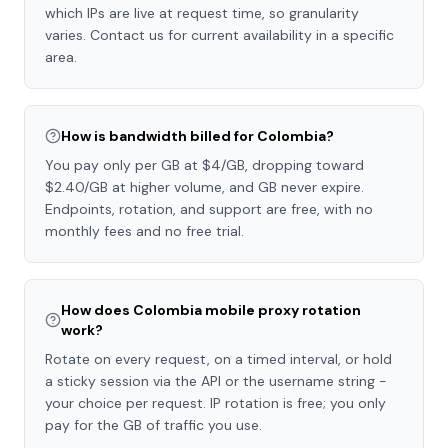
which IPs are live at request time, so granularity
varies. Contact us for current availability in a specific
area.
How is bandwidth billed for Colombia?
You pay only per GB at $4/GB, dropping toward
$2.40/GB at higher volume, and GB never expire.
Endpoints, rotation, and support are free, with no
monthly fees and no free trial.
How does Colombia mobile proxy rotation
work?
Rotate on every request, on a timed interval, or hold
a sticky session via the API or the username string -
your choice per request. IP rotation is free; you only
pay for the GB of traffic you use.