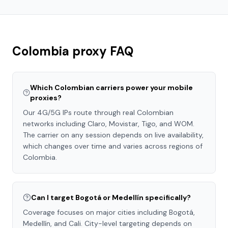
Colombia
proxy FAQ
Which Colombian carriers power your mobile
proxies?
Our 4G/5G IPs route through real Colombian
networks including Claro, Movistar, Tigo, and WOM.
The carrier on any session depends on live availability,
which changes over time and varies across regions of
Colombia.
Can I target Bogotá or Medellín specifically?
Coverage focuses on major cities including Bogotá,
Medellín, and Cali. City-level targeting depends on