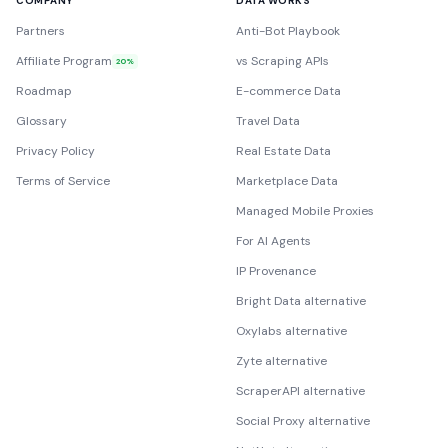
COMPANY
DATA WORKS
Partners
Anti-Bot Playbook
Affiliate Program
vs Scraping APIs
20%
Roadmap
E-commerce Data
Glossary
Travel Data
Privacy Policy
Real Estate Data
Terms of Service
Marketplace Data
Managed Mobile Proxies
For AI Agents
IP Provenance
Bright Data alternative
Oxylabs alternative
Zyte alternative
ScraperAPI alternative
Social Proxy alternative