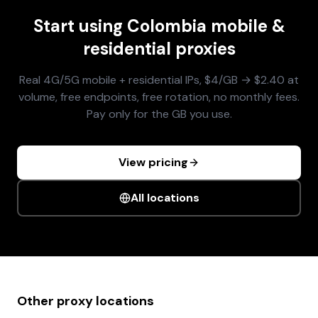
Start using
Colombia
mobile &
residential proxies
Real 4G/5G mobile + residential IPs, $4/GB → $2.40 at
volume, free endpoints, free rotation, no monthly fees.
Pay only for the GB you use.
View pricing
All locations
Other proxy locations