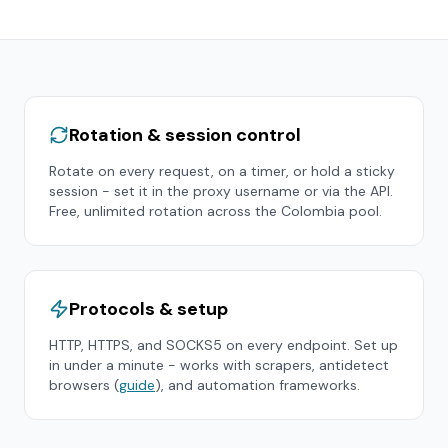
Rotation & session control
Rotate on every request, on a timer, or hold a sticky
session - set it in the proxy username or via the API.
Free, unlimited rotation across the
Colombia
pool.
Protocols & setup
HTTP, HTTPS, and SOCKS5 on every endpoint. Set up
in under a minute - works with scrapers, antidetect
browsers (
guide
), and automation frameworks.