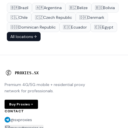
🇧🇷
Brazil
🇦🇷
Argentina
🇧🇿
Belize
🇧🇴
Bolivia
🇨🇱
Chile
🇨🇿
Czech Republic
🇩🇰
Denmark
🇩🇴
Dominican Republic
🇪🇨
Ecuador
🇪🇬
Egypt
All locations
P
R
O
X
I
E
S
.
S
X
Premium 4G/5G mobile + residential proxy
network for professionals.
Buy Proxies
CONTACT
@sxproxies
maya@proxies.sx