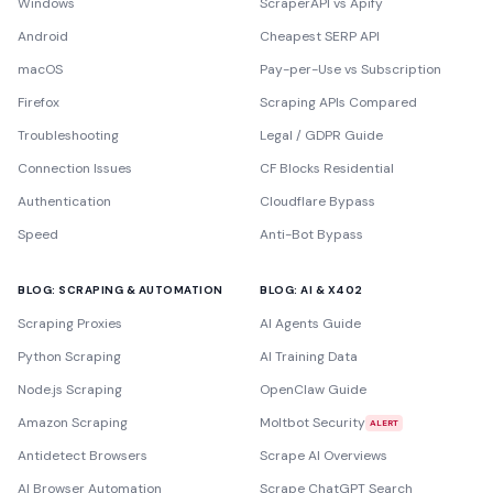
Windows
ScraperAPI vs Apify
Android
Cheapest SERP API
macOS
Pay-per-Use vs Subscription
Firefox
Scraping APIs Compared
Troubleshooting
Legal / GDPR Guide
Connection Issues
CF Blocks Residential
Authentication
Cloudflare Bypass
Speed
Anti-Bot Bypass
BLOG: SCRAPING & AUTOMATION
BLOG: AI & X402
Scraping Proxies
AI Agents Guide
Python Scraping
AI Training Data
Node.js Scraping
OpenClaw Guide
Amazon Scraping
Moltbot Security
ALERT
Antidetect Browsers
Scrape AI Overviews
AI Browser Automation
Scrape ChatGPT Search