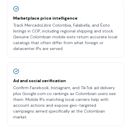
Marketplace price intelligence
Track MercadoLibre Colombia, Falabella, and Éxito
listings in COP, including regional shipping and stock.
Genuine Colombian mobile exits return accurate local
catalogs that often differ from what foreign or
datacenter IPs are served.
Ad and social verification
Confirm Facebook, Instagram, and TikTok ad delivery
plus Google.com.co rankings as Colombian users see
them. Mobile IPs matching local carriers help with
account actions and expose geo-targeted
campaigns aimed specifically at the Colombian
market.