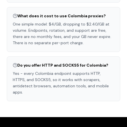
What does it cost to use Colombia proxies?
One simple model: $4/GB, dropping to $2.40/GB at
volume. Endpoints, rotation, and support are free,
there are no monthly fees, and your GB never expire.
There is no separate per-port charge.
Do you offer HTTP and SOCKS5 for Colombia?
Yes - every Colombia endpoint supports HTTP,
HTTPS, and SOCKS5, so it works with scrapers,
antidetect browsers, automation tools, and mobile
apps.