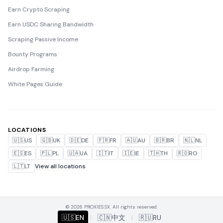
Earn Crypto Scraping
Earn USDC Sharing Bandwidth
Scraping Passive Income
Bounty Programs
Airdrop Farming
White Pages Guide
LOCATIONS
🇺🇸
US
🇬🇧
UK
🇩🇪
DE
🇫🇷
FR
🇦🇺
AU
🇧🇷
BR
🇳🇱
NL
🇪🇸
ES
🇵🇱
PL
🇺🇦
UA
🇮🇹
IT
🇮🇪
IE
🇹🇭
TH
🇷🇴
RO
🇱🇹
LT
View all locations
© 2026 PROXIES.SX. All rights reserved.
🇺🇸
EN
|
🇨🇳
中文
|
🇷🇺
RU