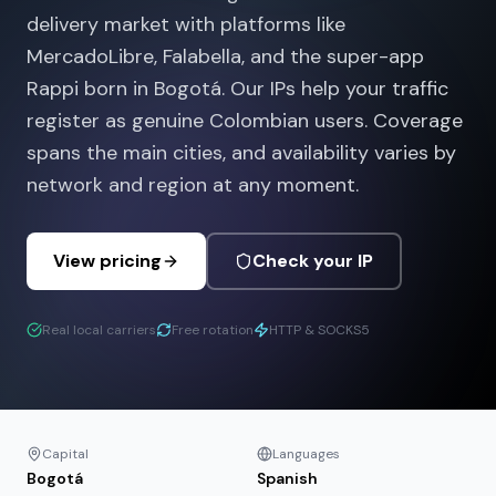
delivery market with platforms like
MercadoLibre, Falabella, and the super-app
Rappi born in Bogotá. Our IPs help your traffic
register as genuine Colombian users. Coverage
spans the main cities, and availability varies by
network and region at any moment.
View pricing
Check your IP
Real local carriers
Free rotation
HTTP & SOCKS5
Capital
Languages
Bogotá
Spanish