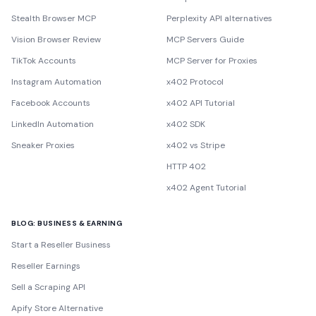
Stealth Browser MCP
Perplexity API alternatives
Vision Browser Review
MCP Servers Guide
TikTok Accounts
MCP Server for Proxies
Instagram Automation
x402 Protocol
Facebook Accounts
x402 API Tutorial
LinkedIn Automation
x402 SDK
Sneaker Proxies
x402 vs Stripe
HTTP 402
x402 Agent Tutorial
BLOG: BUSINESS & EARNING
Start a Reseller Business
Reseller Earnings
Sell a Scraping API
Apify Store Alternative