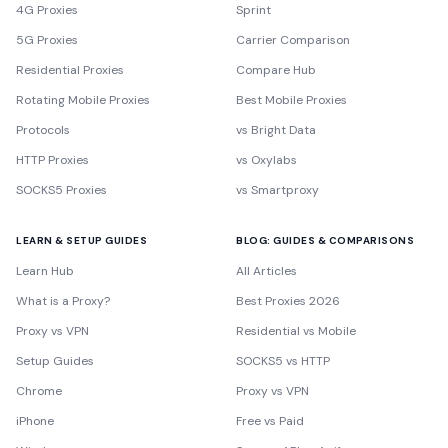
4G Proxies
Sprint
5G Proxies
Carrier Comparison
Residential Proxies
Compare Hub
Rotating Mobile Proxies
Best Mobile Proxies
Protocols
vs Bright Data
HTTP Proxies
vs Oxylabs
SOCKS5 Proxies
vs Smartproxy
LEARN & SETUP GUIDES
BLOG: GUIDES & COMPARISONS
Learn Hub
All Articles
What is a Proxy?
Best Proxies 2026
Proxy vs VPN
Residential vs Mobile
Setup Guides
SOCKS5 vs HTTP
Chrome
Proxy vs VPN
iPhone
Free vs Paid