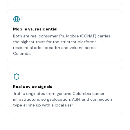
Mobile vs. residential
Both are real consumer IPs. Mobile (CGNAT) carries
the highest trust for the strictest platforms;
residential adds breadth and volume across
Colombia.
Real device signals
Traffic originates from genuine Colombia carrier
infrastructure, so geolocation, ASN, and connection
type all line up with a local user.