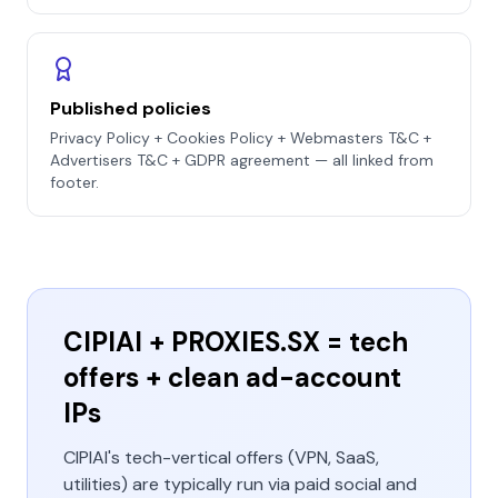
Published policies
Privacy Policy + Cookies Policy + Webmasters T&C +
Advertisers T&C + GDPR agreement — all linked from
footer.
CIPIAI + PROXIES.SX = tech
offers + clean ad-account
IPs
CIPIAI's tech-vertical offers (VPN, SaaS,
utilities) are typically run via paid social and