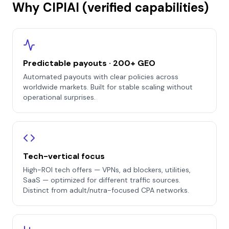
Why CIPIAI (verified capabilities)
Predictable payouts · 200+ GEO
Automated payouts with clear policies across
worldwide markets. Built for stable scaling without
operational surprises.
Tech-vertical focus
High-ROI tech offers — VPNs, ad blockers, utilities,
SaaS — optimized for different traffic sources.
Distinct from adult/nutra-focused CPA networks.