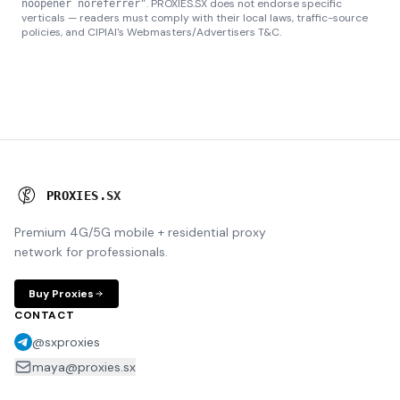
. PROXIES.SX does not endorse specific
noopener noreferrer"
verticals — readers must comply with their local laws, traffic-source
policies, and CIPIAI's Webmasters/Advertisers T&C.
P
R
O
X
I
E
S
.
S
X
Premium 4G/5G mobile + residential proxy
network for professionals.
Buy Proxies
CONTACT
@sxproxies
maya@proxies.sx