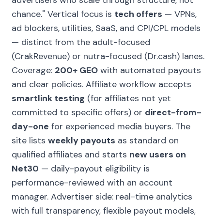
advertisers who scale through structure, not
chance."
Vertical focus is
tech offers
— VPNs,
ad blockers, utilities, SaaS, and CPI/CPL models
— distinct from the adult-focused
(CrakRevenue) or nutra-focused (Dr.cash) lanes.
Coverage:
200+ GEO
with automated payouts
and clear policies. Affiliate workflow accepts
smartlink testing
(for affiliates not yet
committed to specific offers) or
direct-from-
day-one
for experienced media buyers. The
site lists
weekly payouts
as standard on
qualified affiliates and starts
new users on
Net30
— daily-payout eligibility is
performance-reviewed with an account
manager. Advertiser side: real-time analytics
with full transparency, flexible payout models,