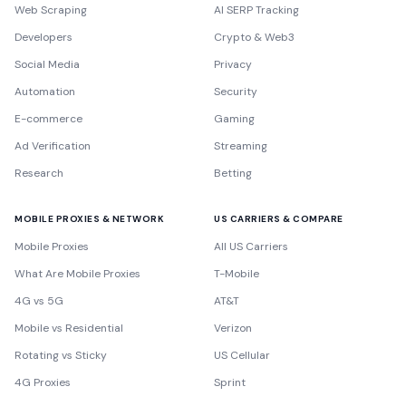
Web Scraping
AI SERP Tracking
Developers
Crypto & Web3
Social Media
Privacy
Automation
Security
E-commerce
Gaming
Ad Verification
Streaming
Research
Betting
MOBILE PROXIES & NETWORK
US CARRIERS & COMPARE
Mobile Proxies
All US Carriers
What Are Mobile Proxies
T-Mobile
4G vs 5G
AT&T
Mobile vs Residential
Verizon
Rotating vs Sticky
US Cellular
4G Proxies
Sprint