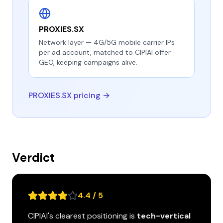
PROXIES.SX
Network layer — 4G/5G mobile carrier IPs
per ad account, matched to CIPIAI offer
GEO, keeping campaigns alive.
PROXIES.SX pricing →
Verdict
4.4 / 5
CIPIAI's clearest positioning is
tech-vertical