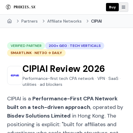
Buy
P
R
O
X
I
E
S
.
S
X
Partners
Affiliate Networks
CIPIAI
Home
VERIFIED PARTNER
200+ GEO · TECH VERTICALS
SMARTLINK · NET30 → DAILY
CIPIAI Review 2026
Performance-first tech CPA network · VPN · SaaS ·
utilities · ad blockers
CIPIAI is a
Performance-First CPA Network
built on a tech-driven approach
, operated by
Bisdev Solutions Limited
in Hong Kong. The
positioning is explicit:
"built for affiliates and