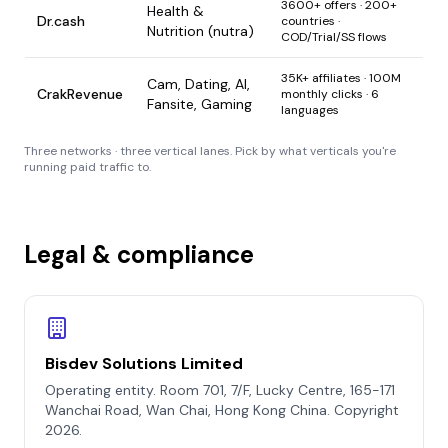
3600+ offers · 200+
Health &
Dr.cash
countries ·
Nutrition (nutra)
COD/Trial/SS flows
35K+ affiliates · 100M
Cam, Dating, AI,
CrakRevenue
monthly clicks · 6
Fansite, Gaming
languages
Three networks · three vertical lanes. Pick by what verticals you're
running paid traffic to.
Legal & compliance
Bisdev Solutions Limited
Operating entity. Room 701, 7/F, Lucky Centre, 165-171
Wanchai Road, Wan Chai, Hong Kong China. Copyright
2026.