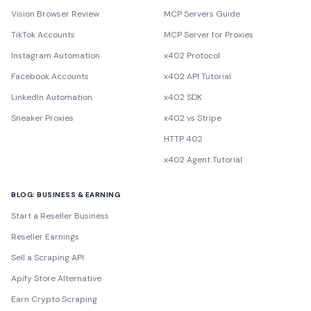
Vision Browser Review
MCP Servers Guide
TikTok Accounts
MCP Server for Proxies
Instagram Automation
x402 Protocol
Facebook Accounts
x402 API Tutorial
LinkedIn Automation
x402 SDK
Sneaker Proxies
x402 vs Stripe
HTTP 402
x402 Agent Tutorial
BLOG: BUSINESS & EARNING
Start a Reseller Business
Reseller Earnings
Sell a Scraping API
Apify Store Alternative
Earn Crypto Scraping