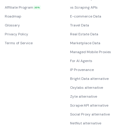
Affiliate Program
vs Scraping APIs
20%
Roadmap
E-commerce Data
Glossary
Travel Data
Privacy Policy
Real Estate Data
Terms of Service
Marketplace Data
Managed Mobile Proxies
For AI Agents
IP Provenance
Bright Data alternative
Oxylabs alternative
Zyte alternative
ScraperAPI alternative
Social Proxy alternative
NetNut alternative