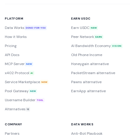
PLATFORM
EARN USDC
Data Works
Earn USDC
DONE-FOR-YOU
NEW
How it Works
Peer Network
EARN
Pricing
AI Bandwidth Economy
VISION
API Docs
Old Phone Income
MCP Server
Honeygain alternative
NEW
x402 Protocol
PacketStream alternative
AI
Service Marketplace
Pawns alternative
NEW
Pool Gateway
EarnApp alternative
NEW
Username Builder
TOOL
Alternatives
12
COMPANY
DATA WORKS
Partners
Anti-Bot Playbook