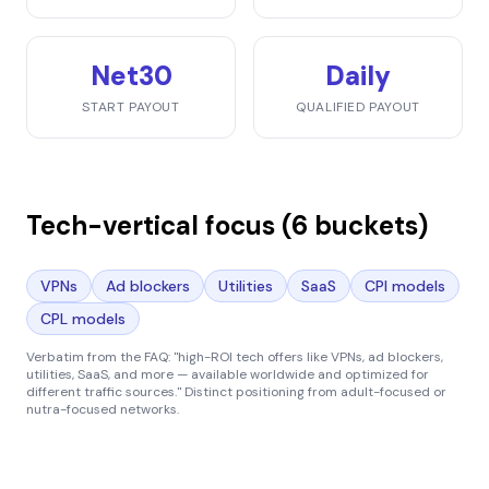
Net30
Daily
START PAYOUT
QUALIFIED PAYOUT
Tech-vertical focus (6 buckets)
VPNs
Ad blockers
Utilities
SaaS
CPI models
CPL models
Verbatim from the FAQ:
"high-ROI tech offers like VPNs, ad blockers,
utilities, SaaS, and more — available worldwide and optimized for
different traffic sources."
Distinct positioning from adult-focused or
nutra-focused networks.