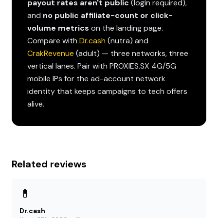
payout rates aren't public
(login required),
and
no public affiliate-count or click-
volume metrics
on the landing page.
Compare with
Dr.cash
(nutra) and
CrakRevenue
(adult) — three networks, three
vertical lanes. Pair with PROXIES.SX 4G/5G
mobile IPs for the ad-account network
identity that keeps campaigns to tech offers
alive.
Related reviews
💊
Dr.cash