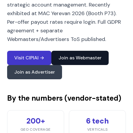
strategic account management. Recently
exhibited at MAC Yerevan 2026 (Booth P73).
Per-offer payout rates require login. Full GDPR
agreement + separate
Webmasters/Advertisers ToS published.
Visit CIPIAI →
Join as Webmaster
Join as Advertiser
By the numbers (vendor-stated)
200+
6 tech
GEO COVERAGE
VERTICALS