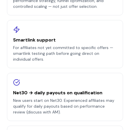
performance strategy, funnel optimization, and
controlled scaling — not just offer selection.
Smartlink support
For affiliates not yet committed to specific offers —
smartlink testing path before going direct on
individual offers.
Net30 → daily payouts on qualification
New users start on Net30. Experienced affiliates may
qualify for daily payouts based on performance
review (discuss with AM).