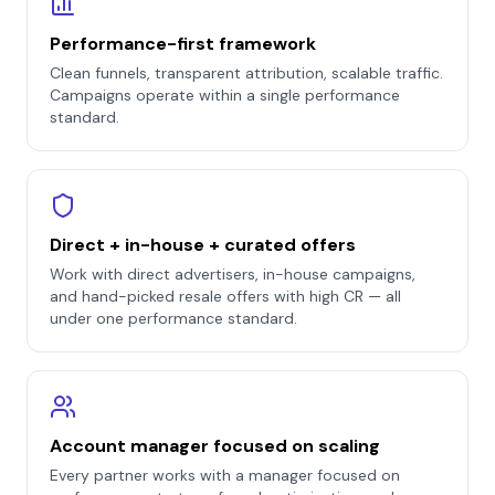
Performance-first framework
Clean funnels, transparent attribution, scalable traffic.
Campaigns operate within a single performance
standard.
Direct + in-house + curated offers
Work with direct advertisers, in-house campaigns,
and hand-picked resale offers with high CR — all
under one performance standard.
Account manager focused on scaling
Every partner works with a manager focused on