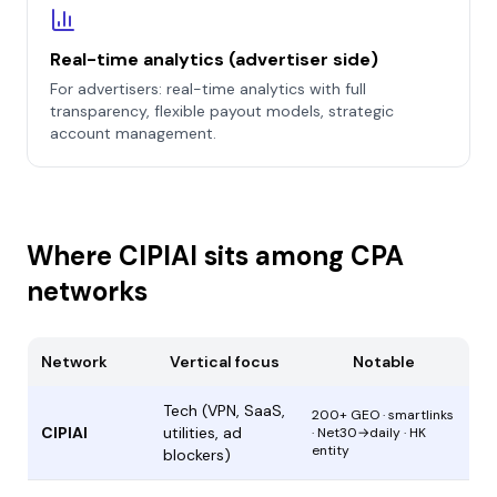
Real-time analytics (advertiser side)
For advertisers: real-time analytics with full
transparency, flexible payout models, strategic
account management.
Where CIPIAI sits among CPA
networks
Network
Vertical focus
Notable
Tech (VPN, SaaS,
200+ GEO · smartlinks
CIPIAI
utilities, ad
· Net30→daily · HK
entity
blockers)