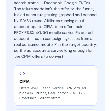
search traffic — Facebook, Google, TikTok.
The failure mode isn't the offer or the funnel;
it's ad accounts getting graphed and banned
by IP/ASN reuse. Affiliates running multi-
account ops to CIPIAI tech offers pair
PROXIES.SX 4G/5G mobile carrier IPs per ad
account — each campaign egresses from a
real consumer mobile IP in the target country,
so the ad accounts survive long enough for
the CIPIAI offers to convert.
CIPIAI
Offers layer — tech-vertical CPA: VPN, ad
blockers, utilities, SaaS across 200+ GEO.
Smartlinks + direct offers.