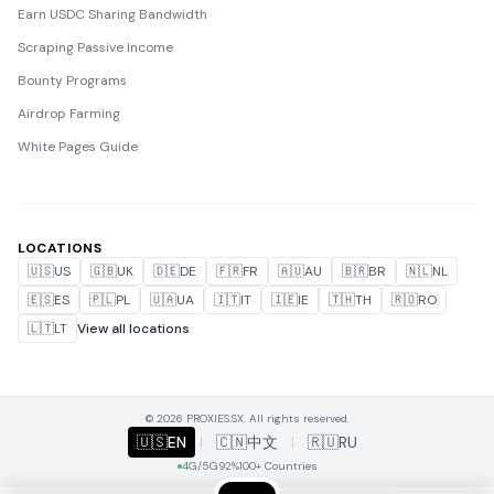
Earn USDC Sharing Bandwidth
Scraping Passive Income
Bounty Programs
Airdrop Farming
White Pages Guide
LOCATIONS
🇺🇸
US
🇬🇧
UK
🇩🇪
DE
🇫🇷
FR
🇦🇺
AU
🇧🇷
BR
🇳🇱
NL
🇪🇸
ES
🇵🇱
PL
🇺🇦
UA
🇮🇹
IT
🇮🇪
IE
🇹🇭
TH
🇷🇴
RO
🇱🇹
LT
View all locations
© 2026 PROXIES.SX. All rights reserved.
🇺🇸
EN
|
🇨🇳
中文
|
🇷🇺
RU
4G/5G
92%
100+ Countries