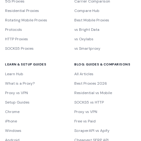
5G Proxies
Carrier Comparison
Residential Proxies
Compare Hub
Rotating Mobile Proxies
Best Mobile Proxies
Protocols
vs Bright Data
HTTP Proxies
vs Oxylabs
SOCKS5 Proxies
vs Smartproxy
LEARN & SETUP GUIDES
BLOG: GUIDES & COMPARISONS
Learn Hub
All Articles
What is a Proxy?
Best Proxies 2026
Proxy vs VPN
Residential vs Mobile
Setup Guides
SOCKS5 vs HTTP
Chrome
Proxy vs VPN
iPhone
Free vs Paid
Windows
ScraperAPI vs Apify
Android
Cheapest SERP API