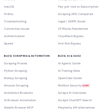
macOS
Pay-per-Use vs Subscription
Firefox
Scraping APIs Compared
Troubleshooting
Legal / GDPR Guide
Connection Issues
CF Blocks Residential
Authentication
Cloudflare Bypass
Speed
Anti-Bot Bypass
BLOG: SCRAPING & AUTOMATION
BLOG: AI & X402
Scraping Proxies
AI Agents Guide
Python Scraping
AI Training Data
Node.js Scraping
OpenClaw Guide
Amazon Scraping
Moltbot Security
ALERT
Antidetect Browsers
Scrape AI Overviews
AI Browser Automation
Scrape ChatGPT Search
Stealth Browser MCP
Perplexity API alternatives