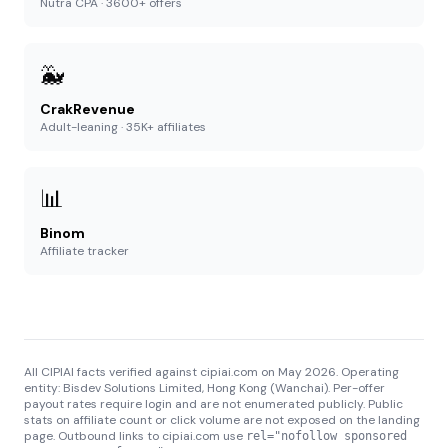
Nutra CPA · 3600+ offers
🐳
CrakRevenue
Adult-leaning · 35K+ affiliates
📊
Binom
Affiliate tracker
All CIPIAI facts verified against cipiai.com on May 2026. Operating
entity: Bisdev Solutions Limited, Hong Kong (Wanchai). Per-offer
payout rates require login and are not enumerated publicly. Public
stats on affiliate count or click volume are not exposed on the landing
page. Outbound links to cipiai.com use
rel="nofollow sponsored