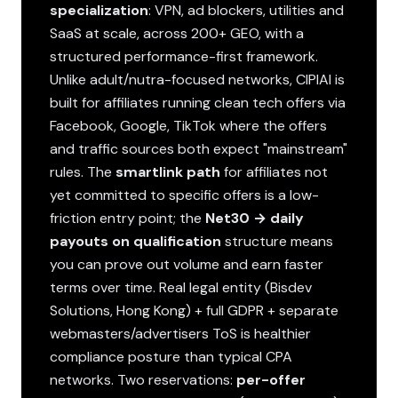
specialization
: VPN, ad blockers, utilities and
SaaS at scale, across 200+ GEO, with a
structured performance-first framework.
Unlike adult/nutra-focused networks, CIPIAI is
built for affiliates running clean tech offers via
Facebook, Google, TikTok where the offers
and traffic sources both expect "mainstream"
rules. The
smartlink path
for affiliates not
yet committed to specific offers is a low-
friction entry point; the
Net30 → daily
payouts on qualification
structure means
you can prove out volume and earn faster
terms over time. Real legal entity (Bisdev
Solutions, Hong Kong) + full GDPR + separate
webmasters/advertisers ToS is healthier
compliance posture than typical CPA
networks. Two reservations:
per-offer