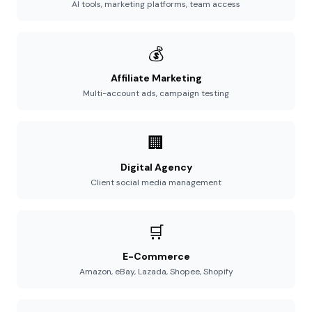
AI tools, marketing platforms, team access
💰
Affiliate Marketing
Multi-account ads, campaign testing
🏢
Digital Agency
Client social media management
🛒
E-Commerce
Amazon, eBay, Lazada, Shopee, Shopify