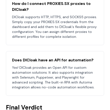
How do I connect PROXIES.SX proxies to
DICloak?
DICloak supports HTTP, HTTPS, and SOCKS5 proxies.
Simply copy your PROXIES.SX credentials from the
dashboard and add them to DICloak's flexible proxy
configuration. You can assign different proxies to
different profiles for complete isolation.
Does DICloak have an API for automation?
Yes! DICloak provides an Open API for custom
automation solutions. It also supports integration
with Selenium, Puppeteer, and Playwright for
advanced scripting. The built-in RPA with Automa
integration allows no-code automation workflows.
Final Verdict