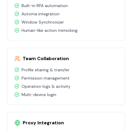
Built-in RPA automation
Automa integration
Window Synchronizer
Human-like action mimicking
Team Collaboration
Profile sharing & transfer
Permission management
Operation logs & activity
Multi-device login
Proxy Integration