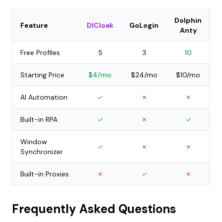
Dolphin
Feature
DICloak
GoLogin
Anty
Free Profiles
5
3
10
Starting Price
$4/mo
$24/mo
$10/mo
AI Automation
✓
✗
✗
Built-in RPA
✓
✗
✓
Window
✓
✗
✗
Synchronizer
Built-in Proxies
✗
✓
✗
Frequently Asked Questions