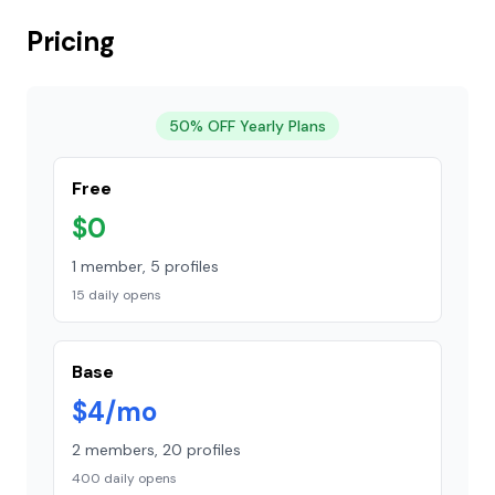
Pricing
50% OFF Yearly Plans
Free
$0
1 member, 5 profiles
15 daily opens
Base
$4/mo
2 members, 20 profiles
400 daily opens