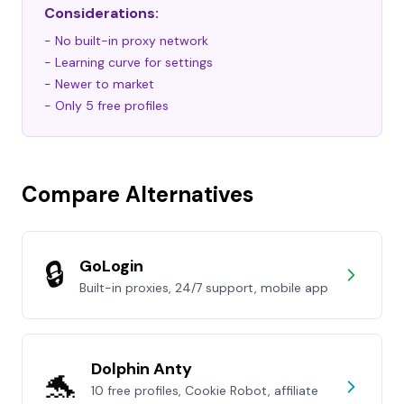
Considerations:
- No built-in proxy network
- Learning curve for settings
- Newer to market
- Only 5 free profiles
Compare Alternatives
🔒
GoLogin
Built-in proxies, 24/7 support, mobile app
Dolphin Anty
🐬
10 free profiles, Cookie Robot, affiliate