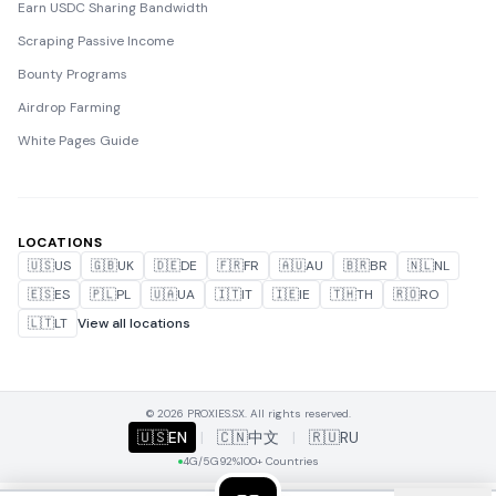
Earn USDC Sharing Bandwidth
Scraping Passive Income
Bounty Programs
Airdrop Farming
White Pages Guide
LOCATIONS
🇺🇸
US
🇬🇧
UK
🇩🇪
DE
🇫🇷
FR
🇦🇺
AU
🇧🇷
BR
🇳🇱
NL
🇪🇸
ES
🇵🇱
PL
🇺🇦
UA
🇮🇹
IT
🇮🇪
IE
🇹🇭
TH
🇷🇴
RO
🇱🇹
LT
View all locations
© 2026 PROXIES.SX. All rights reserved.
🇺🇸
EN
|
🇨🇳
中文
|
🇷🇺
RU
4G/5G
92%
100+ Countries