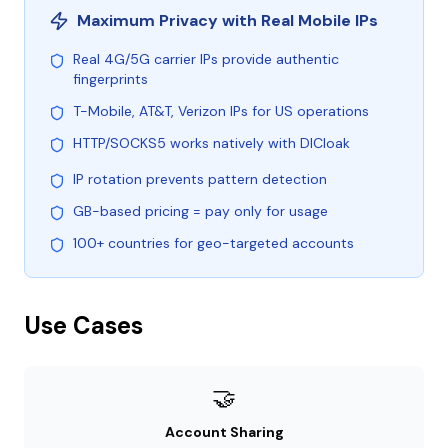
Maximum Privacy with Real Mobile IPs
Real 4G/5G carrier IPs provide authentic
fingerprints
T-Mobile, AT&T, Verizon IPs for US operations
HTTP/SOCKS5 works natively with DICloak
IP rotation prevents pattern detection
GB-based pricing = pay only for usage
100+ countries for geo-targeted accounts
Use Cases
🤝
Account Sharing