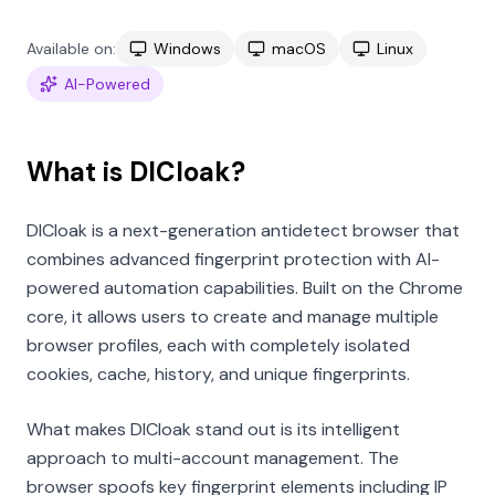
Available on:
Windows
macOS
Linux
AI-Powered
What is DICloak?
DICloak is a next-generation antidetect browser that
combines advanced fingerprint protection with AI-
powered automation capabilities. Built on the Chrome
core, it allows users to create and manage multiple
browser profiles, each with completely isolated
cookies, cache, history, and unique fingerprints.
What makes DICloak stand out is its intelligent
approach to multi-account management. The
browser spoofs key fingerprint elements including IP