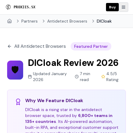
Buy
P
R
O
X
I
E
S
.
S
X
Partners
Antidetect Browsers
DICloak
Home
All Antidetect Browsers
Featured Partner
DICloak Review 2026
🛡️
Updated January
7 min
4.5/5
2026
read
Rating
Why We Feature DICloak
DICloak is a rising star in the antidetect
browser space, trusted by
6,800+ teams in
135+ countries
. Its AI-powered automation,
built-in RPA, and exceptional customer support