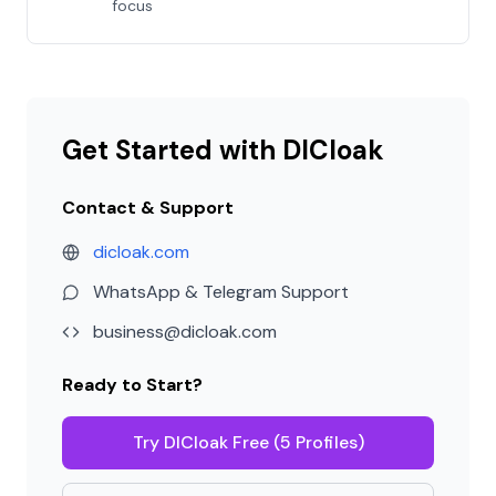
focus
Get Started with DICloak
Contact & Support
dicloak.com
WhatsApp & Telegram Support
business@dicloak.com
Ready to Start?
Try DICloak Free (5 Profiles)