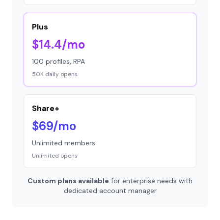
Plus
$14.4/mo
100 profiles, RPA
50K daily opens
Share+
$69/mo
Unlimited members
Unlimited opens
Custom plans available
for enterprise needs with
dedicated account manager