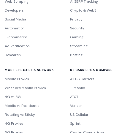
Web Scraping
AI SERP Tracking
Developers
Crypto & Web3
Social Media
Privacy
Automation
Security
E-commerce
Gaming
Ad Verification
Streaming
Research
Betting
MOBILE PROXIES & NETWORK
US CARRIERS & COMPARE
Mobile Proxies
All US Carriers
What Are Mobile Proxies
T-Mobile
4G vs 5G
AT&T
Mobile vs Residential
Verizon
Rotating vs Sticky
US Cellular
4G Proxies
Sprint
5G Proxies
Carrier Comparison