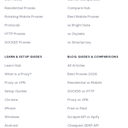
Residential Proxies
Compare Hub
Rotating Mobile Proxies
Best Mobile Proxies
Protocols
vs Bright Data
HTTP Proxies
vs Oxylabs
SOCKS5 Proxies
vs Smartproxy
LEARN & SETUP GUIDES
BLOG: GUIDES & COMPARISONS
Learn Hub
All Articles
What is a Proxy?
Best Proxies 2026
Proxy vs VPN
Residential vs Mobile
Setup Guides
SOCKS5 vs HTTP
Chrome
Proxy vs VPN
iPhone
Free vs Paid
Windows
ScraperAPI vs Apify
Android
Cheapest SERP API