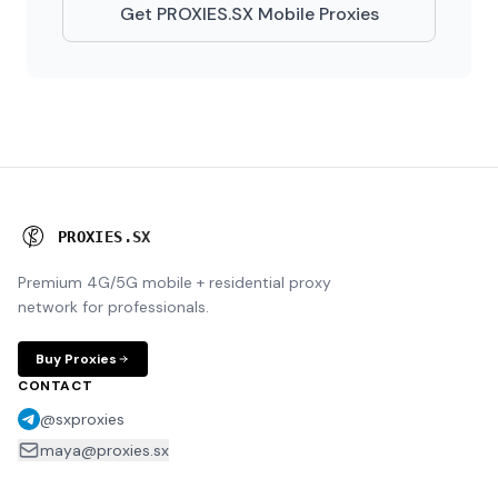
Get PROXIES.SX Mobile Proxies
P
R
O
X
I
E
S
.
S
X
Premium 4G/5G mobile + residential proxy
network for professionals.
Buy Proxies
CONTACT
@sxproxies
maya@proxies.sx