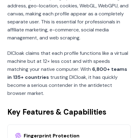
address, geo-location, cookies, WebGL, WebGPU, and
canvas, making each profile appear as a completely
separate user. This is essential for professionals in
affiliate marketing, e-commerce, social media
management, and web scraping.
DICloak claims that each profile functions like a virtual
machine but at 12× less cost and with speeds
matching your native computer. With
6,800+ teams
in 135+ countries
trusting DICloak, it has quickly
become a serious contender in the antidetect
browser market.
Key Features & Capabilities
Fingerprint Protection