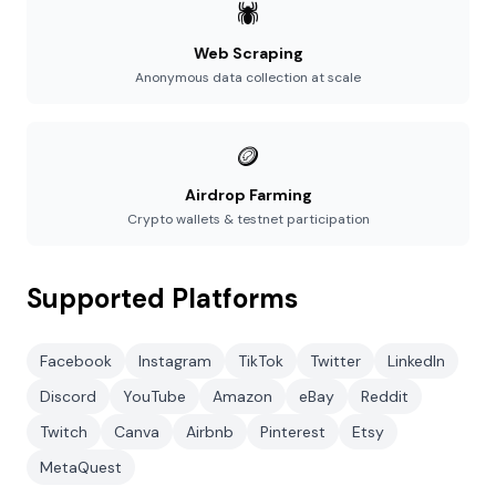
🕷️
Web Scraping
Anonymous data collection at scale
🪙
Airdrop Farming
Crypto wallets & testnet participation
Supported Platforms
Facebook
Instagram
TikTok
Twitter
LinkedIn
Discord
YouTube
Amazon
eBay
Reddit
Twitch
Canva
Airbnb
Pinterest
Etsy
MetaQuest