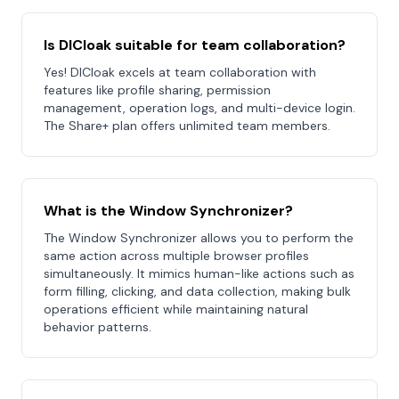
Is DICloak suitable for team collaboration?
Yes! DICloak excels at team collaboration with
features like profile sharing, permission
management, operation logs, and multi-device login.
The Share+ plan offers unlimited team members.
What is the Window Synchronizer?
The Window Synchronizer allows you to perform the
same action across multiple browser profiles
simultaneously. It mimics human-like actions such as
form filling, clicking, and data collection, making bulk
operations efficient while maintaining natural
behavior patterns.