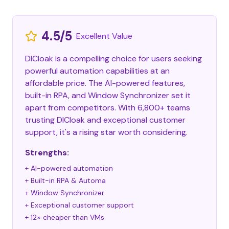
4.5/5
Excellent Value
DICloak is a compelling choice for users seeking
powerful automation capabilities at an
affordable price. The AI-powered features,
built-in RPA, and Window Synchronizer set it
apart from competitors. With 6,800+ teams
trusting DICloak and exceptional customer
support, it's a rising star worth considering.
Strengths:
+ AI-powered automation
+ Built-in RPA & Automa
+ Window Synchronizer
+ Exceptional customer support
+ 12× cheaper than VMs