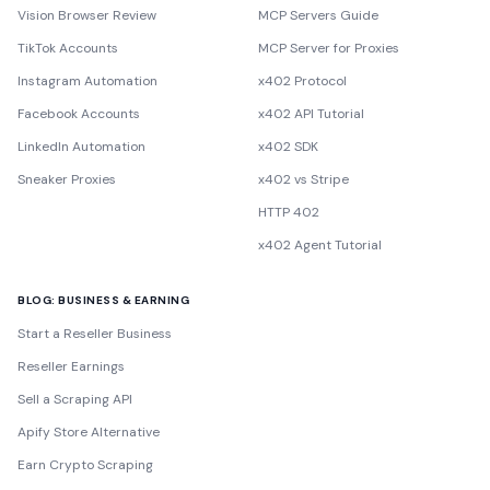
Vision Browser Review
MCP Servers Guide
TikTok Accounts
MCP Server for Proxies
Instagram Automation
x402 Protocol
Facebook Accounts
x402 API Tutorial
LinkedIn Automation
x402 SDK
Sneaker Proxies
x402 vs Stripe
HTTP 402
x402 Agent Tutorial
BLOG: BUSINESS & EARNING
Start a Reseller Business
Reseller Earnings
Sell a Scraping API
Apify Store Alternative
Earn Crypto Scraping