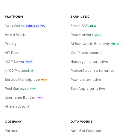
PLATFORM
EARN USDC
Data Works
Earn USDC
DONE-FOR-YOU
NEW
How it Works
Peer Network
EARN
Pricing
AI Bandwidth Economy
VISION
API Docs
Old Phone Income
MCP Server
Honeygain alternative
NEW
x402 Protocol
PacketStream alternative
AI
Service Marketplace
Pawns alternative
NEW
Pool Gateway
EarnApp alternative
NEW
Username Builder
TOOL
Alternatives
12
COMPANY
DATA WORKS
Partners
Anti-Bot Playbook