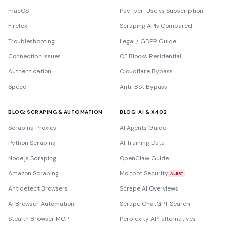
macOS
Pay-per-Use vs Subscription
Firefox
Scraping APIs Compared
Troubleshooting
Legal / GDPR Guide
Connection Issues
CF Blocks Residential
Authentication
Cloudflare Bypass
Speed
Anti-Bot Bypass
BLOG: SCRAPING & AUTOMATION
BLOG: AI & X402
Scraping Proxies
AI Agents Guide
Python Scraping
AI Training Data
Node.js Scraping
OpenClaw Guide
Amazon Scraping
Moltbot Security
ALERT
Antidetect Browsers
Scrape AI Overviews
AI Browser Automation
Scrape ChatGPT Search
Stealth Browser MCP
Perplexity API alternatives