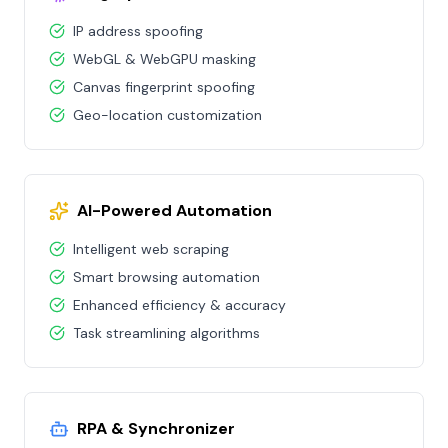
IP address spoofing
WebGL & WebGPU masking
Canvas fingerprint spoofing
Geo-location customization
AI-Powered Automation
Intelligent web scraping
Smart browsing automation
Enhanced efficiency & accuracy
Task streamlining algorithms
RPA & Synchronizer