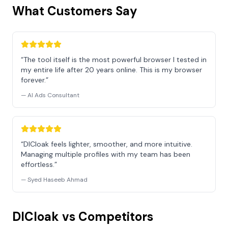
What Customers Say
“The tool itself is the most powerful browser I tested in
my entire life after 20 years online. This is my browser
forever.”
— AI Ads Consultant
“DICloak feels lighter, smoother, and more intuitive.
Managing multiple profiles with my team has been
effortless.”
— Syed Haseeb Ahmad
DICloak vs Competitors