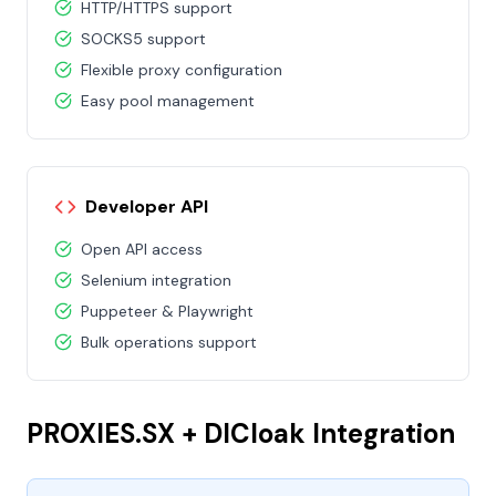
HTTP/HTTPS support
SOCKS5 support
Flexible proxy configuration
Easy pool management
Developer API
Open API access
Selenium integration
Puppeteer & Playwright
Bulk operations support
PROXIES.SX + DICloak Integration