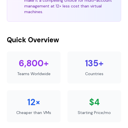
make it a compelling choice for multi-account
management at 12× less cost than virtual
machines.
Quick Overview
6,800+
135+
Teams Worldwide
Countries
12×
$4
Cheaper than VMs
Starting Price/mo