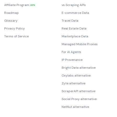
Affiliate Program
vs Scraping APIs
20%
Roadmap
E-commerce Data
Glossary
Travel Data
Privacy Policy
Real Estate Data
Terms of Service
Marketplace Data
Managed Mobile Proxies
For AI Agents
IP Provenance
Bright Data alternative
Oxylabs alternative
Zyte alternative
ScraperAPI alternative
Social Proxy alternative
NetNut alternative