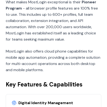
What makes MostLogin exceptional is their
Pioneer
Program
- all browser profile features are 100% free
to use. This includes up to 600+ profiles, full team
collaboration, extension integration, and API
automation. With over 200,000 users worldwide,
MostLogin has established itself as a leading choice
for teams seeking maximum value.
MostLogin also offers cloud phone capabilities for
mobile app automation, providing a complete solution
for multi-account operations across both desktop
and mobile platforms.
Key Features & Capabilities
Digital Identity Management