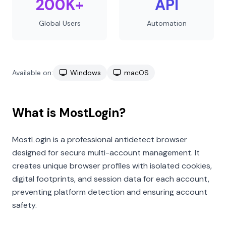
200K+
API
Global Users
Automation
Available on:
Windows
macOS
What is MostLogin?
MostLogin is a professional antidetect browser
designed for secure multi-account management. It
creates unique browser profiles with isolated cookies,
digital footprints, and session data for each account,
preventing platform detection and ensuring account
safety.