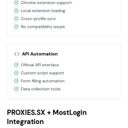
Chrome extension support
Local extension loading
Cross-profile sync
No compatibility issues
API Automation
Official API interface
Custom script support
Form filling automation
Data collection tools
PROXIES.SX + MostLogin
Integration