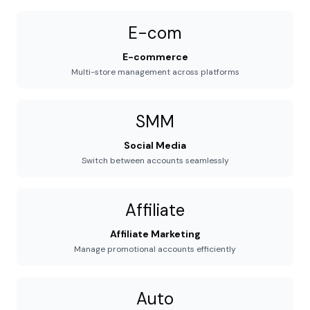
E-com
E-commerce
Multi-store management across platforms
SMM
Social Media
Switch between accounts seamlessly
Affiliate
Affiliate Marketing
Manage promotional accounts efficiently
Auto