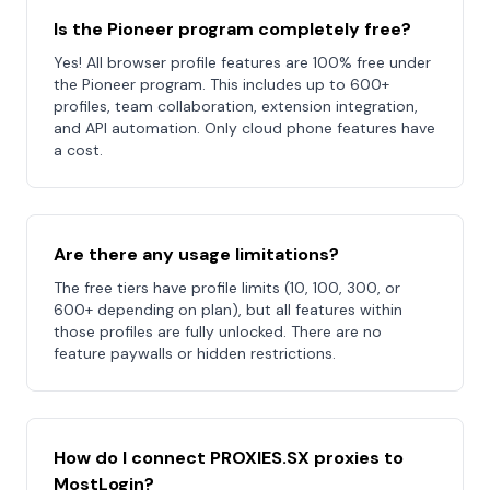
Is the Pioneer program completely free?
Yes! All browser profile features are 100% free under
the Pioneer program. This includes up to 600+
profiles, team collaboration, extension integration,
and API automation. Only cloud phone features have
a cost.
Are there any usage limitations?
The free tiers have profile limits (10, 100, 300, or
600+ depending on plan), but all features within
those profiles are fully unlocked. There are no
feature paywalls or hidden restrictions.
How do I connect PROXIES.SX proxies to
MostLogin?