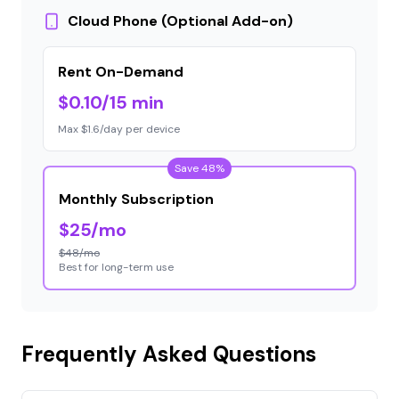
Cloud Phone (Optional Add-on)
Rent On-Demand
$0.10/15 min
Max $1.6/day per device
Save 48%
Monthly Subscription
$25/mo
$48/mo
Best for long-term use
Frequently Asked Questions