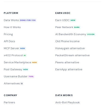
PLATFORM
EARN USDC
Data Works
Earn USDC
DONE-FOR-YOU
NEW
How it Works
Peer Network
EARN
Pricing
AI Bandwidth Economy
VISION
API Docs
Old Phone Income
MCP Server
Honeygain alternative
NEW
x402 Protocol
PacketStream alternative
AI
Service Marketplace
Pawns alternative
NEW
Pool Gateway
EarnApp alternative
NEW
Username Builder
TOOL
Alternatives
12
COMPANY
DATA WORKS
Partners
Anti-Bot Playbook