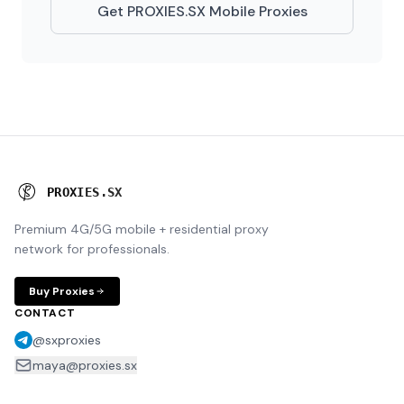
Get PROXIES.SX Mobile Proxies
P
R
O
X
I
E
S
.
S
X
Premium 4G/5G mobile + residential proxy
network for professionals.
Buy Proxies
CONTACT
@sxproxies
maya@proxies.sx