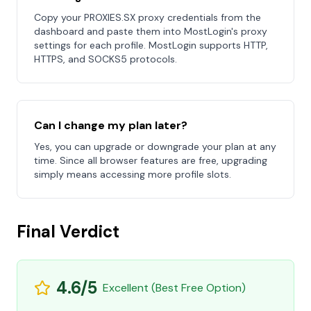
Copy your PROXIES.SX proxy credentials from the
dashboard and paste them into MostLogin's proxy
settings for each profile. MostLogin supports HTTP,
HTTPS, and SOCKS5 protocols.
Can I change my plan later?
Yes, you can upgrade or downgrade your plan at any
time. Since all browser features are free, upgrading
simply means accessing more profile slots.
Final Verdict
4.6/5
Excellent (Best Free Option)