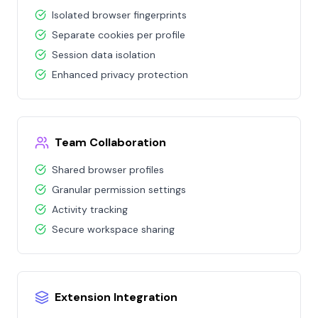
Isolated browser fingerprints
Separate cookies per profile
Session data isolation
Enhanced privacy protection
Team Collaboration
Shared browser profiles
Granular permission settings
Activity tracking
Secure workspace sharing
Extension Integration