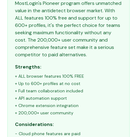
MostLogin's Pioneer program offers unmatched
value in the antidetect browser market. With
ALL features 100% free and support for up to
600+ profiles, it's the perfect choice for teams
seeking maximum functionality without any
cost. The 200,000+ user community and
comprehensive feature set make it a serious
competitor to paid alternatives.
Strengths:
+ ALL browser features 100% FREE
+ Up to 600+ profiles at no cost
+ Full team collaboration included
+ API automation support
+ Chrome extension integration
+ 200,000+ user community
Considerations:
- Cloud phone features are paid