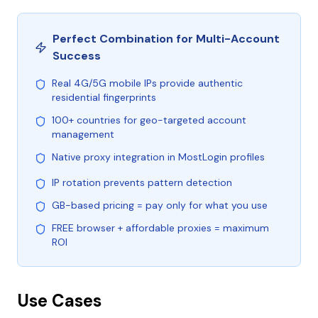
Perfect Combination for Multi-Account
Success
Real 4G/5G mobile IPs provide authentic
residential fingerprints
100+ countries for geo-targeted account
management
Native proxy integration in MostLogin profiles
IP rotation prevents pattern detection
GB-based pricing = pay only for what you use
FREE browser + affordable proxies = maximum
ROI
Use Cases