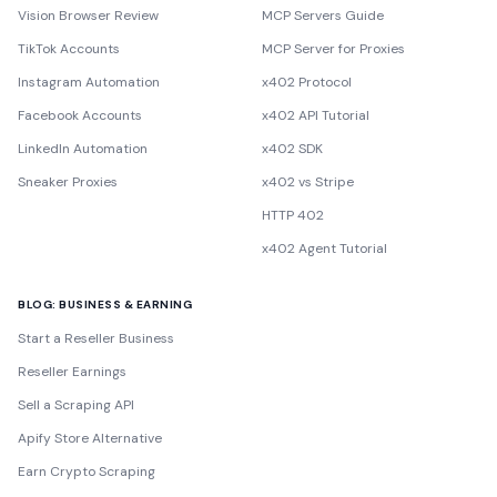
Vision Browser Review
MCP Servers Guide
TikTok Accounts
MCP Server for Proxies
Instagram Automation
x402 Protocol
Facebook Accounts
x402 API Tutorial
LinkedIn Automation
x402 SDK
Sneaker Proxies
x402 vs Stripe
HTTP 402
x402 Agent Tutorial
BLOG: BUSINESS & EARNING
Start a Reseller Business
Reseller Earnings
Sell a Scraping API
Apify Store Alternative
Earn Crypto Scraping