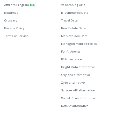
Affiliate Program
vs Scraping APIs
20%
Roadmap
E-commerce Data
Glossary
Travel Data
Privacy Policy
Real Estate Data
Terms of Service
Marketplace Data
Managed Mobile Proxies
For AI Agents
IP Provenance
Bright Data alternative
Oxylabs alternative
Zyte alternative
ScraperAPI alternative
Social Proxy alternative
NetNut alternative