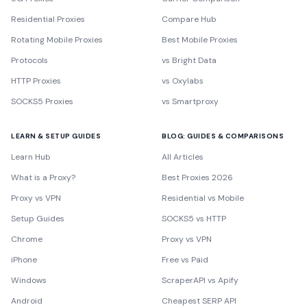
Residential Proxies
Compare Hub
Rotating Mobile Proxies
Best Mobile Proxies
Protocols
vs Bright Data
HTTP Proxies
vs Oxylabs
SOCKS5 Proxies
vs Smartproxy
LEARN & SETUP GUIDES
BLOG: GUIDES & COMPARISONS
Learn Hub
All Articles
What is a Proxy?
Best Proxies 2026
Proxy vs VPN
Residential vs Mobile
Setup Guides
SOCKS5 vs HTTP
Chrome
Proxy vs VPN
iPhone
Free vs Paid
Windows
ScraperAPI vs Apify
Android
Cheapest SERP API