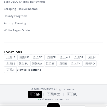
Earn USDC Sharing Bandwidth
Scraping Passive Income
Bounty Programs
Airdrop Farming
White Pages Guide
LOCATIONS
🇺🇸
US
🇬🇧
UK
🇩🇪
DE
🇫🇷
FR
🇦🇺
AU
🇧🇷
BR
🇳🇱
NL
🇪🇸
ES
🇵🇱
PL
🇺🇦
UA
🇮🇹
IT
🇮🇪
IE
🇹🇭
TH
🇷🇴
RO
🇱🇹
LT
View all locations
© 2026 PROXIES.SX. All rights reserved.
🇺🇸
EN
|
🇨🇳
中文
|
🇷🇺
RU
4G/5G
92%
100+ Countries