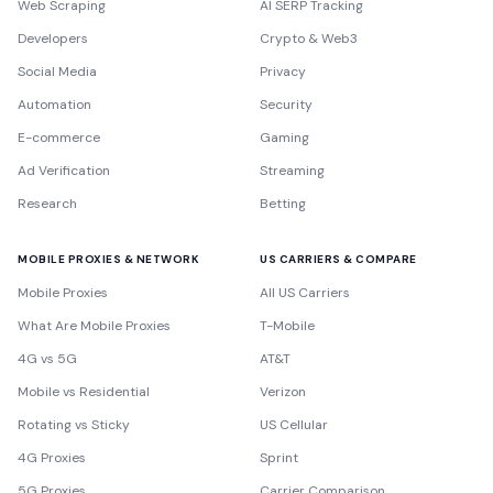
Web Scraping
AI SERP Tracking
Developers
Crypto & Web3
Social Media
Privacy
Automation
Security
E-commerce
Gaming
Ad Verification
Streaming
Research
Betting
MOBILE PROXIES & NETWORK
US CARRIERS & COMPARE
Mobile Proxies
All US Carriers
What Are Mobile Proxies
T-Mobile
4G vs 5G
AT&T
Mobile vs Residential
Verizon
Rotating vs Sticky
US Cellular
4G Proxies
Sprint
5G Proxies
Carrier Comparison