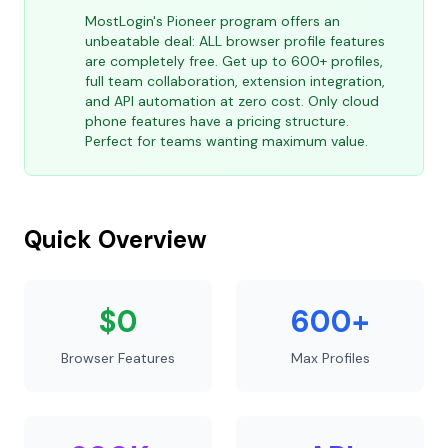
MostLogin's Pioneer program offers an
unbeatable deal: ALL browser profile features
are completely free. Get up to 600+ profiles,
full team collaboration, extension integration,
and API automation at zero cost. Only cloud
phone features have a pricing structure.
Perfect for teams wanting maximum value.
Quick Overview
$0
600+
Browser Features
Max Profiles