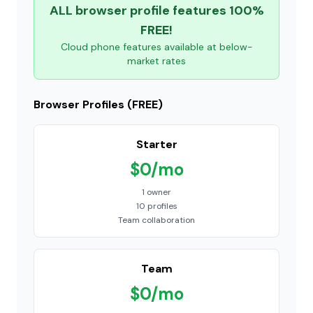
ALL browser profile features 100%
FREE!
Cloud phone features available at below-
market rates
Browser Profiles (FREE)
Starter
$0/mo
1 owner
10 profiles
Team collaboration
Team
$0/mo