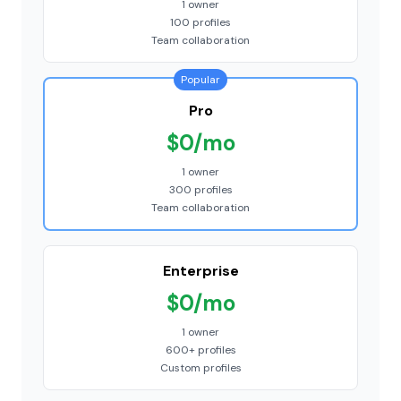
1 owner
100 profiles
Team collaboration
Popular
Pro
$0/mo
1 owner
300 profiles
Team collaboration
Enterprise
$0/mo
1 owner
600+ profiles
Custom profiles