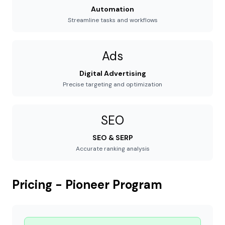
Automation
Streamline tasks and workflows
Ads
Digital Advertising
Precise targeting and optimization
SEO
SEO & SERP
Accurate ranking analysis
Pricing - Pioneer Program