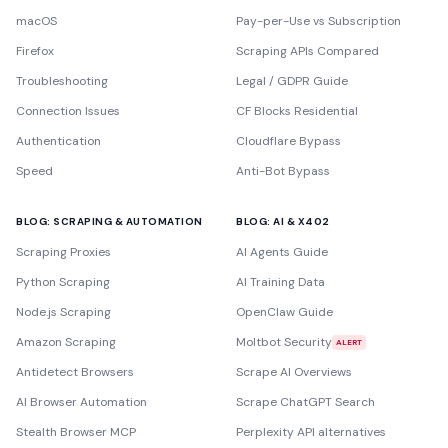
macOS
Pay-per-Use vs Subscription
Firefox
Scraping APIs Compared
Troubleshooting
Legal / GDPR Guide
Connection Issues
CF Blocks Residential
Authentication
Cloudflare Bypass
Speed
Anti-Bot Bypass
BLOG: SCRAPING & AUTOMATION
BLOG: AI & X402
Scraping Proxies
AI Agents Guide
Python Scraping
AI Training Data
Node.js Scraping
OpenClaw Guide
Amazon Scraping
Moltbot Security
ALERT
Antidetect Browsers
Scrape AI Overviews
AI Browser Automation
Scrape ChatGPT Search
Stealth Browser MCP
Perplexity API alternatives