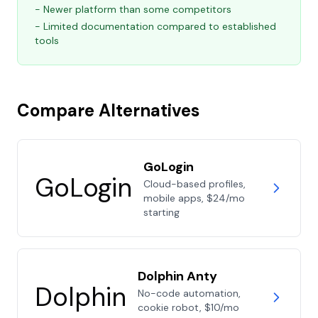
- Newer platform than some competitors
- Limited documentation compared to established
tools
Compare Alternatives
GoLogin
GoLogin
Cloud-based profiles,
mobile apps, $24/mo
starting
Dolphin Anty
Dolphin
No-code automation,
cookie robot, $10/mo