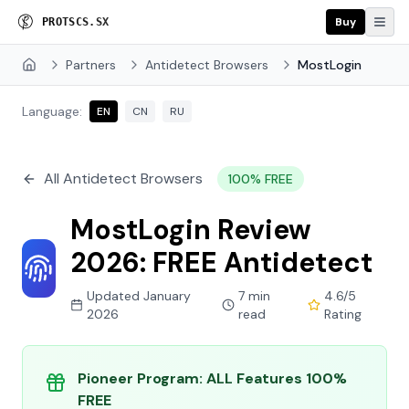
Buy
P
R
O
X
I
E
S
.
S
X
Partners
Antidetect Browsers
MostLogin
Home
Language:
EN
CN
RU
All Antidetect Browsers
100% FREE
MostLogin Review
2026: FREE Antidetect
Updated January
7 min
4.6/5
2026
read
Rating
Pioneer Program: ALL Features 100%
FREE