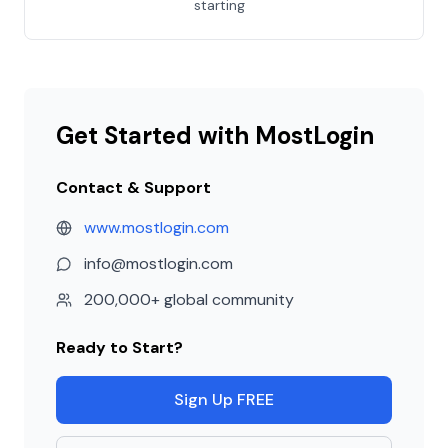
starting
Get Started with MostLogin
Contact & Support
www.mostlogin.com
info@mostlogin.com
200,000+ global community
Ready to Start?
Sign Up FREE