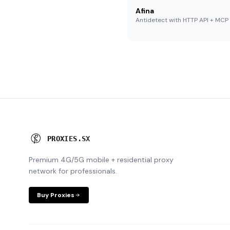
Afina
Antidetect with HTTP API + MCP
P
R
O
X
I
E
S
.
S
X
Premium 4G/5G mobile + residential proxy
network for professionals.
Buy Proxies