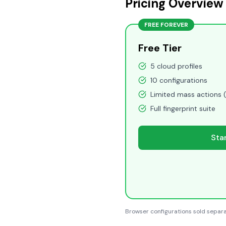
Pricing Overview
FREE FOREVER
Free Tier
5 cloud profiles
10 configurations
Limited mass actions 
Full fingerprint suite
Sta
Browser configurations sold separa