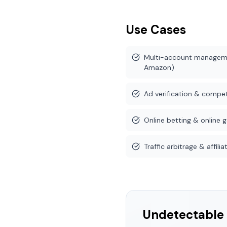
Use Cases
Multi-account manageme
Amazon)
Ad verification & competi
Online betting & online 
Traffic arbitrage & affil
Undetectable 