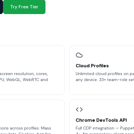
Try Free Tier
Cloud Profiles
creen resolution, cores,
Unlimited cloud profiles on p
PU, WebGL, WebRTC and
any device. 33+ team-role set
Chrome DevTools API
ions across profiles. Mass
Full CDP integration — Puppet