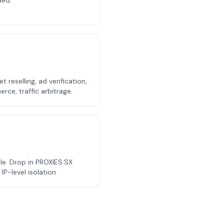
ded.
t reselling, ad verification,
ce, traffic arbitrage.
e. Drop in PROXIES.SX
P-level isolation.