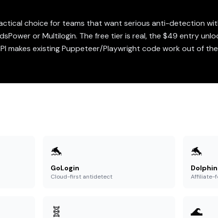
actical choice for teams that want serious anti-detection w
sPower or Multilogin. The free tier is real, the $49 entry unlo
API makes existing Puppeteer/Playwright code work out of the 
🐬
🐬
GoLogin
Dolphin
Cloud-first antidetect
Affiliate
🧬
🌊