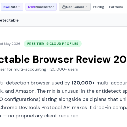
Data
Resellers
Use Cases
Pricing
Partners
NEW
EARN
etectable
ed May 2026
FREE TIER · 5 CLOUD PROFILES
ctable Browser Review 2
ser for multi-accounting · 120,000+ users
nti-detection browser used by
120,000+
multi-accoun
k, and Amazon. The mix is unusual in the antidetect s
10 configurations) sitting alongside paid plans that un
hrome DevTools Protocol API makes it drop-in compa
 — no proprietary client required.