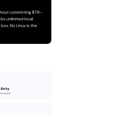
ithout committing $79–
cks unlimited local
box. No Linux is the
 Anty
-focused