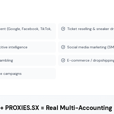
nt (Google, Facebook, TikTok,
Ticket reselling & sneaker d
tive intelligence
Social media marketing (SM
gambling
E-commerce / dropshipping
iate campaigns
+ PROXIES.SX = Real Multi-Accounting