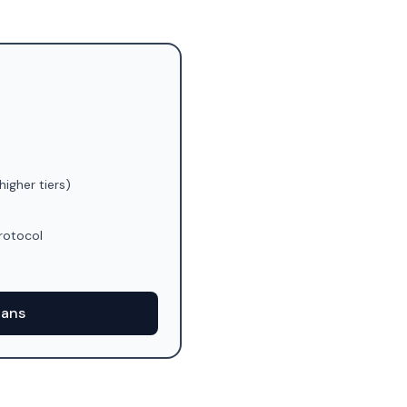
higher tiers)
rotocol
)
lans