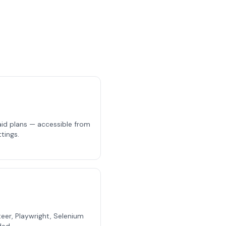
aid plans — accessible from
tings.
eer, Playwright, Selenium