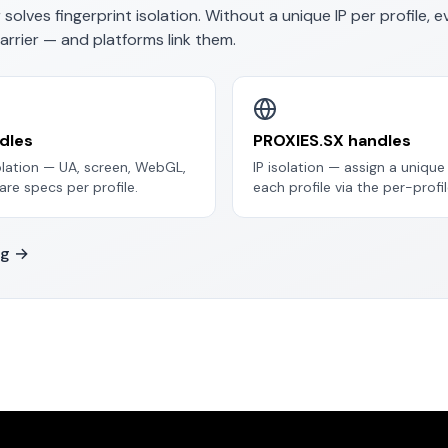
 solves
fingerprint
isolation. Without a unique IP per profile, e
arrier — and platforms link them.
dles
PROXIES.SX handles
solation — UA, screen, WebGL,
IP isolation — assign a uniqu
re specs per profile.
each profile via the per-profil
ng →