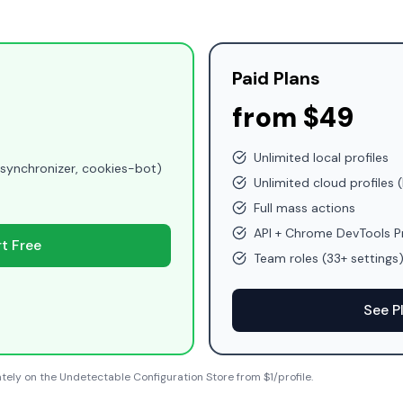
Paid Plans
from $49
Unlimited local profiles
(synchronizer, cookies-bot)
Unlimited cloud profiles (
Full mass actions
API + Chrome DevTools P
rt Free
Team roles (33+ settings
See P
tely on the Undetectable Configuration Store from $1/profile.