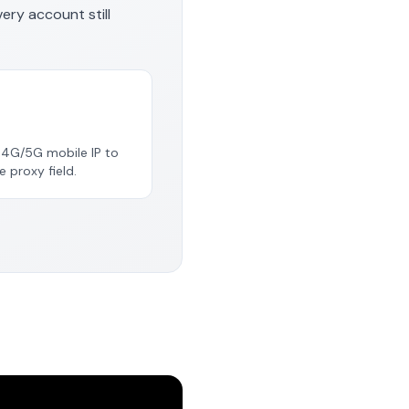
very account still
e 4G/5G mobile IP to
e proxy field.