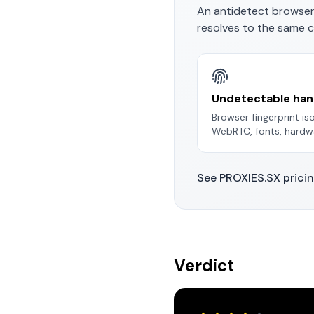
An antidetect browser
resolves to the same c
Undetectable han
Browser fingerprint i
WebRTC, fonts, hardwa
See PROXIES.SX prici
Verdict