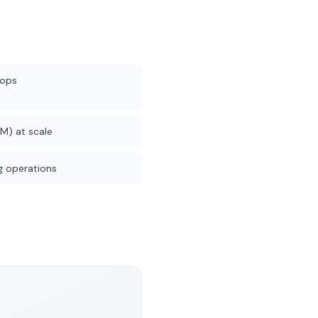
rops
M) at scale
 operations