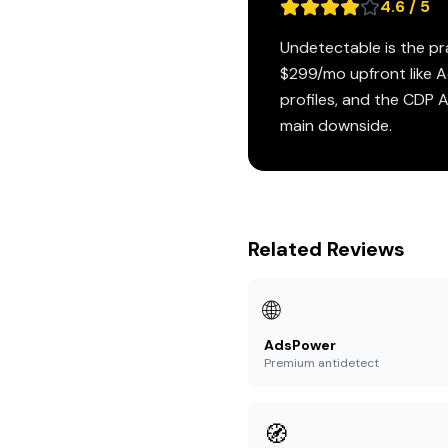
4.6 / 5
Undetectable is the pr
$299/mo upfront like Ad
profiles, and the CDP 
main downside.
Related Reviews
🌐
AdsPower
Premium antidetect
🧭