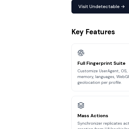
Visit Undetectable →
Key Features
Full Fingerprint Suite
Customize UserAgent, OS, s
memory, languages, WebG
geolocation per profile.
Mass Actions
Synchronizer replicates act