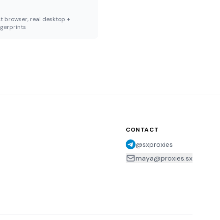
t browser, real desktop +
ngerprints
CONTACT
@sxproxies
maya@proxies.sx