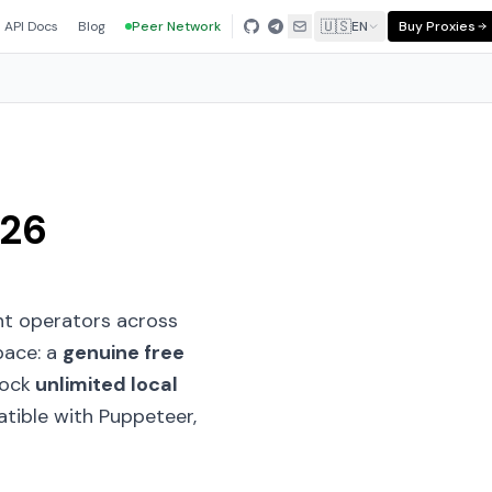
🇺🇸
API Docs
Blog
Peer Network
EN
Buy Proxies
026
t operators across
pace: a
genuine free
lock
unlimited local
tible with Puppeteer,