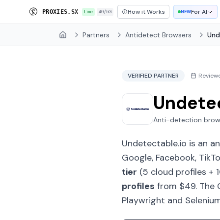
How it Works
For AI
P
R
O
X
I
E
S
.
S
X
Live
4G/5G
NEW
Partners
Antidetect Browsers
Und
Home
VERIFIED PARTNER
Review
Undete
Anti-detection brow
Undetectable.io is an a
Google, Facebook, TikTo
tier
(5 cloud profiles + 
profiles
from $49. The C
Playwright and Selenium