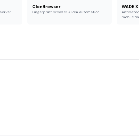
ClonBrowser
WADE X
 server
Fingerprint browser + RPA automation
Antidetec
mobile fi