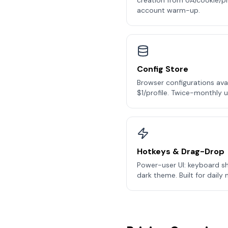
creation from UA/cookie/pr
account warm-up.
Config Store
Browser configurations ava
$1/profile. Twice-monthly 
Hotkeys & Drag-Drop
Power-user UI: keyboard s
dark theme. Built for daily