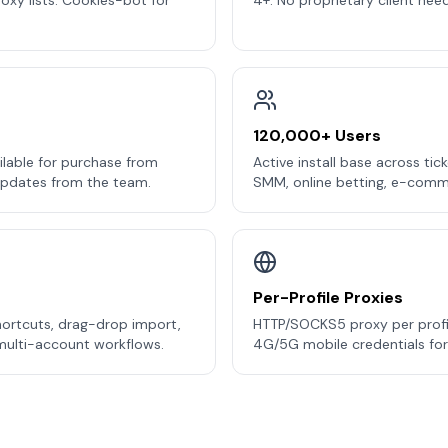
oxy lists. Cookies-bot for
4+. No proprietary client nee
120,000+ Users
ilable for purchase from
Active install base across ticke
updates from the team.
SMM, online betting, e-commer
Per-Profile Proxies
hortcuts, drag-drop import,
HTTP/SOCKS5 proxy per profil
 multi-account workflows.
4G/5G mobile credentials for I