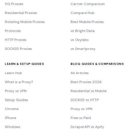
5G Proxies
Carrier Comparison
Residential Proxies
Compare Hub
Rotating Mobile Proxies
Best Mobile Proxies
Protocols
vs Bright Data
HTTP Proxies
vs Oxylabs
SOCKS5 Proxies
vs Smartproxy
LEARN & SETUP GUIDES
BLOG: GUIDES & COMPARISONS
Learn Hub
All Articles
What is a Proxy?
Best Proxies 2026
Proxy vs VPN
Residential vs Mobile
Setup Guides
SOCKS5 vs HTTP
Chrome
Proxy vs VPN
iPhone
Free vs Paid
Windows
ScraperAPI vs Apify