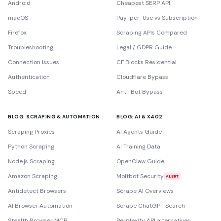
Android
Cheapest SERP API
macOS
Pay-per-Use vs Subscription
Firefox
Scraping APIs Compared
Troubleshooting
Legal / GDPR Guide
Connection Issues
CF Blocks Residential
Authentication
Cloudflare Bypass
Speed
Anti-Bot Bypass
BLOG: SCRAPING & AUTOMATION
BLOG: AI & X402
Scraping Proxies
AI Agents Guide
Python Scraping
AI Training Data
Node.js Scraping
OpenClaw Guide
Amazon Scraping
Moltbot Security
ALERT
Antidetect Browsers
Scrape AI Overviews
AI Browser Automation
Scrape ChatGPT Search
Stealth Browser MCP
Perplexity API alternatives