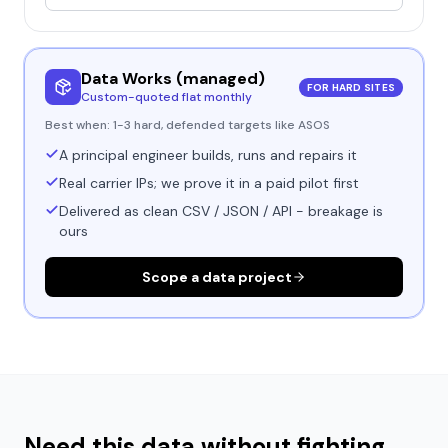
Data Works (managed)
FOR HARD SITES
Custom-quoted flat monthly
Best when:
1-3 hard, defended targets like ASOS
A principal engineer builds, runs and repairs it
Real carrier IPs; we prove it in a paid pilot first
Delivered as clean CSV / JSON / API - breakage is
ours
Scope a data project
Need this data without fighting