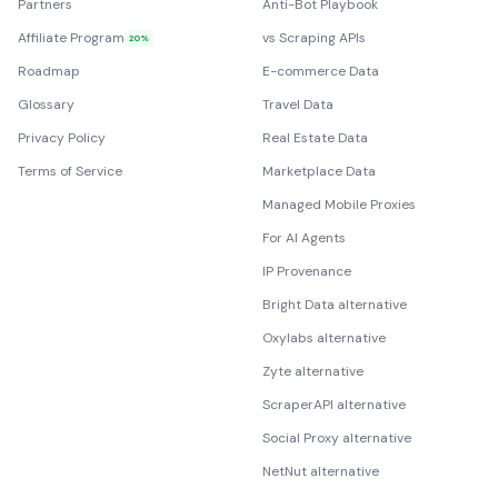
Partners
Anti-Bot Playbook
Affiliate Program
vs Scraping APIs
20%
Roadmap
E-commerce Data
Glossary
Travel Data
Privacy Policy
Real Estate Data
Terms of Service
Marketplace Data
Managed Mobile Proxies
For AI Agents
IP Provenance
Bright Data alternative
Oxylabs alternative
Zyte alternative
ScraperAPI alternative
Social Proxy alternative
NetNut alternative