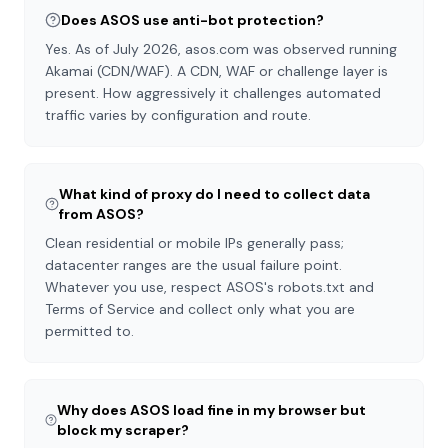
Does ASOS use anti-bot protection?
Yes. As of July 2026, asos.com was observed running
Akamai (CDN/WAF). A CDN, WAF or challenge layer is
present. How aggressively it challenges automated
traffic varies by configuration and route.
What kind of proxy do I need to collect data
from ASOS?
Clean residential or mobile IPs generally pass;
datacenter ranges are the usual failure point.
Whatever you use, respect ASOS's robots.txt and
Terms of Service and collect only what you are
permitted to.
Why does ASOS load fine in my browser but
block my scraper?