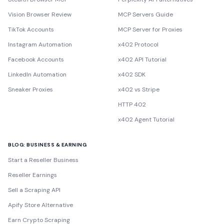
Vision Browser Review
MCP Servers Guide
TikTok Accounts
MCP Server for Proxies
Instagram Automation
x402 Protocol
Facebook Accounts
x402 API Tutorial
LinkedIn Automation
x402 SDK
Sneaker Proxies
x402 vs Stripe
HTTP 402
x402 Agent Tutorial
BLOG: BUSINESS & EARNING
Start a Reseller Business
Reseller Earnings
Sell a Scraping API
Apify Store Alternative
Earn Crypto Scraping