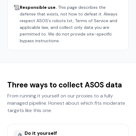
Responsible use.
This page describes the
defense that exists, not how to defeat it. Always
respect
ASOS
's robots.txt, Terms of Service and
applicable law, and collect only data you are
permitted to. We do not provide site-specific
bypass instructions.
Three ways to collect
ASOS
data
From running it yourself on our proxies to a fully
managed pipeline. Honest about which fits
moderate
targets like this one.
Do it yourself