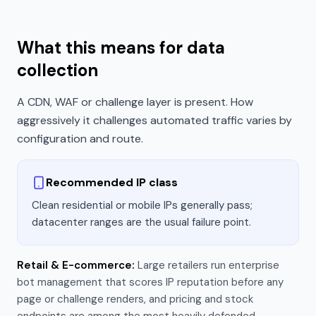
What this means for data
collection
A CDN, WAF or challenge layer is present. How
aggressively it challenges automated traffic varies by
configuration and route.
Recommended IP class
Clean residential or mobile IPs generally pass;
datacenter ranges are the usual failure point.
Retail & E-commerce
:
Large retailers run enterprise
bot management that scores IP reputation before any
page or challenge renders, and pricing and stock