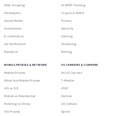
Web Scraping
AI SERP Tracking
Developers
Crypto & Web3
Social Media
Privacy
Automation
Security
E-commerce
Gaming
Ad Verification
Streaming
Research
Betting
MOBILE PROXIES & NETWORK
US CARRIERS & COMPARE
Mobile Proxies
All US Carriers
What Are Mobile Proxies
T-Mobile
4G vs 5G
AT&T
Mobile vs Residential
Verizon
Rotating vs Sticky
US Cellular
4G Proxies
Sprint