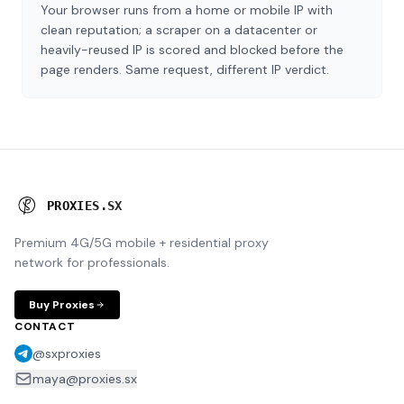
Your browser runs from a home or mobile IP with
clean reputation; a scraper on a datacenter or
heavily-reused IP is scored and blocked before the
page renders. Same request, different IP verdict.
P
R
O
X
I
E
S
.
S
X
Premium 4G/5G mobile + residential proxy
network for professionals.
Buy Proxies
CONTACT
@sxproxies
maya@proxies.sx