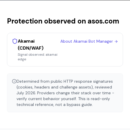
Protection observed on
asos.com
Akamai
About
Akamai Bot Manager
(CDN/WAF)
Signal observed:
akamai
edge
Determined from public HTTP response signatures
(cookies, headers and challenge assets), reviewed
July 2026
. Providers change their stack over time -
verify current behavior yourself. This is read-only
technical reference, not a bypass guide.