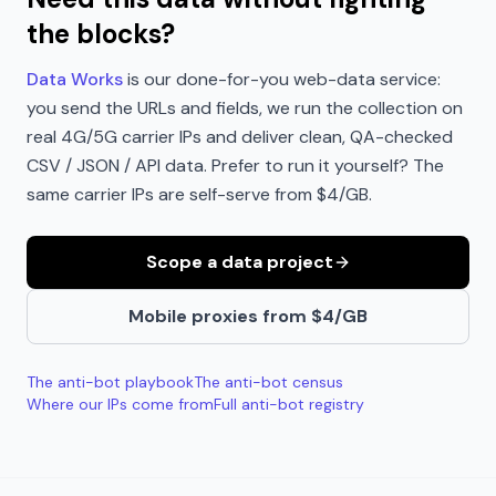
the blocks?
Data Works
is our done-for-you web-data service:
you send the URLs and fields, we run the collection on
real 4G/5G carrier IPs and deliver clean, QA-checked
CSV / JSON / API data. Prefer to run it yourself? The
same carrier IPs are self-serve from $4/GB.
Scope a data project
Mobile proxies from $4/GB
The anti-bot playbook
The anti-bot census
Where our IPs come from
Full anti-bot registry