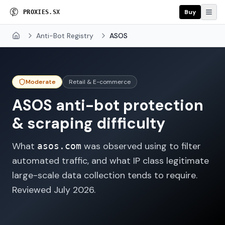
Buy
P
R
O
X
I
E
S
.
S
X
Anti-Bot Registry
ASOS
Home
Moderate
Retail & E-commerce
ASOS
anti-bot protection
& scraping difficulty
What
was observed using to filter
asos.com
automated traffic, and what IP class legitimate
large-scale data collection tends to require.
Reviewed
July 2026
.