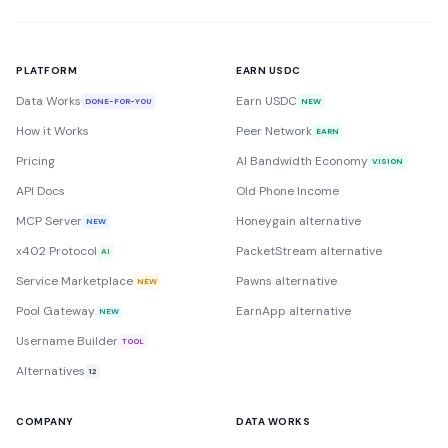
PLATFORM
EARN USDC
Data Works
Earn USDC
DONE-FOR-YOU
NEW
How it Works
Peer Network
EARN
Pricing
AI Bandwidth Economy
VISION
API Docs
Old Phone Income
MCP Server
Honeygain alternative
NEW
x402 Protocol
PacketStream alternative
AI
Service Marketplace
Pawns alternative
NEW
Pool Gateway
EarnApp alternative
NEW
Username Builder
TOOL
Alternatives
12
COMPANY
DATA WORKS