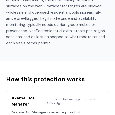
endpoints are among the most heavily defended
surfaces on the web - datacenter ranges are blocked
wholesale and overused residential pools increasingly
arrive pre-flagged. Legitimate price and availability
monitoring typically needs carrier-grade mobile or
provenance-verified residential exits, stable per-region
sessions, and collection scoped to what robots.txt and
each site's terms permit.
How this protection works
Akamai Bot
Enterprise bot management at the
CDN edge
Manager
Akamai Bot Manager is an enterprise bot