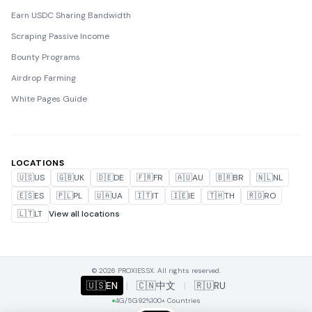
Earn USDC Sharing Bandwidth
Scraping Passive Income
Bounty Programs
Airdrop Farming
White Pages Guide
LOCATIONS
🇺🇸
US
🇬🇧
UK
🇩🇪
DE
🇫🇷
FR
🇦🇺
AU
🇧🇷
BR
🇳🇱
NL
🇪🇸
ES
🇵🇱
PL
🇺🇦
UA
🇮🇹
IT
🇮🇪
IE
🇹🇭
TH
🇷🇴
RO
🇱🇹
LT
View all locations
© 2026 PROXIES.SX. All rights reserved.
🇺🇸
EN
|
🇨🇳
中文
|
🇷🇺
RU
4G/5G
92%
100+ Countries