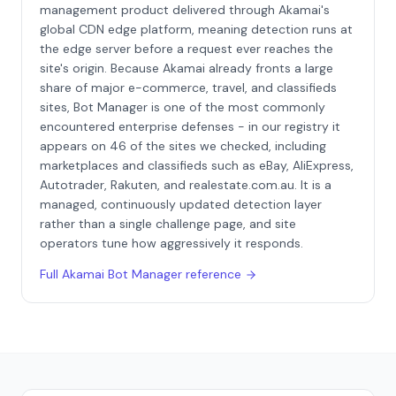
management product delivered through Akamai's
global CDN edge platform, meaning detection runs at
the edge server before a request ever reaches the
site's origin. Because Akamai already fronts a large
share of major e-commerce, travel, and classifieds
sites, Bot Manager is one of the most commonly
encountered enterprise defenses - in our registry it
appears on 46 of the sites we checked, including
marketplaces and classifieds such as eBay, AliExpress,
Autotrader, Rakuten, and realestate.com.au. It is a
managed, continuously updated detection layer
rather than a single challenge page, and site
operators tune how aggressively it responds.
Full
Akamai Bot Manager
reference