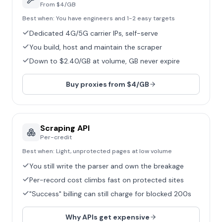
From $4/GB
Best when:
You have engineers and 1-2 easy targets
Dedicated 4G/5G carrier IPs, self-serve
You build, host and maintain the scraper
Down to $2.40/GB at volume, GB never expire
Buy proxies from $4/GB
Scraping API
Per-credit
Best when:
Light, unprotected pages at low volume
You still write the parser and own the breakage
Per-record cost climbs fast on protected sites
"Success" billing can still charge for blocked 200s
Why APIs get expensive