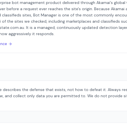
erprise bot management product delivered through Akamai's global
ver before a request ever reaches the site's origin. Because Akamai a
 classifieds sites, Bot Manager is one of the most commonly encou
6 of the sites we checked, including marketplaces and classifieds suc
state.com.au. It is a managed, continuously updated detection layer 
how aggressively it responds.
ence
 describes the defense that exists, not how to defeat it. Always r
aw, and collect only data you are permitted to. We do not provide s