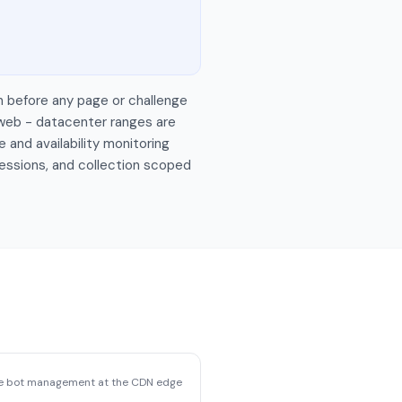
n before any page or challenge
 web - datacenter ranges are
 and availability monitoring
sessions, and collection scoped
se bot management at the CDN edge