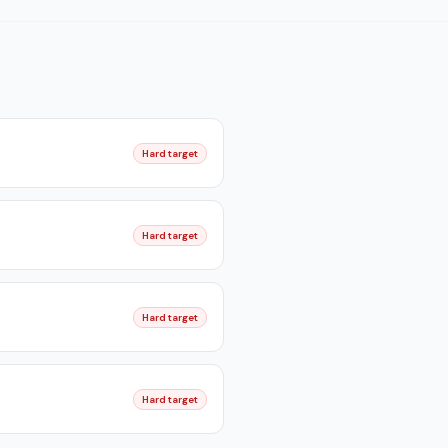
Hard target
Hard target
Hard target
Hard target