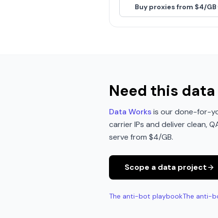
Buy proxies from $4/GB
Need this data 
Data Works
is our done-for-yo
carrier IPs and deliver clean, 
serve from $4/GB.
Scope a data project
The anti-bot playbook
The anti-b