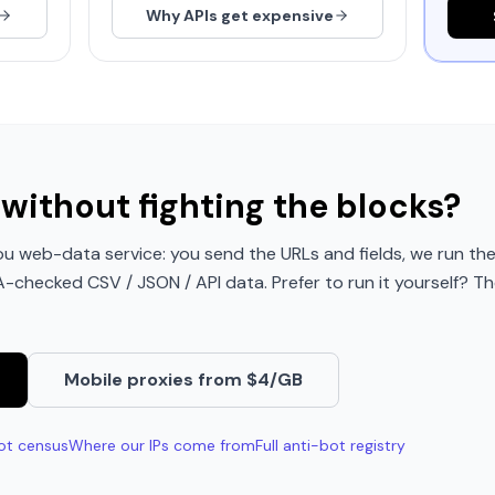
Why APIs get expensive
without fighting the blocks?
u web-data service: you send the URLs and fields, we run the
QA-checked CSV / JSON / API data. Prefer to run it yourself? Th
Mobile proxies from $4/GB
ot census
Where our IPs come from
Full anti-bot registry