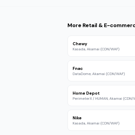
More
Retail & E-commer
Chewy
Kasada, Akamai (CDN/WAF)
Fnac
DataDome, Akamai (CDN/WAF)
Home Depot
PerimeterX / HUMAN, Akamai (CDN/
Nike
Kasada, Akamai (CDN/WAF)