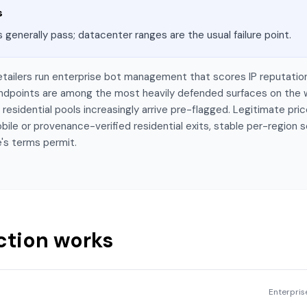
s
s generally pass; datacenter ranges are the usual failure point.
etailers run enterprise bot management that scores IP reputatio
 endpoints are among the most heavily defended surfaces on the
esidential pools increasingly arrive pre-flagged. Legitimate price
bile or provenance-verified residential exits, stable per-region 
's terms permit.
ction works
Enterpri