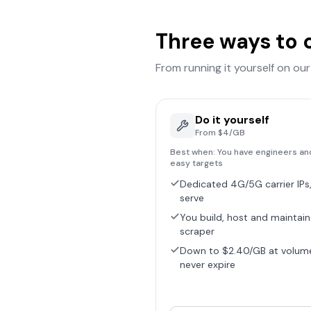
Three ways to 
From running it yourself on ou
Do it yourself
From $4/GB
Best when:
You have engineers an
easy targets
Dedicated 4G/5G carrier IPs,
serve
You build, host and maintain
scraper
Down to $2.40/GB at volum
never expire