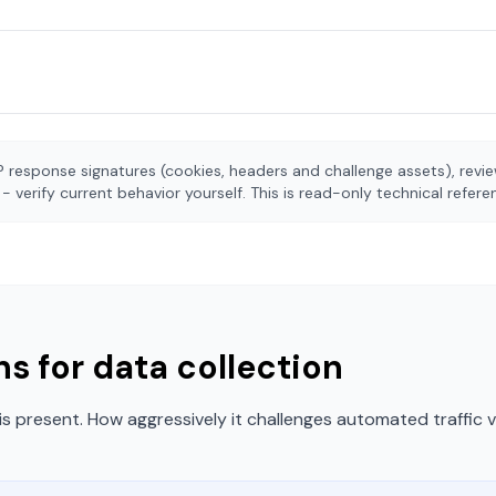
 response signatures (cookies, headers and challenge assets), rev
- verify current behavior yourself. This is read-only technical refer
s for data collection
is present. How aggressively it challenges automated traffic 