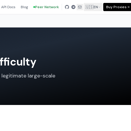
🇺🇸
API Docs
Blog
Peer Network
EN
Buy Proxies
fficulty
 legitimate large-scale