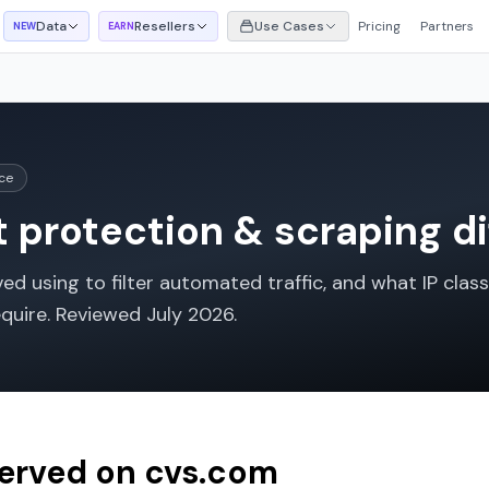
Data
Resellers
Use Cases
Pricing
Partners
NEW
EARN
ce
 protection & scraping di
d using to filter automated traffic, and what IP class
equire. Reviewed
July 2026
.
served on
cvs.com