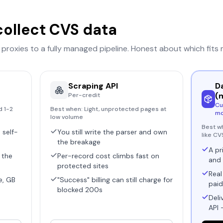
collect
CVS
data
r proxies to a fully managed pipeline. Honest about which fits
Scraping API
D
(
Per-credit
Cu
d 1-2
Best when:
Light, unprotected pages at
mo
low volume
Best w
 self-
You still write the parser and own
like CV
the breakage
A pr
 the
Per-record cost climbs fast on
and 
protected sites
Real
e, GB
"Success" billing can still charge for
paid
blocked 200s
Deli
API 