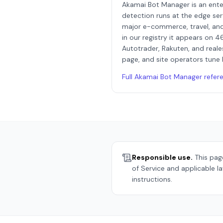
Akamai Bot Manager is an ent
detection runs at the edge ser
major e-commerce, travel, and
in our registry it appears on 4
Autotrader, Rakuten, and reale
page, and site operators tune 
Full
Akamai Bot Manager
refer
Responsible use.
This page
of Service and applicable l
instructions.