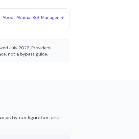
About
Akamai Bot Manager
iewed
July 2026
. Providers
ence, not a bypass guide.
varies by configuration and