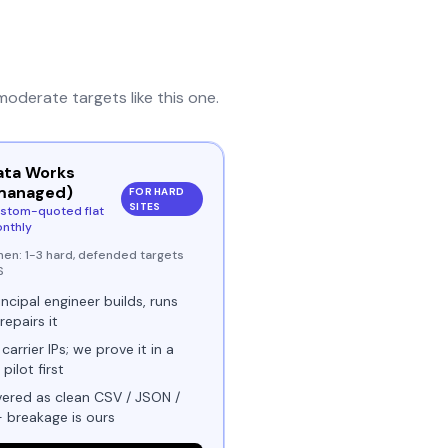
moderate
targets like this one.
ata Works
managed)
FOR HARD
SITES
stom-quoted flat
nthly
hen:
1-3 hard, defended targets
S
incipal engineer builds, runs
repairs it
 carrier IPs; we prove it in a
 pilot first
vered as clean CSV / JSON /
- breakage is ours