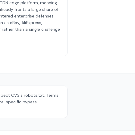
 CDN edge platform, meaning
lready fronts a large share of
ntered enterprise defenses -
h as eBay, AliExpress,
rather than a single challenge
espect
CVS
's robots.txt, Terms
ite-specific bypass