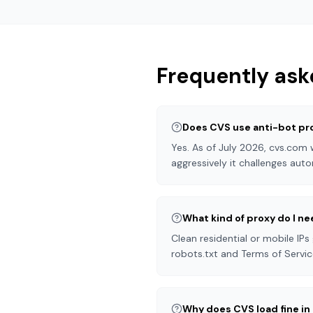
Frequently ask
Does CVS use anti-bot pr
Yes. As of July 2026, cvs.com
aggressively it challenges auto
What kind of proxy do I n
Clean residential or mobile IPs
robots.txt and Terms of Servic
Why does CVS load fine i