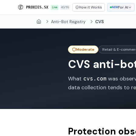
How it Works
For AI
P
R
O
X
I
E
S
.
S
X
Live
4G/5G
NEW
Anti-Bot Registry
CVS
Home
Moderate
Retail & E-commer
CVS
anti-bot
What
was observe
cvs.com
data collection tends to r
Protection ob