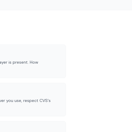
yer is present. How
ever you use, respect CVS's