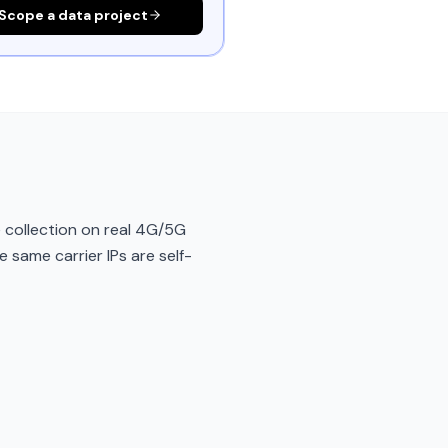
Scope a data project
 collection on real 4G/5G
e same carrier IPs are self-