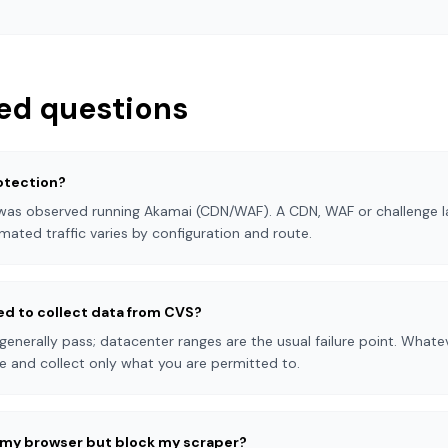
ed questions
otection?
 was observed running Akamai (CDN/WAF). A CDN, WAF or challenge la
mated traffic varies by configuration and route.
eed to collect data from CVS?
 generally pass; datacenter ranges are the usual failure point. What
e and collect only what you are permitted to.
n my browser but block my scraper?