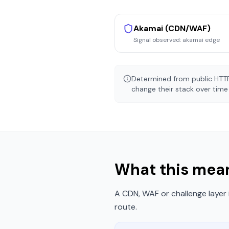
Akamai (CDN/WAF)
Signal observed:
akamai edge
Determined from public HTTP
change their stack over time 
What this mean
A CDN, WAF or challenge layer 
route.