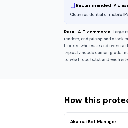
Recommended IP clas
Clean residential or mobile IP
Retail & E-commerce
:
Large r
renders, and pricing and stock
blocked wholesale and overused r
typically needs carrier-grade mo
to what robots.txt and each site
How this prote
Akamai Bot Manager