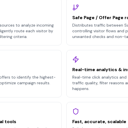
Safe Page / Offer Page r
sources to analyze incoming
Distributes traffic between S
lligently route each visitor by
controlling visitor flows and
tering criteria.
unwanted checks and non-ta
Real-time analytics & in
offers to identify the highest-
Real-time click analytics and d
optimize campaign results.
traffic quality, filter reasons
happens.
al tools
Fast, accurate, scalable