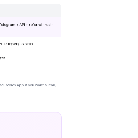
legram + API + referral · real-
ed · PHP/WP/JS SDKs
ages
nd Rokies.App if you want a lean,