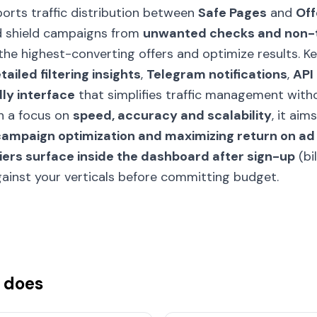
ports traffic distribution between
Safe Pages
and
Off
nd shield campaigns from
unwanted checks and non-
the highest-converting offers and optimize results. K
tailed filtering insights
,
Telegram notifications
,
API
ly interface
that simplifies traffic management with
th a focus on
speed, accuracy and scalability
, it aim
 campaign optimization and maximizing return on a
tiers surface inside the dashboard after sign-up
(bi
against your verticals before committing budget.
 does