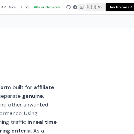
🇺🇸
API Docs
Blog
Peer Network
EN
Buy Proxies
tform
built for
affiliate
o separate
genuine,
nd other unwanted
formance. Using
ming traffic
in real time
ring criteria
. As a