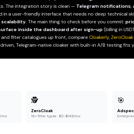
hts. The integration story is clean —
Telegram notifications
,
in a user-friendly interface that needs no deep technical skil
scalability
. The main thing to check before you commit:
pri
 surface inside the dashboard after sign-up
(billing in US
s and filter catalogues up front, compare
Cloakerly
,
ZeroCloak
-driven, Telegram-native cloaker with built-in A/B testing fits 
🕵️
🎯
ZeroCloak
Adspec
9/mo
16+ filter types · $0-$149/mo
Enterpris