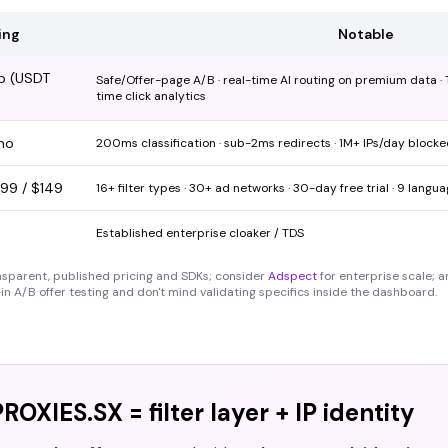
ing
Notable
up (USDT
Safe/Offer-page A/B · real-time AI routing on premium data · Te
time click analytics
mo
200ms classification · sub-2ms redirects · 1M+ IPs/day block
$99 / $149
16+ filter types · 30+ ad networks · 30-day free trial · 9 langu
Established enterprise cloaker / TDS
nsparent, published pricing and SDKs; consider
Adspect
for enterprise scale; a
in A/B offer testing and don't mind validating specifics inside the dashboard.
ROXIES.SX = filter layer + IP identity