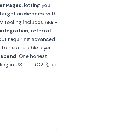
er Pages
, letting you
target audiences
, with
ey tooling includes
real-
 integration
,
referral
out requiring advanced
s to be a reliable layer
d spend
. One honest
lling in USDT TRC20), so