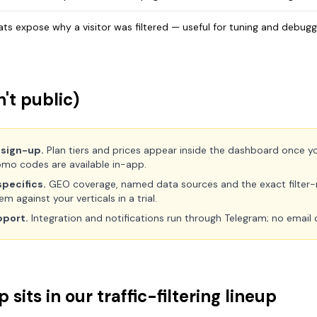
tats expose why a visitor was filtered — useful for tuning and debugg
't public)
 sign-up.
Plan tiers and prices appear inside the dashboard once you 
mo codes are available in-app.
pecifics.
GEO coverage, named data sources and the exact filter-r
 against your verticals in a trial.
pport.
Integration and notifications run through Telegram; no email 
sits in our traffic-filtering lineup