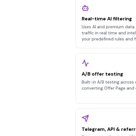
Real-time AI filtering
Uses AI and premium data 
traffic in real time and inte
your predefined rules and fil
A/B offer testing
Built-in A/B testing across 
converting Offer Page and 
Telegram, API & referr