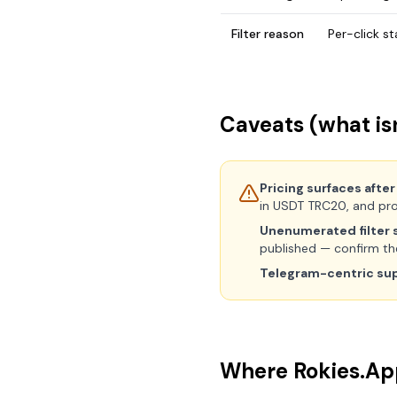
Filter reason
Per-click s
Caveats (what isn
Pricing surfaces after
in USDT TRC20, and pro
Unenumerated filter s
published — confirm them
Telegram-centric su
Where Rokies.App 