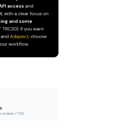
API access
and
l, with a clear focus on
cing and some
DT TRC20). If you want
and
Adspect
; choose
your workflow.
t
e cloaker / TDS