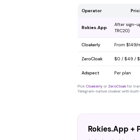
Operator
Pric
After sign-
Rokies.App
TRC20)
Cloakerly
From $149/
ZeroCloak
$0 / $49 / 
Adspect
Per plan
Pick
Cloakerly
or
ZeroCloak
for tra
Telegram-native cloaker with built-
Rokies.App + P