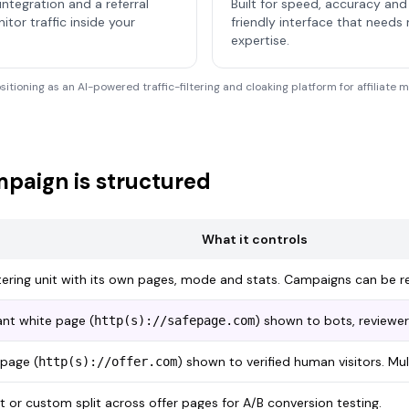
integration and a referral
Built for speed, accuracy and 
or traffic inside your
friendly interface that needs
expertise.
ositioning as an AI-powered traffic-filtering and cloaking platform for affiliate
paign is structured
What it controls
tering unit with its own pages, mode and stats. Campaigns can be r
nt white page (
) shown to bots, reviewers
http(s)://safepage.com
page (
) shown to verified human visitors. Mu
http(s)://offer.com
t or custom split across offer pages for A/B conversion testing.