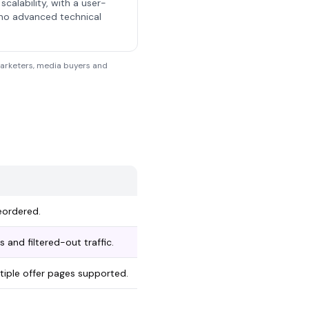
scalability, with a user-
 no advanced technical
 marketers, media buyers and
eordered.
 and filtered-out traffic.
ltiple offer pages supported.