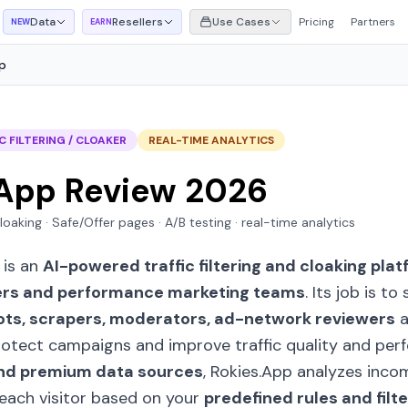
Data
Resellers
Use Cases
Pricing
Partners
NEW
EARN
p
C FILTERING / CLOAKER
REAL-TIME ANALYTICS
.App Review 2026
 cloaking · Safe/Offer pages · A/B testing · real-time analytics
) is an
AI-powered traffic filtering and cloaking pla
ers and performance marketing teams
. Its job is t
ots, scrapers, moderators, ad-network reviewers
a
 protect campaigns and improve traffic quality and per
e and premium data sources
, Rokies.App analyzes inco
 each visitor based on your
predefined rules and filte