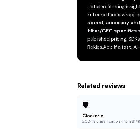
detailed filtering insig
referral tools
wrapped 
speed, accuracy and 
filter/GEO specifics
published pricing, SDK
Rokies.App if a fast, AI
Related reviews
🛡️
Cloakerly
200ms classification · from $14