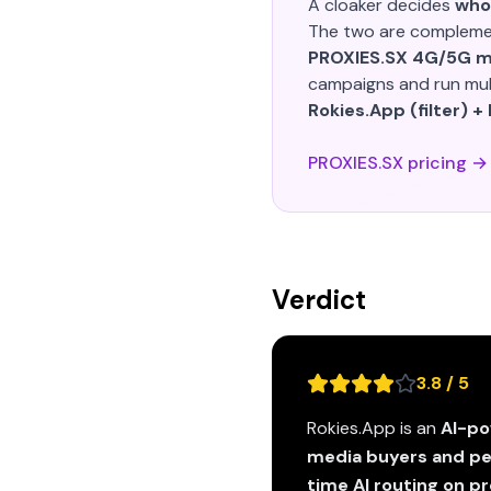
A cloaker decides
who
The two are compleme
PROXIES.SX 4G/5G mo
campaigns and run mult
Rokies.App (filter) +
PROXIES.SX pricing →
Verdict
3.8 / 5
Rokies.App is an
AI-po
media buyers and p
time AI routing on 