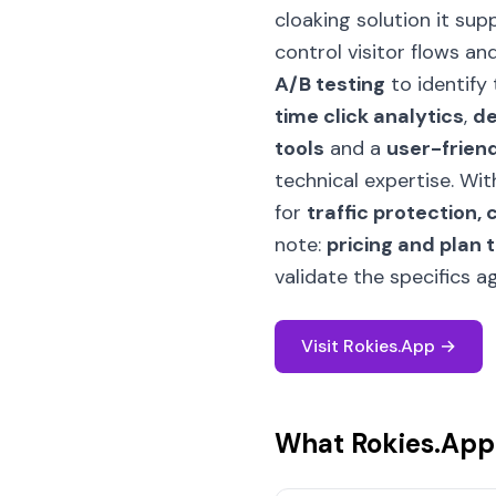
cloaking solution it sup
control visitor flows a
A/B testing
to identify 
time click analytics
,
de
tools
and a
user-friend
technical expertise. Wi
for
traffic protection,
note:
pricing and plan 
validate the specifics 
Visit Rokies.App →
What Rokies.App