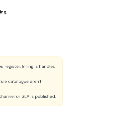
ing.
register. Billing is handled
ule catalogue aren't
channel or SLA is published.