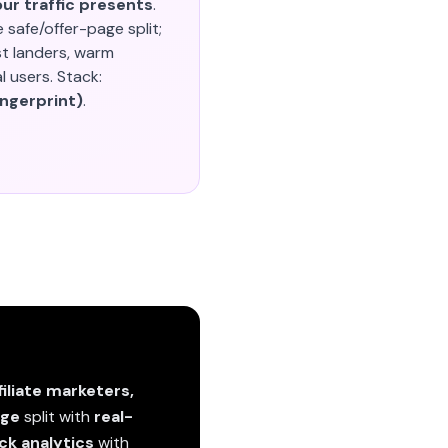
ur traffic presents
.
e safe/offer-page split;
st landers, warm
 users. Stack:
ingerprint)
.
filiate marketers,
age
split with
real-
ick analytics
with