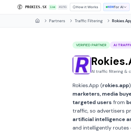
How it Works
For AI
P
R
O
X
I
E
S
.
S
X
Live
4G/5G
NEW
Partners
Traffic Filtering
Rokies.Ap
Home
VERIFIED PARTNER
AI TRAFFI
Rokies
AI traffic filtering &
Rokies.App (
rokies.app
marketers, media buy
targeted users
from
b
traffic, so advertisers
artificial intelligenc
and intelligently routes