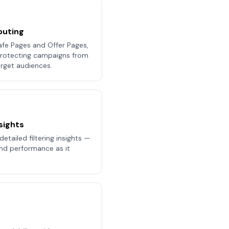
outing
afe Pages and Offer Pages,
 protecting campaigns from
rget audiences.
sights
etailed filtering insights —
 and performance as it