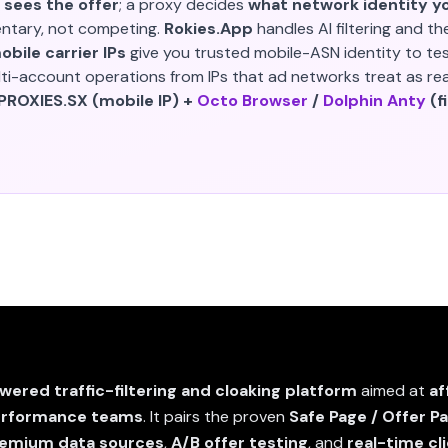
 sees the offer
; a proxy decides
what network identity yo
ntary, not competing.
Rokies.App
handles AI filtering and th
bile carrier IPs
give you trusted mobile-ASN identity to te
i-account operations from IPs that ad networks treat as real
 PROXIES.SX (mobile IP) +
Octo Browser
/
Dolphin Anty
(f
wered traffic-filtering and cloaking platform
aimed at
af
erformance teams
. It pairs the proven
Safe Page / Offer P
premium data sources
,
A/B offer testing
, and
real-time cl