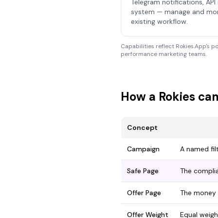
Telegram notifications, API 
system — manage and monit
existing workflow.
Capabilities reflect Rokies.App's p
performance marketing teams.
How a Rokies cam
Concept
Campaign
A named fil
Safe Page
The complia
Offer Page
The money 
Offer Weight
Equal weigh