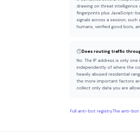
drawing on threat intelligence 
fingerprints plus JavaScript-b
signals across a session, such a
humans, verified good bots, an
Does routing traffic thro
No. The IP address is only one
independently of where the con
heavily abused residential ran
the more important factors are
collect only data you are allo
Full anti-bot registry
The anti-bot