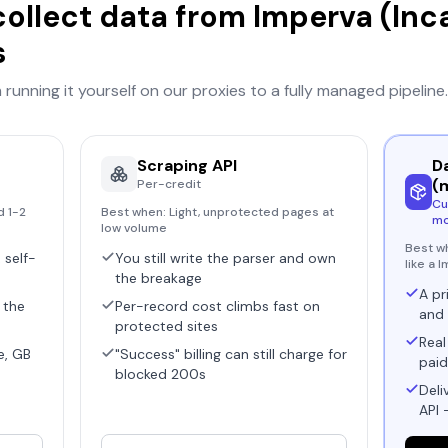
collect data from
Imperva (Inc
s
running it yourself on our proxies to a fully managed pipeline.
Scraping API
D
(
Per-credit
Cu
d 1-2
Best when:
Light, unprotected pages at
mo
low volume
Best w
 self-
You still write the parser and own
like a 
the breakage
A pr
 the
Per-record cost climbs fast on
and 
protected sites
Real
e, GB
"Success" billing can still charge for
paid
blocked 200s
Deli
API 