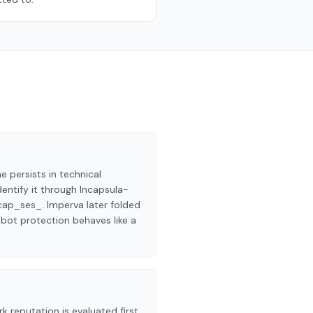
persists in technical
dentify it through Incapsula-
cap_ses_. Imperva later folded
 bot protection behaves like a
k reputation is evaluated first,