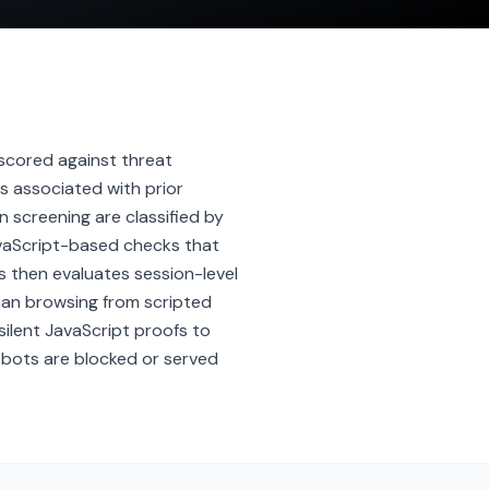
s scored against threat
s associated with prior
 screening are classified by
JavaScript-based checks that
s then evaluates session-level
man browsing from scripted
silent JavaScript proofs to
 bots are blocked or served