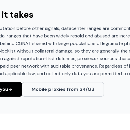
 it takes
utation before other signals, datacenter ranges are commonl
tial ranges that have been widely resold and abused are incr
it behind CGNAT shared with large populations of legitimate 
ocklist without collateral damage, so they are generally the m
ion against reputation-first defenses; proxies.sx sources the
aid peer network with auditable provenance. Regardless of IP
nd applicable law, and collect only data you are permitted to c
-you
Mobile proxies from $4/GB