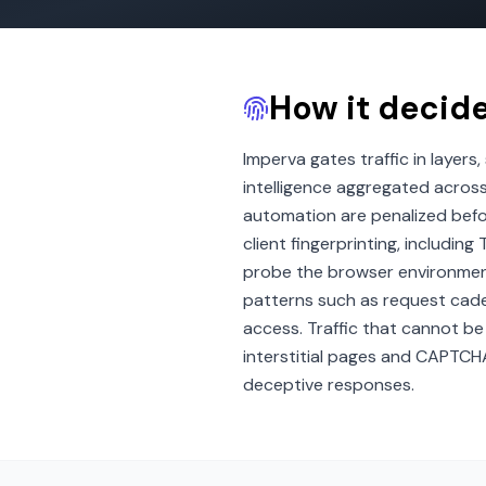
How it decid
Imperva gates traffic in layers
intelligence aggregated acros
automation are penalized befo
client fingerprinting, includi
probe the browser environment 
patterns such as request cade
access. Traffic that cannot be 
interstitial pages and CAPTCH
deceptive responses.