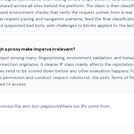
shared across all sites behind the platform. The client is then classi
ased environment checks that verify the request comes from a real, 
s request pacing and navigation patterns, feed the final classificatio
d suspected bad bots, with challenges or blocks applied to the last
ugh a proxy make Imperva irrelevant?
 input among many; fingerprinting, environment validation, and behav
nection originates. A cleaner IP class mainly affects the reputatio
ges tend to be scored down before any other evaluation happens. Fo
 permission and conduct: respect robots.txt, the site's Terms of Se
wed to access.
 census
The anti-bot playbook
Where our IPs come from