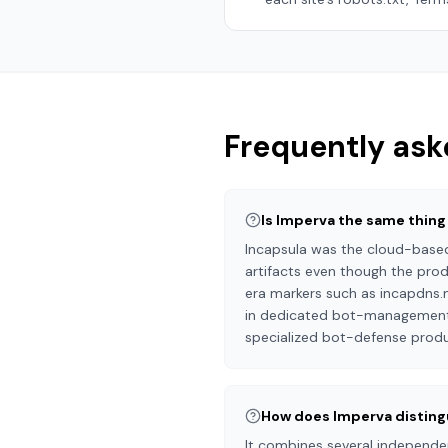
Frequently ask
Is Imperva the same thing
Incapsula was the cloud-based
artifacts even though the produ
era markers such as incapdns.
in dedicated bot-management te
specialized bot-defense produc
How does Imperva disting
It combines several independent