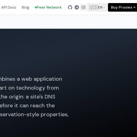
🇺🇸
API Docs
Blog
Peer Network
EN
Buy Proxies
ombines a web application
 part on technology from
he origin: a site's DNS
efore it can reach the
servation-style properties,