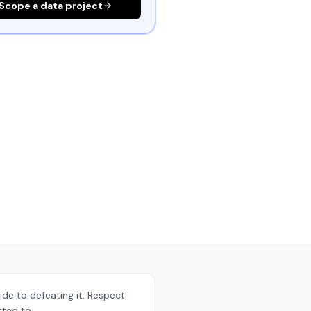
Scope a data project
ide to defeating it. Respect
tted to.