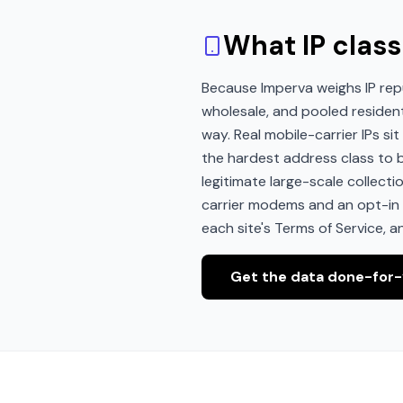
What IP class
Because Imperva weighs IP rep
wholesale, and pooled residen
way. Real mobile-carrier IPs s
the hardest address class to bl
legitimate large-scale collect
carrier modems and an opt-in p
each site's Terms of Service, a
Get the data done-for