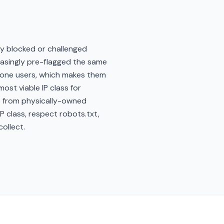
y blocked or challenged
easingly pre-flagged the same
phone users, which makes them
ost viable IP class for
se from physically-owned
 class, respect robots.txt,
ollect.