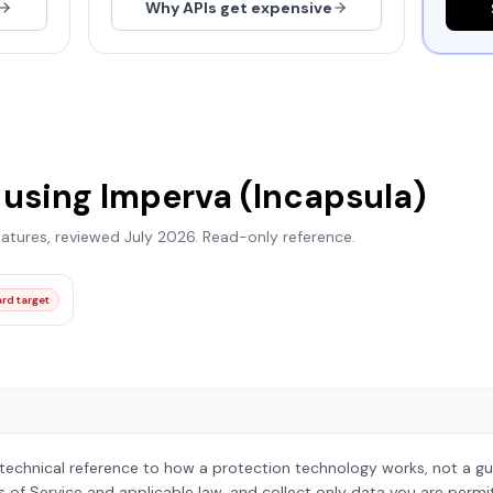
Why APIs get expensive
 using
Imperva (Incapsula)
natures, reviewed
July 2026
. Read-only reference.
rd target
 technical reference to how a protection technology works, not a gu
s of Service and applicable law, and collect only data you are permi