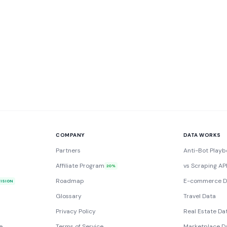
COMPANY
DATA WORKS
Partners
Anti-Bot Playb
Affiliate Program
vs Scraping AP
20%
Roadmap
E-commerce D
VISION
Glossary
Travel Data
Privacy Policy
Real Estate Da
e
Terms of Service
Marketplace D