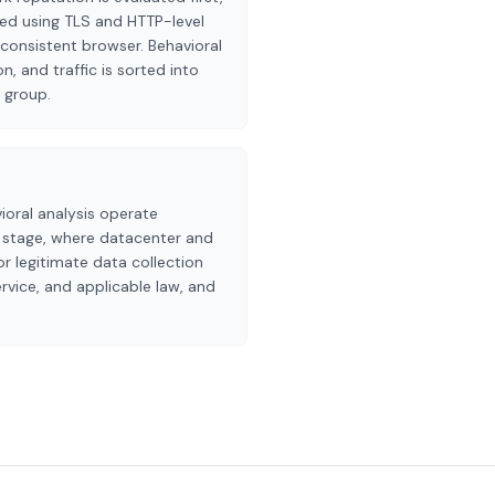
fied using TLS and HTTP-level
consistent browser. Behavioral
n, and traffic is sorted into
 group.
ioral analysis operate
n stage, where datacenter and
r legitimate data collection
rvice, and applicable law, and