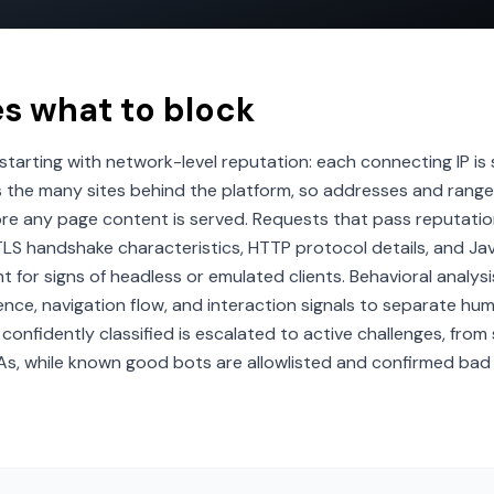
es what to block
, starting with network-level reputation: each connecting IP i
s the many sites behind the platform, so addresses and range
re any page content is served. Requests that pass reputation
ng TLS handshake characteristics, HTTP protocol details, and 
for signs of headless or emulated clients. Behavioral analysi
nce, navigation flow, and interaction signals to separate hu
confidently classified is escalated to active challenges, from 
As, while known good bots are allowlisted and confirmed bad