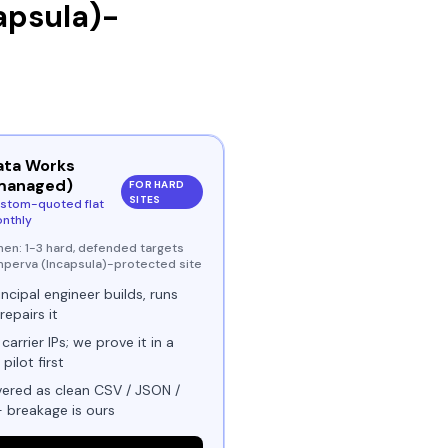
apsula)
-
ata Works
managed)
FOR HARD
SITES
stom-quoted flat
nthly
hen:
1-3 hard, defended targets
Imperva (Incapsula)-protected site
incipal engineer builds, runs
repairs it
 carrier IPs; we prove it in a
 pilot first
vered as clean CSV / JSON /
- breakage is ours