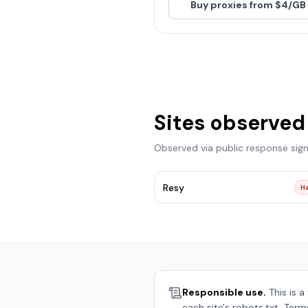
Buy proxies from $4/GB
Sites observed
Observed via public response sig
Resy
Ha
Responsible use.
This is a
each site's robots.txt, Term