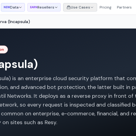
Data
Resellers
Use Cases
Pricing
Partners
NEW
EARN
rva (Incapsula)
on
apsula)
psula) is an enterprise cloud security platform that c
tion, and advanced bot protection, the latter built in
til Networks. It deploys as a reverse proxy in front of t
etwork, so every request is inspected and classified b
is common on enterprise, e-commerce, financial, and re
 on sites such as Resy.