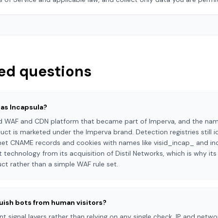
ed questions
 as Incapsula?
 WAF and CDN platform that became part of Imperva, and the name 
ct is marketed under the Imperva brand. Detection registries still i
net CNAME records and cookies with names like visid_incap_ and in
chnology from its acquisition of Distil Networks, which is why its
t rather than a simple WAF rule set.
uish bots from human visitors?
 signal layers rather than relying on any single check. IP and networ