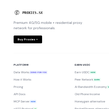
P
R
O
X
I
E
S
.
S
X
Premium 4G/5G mobile + residential proxy
network for professionals.
Buy Proxies
PLATFORM
EARN USDC
Data Works
Earn USDC
DONE-FOR-YOU
NEW
How it Works
Peer Network
EARN
Pricing
AI Bandwidth Economy
API Docs
Old Phone Income
MCP Server
Honeygain alternative
NEW
x402 Protocol
PacketStream alternativ
AI