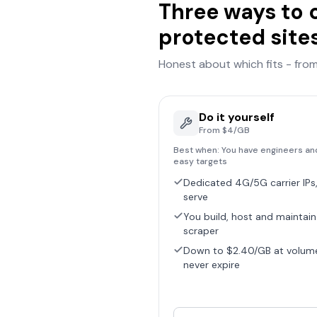
Three ways to 
protected site
Honest about which fits - from 
Do it yourself
From $4/GB
Best when:
You have engineers an
easy targets
Dedicated 4G/5G carrier IPs,
serve
You build, host and maintain
scraper
Down to $2.40/GB at volum
never expire