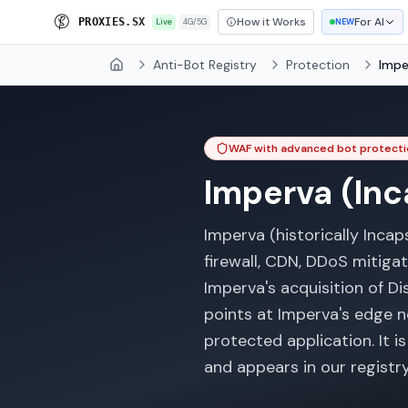
How it Works
For AI
P
R
O
X
I
E
S
.
S
X
Live
4G/5G
NEW
Anti-Bot Registry
Protection
Impe
Home
WAF with advanced bot protecti
Imperva (Inc
Imperva (historically Inca
firewall, CDN, DDoS mitiga
Imperva's acquisition of Dis
points at Imperva's edge n
protected application. It 
and appears in our registry