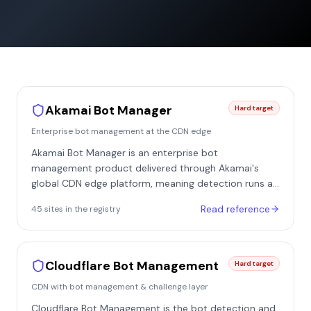
Akamai Bot Manager
Hard target
Enterprise bot management at the CDN edge
Akamai Bot Manager is an enterprise bot
management product delivered through Akamai's
global CDN edge platform, meaning detection runs at
the edge server before a request ever reaches the
Read reference
45
site
s
in the registry
site's origin. Because Akamai already fronts a large
share of major e-commerce, travel, and classifieds
sites, Bot Manager is one of the most commonly
encountered enterprise defenses - in our registry it
Cloudflare Bot Management
Hard target
appears on 46 of the sites we checked, including
CDN with bot management & challenge layer
marketplaces and classifieds such as eBay, AliExpress,
Autotrader, Rakuten, and realestate.com.au. It is a
Cloudflare Bot Management is the bot detection and