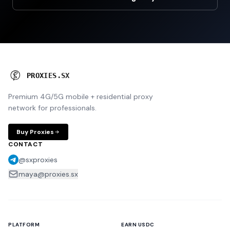
P
I
O
X
I
E
S
N
U
X
Premium 4G/5G mobile + residential proxy
network for professionals.
Buy Proxies
CONTACT
@sxproxies
maya@proxies.sx
PLATFORM
EARN USDC