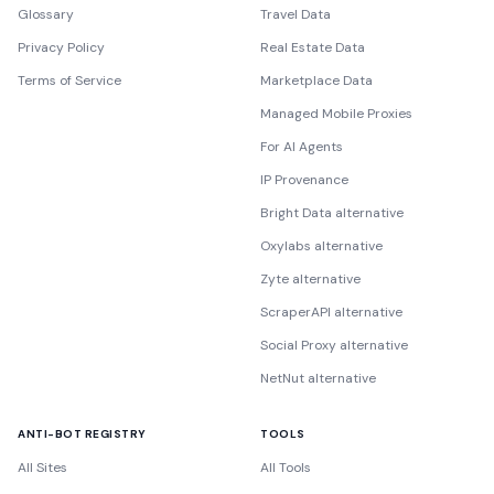
Glossary
Travel Data
Privacy Policy
Real Estate Data
Terms of Service
Marketplace Data
Managed Mobile Proxies
For AI Agents
IP Provenance
Bright Data alternative
Oxylabs alternative
Zyte alternative
ScraperAPI alternative
Social Proxy alternative
NetNut alternative
ANTI-BOT REGISTRY
TOOLS
All Sites
All Tools