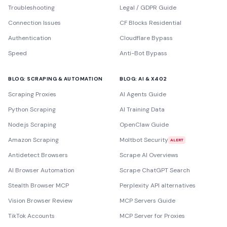
Troubleshooting
Legal / GDPR Guide
Connection Issues
CF Blocks Residential
Authentication
Cloudflare Bypass
Speed
Anti-Bot Bypass
BLOG: SCRAPING & AUTOMATION
BLOG: AI & X402
Scraping Proxies
AI Agents Guide
Python Scraping
AI Training Data
Node.js Scraping
OpenClaw Guide
Amazon Scraping
Moltbot Security
ALERT
Antidetect Browsers
Scrape AI Overviews
AI Browser Automation
Scrape ChatGPT Search
Stealth Browser MCP
Perplexity API alternatives
Vision Browser Review
MCP Servers Guide
TikTok Accounts
MCP Server for Proxies