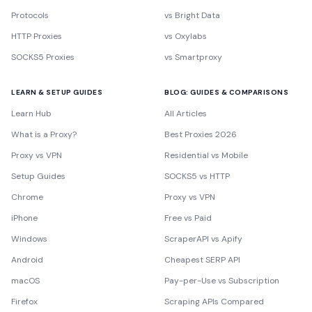
Protocols
vs Bright Data
HTTP Proxies
vs Oxylabs
SOCKS5 Proxies
vs Smartproxy
LEARN & SETUP GUIDES
BLOG: GUIDES & COMPARISONS
Learn Hub
All Articles
What is a Proxy?
Best Proxies 2026
Proxy vs VPN
Residential vs Mobile
Setup Guides
SOCKS5 vs HTTP
Chrome
Proxy vs VPN
iPhone
Free vs Paid
Windows
ScraperAPI vs Apify
Android
Cheapest SERP API
macOS
Pay-per-Use vs Subscription
Firefox
Scraping APIs Compared