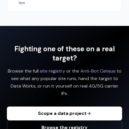
law.
Fighting one of these on a real
target?
Browse the full
site registry
or the
Anti-Bot Census
to
see what any popular site runs, hand the target to
Data Works, or run it yourself on real 4G/5G carrier
IPs.
Scope a data project
Browse the registry