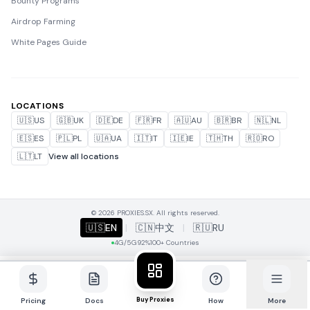
Bounty Programs
Airdrop Farming
White Pages Guide
LOCATIONS
🇺🇸
US
🇬🇧
UK
🇩🇪
DE
🇫🇷
FR
🇦🇺
AU
🇧🇷
BR
🇳🇱
NL
🇪🇸
ES
🇵🇱
PL
🇺🇦
UA
🇮🇹
IT
🇮🇪
IE
🇹🇭
TH
🇷🇴
RO
🇱🇹
LT
View all locations
© 2026 PROXIES.SX. All rights reserved.
🇺🇸
EN
|
🇨🇳
中文
|
🇷🇺
RU
4G/5G
92%
100+ Countries
Buy Proxies
Pricing
Docs
How
More