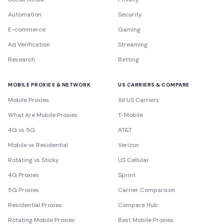
Automation
Security
E-commerce
Gaming
Ad Verification
Streaming
Research
Betting
MOBILE PROXIES & NETWORK
US CARRIERS & COMPARE
Mobile Proxies
All US Carriers
What Are Mobile Proxies
T-Mobile
4G vs 5G
AT&T
Mobile vs Residential
Verizon
Rotating vs Sticky
US Cellular
4G Proxies
Sprint
5G Proxies
Carrier Comparison
Residential Proxies
Compare Hub
Rotating Mobile Proxies
Best Mobile Proxies