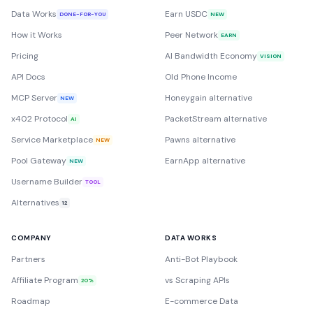
Data Works
Earn USDC
DONE-FOR-YOU
NEW
How it Works
Peer Network
EARN
Pricing
AI Bandwidth Economy
VISION
API Docs
Old Phone Income
MCP Server
Honeygain alternative
NEW
x402 Protocol
PacketStream alternative
AI
Service Marketplace
Pawns alternative
NEW
Pool Gateway
EarnApp alternative
NEW
Username Builder
TOOL
Alternatives
12
COMPANY
DATA WORKS
Partners
Anti-Bot Playbook
Affiliate Program
vs Scraping APIs
20%
Roadmap
E-commerce Data