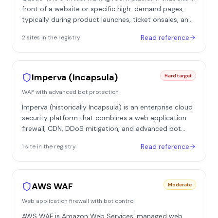
broader risk-scoring system.
front of a website or specific high-demand pages,
typically during product launches, ticket onsales, and
registration events. Instead of letting a traffic spike hit
Read reference
2
site
s
in the registry
the origin directly, it redirects visitors into a managed
queue and releases them back to the site at a
controlled rate. It is best understood as traffic gating
and fairness infrastructure rather than a classic WAF-
Imperva (Incapsula)
Hard target
style blocker, though it layers bot-mitigation features
WAF with advanced bot protection
on top of the queue.
Imperva (historically Incapsula) is an enterprise cloud
security platform that combines a web application
firewall, CDN, DDoS mitigation, and advanced bot
protection, the latter built in part on technology from
Read reference
1
site
in the registry
Imperva's acquisition of Distil Networks. It deploys as
a reverse proxy in front of the origin: a site's DNS
points at Imperva's edge network, so every request is
inspected and classified before it can reach the
AWS WAF
Moderate
protected application. It is common on enterprise, e-
Web application firewall with bot control
commerce, financial, and reservation-style
properties, and appears in our registry on sites such
AWS WAF is Amazon Web Services' managed web