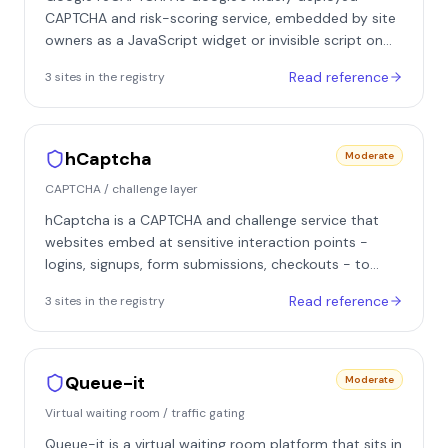
CAPTCHA and risk-scoring service, embedded by site
owners as a JavaScript widget or invisible script on
forms, logins, signups, and other sensitive flows. It sits
Read reference
3
site
s
in the registry
at the application layer as a challenge and scoring
gate: the protected site receives a token or score
from Google and decides server-side whether to
allow, add friction to, or reject the request. It appears
hCaptcha
Moderate
across many verticals, including sites in our registry
CAPTCHA / challenge layer
such as Funda, Resy, and LinkedIn.
hCaptcha is a CAPTCHA and challenge service that
websites embed at sensitive interaction points -
logins, signups, form submissions, checkouts - to
distinguish human visitors from automated clients. It
Read reference
3
site
s
in the registry
is operated as an independent alternative to Google
reCAPTCHA and is used across a wide range of
consumer platforms, either directly by site owners or
through integrations with edge and bot-management
Queue-it
Moderate
layers. Beyond the familiar image-labeling puzzles, it
Virtual waiting room / traffic gating
offers passive and invisible modes plus an enterprise
tier where the challenge is only one output of a
Queue-it is a virtual waiting room platform that sits in