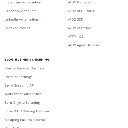
Instagram Automation
x402 Protocol
Facebook Accounts
x402 API Tutorial
LinkedIn Automation
x402 SDK
Sneaker Proxies
x402 vs Stripe
HTTP 402
x402 Agent Tutorial
BLOG: BUSINESS & EARNING
Start a Reseller Business
Reseller Earnings
Sell a Scraping API
Apify Store Alternative
Earn Crypto Scraping
Earn USDC Sharing Bandwidth
Scraping Passive Income