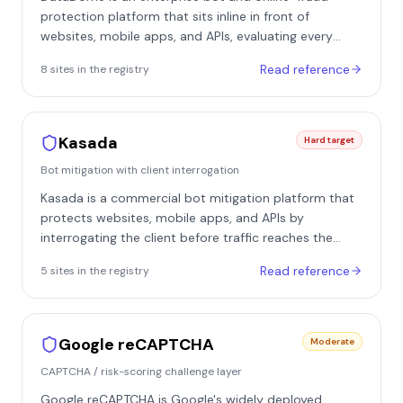
protection platform that sits inline in front of
websites, mobile apps, and APIs, evaluating every
request in real time at the edge. It deploys as
Read reference
8
site
s
in the registry
modules or integrations at the CDN, web server, or
application layer, plus SDKs for native mobile apps,
and returns an allow, challenge, or block decision
within milliseconds. It is especially common on
Kasada
Hard target
European e-commerce, classifieds, and marketplace
Bot mitigation with client interrogation
properties - in our registry it appears on sites such as
Leboncoin, Allegro, Etsy, Idealista, and Fnac.
Kasada is a commercial bot mitigation platform that
protects websites, mobile apps, and APIs by
interrogating the client before traffic reaches the
origin. It deploys inline at the edge - via CDN
Read reference
5
site
s
in the registry
integration, reverse proxy, or native SDKs for mobile -
so every request can be vetted before application
logic runs. Its signature approach is deep client
interrogation with an invisible-by-default posture,
Google reCAPTCHA
Moderate
relying on silent inspection rather than user-facing
CAPTCHA / risk-scoring challenge layer
puzzles in the normal flow.
Google reCAPTCHA is Google's widely deployed