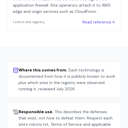
as Resy.
application firewall. Site operators attach it to AWS
edge and origin services such as CloudFront
distributions, Application Load Balancers, and API
Read reference
1
site
in the registry
Gateway, where it evaluates every HTTP request
against a configurable web ACL before the request
reaches the application. Its optional Bot Control
managed rule group extends the base firewall from
generic request filtering into dedicated bot detection
and mitigation.
Where this comes from.
Each technology is
documented from how it is publicly known to work
plus which sites in the registry were observed
running it, reviewed
July 2026
.
Responsible use.
This describes the defenses
that exist, not how to defeat them. Respect each
site's robots.txt, Terms of Service and applicable