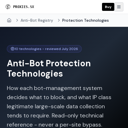
Buy
P
R
O
X
I
E
S
.
S
X
Anti-Bot Registry
Protection Technologies
Home
10
technologies - reviewed
July 2026
Anti-Bot Protection
Technologies
How each bot-management system
decides what to block, and what IP class
legitimate large-scale data collection
tends to require. Read-only technical
reference - never a per-site bypass.